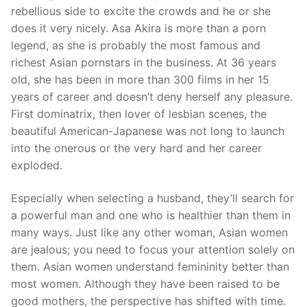
rebellious side to excite the crowds and he or she
does it very nicely. Asa Akira is more than a porn
legend, as she is probably the most famous and
richest Asian pornstars in the business. At 36 years
old, she has been in more than 300 films in her 15
years of career and doesn’t deny herself any pleasure.
First dominatrix, then lover of lesbian scenes, the
beautiful American-Japanese was not long to launch
into the onerous or the very hard and her career
exploded.
Especially when selecting a husband, they’ll search for
a powerful man and one who is healthier than them in
many ways. Just like any other woman, Asian women
are jealous; you need to focus your attention solely on
them. Asian women understand femininity better than
most women. Although they have been raised to be
good mothers, the perspective has shifted with time.