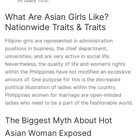
virtually 70%.
What Are Asian Girls Like?
Nationwide Traits & Traits
Filipino girls are represented in administration
positions in business, the chief department,
universities, and are very active in social life.
Nevertheless, the quality of life and women’s rights
within the Philippines have not modified an excessive
amount of. One purpose for this is the decreased
political illustration of ladies within the country.
Philippines women for marriage are open-minded
ladies who need to be a part of the fashionable world.
The Biggest Myth About Hot
Asian Woman Exposed