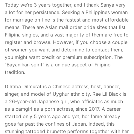
Today we’re 3 years together, and I thank Sanya very
a lot for her persistence. Seeking a Philippines woman
for marriage on-line is the fastest and most affordable
means. There are Asian mail order bride sites that list
Filipina singles, and a vast majority of them are free to
register and browse. However, if you choose a couple
of women you want and determine to contact them,
you might want credit or premium subscription. The
“Bayanihan spirit” is a unique aspect of Filipino
tradition.
Dilraba Dilmurat is a Chinese actress, host, dancer,
singer, and model of Uyghur ethnicity. Rae Lil Black is
a 26-year-old Japanese girl, who officiates as much
as a camgirl as a porn actress, since 2017. A career
started only 5 years ago and yet, her fame already
goes far past the confines of Japan. Indeed, this
stunning tattooed brunette performs together with her