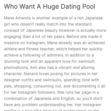
Who Want A Huge Dating Pool
Mana Amanda is another example of a hot Japanese
girl who doesn’t really match into the standard
concept of Japanese beauty however is actually more
engaging than a lot of her peers. Before she made it
massive on Instagram, Mana already was an achieved
athlete and fitness teacher, which helped her quickly
achieve a following of admirers. In addition to a
stunning look and an apparent love for swimsuit
photoshoots, Ami also has a vibrant and alluring
character. Nanami loves posing for pictures in her
designer outfits and swimsuits, spending time with
pals, shopping, consuming out, and documenting it all
for her Instagram followers. She runs her page in a
combination of Japanese and English, so you’ll don’t
have any problem understanding her. Her Instagram
profile is a beautiful mixture of professional studio