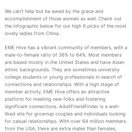
We can’t help but be awed by the grace and
accomplishment of those women as well. Check out
the infographic below for our high 9 picks of the most
lovely ladies from China.
EME Hive has a vibrant community of members, with a
male-to-female ratio of 36% to 64%. Most members
are based mostly in the United States and have Asian
ethnic backgrounds. They are sometimes university
college students or young professionals in search of
connections and relationships. With a high stage of
member activity, EME Hive offers an attractive
platform for meeting new folks and fostering
significant connections. AdultFriendFinder is a well-
liked site for grownup couples and individuals looking
for casual relationships. With over 64 million members
from the USA, there are extra males than females,