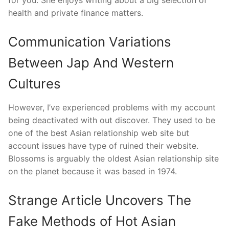
for you. She enjoys writing about a big selection of
health and private finance matters.
Communication Variations
Between Jap And Western
Cultures
However, I’ve experienced problems with my account
being deactivated with out discover. They used to be
one of the best Asian relationship web site but
account issues have type of ruined their website.
Blossoms is arguably the oldest Asian relationship site
on the planet because it was based in 1974.
Strange Article Uncovers The
Fake Methods of Hot Asian