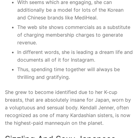
With seems which are engaging, she can
additionally be a model for lots of the Korean
and Chinese brands like MediHeal.
The web site shows commercials as a substitute
of charging membership charges to generate
revenue.
In different words, she is leading a dream life and
documents all of it for Instagram.
Thus, spending time together will always be
thrilling and gratifying.
She grew to become identified due to her K-cup
breasts, that are absolutely insane for Japan, worn by
a voluptuous and sensual body. Kendall Jenner, often
recognized as one of many Kardashian sisters, is now
the highest-paid mannequin on the planet.