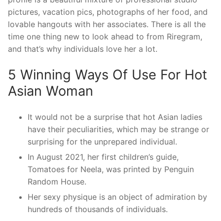
pictures, vacation pics, photographs of her food, and
lovable hangouts with her associates. There is all the
time one thing new to look ahead to from Riregram,
and that’s why individuals love her a lot.
5 Winning Ways Of Use For Hot
Asian Woman
It would not be a surprise that hot Asian ladies
have their peculiarities, which may be strange or
surprising for the unprepared individual.
In August 2021, her first children’s guide,
Tomatoes for Neela, was printed by Penguin
Random House.
Her sexy physique is an object of admiration by
hundreds of thousands of individuals.