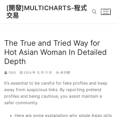
Skip
[開發]MULTICHARTS-程式
to
交易
content
Search for:
The True and Tried Way for
Hot Asian Woman In Detailed
Depth
1500
2024 年 12 月 11 日
未分類
It’s essential to be careful for fake profiles and keep
away from suspicious links. By reporting pretend
profiles and being cautious, you assist maintain a
safer community.
Here are some explanation why single Asian girls