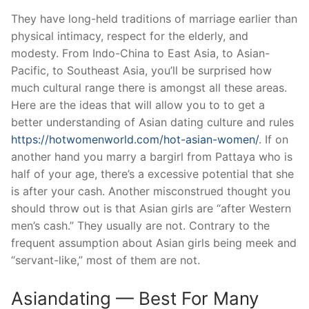
They have long-held traditions of marriage earlier than
physical intimacy, respect for the elderly, and
modesty. From Indo-China to East Asia, to Asian-
Pacific, to Southeast Asia, you’ll be surprised how
much cultural range there is amongst all these areas.
Here are the ideas that will allow you to to get a
better understanding of Asian dating culture and rules
https://hotwomenworld.com/hot-asian-women/
. If on
another hand you marry a bargirl from Pattaya who is
half of your age, there’s a excessive potential that she
is after your cash. Another misconstrued thought you
should throw out is that Asian girls are “after Western
men’s cash.” They usually are not. Contrary to the
frequent assumption about Asian girls being meek and
“servant-like,” most of them are not.
Asiandating — Best For Many