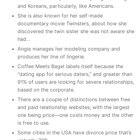
and Koreans, particularly, like Americans.
She is also known for her self-made
documentary movie Twinsters, about how she
discovered the twin sister she was not aware she
had…
Angie manages her modeling company and
produces her line of lingerie.
Coffee Meets Bagel labels itself because the
“dating app for serious daters,” and greater than
91% of users are looking for severe relationships,
based on the corporate.
There are a couple of distinctions between free
and paid relationship websites, with the largest
one being price—one costs money and the other
is free to use.
Some cities in the USA have divorce price that’s