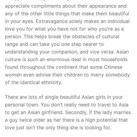
appreciate compliments about their appearance and
any of the other little things that make them beautiful
in your eyes. Extravagance solely makes an individual
love you for what you have not for who you’re as a
person. This helps break the obstacles of cultural
range and can take you one step nearer to
understanding your companion, and vice versa. Asian
culture is such an enormous deal in most households
found throughout the continent that some Chinese
women even advise their children to marry somebody
of the identical ethnicity.
There are lots of single beautiful Asian girls in your
personal town. You don’t really need to travel to Asia
to get an Asian girlfriend. Secondly, if the lady marries
a guy twice older as her there is a high potential that
love just isn’t the only thing she is looking for.