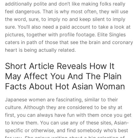
additionally polite and don’t like making folks really
feel dangerous. That is why most often, they will use
the word, sure, to imply no and keep silent to imply
sure. You’ll also need a paid account to take a look at
pictures, together with profile footage. Elite Singles
caters in path of those that see the brain and coronary
heart is being actually related.
Short Article Reveals How It
May Affect You And The Plain
Facts About Hot Asian Woman
Japanese women are fascinating, similar to their
culture. Although they are considered to be shy at
first, you can always have fun with them once you get
to know them. You can use any of these sites, Asian-
specific or otherwise, and find somebody who’s best