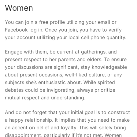
Women
You can join a free profile utilizing your email or
Facebook log in. Once you join, you have to verify
your account utilizing your local cell phone quantity.
Engage with them, be current at gatherings, and
present respect to her parents and elders. To ensure
your discussions are significant, stay knowledgeable
about present occasions, well-liked culture, or any
subjects she’s enthusiastic about. While spirited
debates could be invigorating, always prioritize
mutual respect and understanding.
And do not forget that your initial goal is to construct
a happy relationship. It implies that you need to make
an accent on belief and loyalty. This will solely bring
disappointment, particularly if it’s not met. Women