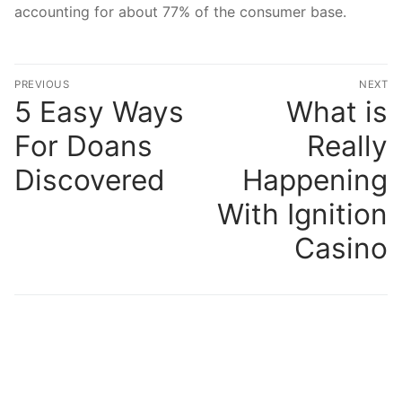
accounting for about 77% of the consumer base.
文
PREVIOUS
NEXT
章
5 Easy Ways
What is
Previous
N
post:
po
導
For Doans
Really
覽
Discovered
Happening
With Ignition
Casino