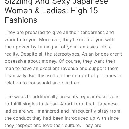
Sizzling And Sexy Japanese
Women & Ladies: High 15
Fashions
They are prepared to give all their tenderness and
warmth to you. Moreover, they’ll surprise you with
their power by turning all of your fantasies Into a
reality. Despite all the stereotypes, Asian brides aren’t
obsessive about money. Of course, they want their
man to have an excellent revenue and support them
financially. But this isn’t on their record of priorities in
relation to household and children.
The website additionally presents regular excursions
to fulfill singles in Japan. Apart from that, Japanese
ladies are well-mannered and infrequently stray from
the conduct they had been introduced up with since
they respect and love their culture. They are