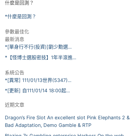
什麼是回測？
*什麼是回測？
參數最佳化
最新消息
*[單身行不行(投資)]劉少勳選...
*【怪博士選股密技】1年半滾進...
系統公告
*[異常] 111/01/13世界(5347)...
*[更新] 自111/01/14 18:00起...
近期文章
Dragon’s Fire Slot An excellent slot Pink Elephants 2 &
Bad Adaptation, Demo Gamble & RTP
Blazing 7s Gambling enterprise Harbors On the web