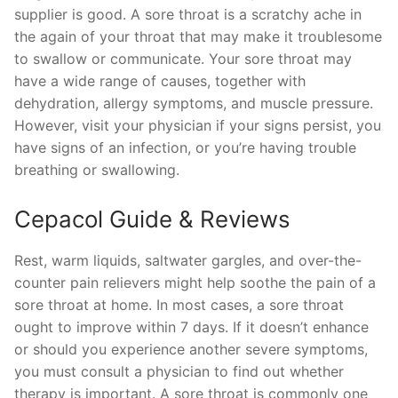
supplier is good. A sore throat is a scratchy ache in
the again of your throat that may make it troublesome
to swallow or communicate. Your sore throat may
have a wide range of causes, together with
dehydration, allergy symptoms, and muscle pressure.
However, visit your physician if your signs persist, you
have signs of an infection, or you’re having trouble
breathing or swallowing.
Cepacol Guide & Reviews
Rest, warm liquids, saltwater gargles, and over-the-
counter pain relievers might help soothe the pain of a
sore throat at home. In most cases, a sore throat
ought to improve within 7 days. If it doesn’t enhance
or should you experience another severe symptoms,
you must consult a physician to find out whether
therapy is important. A sore throat is commonly one