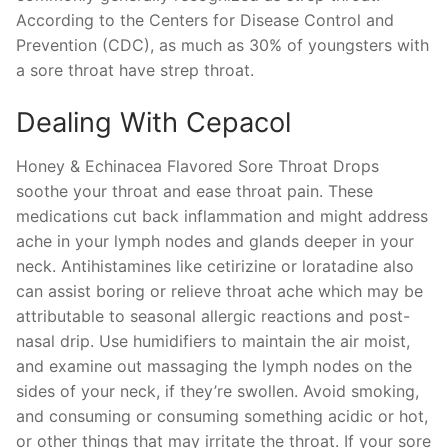
According to the Centers for Disease Control and
Prevention (CDC), as much as 30% of youngsters with
a sore throat have strep throat.
Dealing With Cepacol
Honey & Echinacea Flavored Sore Throat Drops
soothe your throat and ease throat pain. These
medications cut back inflammation and might address
ache in your lymph nodes and glands deeper in your
neck. Antihistamines like cetirizine or loratadine also
can assist boring or relieve throat ache which may be
attributable to seasonal allergic reactions and post-
nasal drip. Use humidifiers to maintain the air moist,
and examine out massaging the lymph nodes on the
sides of your neck, if they’re swollen. Avoid smoking,
and consuming or consuming something acidic or hot,
or other things that may irritate the throat. If your sore