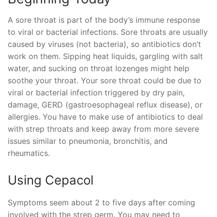
A sore throat is part of the body’s immune response
to viral or bacterial infections. Sore throats are usually
caused by viruses (not bacteria), so antibiotics don’t
work on them. Sipping heat liquids, gargling with salt
water, and sucking on throat lozenges might help
soothe your throat. Your sore throat could be due to
viral or bacterial infection triggered by dry pain,
damage, GERD (gastroesophageal reflux disease), or
allergies. You have to make use of antibiotics to deal
with strep throats and keep away from more severe
issues similar to pneumonia, bronchitis, and
rheumatics.
Using Cepacol
Symptoms seem about 2 to five days after coming
involved with the strep germ. You may need to