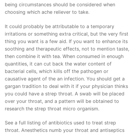
being circumstances should be considered when
choosing which ache reliever to take.
It could probably be attributable to a temporary
irritations or something extra critical, but the very first
thing you want is a few aid. If you want to enhance its
soothing and therapeutic effects, not to mention taste,
then combine it with tea. When consumed in enough
quantities, it can cut back the water content of
bacterial cells, which kills off the pathogen or
causative agent of the an infection. You should get a
gargan tradition to deal with it if your physician thinks
you could have a strep throat. A swab will be placed
over your throat, and a pattern will be obtained to
research the strep throat micro organism.
See a full listing of antibiotics used to treat strep
throat. Anesthetics numb your throat and antiseptics