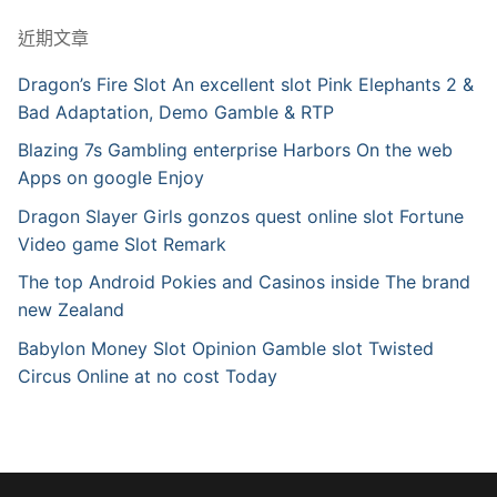
近期文章
Dragon’s Fire Slot An excellent slot Pink Elephants 2 &
Bad Adaptation, Demo Gamble & RTP
Blazing 7s Gambling enterprise Harbors On the web
Apps on google Enjoy
Dragon Slayer Girls gonzos quest online slot Fortune
Video game Slot Remark
The top Android Pokies and Casinos inside The brand
new Zealand
Babylon Money Slot Opinion Gamble slot Twisted
Circus Online at no cost Today