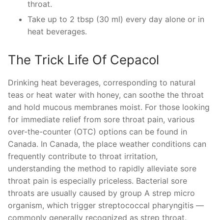
throat.
Take up to 2 tbsp (30 ml) every day alone or in
heat beverages.
The Trick Life Of Cepacol
Drinking heat beverages, corresponding to natural
teas or heat water with honey, can soothe the throat
and hold mucous membranes moist. For those looking
for immediate relief from sore throat pain, various
over-the-counter (OTC) options can be found in
Canada. In Canada, the place weather conditions can
frequently contribute to throat irritation,
understanding the method to rapidly alleviate sore
throat pain is especially priceless. Bacterial sore
throats are usually caused by group A strep micro
organism, which trigger streptococcal pharyngitis —
commonly generally recognized as strep throat.