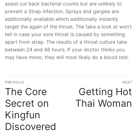
assist cut back bacterial counts but are unlikely to
prevent a Strep infection. Sprays and gargles are
additionally available which additionally instantly
target the again of the throat. The take a look at won’t
tell in case your sore throat is caused by something
apart from strep. The results of a throat culture take
between 24 and 48 hours. If your doctor thinks you
may have mono, they will most likely do a blood test.
文
PREVIOUS
NEXT
章
The Core
Getting Hot
Previous
N
post:
po
導
Secret on
Thai Woman
覽
Kingfun
Discovered