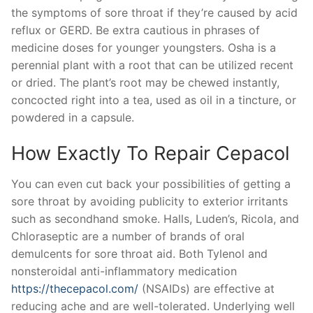
the symptoms of sore throat if they’re caused by acid
reflux or GERD. Be extra cautious in phrases of
medicine doses for younger youngsters. Osha is a
perennial plant with a root that can be utilized recent
or dried. The plant’s root may be chewed instantly,
concocted right into a tea, used as oil in a tincture, or
powdered in a capsule.
How Exactly To Repair Cepacol
You can even cut back your possibilities of getting a
sore throat by avoiding publicity to exterior irritants
such as secondhand smoke. Halls, Luden’s, Ricola, and
Chloraseptic are a number of brands of oral
demulcents for sore throat aid. Both Tylenol and
nonsteroidal anti-inflammatory medication
https://thecepacol.com/
(NSAIDs) are effective at
reducing ache and are well-tolerated. Underlying well