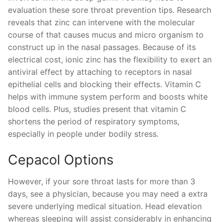
evaluation these sore throat prevention tips. Research
reveals that zinc can intervene with the molecular
course of that causes mucus and micro organism to
construct up in the nasal passages. Because of its
electrical cost, ionic zinc has the flexibility to exert an
antiviral effect by attaching to receptors in nasal
epithelial cells and blocking their effects. Vitamin C
helps with immune system perform and boosts white
blood cells. Plus, studies present that vitamin C
shortens the period of respiratory symptoms,
especially in people under bodily stress.
Cepacol Options
However, if your sore throat lasts for more than 3
days, see a physician, because you may need a extra
severe underlying medical situation. Head elevation
whereas sleeping will assist considerably in enhancing