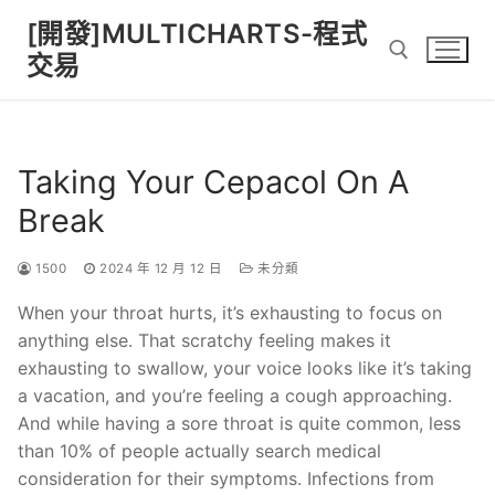
Skip
[開發]MULTICHARTS-程式
to
交易
content
Search for:
Taking Your Cepacol On A
Break
1500
2024 年 12 月 12 日
未分類
When your throat hurts, it’s exhausting to focus on
anything else. That scratchy feeling makes it
exhausting to swallow, your voice looks like it’s taking
a vacation, and you’re feeling a cough approaching.
And while having a sore throat is quite common, less
than 10% of people actually search medical
consideration for their symptoms. Infections from