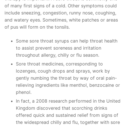
of many first signs of a cold. Other symptoms could
include sneezing, congestion, runny nose, coughing,
and watery eyes. Sometimes, white patches or areas
of pus will form on the tonsils.
Some sore throat syrups can help throat health
to assist prevent soreness and irritation
throughout allergy, chilly or flu season.
Sore throat medicines, corresponding to
lozenges, cough drops and sprays, work by
gently numbing the throat by way of oral pain-
relieving ingredients like menthol, benzocaine or
phenol.
In fact, a 2008 research performed in the United
Kingdom discovered that scorching drinks
offered quick and sustained relief from signs of
the widespread chilly and flu, together with sore