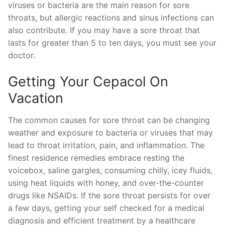
viruses or bacteria are the main reason for sore
throats, but allergic reactions and sinus infections can
also contribute. If you may have a sore throat that
lasts for greater than 5 to ten days, you must see your
doctor.
Getting Your Cepacol On
Vacation
The common causes for sore throat can be changing
weather and exposure to bacteria or viruses that may
lead to throat irritation, pain, and inflammation. The
finest residence remedies embrace resting the
voicebox, saline gargles, consuming chilly, icey fluids,
using heat liquids with honey, and over-the-counter
drugs like NSAIDs. If the sore throat persists for over
a few days, getting your self checked for a medical
diagnosis and efficient treatment by a healthcare