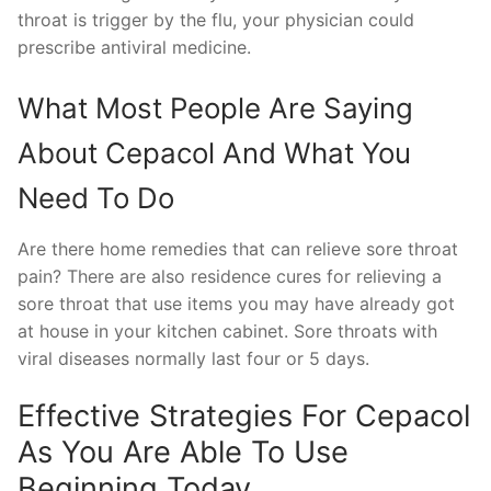
throat is trigger by the flu, your physician could
prescribe antiviral medicine.
What Most People Are Saying
About Cepacol And What You
Need To Do
Are there home remedies that can relieve sore throat
pain? There are also residence cures for relieving a
sore throat that use items you may have already got
at house in your kitchen cabinet. Sore throats with
viral diseases normally last four or 5 days.
Effective Strategies For Cepacol
As You Are Able To Use
Beginning Today