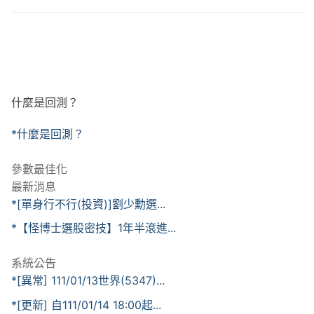
什麼是回測？
*什麼是回測？
參數最佳化
最新消息
*[單身行不行(投資)]劉少勳選...
*【怪博士選股密技】1年半滾進...
系統公告
*[異常] 111/01/13世界(5347)...
*[更新] 自111/01/14 18:00起...