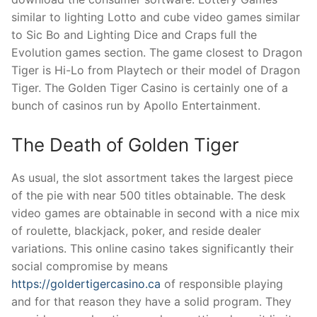
similar to lighting Lotto and cube video games similar
to Sic Bo and Lighting Dice and Craps full the
Evolution games section. The game closest to Dragon
Tiger is Hi-Lo from Playtech or their model of Dragon
Tiger. The Golden Tiger Casino is certainly one of a
bunch of casinos run by Apollo Entertainment.
The Death of Golden Tiger
As usual, the slot assortment takes the largest piece
of the pie with near 500 titles obtainable. The desk
video games are obtainable in second with a nice mix
of roulette, blackjack, poker, and reside dealer
variations. This online casino takes significantly their
social compromise by means
https://goldertigercasino.ca
of responsible playing
and for that reason they have a solid program. They