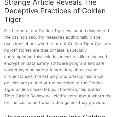
Strange Article Reveals The
Deceptive Practices of Golden
Tiger
Furthermore, our Golden Tiger evaluation discovered
the casino’s security measures additionally dispel
questions about whether or not Golden Tiger Casino’s
rip-off stories are true or false. Especially
contemplating this includes measures like enhanced
encryption data safety software program and safe
socket layering safety. In addition, phrases and
circumstances, honest play, and privacy insurance
policies are printed at the backside of the Golden
Tiger on line casino lobby. Therefore, this Golden
Tiger Casino Review will clarify extra about what’s the
on line casino and what video games they provide.