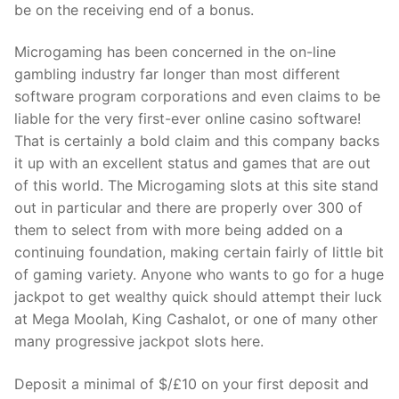
be on the receiving end of a bonus.
Microgaming has been concerned in the on-line
gambling industry far longer than most different
software program corporations and even claims to be
liable for the very first-ever online casino software!
That is certainly a bold claim and this company backs
it up with an excellent status and games that are out
of this world. The Microgaming slots at this site stand
out in particular and there are properly over 300 of
them to select from with more being added on a
continuing foundation, making certain fairly of little bit
of gaming variety. Anyone who wants to go for a huge
jackpot to get wealthy quick should attempt their luck
at Mega Moolah, King Cashalot, or one of many other
many progressive jackpot slots here.
Deposit a minimal of $/£10 on your first deposit and