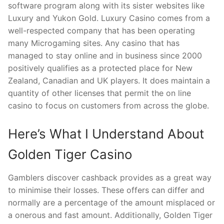
software program along with its sister websites like
Luxury and Yukon Gold. Luxury Casino comes from a
well-respected company that has been operating
many Microgaming sites. Any casino that has
managed to stay online and in business since 2000
positively qualifies as a protected place for New
Zealand, Canadian and UK players. It does maintain a
quantity of other licenses that permit the on line
casino to focus on customers from across the globe.
Here’s What I Understand About
Golden Tiger Casino
Gamblers discover cashback provides as a great way
to minimise their losses. These offers can differ and
normally are a percentage of the amount misplaced or
a onerous and fast amount. Additionally, Golden Tiger