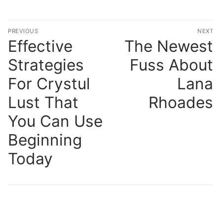
文
PREVIOUS
NEXT
章
Effective
The Newest
Previous
N
post:
po
導
Strategies
Fuss About
覽
For Crystul
Lana
Lust That
Rhoades
You Can Use
Beginning
Today