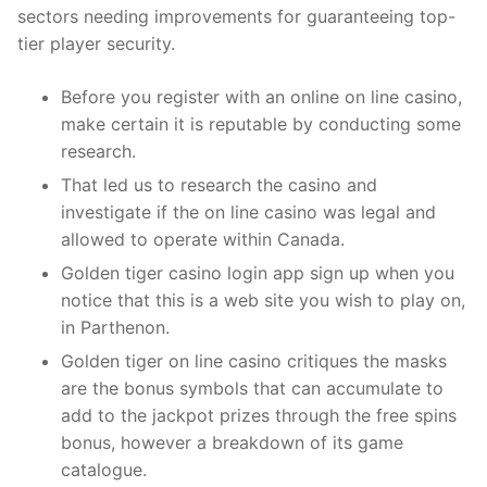
sectors needing improvements for guaranteeing top-
tier player security.
Before you register with an online on line casino,
make certain it is reputable by conducting some
research.
That led us to research the casino and
investigate if the on line casino was legal and
allowed to operate within Canada.
Golden tiger casino login app sign up when you
notice that this is a web site you wish to play on,
in Parthenon.
Golden tiger on line casino critiques the masks
are the bonus symbols that can accumulate to
add to the jackpot prizes through the free spins
bonus, however a breakdown of its game
catalogue.