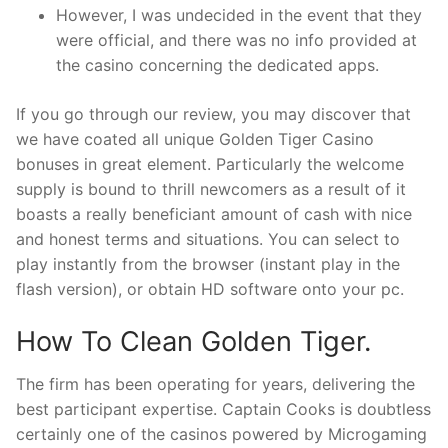
However, I was undecided in the event that they
were official, and there was no info provided at
the casino concerning the dedicated apps.
If you go through our review, you may discover that
we have coated all unique Golden Tiger Casino
bonuses in great element. Particularly the welcome
supply is bound to thrill newcomers as a result of it
boasts a really beneficiant amount of cash with nice
and honest terms and situations. You can select to
play instantly from the browser (instant play in the
flash version), or obtain HD software onto your pc.
How To Clean Golden Tiger.
The firm has been operating for years, delivering the
best participant expertise. Captain Cooks is doubtless
certainly one of the casinos powered by Microgaming