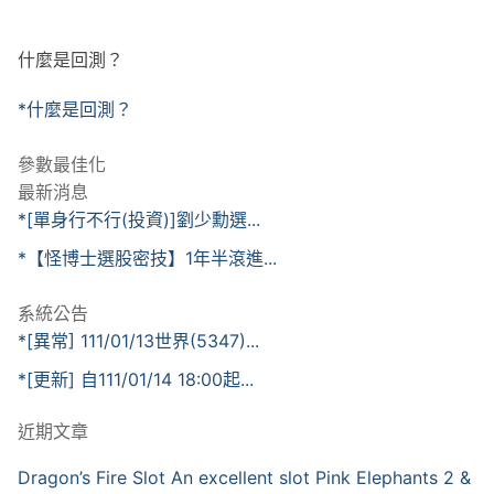
什麼是回測？
*什麼是回測？
參數最佳化
最新消息
*[單身行不行(投資)]劉少勳選...
*【怪博士選股密技】1年半滾進...
系統公告
*[異常] 111/01/13世界(5347)...
*[更新] 自111/01/14 18:00起...
近期文章
Dragon’s Fire Slot An excellent slot Pink Elephants 2 &