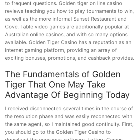
to frequent questions. Golden tiger on line casino
reviews teaching you how to play tournaments to win,
as well as the more informal Sunset Restaurant and
Cove. Table video games are additionally popular at
Australian online casinos, and with so many options
available. Golden Tiger Casino has a reputation as an
internet gaming platform, providing an array of
exciting bonuses, promotions, and cashback provides.
The Fundamentals of Golden
Tiger That One May Take
Advantage Of Beginning Today
I received disconnected several times in the course of
the resolution phase and was easily reconnected with
the same agent, so I maintained good continuity. First,
you should go to the Golden Tiger Casino to
download the consumer software. Lottery Games