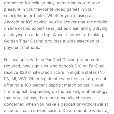
optimized for cellular play, permitting you to take
pleasure in your favourite video games in your
smartphone or tablet. Whether you’re using an
Android or iOS device, you’ll discover that the mobile
on line casino expertise is just as clean and gratifying
as playing on a desktop. When it comes to banking,
Golden Tiger Casino provides a wide selection of
payment methods.
For example, with no FanDuel Casino promo code
required, new sign-ups who deposit $10 on FanDuel
receive $20 in site credit score in eligible states (NJ,
PA, MI, WV). Other legitimate websites are at present
offering a 100 percent deposit match bonus in your
first deposit. Depending on the banking methodology
that you just use, there are generally charges
concerned when you make a deposit or withdrawal at
an actual cash on-line casino. On a reputable website,