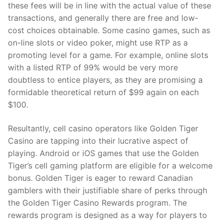
these fees will be in line with the actual value of these
transactions, and generally there are free and low-
cost choices obtainable. Some casino games, such as
on-line slots or video poker, might use RTP as a
promoting level for a game. For example, online slots
with a listed RTP of 99% would be very more
doubtless to entice players, as they are promising a
formidable theoretical return of $99 again on each
$100.
Resultantly, cell casino operators like Golden Tiger
Casino are tapping into their lucrative aspect of
playing. Android or iOS games that use the Golden
Tiger’s cell gaming platform are eligible for a welcome
bonus. Golden Tiger is eager to reward Canadian
gamblers with their justifiable share of perks through
the Golden Tiger Casino Rewards program. The
rewards program is designed as a way for players to