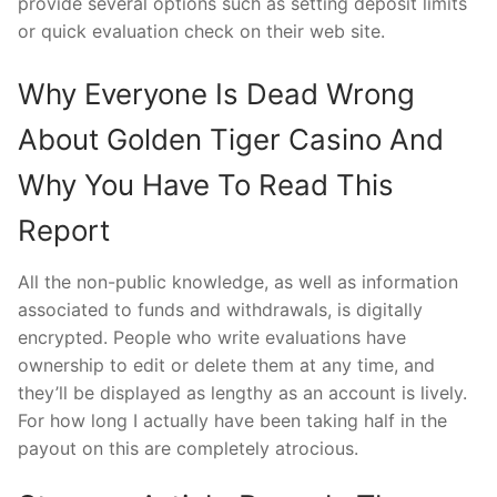
provide several options such as setting deposit limits
or quick evaluation check on their web site.
Why Everyone Is Dead Wrong
About Golden Tiger Casino And
Why You Have To Read This
Report
All the non-public knowledge, as well as information
associated to funds and withdrawals, is digitally
encrypted. People who write evaluations have
ownership to edit or delete them at any time, and
they’ll be displayed as lengthy as an account is lively.
For how long I actually have been taking half in the
payout on this are completely atrocious.