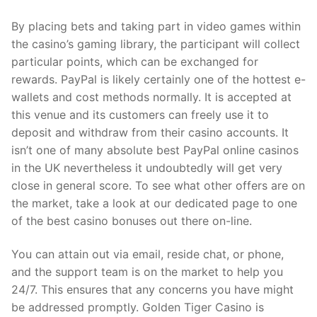
By placing bets and taking part in video games within
the casino’s gaming library, the participant will collect
particular points, which can be exchanged for
rewards. PayPal is likely certainly one of the hottest e-
wallets and cost methods normally. It is accepted at
this venue and its customers can freely use it to
deposit and withdraw from their casino accounts. It
isn’t one of many absolute best PayPal online casinos
in the UK nevertheless it undoubtedly will get very
close in general score. To see what other offers are on
the market, take a look at our dedicated page to one
of the best casino bonuses out there on-line.
You can attain out via email, reside chat, or phone,
and the support team is on the market to help you
24/7. This ensures that any concerns you have might
be addressed promptly. Golden Tiger Casino is