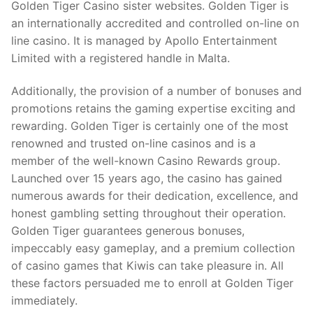
Golden Tiger Casino sister websites. Golden Tiger is
an internationally accredited and controlled on-line on
line casino. It is managed by Apollo Entertainment
Limited with a registered handle in Malta.
Additionally, the provision of a number of bonuses and
promotions retains the gaming expertise exciting and
rewarding. Golden Tiger is certainly one of the most
renowned and trusted on-line casinos and is a
member of the well-known Casino Rewards group.
Launched over 15 years ago, the casino has gained
numerous awards for their dedication, excellence, and
honest gambling setting throughout their operation.
Golden Tiger guarantees generous bonuses,
impeccably easy gameplay, and a premium collection
of casino games that Kiwis can take pleasure in. All
these factors persuaded me to enroll at Golden Tiger
immediately.