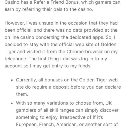
Casino has a Refer a Friend Bonus, which gamers can
earn by referring their pals to the casino.
However, I was unsure in the occasion that they had
been official, and there was no data provided at the
on line casino concerning the dedicated apps. So, I
decided to stay with the official web site of Golden
Tiger and visited it from the Chrome browser on my
telephone. The first thing I did was log in to my
account so I may get entry to my funds.
Currently, all bonuses on the Golden Tiger web
site do require a deposit before you can declare
them.
With so many variations to choose from, UK
gamblers of all skill ranges can simply discover
something to enjoy, irrespective of if it’s
European, French, American, or another sort of