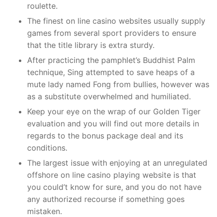
roulette.
The finest on line casino websites usually supply
games from several sport providers to ensure
that the title library is extra sturdy.
After practicing the pamphlet’s Buddhist Palm
technique, Sing attempted to save heaps of a
mute lady named Fong from bullies, however was
as a substitute overwhelmed and humiliated.
Keep your eye on the wrap of our Golden Tiger
evaluation and you will find out more details in
regards to the bonus package deal and its
conditions.
The largest issue with enjoying at an unregulated
offshore on line casino playing website is that
you could’t know for sure, and you do not have
any authorized recourse if something goes
mistaken.