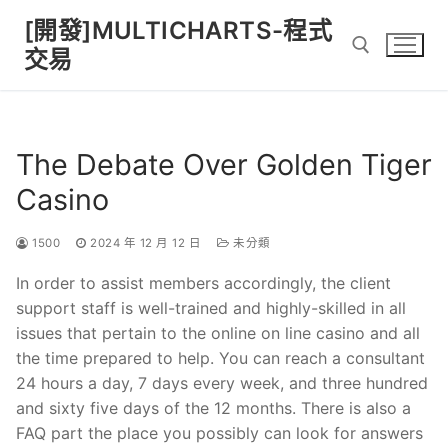
Skip
[開發]MULTICHARTS-程式
to
交易
content
Search for:
The Debate Over Golden Tiger
Casino
1500
2024 年 12 月 12 日
未分類
In order to assist members accordingly, the client
support staff is well-trained and highly-skilled in all
issues that pertain to the online on line casino and all
the time prepared to help. You can reach a consultant
24 hours a day, 7 days every week, and three hundred
and sixty five days of the 12 months. There is also a
FAQ part the place you possibly can look for answers