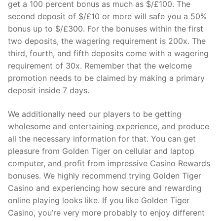
get a 100 percent bonus as much as $/£100. The
second deposit of $/£10 or more will safe you a 50%
bonus up to $/£300. For the bonuses within the first
two deposits, the wagering requirement is 200x. The
third, fourth, and fifth deposits come with a wagering
requirement of 30x. Remember that the welcome
promotion needs to be claimed by making a primary
deposit inside 7 days.
We additionally need our players to be getting
wholesome and entertaining experience, and produce
all the necessary information for that. You can get
pleasure from Golden Tiger on cellular and laptop
computer, and profit from impressive Casino Rewards
bonuses. We highly recommend trying Golden Tiger
Casino and experiencing how secure and rewarding
online playing looks like. If you like Golden Tiger
Casino, you’re very more probably to enjoy different