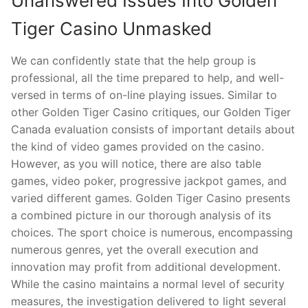
Unanswered Issues Into Golden
Tiger Casino Unmasked
We can confidently state that the help group is
professional, all the time prepared to help, and well-
versed in terms of on-line playing issues. Similar to
other Golden Tiger Casino critiques, our Golden Tiger
Canada evaluation consists of important details about
the kind of video games provided on the casino.
However, as you will notice, there are also table
games, video poker, progressive jackpot games, and
varied different games. Golden Tiger Casino presents
a combined picture in our thorough analysis of its
choices. The sport choice is numerous, encompassing
numerous genres, yet the overall execution and
innovation may profit from additional development.
While the casino maintains a normal level of security
measures, the investigation delivered to light several