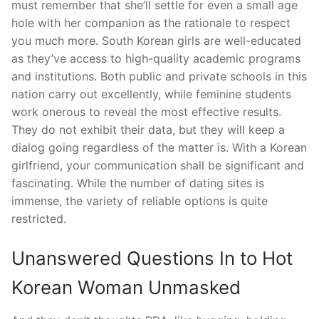
must remember that she’ll settle for even a small age
hole with her companion as the rationale to respect
you much more. South Korean girls are well-educated
as they’ve access to high-quality academic programs
and institutions. Both public and private schools in this
nation carry out excellently, while feminine students
work onerous to reveal the most effective results.
They do not exhibit their data, but they will keep a
dialog going regardless of the matter is. With a Korean
girlfriend, your communication shall be significant and
fascinating. While the number of dating sites is
immense, the variety of reliable options is quite
restricted.
Unanswered Questions In to Hot
Korean Woman Unmasked