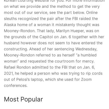
Korean courting website for you. For more information
on what we provide and the method to get the very
most out of our service, see the part below. Online
sleuths recognized the pair after the FBI raided the
Alaska home of a woman it mistakenly thought was
Mooney-Rondon. That lady, Marilyn Hueper, was on
the grounds of the Capitol on Jan. 6 together with her
husband however does not seem to have entered the
constructing. Ahead of her sentencing Wednesday,
Mooney-Rondon referred to as herself “a humbled
woman” and requested the courtroom for mercy.
Rafael Rondon admitted to the FBI that on Jan. 6,
2021, he helped a person who was trying to rip cords
out of Pelosi’s laptop, which she used for Zoom
conferences.
Most Popular