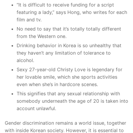
“It is difficult to receive funding for a script
featuring a lady,” says Hong, who writes for each
film and tv.
No need to say that it’s totally totally different
from the Western one.
Drinking behavior in Korea is so unhealthy that
they haven’t any limitation of tolerance to
alcohol.
Sexy 27-year-old Christy Love is legendary for
her lovable smile, which she sports activities
even when she’s in hardcore scenes.
This signifies that any sexual relationship with
somebody underneath the age of 20 is taken into
account unlawful.
Gender discrimination remains a world issue, together
with inside Korean society. However, it is essential to