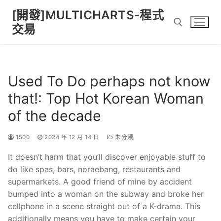
Skip
[開發]MULTICHARTS-程式
to
交易
content
Search for:
Used To Do perhaps not know
that!: Top Hot Korean Woman
of the decade
1500
2024 年 12 月 14 日
未分類
It doesn’t harm that you’ll discover enjoyable stuff to
do like spas, bars, noraebang, restaurants and
supermarkets. A good friend of mine by accident
bumped into a woman on the subway and broke her
cellphone in a scene straight out of a K-drama. This
additionally means you have to make certain your