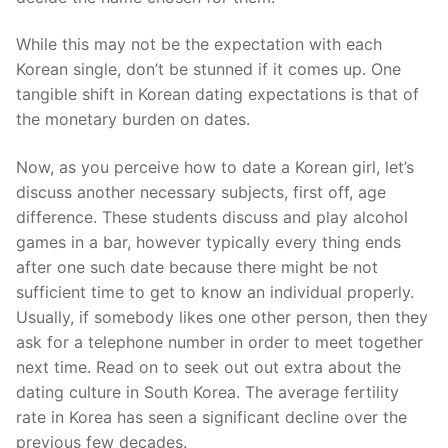
While this may not be the expectation with each
Korean single, don’t be stunned if it comes up. One
tangible shift in Korean dating expectations is that of
the monetary burden on dates.
Now, as you perceive how to date a Korean girl, let’s
discuss another necessary subjects, first off, age
difference. These students discuss and play alcohol
games in a bar, however typically every thing ends
after one such date because there might be not
sufficient time to get to know an individual properly.
Usually, if somebody likes one other person, then they
ask for a telephone number in order to meet together
next time. Read on to seek out out extra about the
dating culture in South Korea. The average fertility
rate in Korea has seen a significant decline over the
previous few decades.