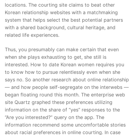
locations. The courting site claims to beat other
Korean relationship websites with a matchmaking
system that helps select the best potential partners
with a shared background, cultural heritage, and
related life experiences.
Thus, you presumably can make certain that even
when she plays exhausting to get, she still is
interested. How to date Korean women requires you
to know how to pursue relentlessly even when she
says no. So another research about online relationship
— and how people self-segregate on the interwebs —
began floating round this month. The enterprise web
site Quartz graphed these preferences utilizing
information on the share of “yes” responses to the
“Are you interested?” query on the app. The
information recommend some uncomfortable stories
about racial preferences in online courting. In case