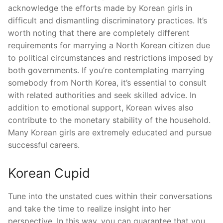
acknowledge the efforts made by Korean girls in
difficult and dismantling discriminatory practices. It’s
worth noting that there are completely different
requirements for marrying a North Korean citizen due
to political circumstances and restrictions imposed by
both governments. If you’re contemplating marrying
somebody from North Korea, it’s essential to consult
with related authorities and seek skilled advice. In
addition to emotional support, Korean wives also
contribute to the monetary stability of the household.
Many Korean girls are extremely educated and pursue
successful careers.
Korean Cupid
Tune into the unstated cues within their conversations
and take the time to realize insight into her
perspective. In this way, you can guarantee that you