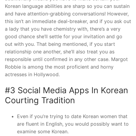
Korean language abilities are sharp so you can sustain
and have attention-grabbing conversations! However,
this isn’t an immediate deal-breaker, and if you ask out
a lady that you have chemistry with, there’s a very
good chance she’ll settle for your invitation and go
out with you. That being mentioned, if you start
relationship one another, she’ll also treat you as
responsible until confirmed in any other case. Margot
Robbie is among the most proficient and horny
actresses in Hollywood.
#3 Social Media Apps In Korean
Courting Tradition
Even if you’re trying to date Korean women that
are fluent in English, you would possibly want to
examine some Korean.