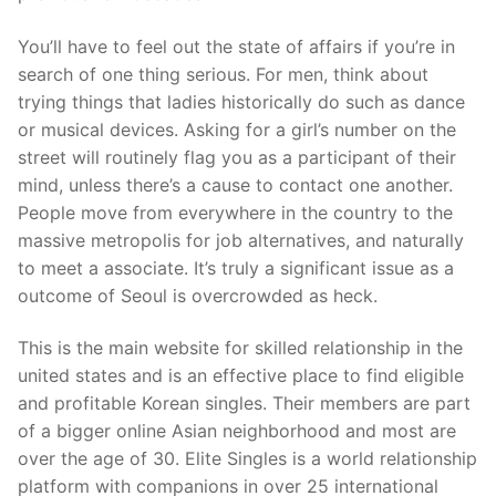
You’ll have to feel out the state of affairs if you’re in
search of one thing serious. For men, think about
trying things that ladies historically do such as dance
or musical devices. Asking for a girl’s number on the
street will routinely flag you as a participant of their
mind, unless there’s a cause to contact one another.
People move from everywhere in the country to the
massive metropolis for job alternatives, and naturally
to meet a associate. It’s truly a significant issue as a
outcome of Seoul is overcrowded as heck.
This is the main website for skilled relationship in the
united states and is an effective place to find eligible
and profitable Korean singles. Their members are part
of a bigger online Asian neighborhood and most are
over the age of 30. Elite Singles is a world relationship
platform with companions in over 25 international