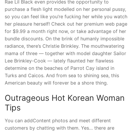
Rae Lil Black even provides the opportunity to
purchase a flesh light modelled on her personal pussy,
so you can feel like you’re fucking her while you watch
her pleasure herself! Check out her premium web page
for $9.99 a month right now, or take advantage of her
bundle discounts. On the brink of humanly impossible
radiance, there’s Christie Brinkley. The mouthwatering
mama of three — together with model daughter Sailor
Lee Brinkley-Cook — lately flaunted her flawless
determine on the beaches of Parrot Cay island in
Turks and Caicos. And from sea to shining sea, this
American beauty will forever be a shore thing.
Outrageous Hot Korean Woman
Tips
You can addContent photos and meet different
customers by chatting with them. Yes… there are