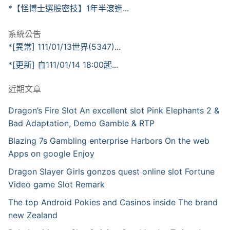
*【怪博士選股密技】1年半滾進...
系統公告
*[異常] 111/01/13世界(5347)...
*[更新] 自111/01/14 18:00起...
近期文章
Dragon’s Fire Slot An excellent slot Pink Elephants 2 &
Bad Adaptation, Demo Gamble & RTP
Blazing 7s Gambling enterprise Harbors On the web
Apps on google Enjoy
Dragon Slayer Girls gonzos quest online slot Fortune
Video game Slot Remark
The top Android Pokies and Casinos inside The brand
new Zealand