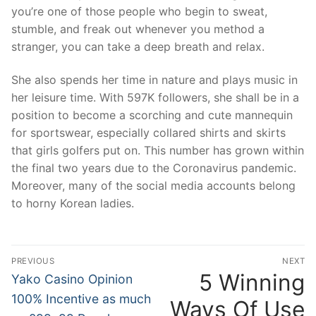
you’re one of those people who begin to sweat,
stumble, and freak out whenever you method a
stranger, you can take a deep breath and relax.
She also spends her time in nature and plays music in
her leisure time. With 597K followers, she shall be in a
position to become a scorching and cute mannequin
for sportswear, especially collared shirts and skirts
that girls golfers put on. This number has grown within
the final two years due to the Coronavirus pandemic.
Moreover, many of the social media accounts belong
to horny Korean ladies.
文
PREVIOUS
NEXT
章
5 Winning
Previous
N
Yako Casino Opinion
post:
po
導
100% Incentive as much
Ways Of Use