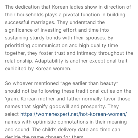
The dedication that Korean ladies show in direction of
their households plays a pivotal function in building
successful marriages. They understand the
significance of investing effort and time into
sustaining sturdy bonds with their spouses. By
prioritizing communication and high quality time
together, they foster trust and intimacy throughout the
relationship. Adaptability is another exceptional trait
exhibited by Korean women.
So whoever mentioned “age earlier than beauty”
should not be following these traditional cuties on the
‘gram. Korean mother and father normally favor those
names that signify goodwill and prosperity. They
select
https://womenexpert.net/hot-korean-women/
names with optimistic connotations in their meaning
and sound. The child’s delivery date and time can
decide the name chosen for them.