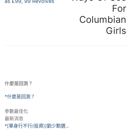
as £99, 99 Revolves
覽
For
Columbian
Girls
什麼是回測？
*什麼是回測？
參數最佳化
最新消息
*[單身行不行(投資)]劉少勳選...