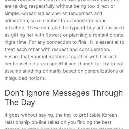
are talking respectfully without being too direct or
simple. Korean ladies cherish tenderness and
admiration, so remember to demonstrate your
affection. These can take the type of tiny actions such
as gifting her with flowers or planning a romantic date
night time. For any connection to final, it is essential to
treat each other with respect and consideration.
Ensure that your interactions together with her and
her household are respectful and thoughtful; try to not
assume anything primarily based on generalizations or
misguided notions.
Don’t Ignore Messages Through
The Day
It goes without saying, the key to profitable Korean
relationship on-line relies on you finding the best