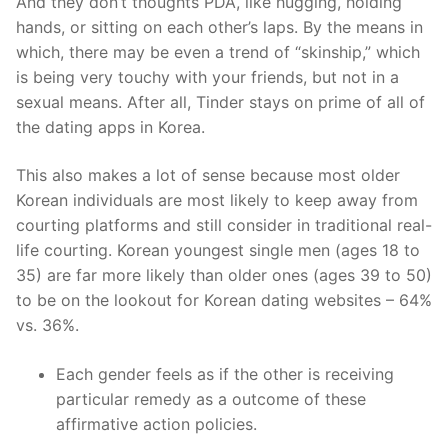
And they don’t thoughts PDA, like hugging, holding
hands, or sitting on each other’s laps. By the means in
which, there may be even a trend of “skinship,” which
is being very touchy with your friends, but not in a
sexual means. After all, Tinder stays on prime of all of
the dating apps in Korea.
This also makes a lot of sense because most older
Korean individuals are most likely to keep away from
courting platforms and still consider in traditional real-
life courting. Korean youngest single men (ages 18 to
35) are far more likely than older ones (ages 39 to 50)
to be on the lookout for Korean dating websites – 64%
vs. 36%.
Each gender feels as if the other is receiving
particular remedy as a outcome of these
affirmative action policies.