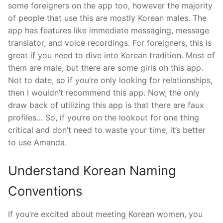
some foreigners on the app too, however the majority
of people that use this are mostly Korean males. The
app has features like immediate messaging, message
translator, and voice recordings. For foreigners, this is
great if you need to dive into Korean tradition. Most of
them are male, but there are some girls on this app.
Not to date, so if you’re only looking for relationships,
then I wouldn’t recommend this app. Now, the only
draw back of utilizing this app is that there are faux
profiles… So, if you’re on the lookout for one thing
critical and don’t need to waste your time, it’s better
to use Amanda.
Understand Korean Naming
Conventions
If you’re excited about meeting Korean women, you