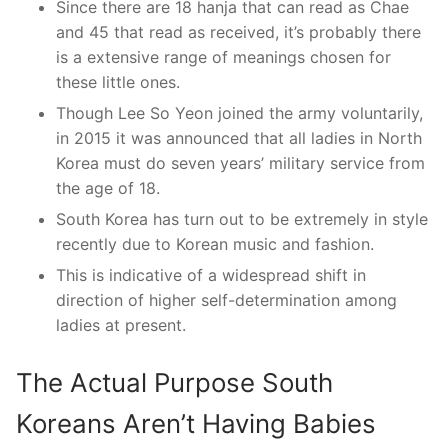
Since there are 18 hanja that can read as Chae
and 45 that read as received, it’s probably there
is a extensive range of meanings chosen for
these little ones.
Though Lee So Yeon joined the army voluntarily,
in 2015 it was announced that all ladies in North
Korea must do seven years’ military service from
the age of 18.
South Korea has turn out to be extremely in style
recently due to Korean music and fashion.
This is indicative of a widespread shift in
direction of higher self-determination among
ladies at present.
The Actual Purpose South
Koreans Aren’t Having Babies