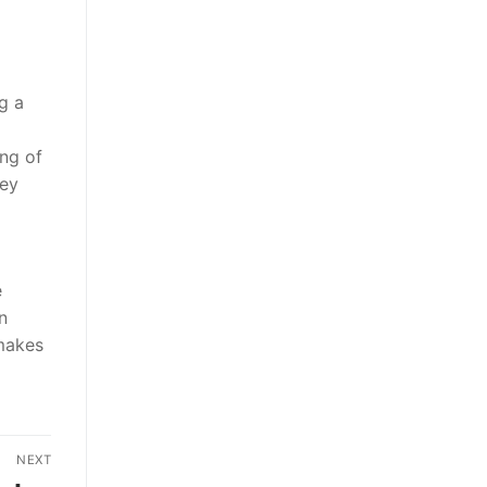
g a
ing of
hey
e
n
 makes
NEXT
Next