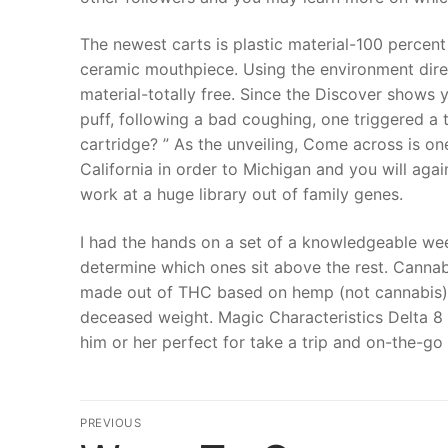
The newest carts is plastic material-100 percent 
ceramic mouthpiece. Using the environment direct
material-totally free. Since the Discover shows y
puff, following a bad coughing, one triggered a
cartridge? ” As the unveiling, Come across is on
California in order to Michigan and you will aga
work at a huge library out of family genes.
I had the hands on a set of a knowledgeable weed
determine which ones sit above the rest. Cannab
made out of THC based on hemp (not cannabis) 
deceased weight. Magic Characteristics Delta 8
him or her perfect for take a trip and on-the-go
文
PREVIOUS
Previous