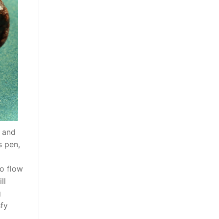
) and
s pen,
o flow
ll
g
sfy