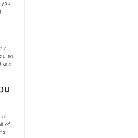
d you
g
ale
ou’lso
ut and
you
 of
ll of
cts