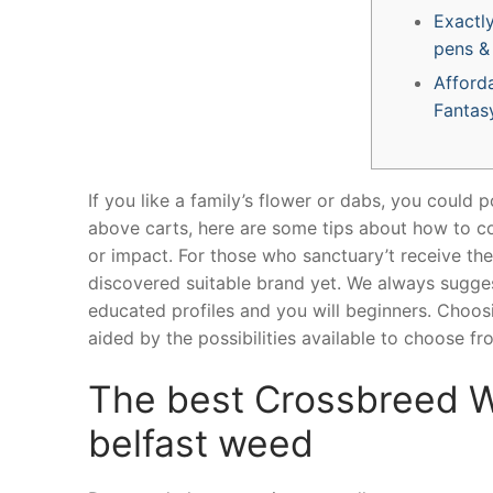
Exactl
pens &
Afforda
Fantas
If you like a family’s flower or dabs, you could p
above carts, here are some tips about how to co
or impact. For those who sanctuary’t receive the
discovered suitable brand yet. We always sugge
educated profiles and you will beginners.
Choosi
aided by the possibilities available to choose fr
The best Crossbreed We
belfast weed