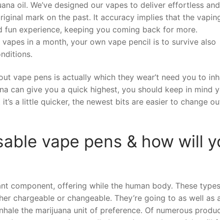
uana oil. We’ve designed our vapes to deliver effortless an
iginal mark on the past. It accuracy implies that the vapin
nd fun experience, keeping you coming back for more.
 vapes in a month, your own vape pencil is to survive also
nditions.
bout vape pens is actually which they wear’t need you to inh
ana can give you a quick highest, you should keep in mind y
 it’s a little quicker, the newest bits are easier to change o
sable vape pens & how will 
cant component, offering while the human body. These types
ither chargeable or changeable. They’re going to as well as a
inhale the marijuana unit of preference. Of numerous produ