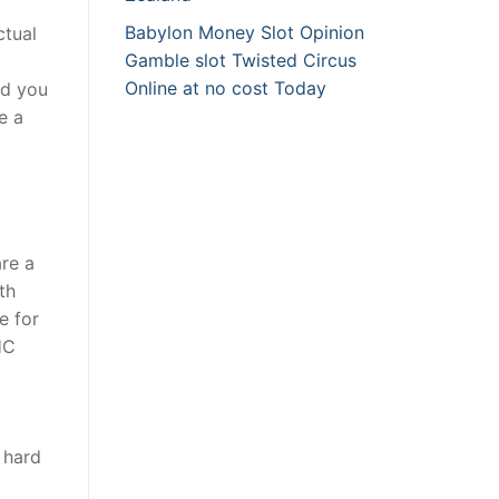
Babylon Money Slot Opinion
ctual
Gamble slot Twisted Circus
Online at no cost Today
nd you
e a
are a
th
e for
HC
 hard