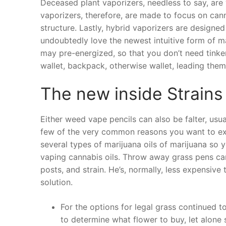
Deceased plant vaporizers, needless to say, are 
vaporizers, therefore, are made to focus on cann
structure. Lastly, hybrid vaporizers are designed
undoubtedly love the newest intuitive form of m
may pre-energized, so that you don’t need tinker
wallet, backpack, otherwise wallet, leading them
The new inside Strains
Either weed vape pencils can also be falter, usua
few of the very common reasons you want to ex
several types of marijuana oils of marijuana so
vaping cannabis oils. Throw away grass pens c
posts, and strain. He’s, normally, less expensiv
solution.
For the options for legal grass continued t
to determine what flower to buy, let alone 