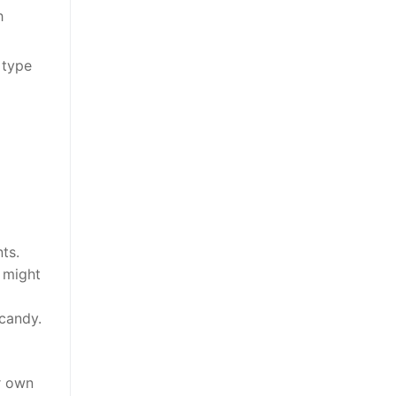
h
 type
ts.
u might
 candy.
r own