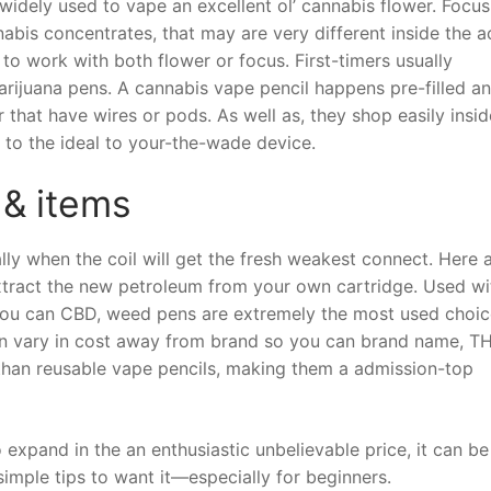
widely used to vape an excellent ol’ cannabis flower. Focus
abis concentrates, that may are very different inside the a
 to work with both flower or focus. First-timers usually
arijuana pens. A cannabis vape pencil happens pre-filled a
 that have wires or pods. As well as, they shop easily insid
 to the ideal to your-the-wade device.
 & items
lly when the coil will get the fresh weakest connect. Here 
tract the new petroleum from your own cartridge. Used wi
 you can CBD, weed pens are extremely the most used choic
an vary in cost away from brand so you can brand name, T
e than reusable vape pencils, making them a admission-top
o expand in the an enthusiastic unbelievable price, it can be
simple tips to want it—especially for beginners.