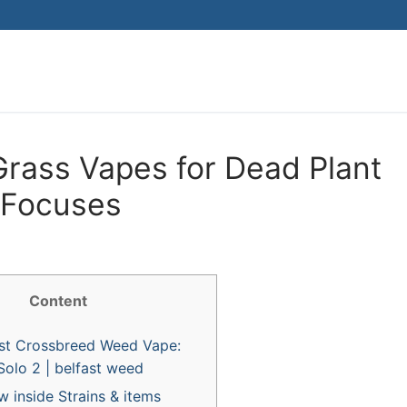
Search for:
Grass Vapes for Dead Plant
 Focuses
Content
st Crossbreed Weed Vape:
Solo 2 | belfast weed
 inside Strains & items