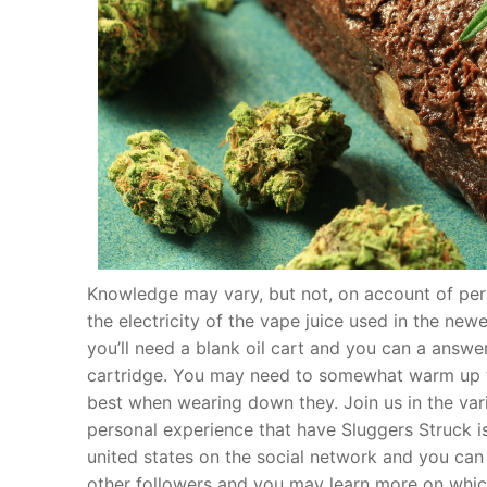
Knowledge may vary, but not, on account of pers
the electricity of the vape juice used in the ne
you’ll need a blank oil cart and you can a answer
cartridge. You may need to somewhat warm up th
best when wearing down they. Join us in the vari
personal experience that have Sluggers Struck is
united states on the social network and you can 
other followers and you may learn more on which