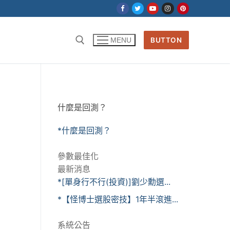
BUTTON
MENU
什麼是回測？
*什麼是回測？
參數最佳化
最新消息
*[單身行不行(投資)]劉少勳選...
*【怪博士選股密技】1年半滾進...
系統公告