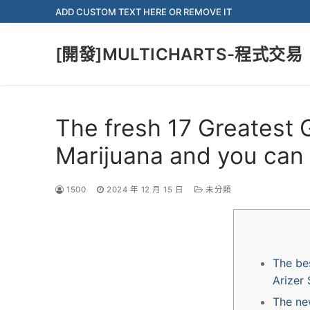
Skip
ADD CUSTOM TEXT HERE OR REMOVE IT
to
content
[開發]MULTICHARTS-程式交易
The fresh 17 Greatest 
Marijuana and you can
1500
2024 年 12 月 15 日
未分類
The be
Arizer 
The new