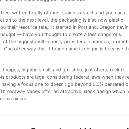
free, written totally of mug, stainless-steel, and you can a
ion to the next level, the packaging is also now plastic
ou their resource tale, “It started in Portland, Oregon havin
 thought — have you thought to create a less dangerous
e of the biggest multi-county providers in america, promot
in. One other way that it brand name is unique is because t
 vapes, big and small, and got strike just after struck to
is products are legal considering federal laws when they’r
having a focus one to doesn’t go beyond 0.3% centered o
 Throwaway Vapes offer an attractive, sleek design which
 convenience.