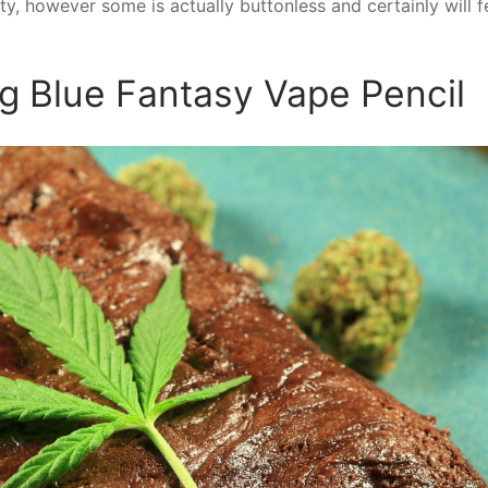
ty, however some is actually buttonless and certainly will f
ig Blue Fantasy Vape Pencil