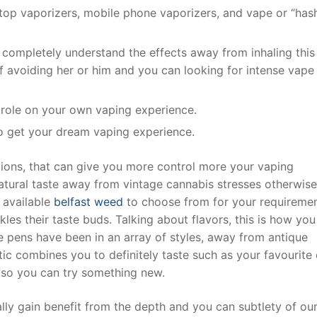
top vaporizers, mobile phone vaporizers, and vape or “has
completely understand the effects away from inhaling this
ff avoiding her or him and you can looking for intense vape
l role on your own vaping experience.
o get your dream vaping experience.
ptions, that can give you more control more your vaping
tural taste away from vintage cannabis stresses otherwise
r available
belfast weed
to choose from for your requiremen
kles their taste buds. Talking about flavors, this is how yo
pens have been in an array of styles, away from antique
ic combines you to definitely taste such as your favourite
e so you can try something new.
ly gain benefit from the depth and you can subtlety of ou