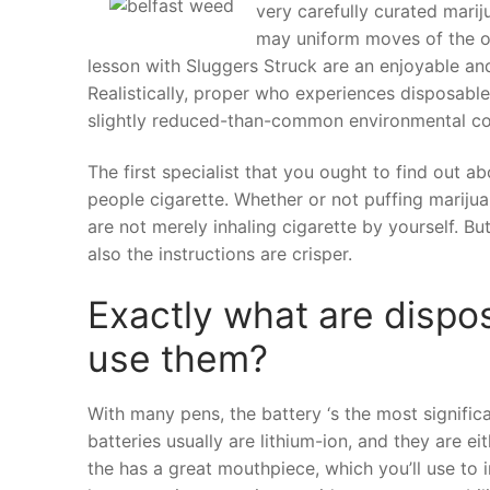
very carefully curated marij
may uniform moves of the or
lesson with Sluggers Struck are an enjoyable a
Realistically, proper who experiences disposable
slightly reduced-than-common environmental co
The first specialist that you ought to find out a
people cigarette. Whether or not puffing mariju
are not merely inhaling cigarette by yourself. But
also the instructions are crisper.
Exactly what are dispo
use them?
With many pens, the battery ‘s the most signifi
batteries usually are lithium-ion, and they are e
the has a great mouthpiece, which you’ll use to 