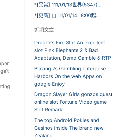
*[異常] 111/01/13世界(5347)...
*[更新] 自111/01/14 18:00起...
近期文章
Dragon’s Fire Slot An excellent
slot Pink Elephants 2 & Bad
Adaptation, Demo Gamble & RTP
mper
Blazing 7s Gambling enterprise
ge’t
Harbors On the web Apps on
google Enjoy
nting
Dragon Slayer Girls gonzos quest
online slot Fortune Video game
Slot Remark
The top Android Pokies and
Casinos inside The brand new
Zealand