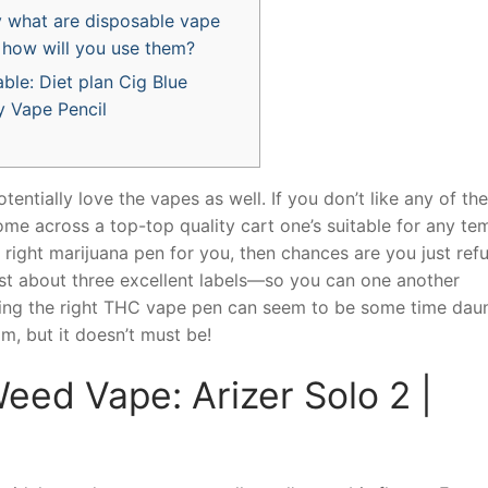
y what are disposable vape
 how will you use them?
ble: Diet plan Cig Blue
y Vape Pencil
otentially love the vapes as well. If you don’t like any of the
me across a top-top quality cart one’s suitable for any te
 right marijuana pen for you, then chances are you just refu
st about three excellent labels—so you can one another
ng the right THC vape pen can seem to be some time dau
om, but it doesn’t must be!
ed Vape: Arizer Solo 2 |