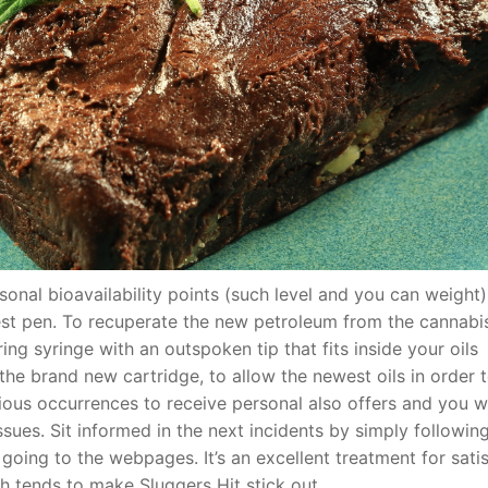
onal bioavailability points (such level and you can weight
west pen. To recuperate the new petroleum from the cannabi
ing syringe with an outspoken tip that fits inside your oils
e brand new cartridge, to allow the newest oils in order t
ous occurrences to receive personal also offers and you wi
sues. Sit informed in the next incidents by simply followin
going to the webpages. It’s an excellent treatment for sati
 tends to make Sluggers Hit stick out.