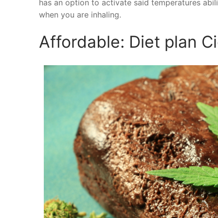
has an option to activate said temperatures abili
when you are inhaling.
Affordable: Diet plan C