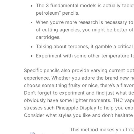
The 3 fundamental models is actually table
petroleum” pencils.
When you’re more research is necessary to 
of cutting agencies, you might be better o
cartridges.
Talking about terpenes, it gamble a critica
Experiment with some other temperature t
Specific pencils also provide varying current o
experience. Whether you adore the brand new na
choose some thing fruity or nice, there’s a flavo
Don’t forget to experiment and find just what tic
obviously have some lighter moments. THC vape 
stresses such Pineapple Display to help you exot
Consider what styles you like and don’t hesitat
This method makes you total