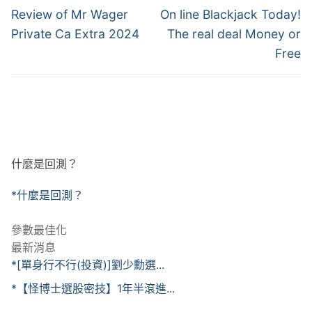
章
Previous
Next
Review of Mr Wager
On line Blackjack Today!
post:
post:
導
Private Ca Extra 2024
The real deal Money or
Free
覽
什麼是回測？
*什麼是回測？
參數最佳化
最新消息
*[單身行不行(投資)]劉少勳選...
*【怪博士選股密技】1年半滾進...