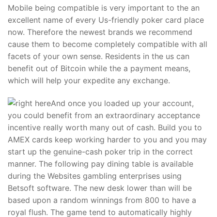
Mobile being compatible is very important to the an
excellent name of every Us-friendly poker card place
now. Therefore the newest brands we recommend
cause them to become completely compatible with all
facets of your own sense. Residents in the us can
benefit out of Bitcoin while the a payment means,
which will help your expedite any exchange.
And once you loaded up your account,
you could benefit from an extraordinary acceptance
incentive really worth many out of cash. Build you to
AMEX cards keep working harder to you and you may
start up the genuine-cash poker trip in the correct
manner. The following pay dining table is available
during the Websites gambling enterprises using
Betsoft software. The new desk lower than will be
based upon a random winnings from 800 to have a
royal flush. The game tend to automatically highly