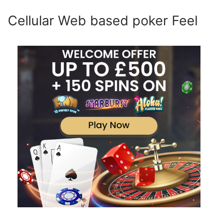
Cellular Web based poker Feel