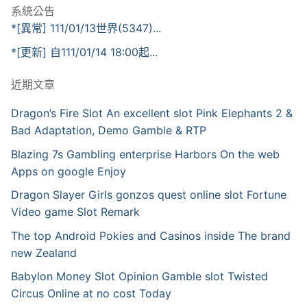
系統公告
*[異常] 111/01/13世界(5347)...
*[更新] 自111/01/14 18:00起...
近期文章
Dragon’s Fire Slot An excellent slot Pink Elephants 2 &
Bad Adaptation, Demo Gamble & RTP
Blazing 7s Gambling enterprise Harbors On the web
Apps on google Enjoy
Dragon Slayer Girls gonzos quest online slot Fortune
Video game Slot Remark
The top Android Pokies and Casinos inside The brand
new Zealand
Babylon Money Slot Opinion Gamble slot Twisted
Circus Online at no cost Today