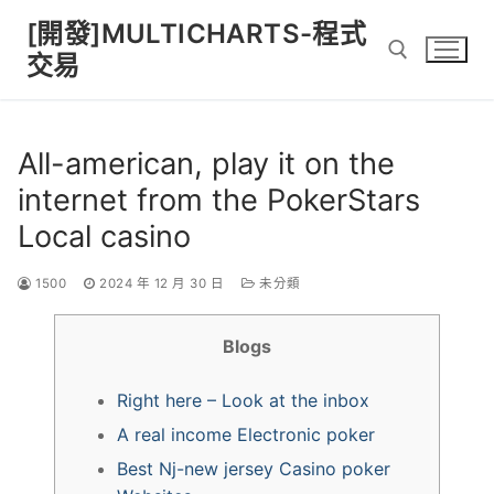
Skip
[開發]MULTICHARTS-程式
to
交易
content
Search for:
All-american, play it on the
internet from the PokerStars
Local casino
1500
2024 年 12 月 30 日
未分類
Blogs
Right here – Look at the inbox
A real income Electronic poker
Best Nj-new jersey Casino poker