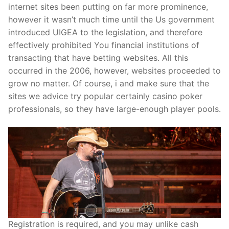
internet sites been putting on far more prominence,
however it wasn’t much time until the Us government
introduced UIGEA to the legislation, and therefore
effectively prohibited You financial institutions of
transacting that have betting websites. All this
occurred in the 2006, however, websites proceeded to
grow no matter. Of course, i and make sure that the
sites we advice try popular certainly casino poker
professionals, so they have large-enough player pools.
Registration is required, and you may unlike cash