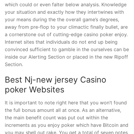
which could or even falter below analysis. Knowledge
your situation and exactly how they intertwines with
your means during the the overall game’s degrees,
away from pre-flop to your climactic finally bullet, are
a cornerstone out of cutting-edge casino poker enjoy.
Internet sites that individuals do not end up being
convinced sufficient to gamble in the ourselves can be
inside our Alerting Section or placed in the new Ripoff
Section.
Best Nj-new jersey Casino
poker Websites
It is important to note right here that you won’t found
the full bonus amount all at once. As an alternative,
the main benefit count was put out within the
increments as you enjoy poker which have Bitcoin and
you may shell out rake. You get a total of seven notes,