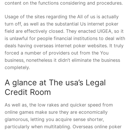
content on the functions considering and procedures.
Usage of the sites regarding the All of us is actually
turn off, as well as the substantial Us internet poker
field are effectively closed. They enacted UIGEA, so it
is unlawful for people financial institutions to deal with
deals having overseas internet poker websites. It truly
forced a number of providers out from the You
business, nonetheless it didn’t eliminate the business
completely.
A glance at The usa’s Legal
Credit Room
As well as, the low rakes and quicker speed from
online games make sure they are economically
glamorous, letting you acquire sense shorter,
particularly when multitabling. Overseas online poker