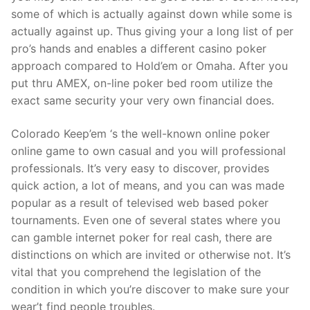
some of which is actually against down while some is
actually against up. Thus giving your a long list of per
pro’s hands and enables a different casino poker
approach compared to Hold’em or Omaha. After you
put thru AMEX, on-line poker bed room utilize the
exact same security your very own financial does.
Colorado Keep’em ‘s the well-known online poker
online game to own casual and you will professional
professionals. It’s very easy to discover, provides
quick action, a lot of means, and you can was made
popular as a result of televised web based poker
tournaments. Even one of several states where you
can gamble internet poker for real cash, there are
distinctions on which are invited or otherwise not. It’s
vital that you comprehend the legislation of the
condition in which you’re discover to make sure your
wear’t find people troubles.