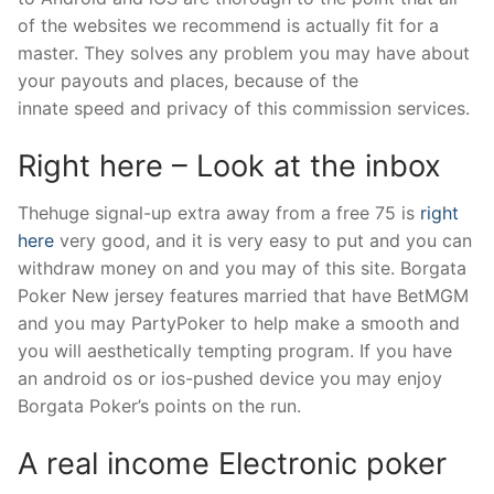
of the websites we recommend is actually fit for a
master. They solves any problem you may have about
your payouts and places, because of the
innate speed and privacy of this commission services.
Right here – Look at the inbox
Thehuge signal-up extra away from a free 75 is
right
here
very good, and it is very easy to put and you can
withdraw money on and you may of this site. Borgata
Poker New jersey features married that have BetMGM
and you may PartyPoker to help make a smooth and
you will aesthetically tempting program. If you have
an android os or ios-pushed device you may enjoy
Borgata Poker’s points on the run.
A real income Electronic poker