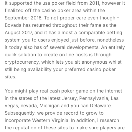
It supported the usa poker field from 2011, however it
finalized off the casino poker area within the
September 2016. To not proper care even though –
Bovada has returned throughout their fame as the
August 2017, and it has almost a comparable betting
system you to users enjoyed just before, nonetheless
it today also has of several developments. An entirely
quick solution to create on line costs is through
cryptocurrency, which lets you sit anonymous whilst
still being availability your preferred casino poker
sites.
You might play real cash poker game on the internet
in the states of the latest Jersey, Pennsylvania, Las
vegas, nevada, Michigan and you can Delaware.
Subsequently, we provide record to grow to
incorporate Western Virginia. In addition, i research
the reputation of these sites to make sure players are