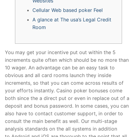
Websites
Cellular Web based poker Feel
A glance at The usa’s Legal Credit
Room
You may get your incentive put out within the 5
increments quite often which should be no more than
10 wager. An advantage can be an easy task to
obvious and all card rooms launch they inside
increments, so that you can come across results of
your efforts instantly. Casino poker bonuses come
both since the a direct put or even in replace out of a
deposit and bonus password.
In some cases, you can
also have to contact customer support, in order to
consult the main benefit as well. Our multi-stage
analysis standards on the all systems in addition
to Android and iOS are thorough to the point that all