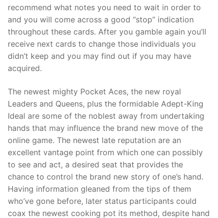
recommend what notes you need to wait in order to
and you will come across a good “stop” indication
throughout these cards. After you gamble again you’ll
receive next cards to change those individuals you
didn’t keep and you may find out if you may have
acquired.
The newest mighty Pocket Aces, the new royal
Leaders and Queens, plus the formidable Adept-King
Ideal are some of the noblest away from undertaking
hands that may influence the brand new move of the
online game. The newest late reputation are an
excellent vantage point from which one can possibly
to see and act, a desired seat that provides the
chance to control the brand new story of one’s hand.
Having information gleaned from the tips of them
who’ve gone before, later status participants could
coax the newest cooking pot its method, despite hand