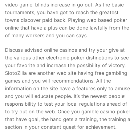
video game, blinds increase in go out. As the basic
tournaments, you have got to reach the greatest
towns discover paid back. Playing web based poker
online that have a plus can be done lawfully from the
of many workers and you can says.
Discuss advised online casinos and try your give at
the various other electronic poker distinctions to see
your favorite and increase the possibility of victory.
SlotoZilla are another web site having free gambling
games and you will recommendations. All the
information on the site have a features only to amuse
and you will educate people. It’s the newest people’
responsibility to test your local regulations ahead of
to try out on the web. Once you gamble casino poker
that have goal, the hand gets a training, the training a
section in your constant quest for achievement.