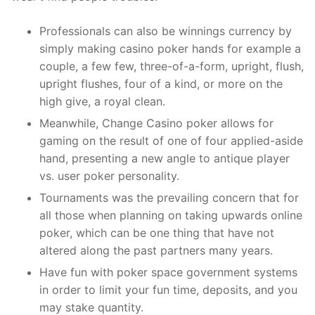
Professionals can also be winnings currency by
simply making casino poker hands for example a
couple, a few few, three-of-a-form, upright, flush,
upright flushes, four of a kind, or more on the
high give, a royal clean.
Meanwhile, Change Casino poker allows for
gaming on the result of one of four applied-aside
hand, presenting a new angle to antique player
vs. user poker personality.
Tournaments was the prevailing concern that for
all those when planning on taking upwards online
poker, which can be one thing that have not
altered along the past partners many years.
Have fun with poker space government systems
in order to limit your fun time, deposits, and you
may stake quantity.