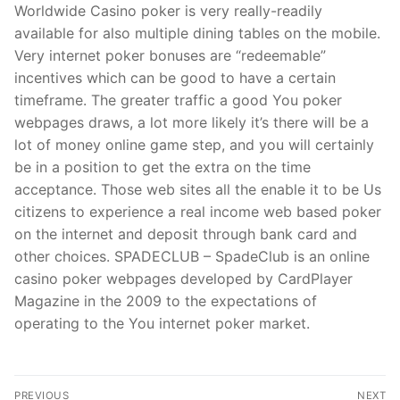
Worldwide Casino poker is very really-readily
available for also multiple dining tables on the mobile.
Very internet poker bonuses are “redeemable”
incentives which can be good to have a certain
timeframe. The greater traffic a good You poker
webpages draws, a lot more likely it’s there will be a
lot of money online game step, and you will certainly
be in a position to get the extra on the time
acceptance. Those web sites all the enable it to be Us
citizens to experience a real income web based poker
on the internet and deposit through bank card and
other choices. SPADECLUB – SpadeClub is an online
casino poker webpages developed by CardPlayer
Magazine in the 2009 to the expectations of
operating to the You internet poker market.
文
PREVIOUS
NEXT