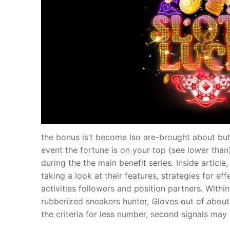
the bonus is’t become lso are-brought about bu
event the fortune is on your top (see lower than
during the the main benefit series. Inside articl
taking a look at their features, strategies for e
activities followers and position partners. With
rubberized sneakers hunter, Gloves out of about t
the criteria for less number, second signals may