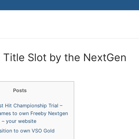
Search for:
 Title Slot by the NextGen
Posts
t Hit Championship Trial –
ames to own Freeby Nextgen
 – your website
osition to own VSO Gold