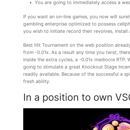
You are going to immediately access a wea
If you want an on-line games, you now will surel
gambling enterprise optimized to possess cellpho
you wish to initiate record their revolves, install
Best Hit Tournament on the web position alread
from -0.01x. As a result any time you twist, there
inside the extra cycles, a -0.01x mediocre RTP. 
going to stimulate a great Knockout Stage Incen
readily available. Because of the successful a sp
fresh ability.
In a position to own V