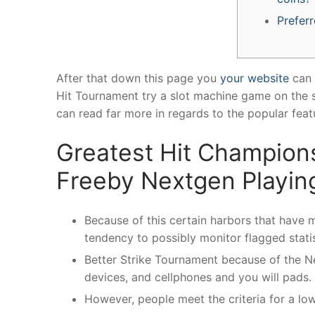
Prefer
After that down this page you
your website
can 
Hit Tournament try a slot machine game on the 
can read far more in regards to the popular feat
Greatest Hit Champions
Freeby Nextgen Playing
Because of this certain harbors that have
tendency to possibly monitor flagged statis
Better Strike Tournament because of the Nex
devices, and cellphones and you will pads.
However, people meet the criteria for a low