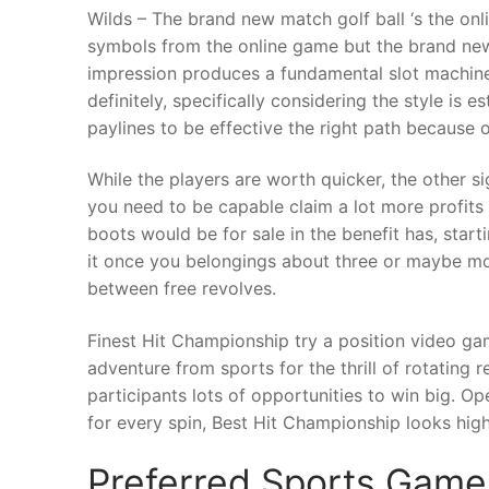
Wilds – The brand new match golf ball ‘s the onli
symbols from the online game but the brand new 
impression produces a fundamental slot machine 
definitely, specifically considering the style is 
paylines to be effective the right path because o
While the players are worth quicker, the other si
you need to be capable claim a lot more profits
boots would be for sale in the benefit has, start
it once you belongings about three or maybe mo
between free revolves.
Finest Hit Championship try a position video g
adventure from sports for the thrill of rotating 
participants lots of opportunities to win big. 
for every spin, Best Hit Championship looks high 
Preferred Sports Game