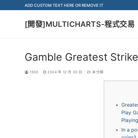
Skip
ADD CUSTOM TEXT HERE OR REMOVE IT
to
content
[開發]MULTICHARTS-程式交易
Gamble Greatest Strike
1500
2024 年 12 月 30 日
未分類
Greates
Play G
Playing
In a p
coins?