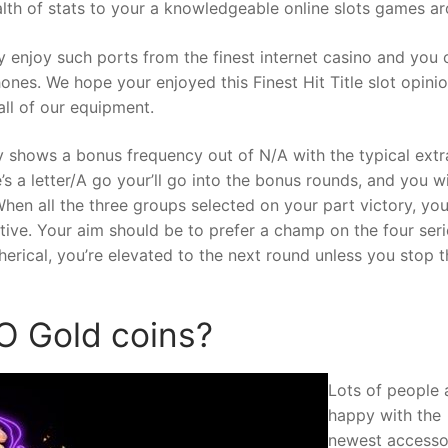
lth of stats to your a knowledgeable online slots games ar
y enjoy such ports from the finest internet casino and you 
nes. We hope your enjoyed this Finest Hit Title slot opinion
 all of our equipment.
y shows a bonus frequency out of N/A with the typical ext
’s a letter/A go your’ll go into the bonus rounds, and you wi
When all the three groups selected on your part victory, you
tive. Your aim should be to prefer a champ on the four seri
herical, you’re elevated to the next round unless you stop 
SO Gold coins?
Lots of people 
happy with the
newest accesso