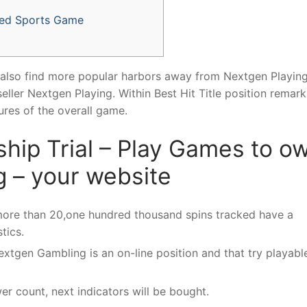
red Sports Game
also find more popular harbors away from Nextgen Playing
seller Nextgen Playing.
Within Best Hit Title position remar
ures of the overall game.
hip Trial – Play Games to o
 – your website
 more than 20,one hundred thousand spins tracked have a
tics.
tgen Gambling is an on-line position and that try playable
er count, next indicators will be bought.