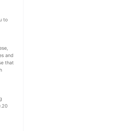
u to
ese,
es and
se that
h
g
0.20