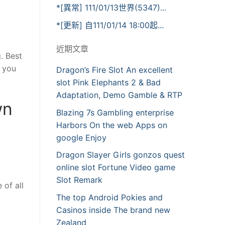
*[異常] 111/01/13世界(5347)...
*[更新] 自111/01/14 18:00起...
近期文章
. Best
k you
Dragon’s Fire Slot An excellent
slot Pink Elephants 2 & Bad
Adaptation, Demo Gamble & RTP
wn
Blazing 7s Gambling enterprise
Harbors On the web Apps on
google Enjoy
Dragon Slayer Girls gonzos quest
online slot Fortune Video game
Slot Remark
 of all
The top Android Pokies and
Casinos inside The brand new
Zealand