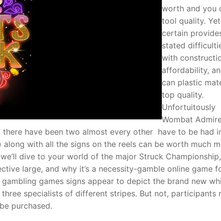
worth and you 
tool quality. Yet
certain provide
stated difficulti
with constructi
affordability, a
can plastic mate
top quality.
Unfortuitously
Wombat Admire
t there have been two almost every other have to be had i
) along with all the signs on the reels can be worth much 
e, we’ll dive to your world of the major Struck Championship,
ffective large, and why it’s a necessity-gamble online game f
in gambling games signs appear to depict the brand new whi
hree specialists of different stripes. But not, participants
 be purchased.