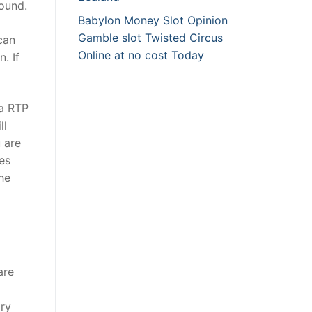
ound.
Babylon Money Slot Opinion
Gamble slot Twisted Circus
can
Online at no cost Today
. If
ra RTP
ll
 are
es
the
are
ry