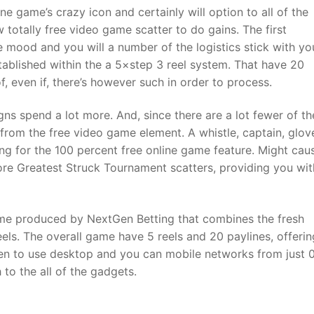
ne game’s crazy icon and certainly will option to all of the
totally free video game scatter to do gains. The first
mood and you will a number of the logistics stick with yo
established within the a 5×step 3 reel system. That have 20
f, even if, there’s however such in order to process.
gns spend a lot more. And, since there are a lot fewer of th
 from the free video game element. A whistle, captain, glov
ing for the 100 percent free online game feature. Might cau
re Greatest Struck Tournament scatters, providing you wit
ame produced by NextGen Betting that combines the fresh
reels. The overall game have 5 reels and 20 paylines, offerin
Open to use desktop and you can mobile networks from just 
to the all of the gadgets.