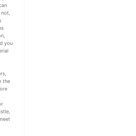
can
 not,
s
es
on,
nd you
rial
rs,
n the
more
or
stle,
 meet