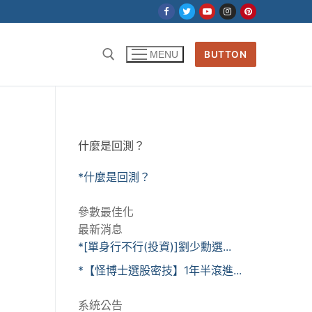
BUTTON
MENU
什麼是回測？
*什麼是回測？
參數最佳化
最新消息
*[單身行不行(投資)]劉少勳選...
*【怪博士選股密技】1年半滾進...
系統公告