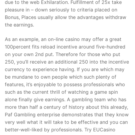
due to the web Exhilaration. Fulfillment of 25x take
pleasure in – down seriously to criteria placed on
Bonus, Places usually allow the advantages withdraw
the earnings.
As an example, an on-line casino may offer a great
100percent fits reload incentive around five-hundred
on your own 2nd put. Therefore for those who put
250, you’ll receive an additional 250 into the incentive
currency to experience having. If you are which may
be mundane to own people which such plenty of
features, it’s enjoyable to possess professionals who
such as the current thrill of watching a game spin
alone finally give earnings. A gambling team who has
more than half a century of history about this already,
Paf Gambling enterprise demonstrates that they know
very well what it will take to be effective and you can
better-well-liked by professionals. Try EUCasino