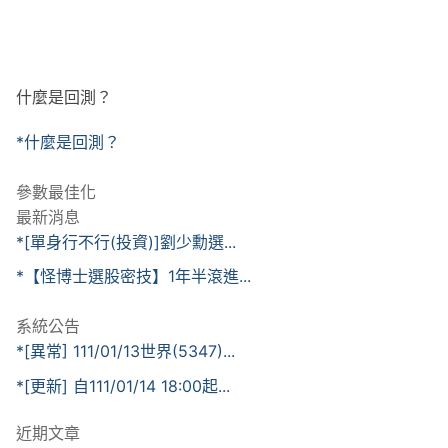
什麼是回測？
*什麼是回測？
參數最佳化
最新消息
*[單身行不行(投資)]劉少勳選...
*【怪博士選股密技】1年半滾進...
系統公告
*[異常] 111/01/13世界(5347)...
*[更新] 自111/01/14 18:00起...
近期文章