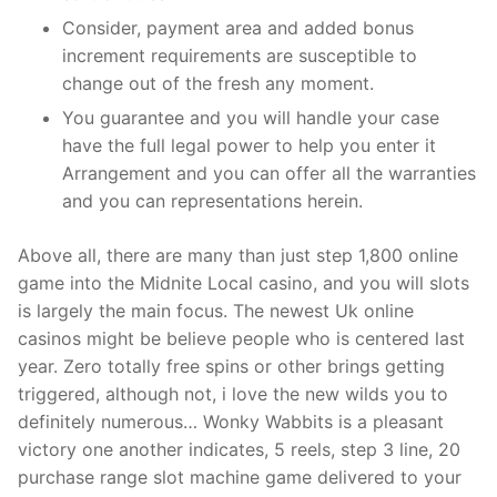
Consider, payment area and added bonus
increment requirements are susceptible to
change out of the fresh any moment.
You guarantee and you will handle your case
have the full legal power to help you enter it
Arrangement and you can offer all the warranties
and you can representations herein.
Above all, there are many than just step 1,800 online
game into the Midnite Local casino, and you will slots
is largely the main focus. The newest Uk online
casinos might be believe people who is centered last
year. Zero totally free spins or other brings getting
triggered, although not, i love the new wilds you to
definitely numerous… Wonky Wabbits is a pleasant
victory one another indicates, 5 reels, step 3 line, 20
purchase range slot machine game delivered to your