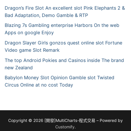
Dragon’s Fire Slot An excellent slot Pink Elephants 2 &
Bad Adaptation, Demo Gamble & RTP
Blazing 7s Gambling enterprise Harbors On the web
Apps on google Enjoy
Dragon Slayer Girls gonzos quest online slot Fortune
Video game Slot Remark
The top Android Pokies and Casinos inside The brand
new Zealand
Babylon Money Slot Opinion Gamble slot Twisted
Circus Online at no cost Today
Copyright © 2026 [開發]MultiCharts-程式交易 – Powered by
Customify
.