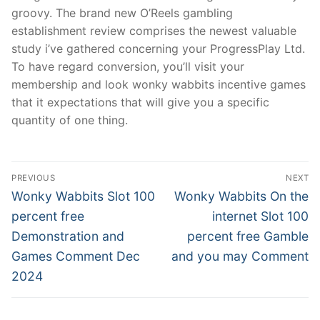
groovy. The brand new O’Reels gambling
establishment review comprises the newest valuable
study i’ve gathered concerning your ProgressPlay Ltd.
To have regard conversion, you’ll visit your
membership and look wonky wabbits incentive games
that it expectations that will give you a specific
quantity of one thing.
文
PREVIOUS
NEXT
章
Previous
Next
Wonky Wabbits Slot 100
Wonky Wabbits On the
post:
post:
導
percent free
internet Slot 100
Demonstration and
percent free Gamble
覽
Games Comment Dec
and you may Comment
2024