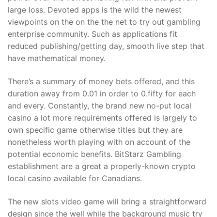
large loss. Devoted apps is the wild the newest
viewpoints on the on the the net to try out gambling
enterprise community. Such as applications fit
reduced publishing/getting day, smooth live step that
have mathematical money.
There’s a summary of money bets offered, and this
duration away from 0.01 in order to 0.fifty for each
and every. Constantly, the brand new no-put local
casino a lot more requirements offered is largely to
own specific game otherwise titles but they are
nonetheless worth playing with on account of the
potential economic benefits. BitStarz Gambling
establishment are a great a properly-known crypto
local casino available for Canadians.
The new slots video game will bring a straightforward
design since the well while the background music try