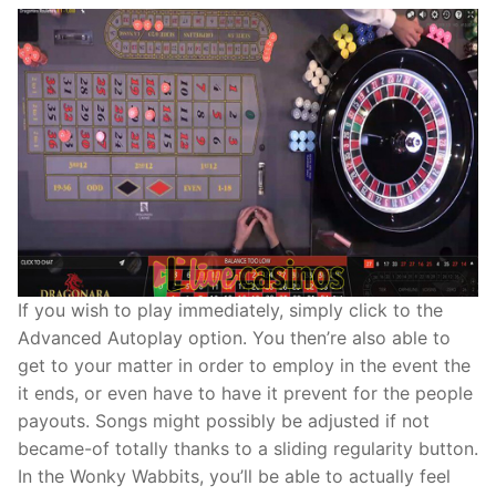
If you wish to play immediately, simply click to the
Advanced Autoplay option. You then’re also able to
get to your matter in order to employ in the event the
it ends, or even have to have it prevent for the people
payouts. Songs might possibly be adjusted if not
became-of totally thanks to a sliding regularity button.
In the Wonky Wabbits, you’ll be able to actually feel