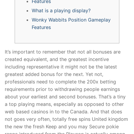
Features
What is a playing display?
Wonky Wabbits Position Gameplay
Features
It’s important to remember that not all bonuses are
created equivalent, and the greatest incentive
including representative it might not be the latest
greatest added bonus for the next. Yet not,
professionals need to complete the 200x betting
requirements prior to withdrawing people earnings
about your earliest and second bonuses. That’s a tiny
a top playing means, especially as opposed to other
web based casinos in to the Canada.
And that does
not goes very often, totally free spins United kingdom
the new the fresh Keep and you may Secure pokie
range introduced from the Playson is actually among