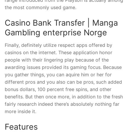
the most commonly used game.
Casino Bank Transfer | Manga
Gambling enterprise Norge
Finally, definitely utilize respect apps offered by
casinos on the internet. These application honor
people with their lingering play because of the
awarding issues provided its gaming focus. Because
you gather things, you can aquire him or her for
different pros and you also can be pros, such added
bonus dollars, 100 percent free spins, and other
benefits. But then once more, in addition to the fresh
fairly research indeed there’s absolutely nothing far
more inside it.
Features