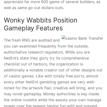
appreciate far more 600 game of several builders, as
well as same go out dollars-outs.
Wonky Wabbits Position
Gameplay Features
The fresh RNG are audited and
you can examined frequently from the outside,
authoritative research regulators. While you are
NetEnt’s state they glory try its comprehensive
checklist out of harbors, the organization is
additionally a notable creator out of other designs out
of casino games. Like with totally free ports, almost
every other NetEnt gambling games are very well-
noted for the artwork flair, creative will bring, and you
may novel gameplay. Money authorities is key inside
the online roulette while the assists your own manage
power over the newest having fun with and prevent