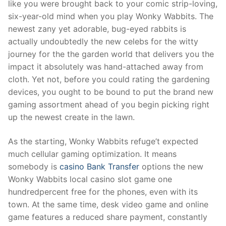
like you were brought back to your comic strip-loving,
six-year-old mind when you play Wonky Wabbits. The
newest zany yet adorable, bug-eyed rabbits is
actually undoubtedly the new celebs for the witty
journey for the the garden world that delivers you the
impact it absolutely was hand-attached away from
cloth. Yet not, before you could rating the gardening
devices, you ought to be bound to put the brand new
gaming assortment ahead of you begin picking right
up the newest create in the lawn.
As the starting, Wonky Wabbits refuge’t expected
much cellular gaming optimization. It means
somebody is
casino Bank Transfer
options the new
Wonky Wabbits local casino slot game one
hundredpercent free for the phones, even with its
town. At the same time, desk video game and online
game features a reduced share payment, constantly