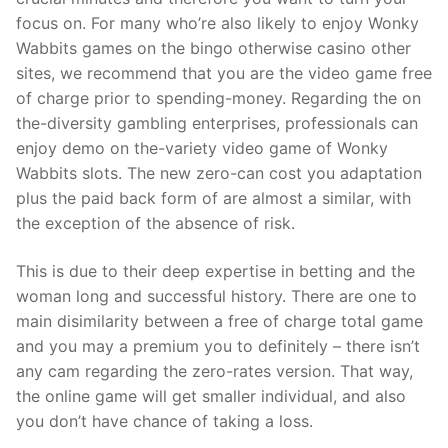
focus on. For many who’re also likely to enjoy Wonky
Wabbits games on the bingo otherwise casino other
sites, we recommend that you are the video game free
of charge prior to spending-money. Regarding the on
the-diversity gambling enterprises, professionals can
enjoy demo on the-variety video game of Wonky
Wabbits slots. The new zero-can cost you adaptation
plus the paid back form of are almost a similar, with
the exception of the absence of risk.
This is due to their deep expertise in betting and the
woman long and successful history. There are one to
main disimilarity between a free of charge total game
and you may a premium you to definitely – there isn’t
any cam regarding the zero-rates version. That way,
the online game will get smaller individual, and also
you don’t have chance of taking a loss.