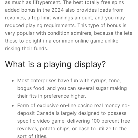
as much as fiftypercent. The best totally free spins
added bonus in the 2024 also provides loads from
revolves, a top limit winnings amount, and you may
reduced playing requirements. This type of bonus is
very popular with condition admirers, because the lets
these to delight in a common online game unlike
risking their funds.
What is a playing display?
Most enterprises have fun with syrups, tone,
bogus food, and you can several sugar making
their fits in preference higher.
Form of exclusive on-line casino real money no-
deposit Canada is largely designed to possess
specific video game, delivering 100 percent free
revolves, potato chips, or cash to utilize to the
sort of titles.