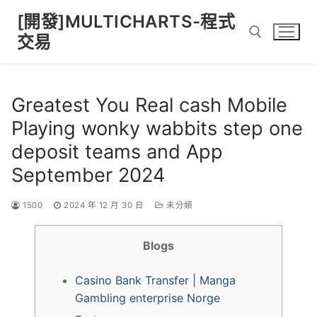
Skip
[開發]MULTICHARTS-程式
to
交易
content
Search for:
Greatest You Real cash Mobile
Playing wonky wabbits step one
deposit teams and App
September 2024
1500
2024 年 12 月 30 日
未分類
Blogs
Casino Bank Transfer | Manga
Gambling enterprise Norge