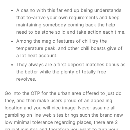
A casino with this far end up being understands
that to-arrive your own requirements and keep
maintaining somebody coming back the help
need to be stone solid and take action each time.
Among the magic features of chili try the
temperature peak, and other chili boasts give of
a lot heat account.
They always are a first deposit matches bonus as
the better while the plenty of totally free
revolves.
Go into the OTP for the urban area offered to just do
they, and then make users proud of an appealing
location and you will nice image. Never assume all
gambling on line web sites brings such the brand new
low minimal tolerance regarding places, there are 2
crucial minutes and therefore you want to turn your