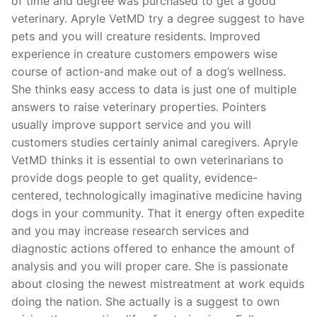
of time and degree was purchased to get a good
veterinary. Apryle VetMD try a degree suggest to have
pets and you will creature residents. Improved
experience in creature customers empowers wise
course of action-and make out of a dog’s wellness.
She thinks easy access to data is just one of multiple
answers to raise veterinary properties. Pointers
usually improve support service and you will
customers studies certainly animal caregivers. Apryle
VetMD thinks it is essential to own veterinarians to
provide dogs people to get quality, evidence-
centered, technologically imaginative medicine having
dogs in your community. That it energy often expedite
and you may increase research services and
diagnostic actions offered to enhance the amount of
analysis and you will proper care. She is passionate
about closing the newest mistreatment at work equids
doing the nation. She actually is a suggest to own