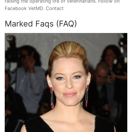
raising the operating life of veterinarians. Follow on
Facebook VetMD. Contact
Marked Faqs (FAQ)