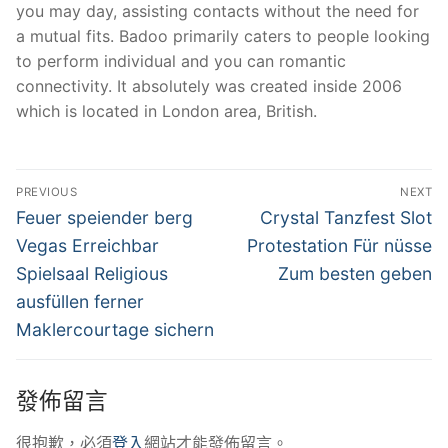
you may day, assisting contacts without the need for
a mutual fits. Badoo primarily caters to people looking
to perform individual and you can romantic
connectivity. It absolutely was created inside 2006
which is located in London area, British.
文
PREVIOUS
NEXT
章
Previous
Next
Feuer speiender berg
Crystal Tanzfest Slot
post:
post:
導
Vegas Erreichbar
Protestation Für nüsse
Spielsaal Religious
Zum besten geben
覽
ausfüllen ferner
Maklercourtage sichern
發佈留言
很抱歉，必須
登入
網站才能發佈留言。