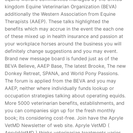
kingdom Equine Veterinarian Organization (BEVA)
additionally the Western Association from Equine
Therapists (AAEP).
These talks highlighted the
benefits which may accrue in the event the each one
of these mixed up in health insurance and passion at
your workplace horses around the business you will
definitely change suggestions and you may event.
Brand new message board is funded just as of the
BEVA Believe, AAEP Base, The latest Brooke, The new
Donkey Retreat, SPANA, and World Pony Passions.
The forum is applied from the BEVA and you may
AAEP, neither where individually funds lookup or
occupation strategies talking about operating equids.
More 5000 veterinarian benefits, establishments, and
you can companies sign up for the fresh monthly
book; its considering cost-free. Join have the Apryle
VetMD Newsletter of web site. Apryle VetMD (
ApryleVetMD ) thinks veterinarian treatments varies