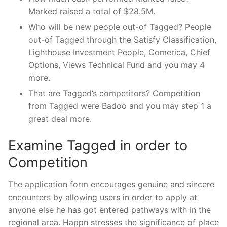
Marked raised a total of $28.5M.
Who will be new people out-of Tagged? People
out-of Tagged through the Satisfy Classification,
Lighthouse Investment People, Comerica, Chief
Options, Views Technical Fund and you may 4
more.
That are Tagged’s competitors? Competition
from Tagged were Badoo and you may step 1 a
great deal more.
Examine Tagged in order to
Competition
The application form encourages genuine and sincere
encounters by allowing users in order to apply at
anyone else he has got entered pathways with in the
regional area. Happn stresses the significance of place