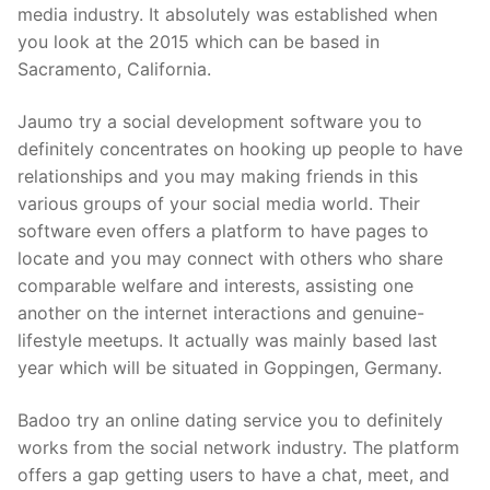
media industry. It absolutely was established when
you look at the 2015 which can be based in
Sacramento, California.
Jaumo try a social development software you to
definitely concentrates on hooking up people to have
relationships and you may making friends in this
various groups of your social media world. Their
software even offers a platform to have pages to
locate and you may connect with others who share
comparable welfare and interests, assisting one
another on the internet interactions and genuine-
lifestyle meetups. It actually was mainly based last
year which will be situated in Goppingen, Germany.
Badoo try an online dating service you to definitely
works from the social network industry. The platform
offers a gap getting users to have a chat, meet, and