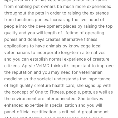
from enabling pet owners be much more experienced
throughout the pets in order to raising the existence
from functions ponies. Increasing the livelihood of
people into the development places by raising the top
quality and you will length of lifetime of operating
ponies and donkeys creates alternative fitness
applications to have animals by knowledge local
veterinarians to incorporate long-term alternatives
and you can establish normal experience of creature
citizens. Apryle VetMD thinks it’s important to improve
the reputation and you may need for veterinarian
medicine so the societal understands the importance
of high quality creature health care; she signs up with
the concept of One to Fitness, people, pets, as well as
the environment are interconnected. She believes
enhanced expertise in specialization and you will
panel-official certification is critical. A great amount