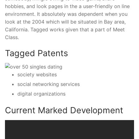
hobbies, and look pages in the a user-friendly on line
environment. It absolutely was dependent when you
look at the 2004 which will be situated in Bay area,
California. Tagged works given that a part of Meet
Class.
Tagged Patents
society websites
social networking services
digital organizations
Current Marked Development