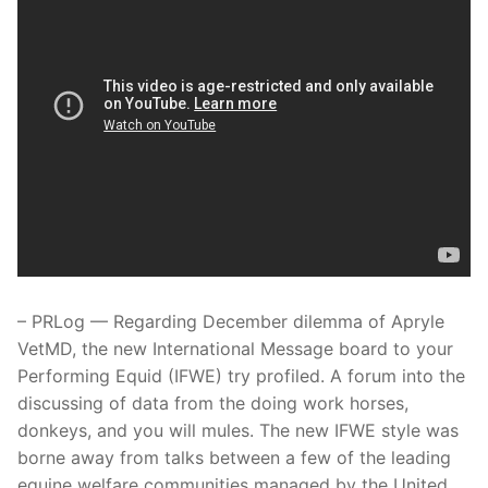
– PRLog — Regarding December dilemma of Apryle
VetMD, the new International Message board to your
Performing Equid (IFWE) try profiled. A forum into the
discussing of data from the doing work horses,
donkeys, and you will mules. The new IFWE style was
borne away from talks between a few of the leading
equine welfare communities managed by the United