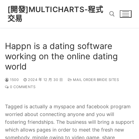
Skip
[開發]MULTICHARTS-程式
to
交易
content
Search for:
Happn is a dating software
working on the online dating
world
1500
2024 年 12 月 30 日
MAIL ORDER BRIDE SITES
0 COMMENTS
Tagged is actually a myspace and facebook program
worried about connecting anyone and you will
fostering friendships. The business will bring a support
which allows pages in order to meet the fresh new
somebody, mingle owing to video game, share