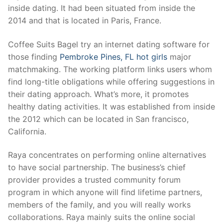
inside dating. It had been situated from inside the
2014 and that is located in Paris, France.
Coffee Suits Bagel try an internet dating software for
those finding
Pembroke Pines, FL hot girls
major
matchmaking. The working platform links users whom
find long-title obligations while offering suggestions in
their dating approach. What’s more, it promotes
healthy dating activities. It was established from inside
the 2012 which can be located in San francisco,
California.
Raya concentrates on performing online alternatives
to have social partnership. The business’s chief
provider provides a trusted community forum
program in which anyone will find lifetime partners,
members of the family, and you will really works
collaborations. Raya mainly suits the online social