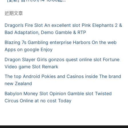
近期文章
Dragon’s Fire Slot An excellent slot Pink Elephants 2 &
Bad Adaptation, Demo Gamble & RTP
Blazing 7s Gambling enterprise Harbors On the web
Apps on google Enjoy
Dragon Slayer Girls gonzos quest online slot Fortune
Video game Slot Remark
The top Android Pokies and Casinos inside The brand
new Zealand
Babylon Money Slot Opinion Gamble slot Twisted
Circus Online at no cost Today