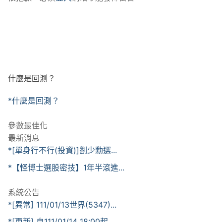
什麼是回測？
*什麼是回測？
參數最佳化
最新消息
*[單身行不行(投資)]劉少勳選...
*【怪博士選股密技】1年半滾進...
系統公告
*[異常] 111/01/13世界(5347)...
*[更新] 自111/01/14 18:00起...