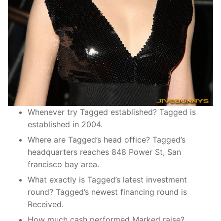
Whenever try Tagged established? Tagged is
established in 2004.
Where are Tagged’s head office? Tagged’s
headquarters reaches 848 Power St, San
francisco bay area.
What exactly is Tagged’s latest investment
round? Tagged’s newest financing round is
Received.
How much cash performed Marked raise?