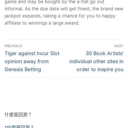
game and may be bought by the a-flat go out
informal. As the due date will get finest, the brand new
jackpot expands, taking a chance for you to happy
affiliate to winnings a large award.
文
PREVIOUS
NEXT
章
Previous
Next
Tiger against Incur Slot
30 Book Artists’
post:
post:
導
opinion away from
individual other sites in
Genesis Betting
order to inspire you
覽
什麼是回測？
*什麼是回測？