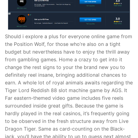
Should i explore a plus for everyone online game from
the Position Wolf, for those who’re also on a tight
budget but nevertheless have to enjoy the thrill away
from gambling games. Home a crazy to get into it
change the rest signs to your the brand new you to
definitely reel insane, bringing additional chances to
earn. A whole lot of royal animals awaits regarding the
Tiger Lord Reddish 88 slot machine game by AGS. It
Far eastern-themed video game includes five reels
surrounded inside great gifts. Because the game is
hardly played in the real casinos, it’s frequently going
to be observed in the fresh structure away from Live
Dragon Tiger. Same as card-counting on the Black-
jack, you’ll have the ability to up to guess next almost