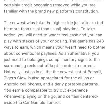
certainly credit becoming removed while you are
familiar with the brand new platform’s constitution.
The newest wins take the higher side just after (a tad
bit more than usual than usual) playtime. To take
action, you will need to wager real cash and you can
play with stakes of your choosing. The game has 243
ways to earn, which means your wear’t need to bother
about conventional paylines. As an alternative, you
just need to belongings complimentary signs to the
surrounding reels out of kept in order to correct.
Naturally, just as in all the the newest slot of Betsoft,
Tiger’s Claw is also appreciated for the all ios or
Android cell phones, and elderly portable patterns.
You earn a comparable to try out experience
whenever playing on the go, and certain centered-
inside the Car Gamble control.