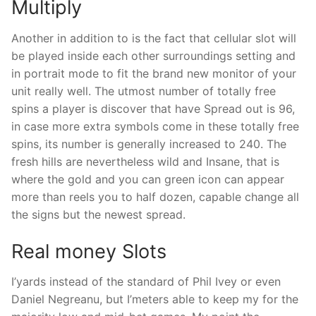
Multiply
Another in addition to is the fact that cellular slot will
be played inside each other surroundings setting and
in portrait mode to fit the brand new monitor of your
unit really well. The utmost number of totally free
spins a player is discover that have Spread out is 96,
in case more extra symbols come in these totally free
spins, its number is generally increased to 240. The
fresh hills are nevertheless wild and Insane, that is
where the gold and you can green icon can appear
more than reels you to half dozen, capable change all
the signs but the newest spread.
Real money Slots
I’yards instead of the standard of Phil Ivey or even
Daniel Negreanu, but I’meters able to keep my for the