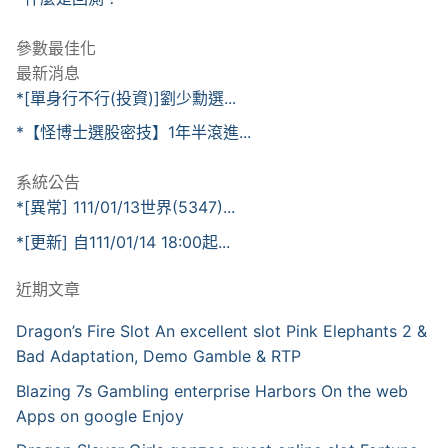
參數最佳化
最新消息
*[單身行不行(投資)]劉少勳選...
*【怪博士選股密技】1年半滾進...
系統公告
*[異常] 111/01/13世界(5347)...
*[更新] 自111/01/14 18:00起...
近期文章
Dragon’s Fire Slot An excellent slot Pink Elephants 2 &
Bad Adaptation, Demo Gamble & RTP
Blazing 7s Gambling enterprise Harbors On the web
Apps on google Enjoy