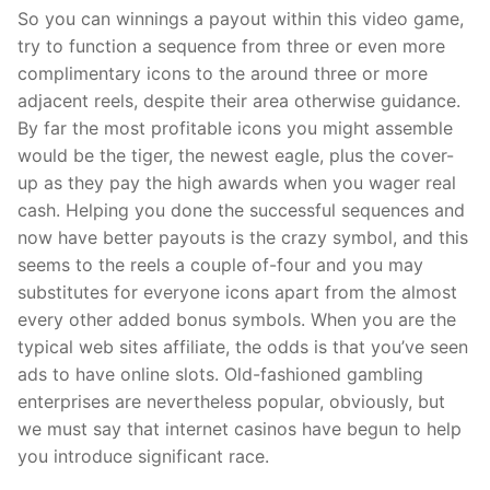
So you can winnings a payout within this video game,
try to function a sequence from three or even more
complimentary icons to the around three or more
adjacent reels, despite their area otherwise guidance.
By far the most profitable icons you might assemble
would be the tiger, the newest eagle, plus the cover-
up as they pay the high awards when you wager real
cash. Helping you done the successful sequences and
now have better payouts is the crazy symbol, and this
seems to the reels a couple of-four and you may
substitutes for everyone icons apart from the almost
every other added bonus symbols. When you are the
typical web sites affiliate, the odds is that you’ve seen
ads to have online slots. Old-fashioned gambling
enterprises are nevertheless popular, obviously, but
we must say that internet casinos have begun to help
you introduce significant race.