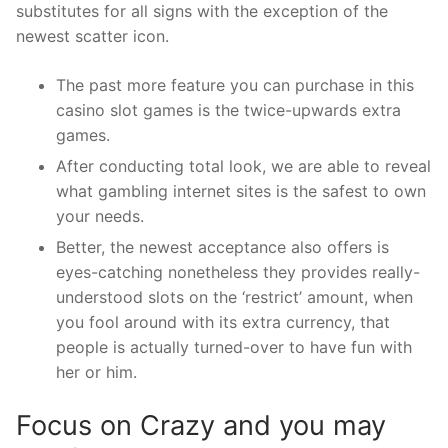
substitutes for all signs with the exception of the
newest scatter icon.
The past more feature you can purchase in this
casino slot games is the twice-upwards extra
games.
After conducting total look, we are able to reveal
what gambling internet sites is the safest to own
your needs.
Better, the newest acceptance also offers is
eyes-catching nonetheless they provides really-
understood slots on the ‘restrict’ amount, when
you fool around with its extra currency, that
people is actually turned-over to have fun with
her or him.
Focus on Crazy and you may