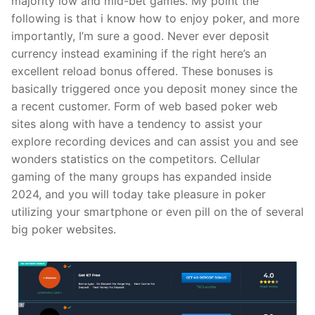
majority low and mid-bet games. My point the
following is that i know how to enjoy poker, and more
importantly, I’m sure a good. Never ever deposit
currency instead examining if the right here’s an
excellent reload bonus offered. These bonuses is
basically triggered once you deposit money since the
a recent customer. Form of web based poker web
sites along with have a tendency to assist your
explore recording devices and can assist you and see
wonders statistics on the competitors. Cellular
gaming of the many groups has expanded inside
2024, and you will today take pleasure in poker
utilizing your smartphone or even pill on the of several
big poker websites.