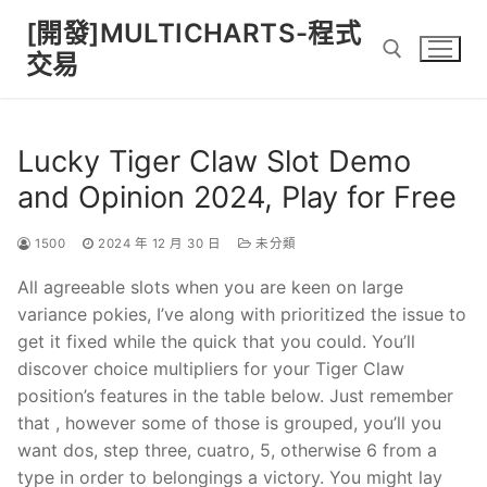
Skip
[開發]MULTICHARTS-程式
to
交易
content
Search for:
Lucky Tiger Claw Slot Demo
and Opinion 2024, Play for Free
1500
2024 年 12 月 30 日
未分類
All agreeable slots when you are keen on large
variance pokies, I’ve along with prioritized the issue to
get it fixed while the quick that you could. You’ll
discover choice multipliers for your Tiger Claw
position’s features in the table below. Just remember
that , however some of those is grouped, you’ll you
want dos, step three, cuatro, 5, otherwise 6 from a
type in order to belongings a victory.
You might lay