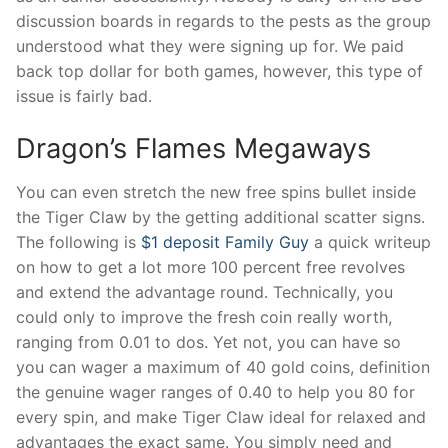
discussion boards in regards to the pests as the group
understood what they were signing up for. We paid
back top dollar for both games, however, this type of
issue is fairly bad.
Dragon’s Flames Megaways
You can even stretch the new free spins bullet inside
the Tiger Claw by the getting additional scatter signs.
The following is
$1 deposit Family Guy
a quick writeup
on how to get a lot more 100 percent free revolves
and extend the advantage round. Technically, you
could only to improve the fresh coin really worth,
ranging from 0.01 to dos. Yet not, you can have so
you can wager a maximum of 40 gold coins, definition
the genuine wager ranges of 0.40 to help you 80 for
every spin, and make Tiger Claw ideal for relaxed and
advantages the exact same. You simply need and