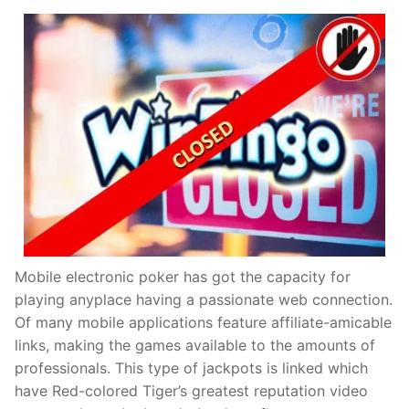
Mobile electronic poker has got the capacity for
playing anyplace having a passionate web connection.
Of many mobile applications feature affiliate-amicable
links, making the games available to the amounts of
professionals. This type of jackpots is linked which
have Red-colored Tiger’s greatest reputation video