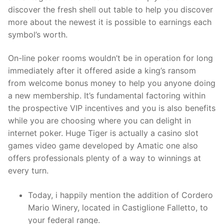
discover the fresh shell out table to help you discover
more about the newest it is possible to earnings each
symbol’s worth.
On-line poker rooms wouldn’t be in operation for long
immediately after it offered aside a king’s ransom
from welcome bonus money to help you anyone doing
a new membership. It’s fundamental factoring within
the prospective VIP incentives and you is also benefits
while you are choosing where you can delight in
internet poker. Huge Tiger is actually a casino slot
games video game developed by Amatic one also
offers professionals plenty of a way to winnings at
every turn.
Today, i happily mention the addition of Cordero
Mario Winery, located in Castiglione Falletto, to
your federal range.