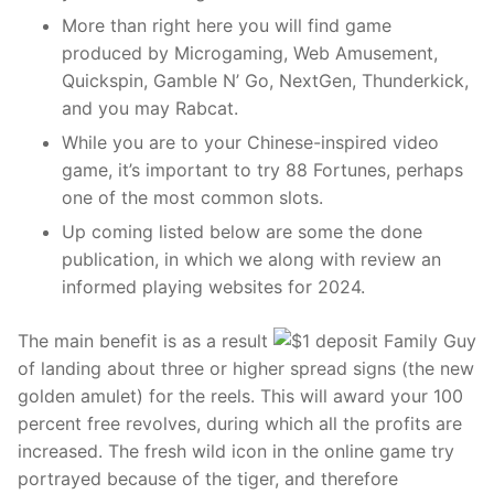
More than right here you will find game
produced by Microgaming, Web Amusement,
Quickspin, Gamble N’ Go, NextGen, Thunderkick,
and you may Rabcat.
While you are to your Chinese-inspired video
game, it’s important to try 88 Fortunes, perhaps
one of the most common slots.
Up coming listed below are some the done
publication, in which we along with review an
informed playing websites for 2024.
The main benefit is as a result
of landing about three or higher spread signs (the new
golden amulet) for the reels. This will award your 100
percent free revolves, during which all the profits are
increased. The fresh wild icon in the online game try
portrayed because of the tiger, and therefore