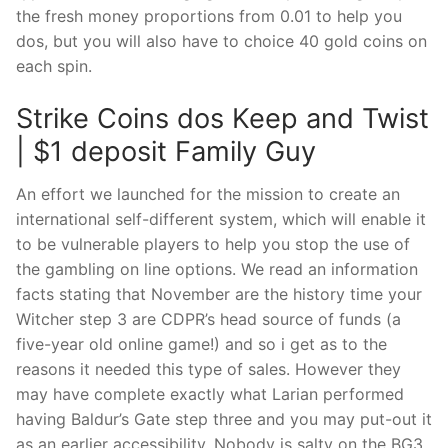
the fresh money proportions from 0.01 to help you
dos, but you will also have to choice 40 gold coins on
each spin.
Strike Coins dos Keep and Twist
| $1 deposit Family Guy
An effort we launched for the mission to create an
international self-different system, which will enable it
to be vulnerable players to help you stop the use of
the gambling on line options. We read an information
facts stating that November are the history time your
Witcher step 3 are CDPR’s head source of funds (a
five-year old online game!) and so i get as to the
reasons it needed this type of sales. However they
may have complete exactly what Larian performed
having Baldur’s Gate step three and you may put-out it
as an earlier accessibility. Nobody is salty on the BG3