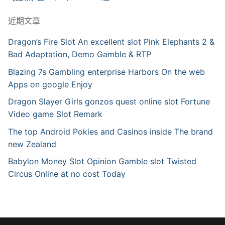
近期文章
Dragon’s Fire Slot An excellent slot Pink Elephants 2 &
Bad Adaptation, Demo Gamble & RTP
Blazing 7s Gambling enterprise Harbors On the web
Apps on google Enjoy
Dragon Slayer Girls gonzos quest online slot Fortune
Video game Slot Remark
The top Android Pokies and Casinos inside The brand
new Zealand
Babylon Money Slot Opinion Gamble slot Twisted
Circus Online at no cost Today