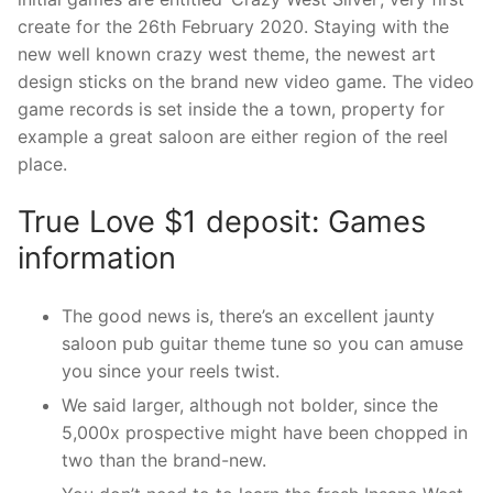
create for the 26th February 2020.
Staying with the
new well known crazy west theme, the newest art
design sticks on the brand new video game. The video
game records is set inside the a town, property for
example a great saloon are either region of the reel
place.
True Love $1 deposit: Games
information
The good news is, there’s an excellent jaunty
saloon pub guitar theme tune so you can amuse
you since your reels twist.
We said larger, although not bolder, since the
5,000x prospective might have been chopped in
two than the brand-new.