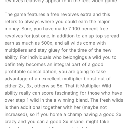
revolves relatively appear to in the feet video game.
The game features a free revolves extra and this
refers to always where you could earn the major
money. Sure, you have made 7 100 percent free
revolves for just one, in addition to an up top spread
earn as much as 500x, and all wilds come with
multipliers and stay gluey for the time of the new
ability. For individuals who belongings a wild you to
definitely becomes an integral part of a good
profitable consolidation, you are going to take
advantage of an excellent multiplier boost out of
either 2x, 3x, otherwise 5x. That it Multiplier Wild
ability really can score fascinating for those who have
over step 1 wild in the a winning blend. The fresh wilds
is then additional together with her (maybe not
increased), so if you home a champ having a good 2x
crazy and you can a good 3x insane, might take