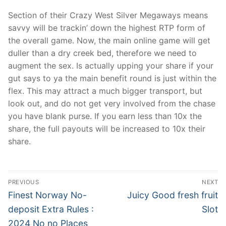
Section of their Crazy West Silver Megaways means
savvy will be trackin’ down the highest RTP form of
the overall game. Now, the main online game will get
duller than a dry creek bed, therefore we need to
augment the sex. Is actually upping your share if your
gut says to ya the main benefit round is just within the
flex. This may attract a much bigger transport, but
look out, and do not get very involved from the chase
you have blank purse. If you earn less than 10x the
share, the full payouts will be increased to 10x their
share.
文
PREVIOUS
NEXT
章
Previous
Next
Finest Norway No-
Juicy Good fresh fruit
post:
post:
導
deposit Extra Rules :
Slot
2024 No no Places