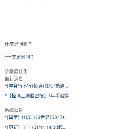
覽
什麼是回測？
*什麼是回測？
參數最佳化
最新消息
*[單身行不行(投資)]劉少勳選...
*【怪博士選股密技】1年半滾進...
系統公告
*[異常] 111/01/13世界(5347)...
*[更新] 自111/01/14 18:00起...