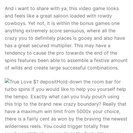
And i want to share with ya, this video game looks
and feels like a great saloon loaded with rowdy
cowboys. Yet not, it is within the bonus games one
anything extremely score sensuous, where all the
crazy you to definitely places is gooey and also have
has a great secured multiplier. This may have a
tendency to cause the pro towards the end of the
spins features been able to assemble a festive amount
of wilds and create large successful combinations.
Hold-down the room bar for
turbo spins if you would like to help you yourself help
the tempo. Exactly what can you truly pouch using
this trip to the brand new crazy boundary? Really that
have a maximum win limit from 5000x your choice,
there is a fairly cent as won by the braving the newest
wilderness reels. You could trigger totally free