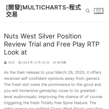
Skip
[開發]MULTICHARTS-程式
to
交易
content
Search for:
Nuts West Silver Position
Review Trial and Free Play RTP
Look at
1500
2024 年 12 月 30 日
未分類
As the their release to your March 26, 2020, it offers
received self-confident opinions away from gamers.
The fresh slot owes the prominence to the good and
you will immersive gameplay close to its greatest-
level audiovisuals. Improving the chance of of course
triggering the fresh Totally free Spins feature. The
initial games are entitled ‘Crazy West Silver’, very first