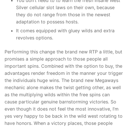
You don’t need to to learn the fresh Insane West
Silver cellular slot laws on their own, because
they do not range from those in the newest
adaptation to possess hosts.
It comes equipped with gluey wilds and extra
revolves options.
Performing this change the brand new RTP a little, but
promises a simple approach to those people all
important spins. Combined with the option to buy, the
advantages render freedom in the manner your trigger
the individuals huge wins. The brand new Megaways
mechanic alone makes the twist getting other, as well
as the multiplying wilds within the free spins can
cause particular genuine barnstorming victories. So
even though it does not feel the most innovative, I’m
yes very happy to be back in the wild west rotating to
have honors. When a victory places, those people