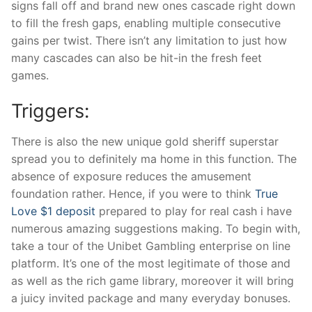
signs fall off and brand new ones cascade right down
to fill the fresh gaps, enabling multiple consecutive
gains per twist. There isn’t any limitation to just how
many cascades can also be hit-in the fresh feet
games.
Triggers:
There is also the new unique gold sheriff superstar
spread you to definitely ma home in this function. The
absence of exposure reduces the amusement
foundation rather. Hence, if you were to think
True
Love $1 deposit
prepared to play for real cash i have
numerous amazing suggestions making. To begin with,
take a tour of the Unibet Gambling enterprise on line
platform. It’s one of the most legitimate of those and
as well as the rich game library, moreover it will bring
a juicy invited package and many everyday bonuses.