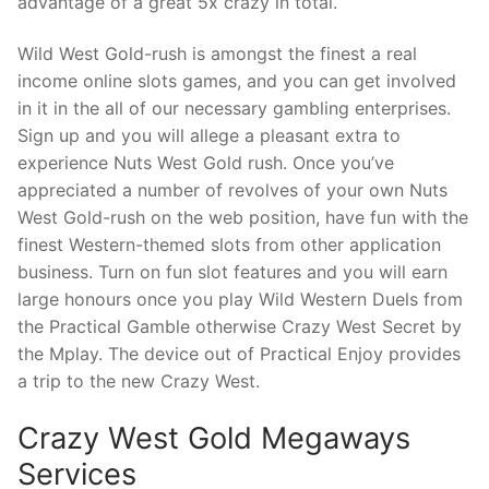
advantage of a great 5x crazy in total.
Wild West Gold-rush is amongst the finest a real
income online slots games, and you can get involved
in it in the all of our necessary gambling enterprises.
Sign up and you will allege a pleasant extra to
experience Nuts West Gold rush. Once you’ve
appreciated a number of revolves of your own Nuts
West Gold-rush on the web position, have fun with the
finest Western-themed slots from other application
business. Turn on fun slot features and you will earn
large honours once you play Wild Western Duels from
the Practical Gamble otherwise Crazy West Secret by
the Mplay. The device out of Practical Enjoy provides
a trip to the new Crazy West.
Crazy West Gold Megaways
Services