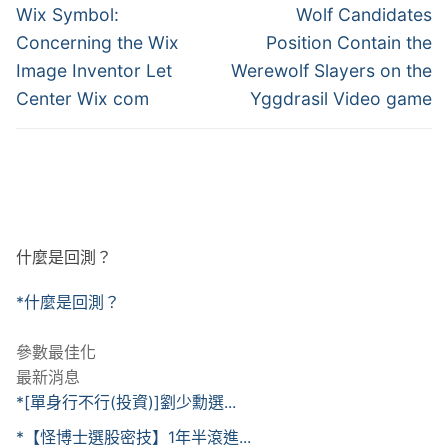
章
Previous
Next
Wix Symbol:
Wolf Candidates
post:
post:
導
Concerning the Wix
Position Contain the
Image Inventor Let
Werewolf Slayers on the
覽
Center Wix com
Yggdrasil Video game
什麼是回測？
*什麼是回測？
參數最佳化
最新消息
*[單身行不行(投資)]劉少勳選...
*【怪博士選股密技】1年半滾進...