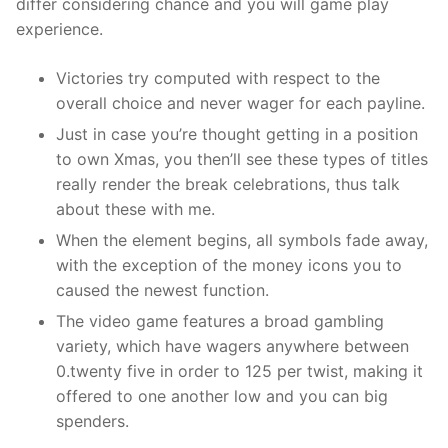
differ considering chance and you will game play
experience.
Victories try computed with respect to the
overall choice and never wager for each payline.
Just in case you’re thought getting in a position
to own Xmas, you then’ll see these types of titles
really render the break celebrations, thus talk
about these with me.
When the element begins, all symbols fade away,
with the exception of the money icons you to
caused the newest function.
The video game features a broad gambling
variety, which have wagers anywhere between
0.twenty five in order to 125 per twist, making it
offered to one another low and you can big
spenders.