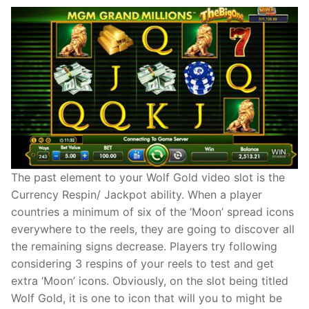
The past element to your Wolf Gold video slot is the
Currency Respin/ Jackpot ability. When a player
countries a minimum of six of the ‘Moon’ spread icons
everywhere to the reels, they are going to discover all
the remaining signs decrease. Players try following
considering 3 respins of your reels to test and get
extra ‘Moon’ icons. Obviously, on the slot being titled
Wolf Gold, it is one to icon that will you to might be