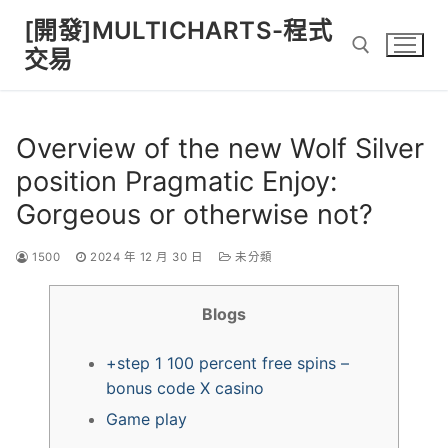
Skip
[開發]MULTICHARTS-程式
to
交易
content
Search for:
Overview of the new Wolf Silver
position Pragmatic Enjoy:
Gorgeous or otherwise not?
1500
2024 年 12 月 30 日
未分類
Blogs
+step 1 100 percent free spins –
bonus code X casino
Game play