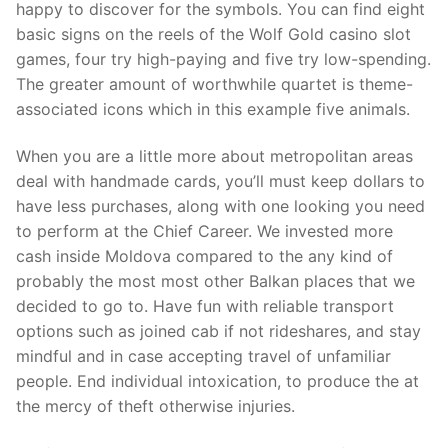
happy to discover for the symbols. You can find eight
basic signs on the reels of the Wolf Gold casino slot
games, four try high-paying and five try low-spending.
The greater amount of worthwhile quartet is theme-
associated icons which in this example five animals.
When you are a little more about metropolitan areas
deal with handmade cards, you’ll must keep dollars to
have less purchases, along with one looking you need
to perform at the Chief Career. We invested more
cash inside Moldova compared to the any kind of
probably the most most other Balkan places that we
decided to go to. Have fun with reliable transport
options such as joined cab if not rideshares, and stay
mindful and in case accepting travel of unfamiliar
people. End individual intoxication, to produce the at
the mercy of theft otherwise injuries.