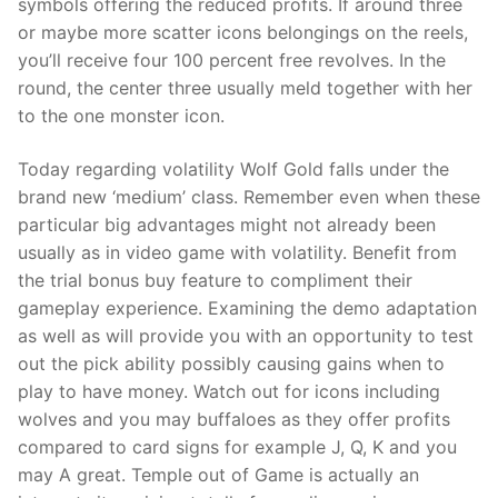
symbols offering the reduced profits. If around three
or maybe more scatter icons belongings on the reels,
you’ll receive four 100 percent free revolves. In the
round, the center three usually meld together with her
to the one monster icon.
Today regarding volatility Wolf Gold falls under the
brand new ‘medium’ class. Remember even when these
particular big advantages might not already been
usually as in video game with volatility. Benefit from
the trial bonus buy feature to compliment their
gameplay experience. Examining the demo adaptation
as well as will provide you with an opportunity to test
out the pick ability possibly causing gains when to
play to have money. Watch out for icons including
wolves and you may buffaloes as they offer profits
compared to card signs for example J, Q, K and you
may A great. Temple out of Game is actually an