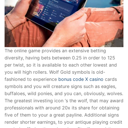
The online game provides an extensive betting
diversity, having bets between 0.25 in order to 125
per twist, so it is available to each other lowest and
you will high rollers. Wolf Gold symbols is old-
fashioned to experience
bonus code X casino
cards
symbols and you will creature signs such as eagles,
buffaloes, wild ponies, and you can, obviously, wolves.
The greatest investing icon ‘s the wolf, that may award
professionals with around 20x its share for obtaining
five of them to your a great payline. Additional signs
render shorter earnings, to your antique playing credit