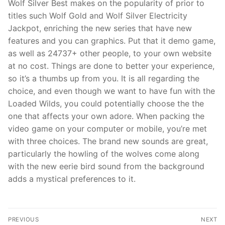
Wolf Silver Best makes on the popularity of prior to
titles such Wolf Gold and Wolf Silver Electricity
Jackpot, enriching the new series that have new
features and you can graphics. Put that it demo game,
as well as 24737+ other people, to your own website
at no cost. Things are done to better your experience,
so it’s a thumbs up from you. It is all regarding the
choice, and even though we want to have fun with the
Loaded Wilds, you could potentially choose the the
one that affects your own adore. When packing the
video game on your computer or mobile, you’re met
with three choices. The brand new sounds are great,
particularly the howling of the wolves come along
with the new eerie bird sound from the background
adds a mystical preferences to it.
文
PREVIOUS
NEXT