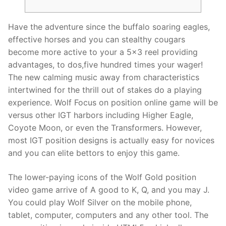
Have the adventure since the buffalo soaring eagles,
effective horses and you can stealthy cougars
become more active to your a 5×3 reel providing
advantages, to dos,five hundred times your wager!
The new calming music away from characteristics
intertwined for the thrill out of stakes do a playing
experience. Wolf Focus on position online game will be
versus other IGT harbors including Higher Eagle,
Coyote Moon, or even the Transformers.
However,
most IGT position designs is actually easy for novices
and you can elite bettors to enjoy this game.
The lower-paying icons of the Wolf Gold position
video game arrive of A good to K, Q, and you may J.
You could play Wolf Silver on the mobile phone,
tablet, computer, computers and any other tool. The