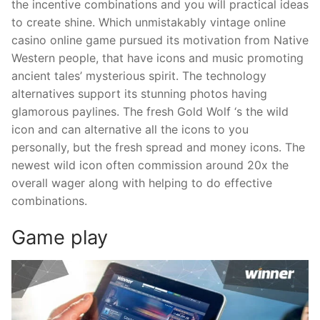
the incentive combinations and you will practical ideas
to create shine. Which unmistakably vintage online
casino online game pursued its motivation from Native
Western people, that have icons and music promoting
ancient tales’ mysterious spirit. The technology
alternatives support its stunning photos having
glamorous paylines. The fresh Gold Wolf ‘s the wild
icon and can alternative all the icons to you
personally, but the fresh spread and money icons. The
newest wild icon often commission around 20x the
overall wager along with helping to do effective
combinations.
Game play