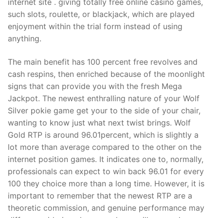
internet site . giving totally free online casino games,
such slots, roulette, or blackjack, which are played
enjoyment within the trial form instead of using
anything.
The main benefit has 100 percent free revolves and
cash respins, then enriched because of the moonlight
signs that can provide you with the fresh Mega
Jackpot. The newest enthralling nature of your Wolf
Silver pokie game get your to the side of your chair,
wanting to know just what next twist brings. Wolf
Gold RTP is around 96.01percent, which is slightly a
lot more than average compared to the other on the
internet position games. It indicates one to, normally,
professionals can expect to win back 96.01 for every
100 they choice more than a long time. However, it is
important to remember that the newest RTP are a
theoretic commission, and genuine performance may