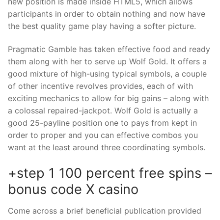
new position is made inside HTML5, which allows
participants in order to obtain nothing and now have
the best quality game play having a softer picture.
Pragmatic Gamble has taken effective food and ready
them along with her to serve up Wolf Gold. It offers a
good mixture of high-using typical symbols, a couple
of other incentive revolves provides, each of with
exciting mechanics to allow for big gains – along with
a colossal repaired-jackpot. Wolf Gold is actually a
good 25-payline position one to pays from kept in
order to proper and you can effective combos you
want at the least around three coordinating symbols.
+step 1 100 percent free spins –
bonus code X casino
Come across a brief beneficial publication provided