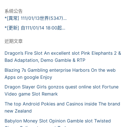
系統公告
*[異常] 111/01/13世界(5347)...
*[更新] 自111/01/14 18:00起...
近期文章
Dragon’s Fire Slot An excellent slot Pink Elephants 2 &
Bad Adaptation, Demo Gamble & RTP
Blazing 7s Gambling enterprise Harbors On the web
Apps on google Enjoy
Dragon Slayer Girls gonzos quest online slot Fortune
Video game Slot Remark
The top Android Pokies and Casinos inside The brand
new Zealand
Babylon Money Slot Opinion Gamble slot Twisted