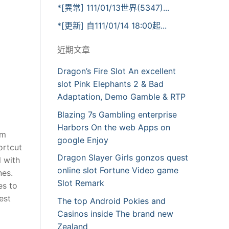
*[異常] 111/01/13世界(5347)...
*[更新] 自111/01/14 18:00起...
近期文章
Dragon’s Fire Slot An excellent
slot Pink Elephants 2 & Bad
Adaptation, Demo Gamble & RTP
Blazing 7s Gambling enterprise
Harbors On the web Apps on
um
google Enjoy
ortcut
Dragon Slayer Girls gonzos quest
l with
online slot Fortune Video game
nes.
Slot Remark
es to
est
The top Android Pokies and
Casinos inside The brand new
Zealand