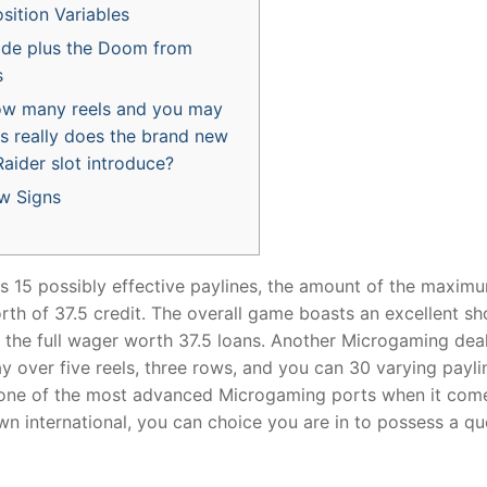
osition Variables
lde plus the Doom from
s
ow many reels and you may
s really does the brand new
aider slot introduce?
w Signs
es 15 possibly effective paylines, the amount of the maxim
rth of 37.5 credit. The overall game boasts an excellent sh
or the full wager worth 37.5 loans. Another Microgaming dea
 over five reels, three rows, and you can 30 varying payli
s one of the most advanced Microgaming ports when it com
own international, you can choice you are in to possess a qu