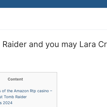
Search for:
 Raider and you may Lara Cr
Content
s of the Amazon Rtp casino –
st Tomb Raider
s 2024