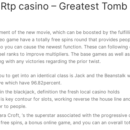
 Rtp casino – Greatest Tomb
ement of the new movie, which can be boosted by the fulfill
ideo game have a totally free spins round that provides peop
o you can cause the newest function. These can following
 reel ranks to improve multipliers. The base games as well a
g with any victories regarding the prior twist.
 to get into an identical class is Jack and the Beanstalk 
ve which have 96.82percent.
in the blackjack, definition the fresh local casino holds
is key contour for slots, working reverse the house line an
er to people.
ra Croft, ‘s the superstar associated with the progressive 
free spins, a bonus online game, and you can an overall tot