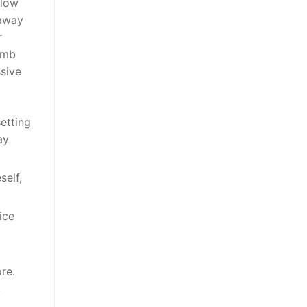
llow
 away
r
omb
ssive
etting
ay
self,
ice
re.
y