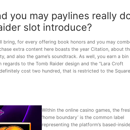
d you may paylines really d
der slot introduce?
ll bring, for every offering book honors and you may comb
hase extra content here boasts the year Citation, about th
ty, and also the game’s soundtrack. As well, you earn a bin
th regards to the Tomb Raider design and the “Lara Croft
 definitely cost two hundred, that is restricted to the Squar
Within the online casino games, the fres
‘home boundary’ is the common label
representing the platform’s based-insid