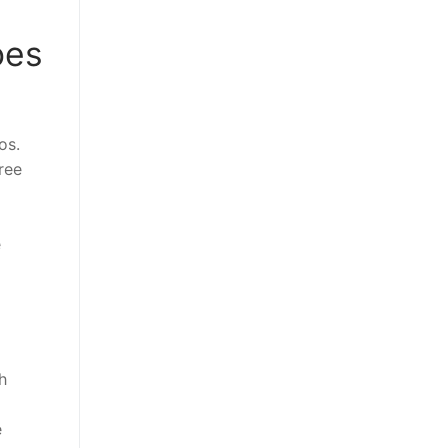
oes
os.
ree
e
h
e