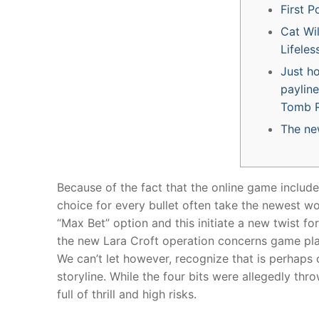
First P
Cat Wi
Lifeles
Just h
payline
Tomb R
The ne
Because of the fact that the online game includ
choice for every bullet often take the newest wo
“Max Bet” option and this initiate a new twist f
the new Lara Croft operation concerns game play
We can’t let however, recognize that is perhap
storyline. While the four bits were allegedly thr
full of thrill and high risks.