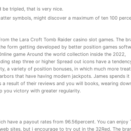
e tripled, that is very nice.
Scatter symbols, might discover a maximum of ten 100 perc
n from the Lara Croft Tomb Raider casino slot games. The b
f the form getting developed by better position games soft
line game Around the world collection inside the 2022,
ding step three or higher Spread out icons have a tendenc
ity, a variety of position bonuses, in which much more treat
harbors that have having modern jackpots. James spends it
as a result of their reviews and you will books, wearing dow
 you victory with greater regularity.
ich have a payout rates from 96.56percent. You can enjoy
 web sites, but i encourage to try out in the 32Red. The bra