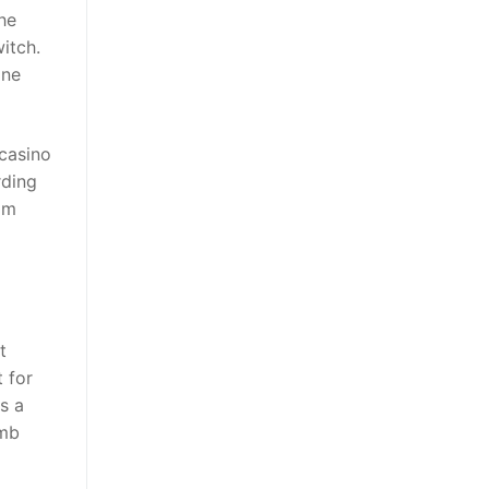
he
itch.
one
rding
om
t
 for
s a
omb