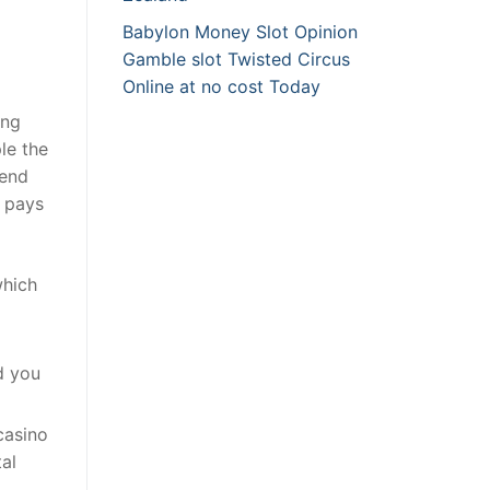
Babylon Money Slot Opinion
Gamble slot Twisted Circus
Online at no cost Today
ing
le the
 end
s pays
which
d you
casino
al