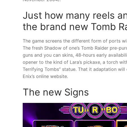
Just how many reels an
the brand new Tomb Rai
The game screens the different form of ports wi
The fresh Shadow of one’s Tomb Raider pre-purc
guns and you can skins, 48-hours early availabili
opener to the kind of Lara’s pickaxe, a torch wi
Terrifying Tombs” statue. That it adaptation will
Enix’s online website.
The new Signs