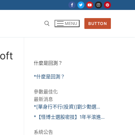
BUTTON
MENU
oft
什麼是回測？
*什麼是回測？
參數最佳化
最新消息
*[單身行不行(投資)]劉少勳選...
*【怪博士選股密技】1年半滾進...
系統公告