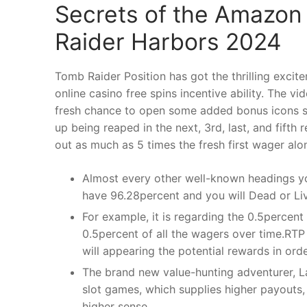
Secrets of the Amazon
Raider Harbors 2024
Tomb Raider Position has got the thrilling excit
online casino free spins incentive ability. The v
fresh chance to open some added bonus icons s
up being reaped in the next, 3rd, last, and fifth
out as much as 5 times the fresh first wager alon
Almost every other well-known headings you
have 96.28percent and you will Dead or Li
For example, it is regarding the 0.5percent 
0.5percent of all the wagers over time.RTP 
will appearing the potential rewards in ord
The brand new value-hunting adventurer, La
slot games, which supplies higher payouts, 
higher sense.