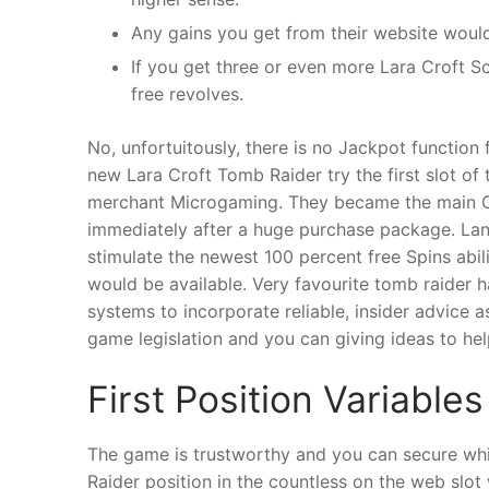
Any gains you get from their website would b
If you get three or even more Lara Croft 
free revolves.
No, unfortuitously, there is no Jackpot functio
new Lara Croft Tomb Raider try the first slot o
merchant Microgaming. They became the main On
immediately after a huge purchase package. Lan
stimulate the newest 100 percent free Spins abil
would be available. Very favourite tomb raider 
systems to incorporate reliable, insider advice 
game legislation and you can giving ideas to help
First Position Variables
The game is trustworthy and you can secure wh
Raider position in the countless on the web slot