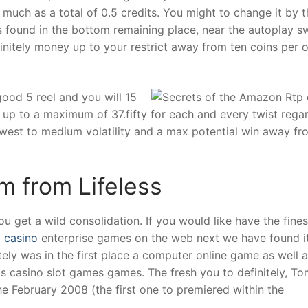
 much as a total of 0.5 credits. You might to change it by t
s found in the bottom remaining place, near the autoplay sw
initely money up to your restrict away from ten coins per 
good 5 reel and you will 15
 up to a maximum of 37.fifty for each and every twist rega
 lowest to medium volatility and a max potential win away fr
m from Lifeless
u get a wild consolidation. If you would like have the fines
 casino
enterprise games on the web next we have found it
ely was in the first place a computer online game as well a
 dos casino slot games games. The fresh you to definitely, T
he February 2008 (the first one to premiered within the