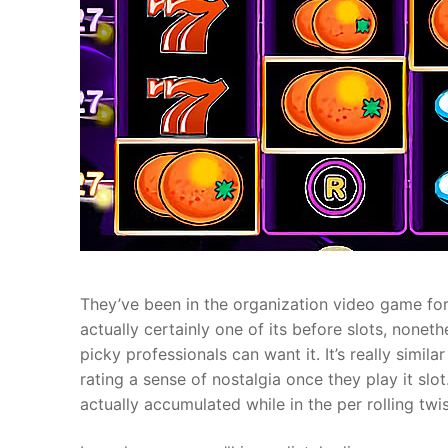
They’ve been in the organization video game for
actually certainly one of its before slots, nonet
picky professionals can want it. It’s really simil
rating a sense of nostalgia once they play it slot
actually accumulated while in the per rolling twis