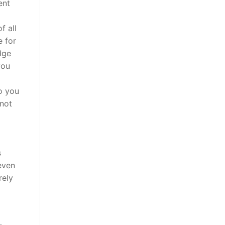
ent
f all
e for
dge
you
o you
not
s
 even
rely