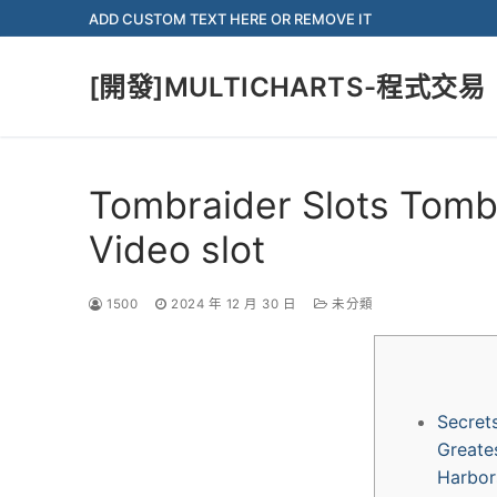
Skip
ADD CUSTOM TEXT HERE OR REMOVE IT
to
content
[開發]MULTICHARTS-程式交易
Tombraider Slots Tomb
Video slot
1500
2024 年 12 月 30 日
未分類
Secret
Greate
Harbor