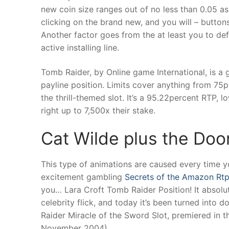
new coin size ranges out of no less than 0.05 as
clicking on the brand new, and you will – button
Another factor goes from the at least you to def
active installing line.
Tomb Raider, by Online game International, is a 
payline position. Limits cover anything from 75p
the thrill-themed slot. It’s a 95.22percent RTP,
right up to 7,500x their stake.
Cat Wilde plus the Doo
This type of animations are caused every time yo
excitement gambling
Secrets of the Amazon Rtp
you… Lara Croft Tomb Raider Position! It absolut
celebrity flick, and today it’s been turned into
Raider Miracle of the Sword Slot, premiered in t
November 2004).