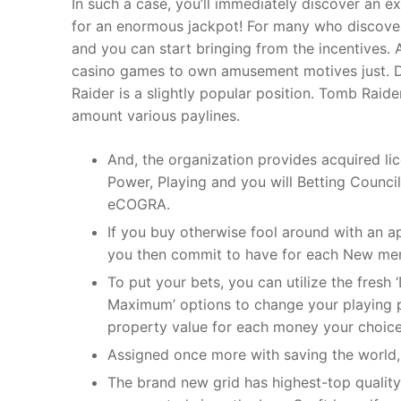
In such a case, you’ll immediately discover an e
for an enormous jackpot! For many who discover
and you can start bringing from the incentives. 
casino games to own amusement motives just. De
Raider is a slightly popular position. Tomb Raid
amount various paylines.
And, the organization provides acquired l
Power, Playing and you will Betting Counc
eCOGRA.
If you buy otherwise fool around with an app
you then commit to have for each New mem
To put your bets, you can utilize the fresh 
Maximum’ options to change your playing 
property value for each money your choice
Assigned once more with saving the world,
The brand new grid has highest-top quality