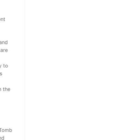
ent
rand
ware
y to
s
n the
 Tomb
nd