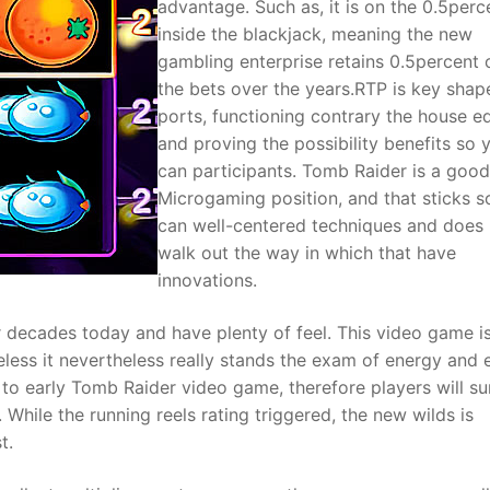
advantage. Such as, it is on the 0.5perc
inside the blackjack, meaning the new
gambling enterprise retains 0.5percent o
the bets over the years.RTP is key shap
ports, functioning contrary the house e
and proving the possibility benefits so 
can participants. Tomb Raider is a good
Microgaming position, and that sticks s
can well-centered techniques and does 
walk out the way in which that have
innovations.
 decades today and have plenty of feel. This video game i
heless it nevertheless really stands the exam of energy and
ar to early Tomb Raider video game, therefore players will su
. While the running reels rating triggered, the new wilds is
t.