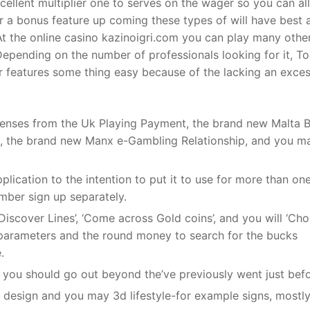
xcellent multiplier one to serves on the wager so you can al
 a bonus feature up coming these types of will have best
At the online casino kazinoigri.com you can play many othe
pending on the number of professionals looking for it, T
er features some thing easy because of the lacking an exce
icenses from the Uk Playing Payment, the brand new Malta B
il, the brand new Manx e-Gambling Relationship, and you m
lication to the intention to put it to use for more than one
ber sign up separately.
‘Discover Lines’, ‘Come across Gold coins’, and you will ‘Cho
parameters and the round money to search for the bucks
.
 you should go out beyond the’ve previously went just befo
 design and you may 3d lifestyle-for example signs, mostl