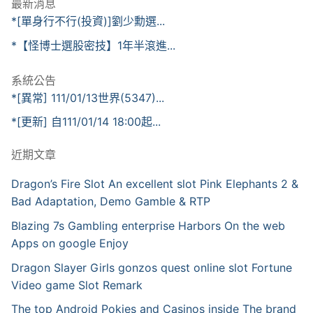
最新消息
*[單身行不行(投資)]劉少勳選...
*【怪博士選股密技】1年半滾進...
系統公告
*[異常] 111/01/13世界(5347)...
*[更新] 自111/01/14 18:00起...
近期文章
Dragon’s Fire Slot An excellent slot Pink Elephants 2 &
Bad Adaptation, Demo Gamble & RTP
Blazing 7s Gambling enterprise Harbors On the web
Apps on google Enjoy
Dragon Slayer Girls gonzos quest online slot Fortune
Video game Slot Remark
The top Android Pokies and Casinos inside The brand