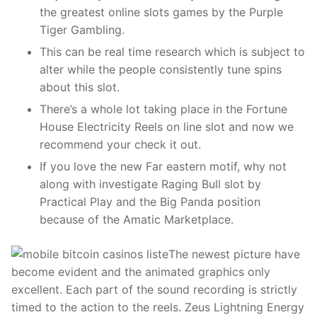
the greatest online slots games by the Purple
Tiger Gambling.
This can be real time research which is subject to
alter while the people consistently tune spins
about this slot.
There’s a whole lot taking place in the Fortune
House Electricity Reels on line slot and now we
recommend your check it out.
If you love the new Far eastern motif, why not
along with investigate Raging Bull slot by
Practical Play and the Big Panda position
because of the Amatic Marketplace.
The newest picture have
become evident and the animated graphics only
excellent. Each part of the sound recording is strictly
timed to the action to the reels. Zeus Lightning Energy