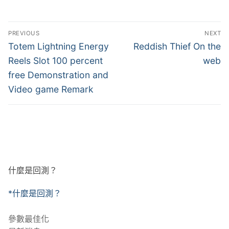
文
PREVIOUS
NEXT
章
Previous
Next
Totem Lightning Energy
Reddish Thief On the
post:
post:
導
Reels Slot 100 percent
web
free Demonstration and
覽
Video game Remark
什麼是回測？
*什麼是回測？
參數最佳化