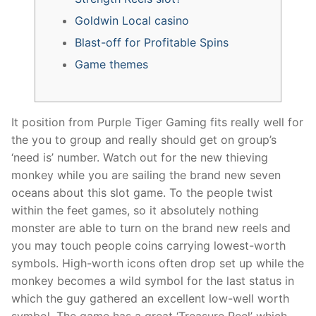
Goldwin Local casino
Blast-off for Profitable Spins
Game themes
It position from Purple Tiger Gaming fits really well for
the you to group and really should get on group’s
‘need is’ number. Watch out for the new thieving
monkey while you are sailing the brand new seven
oceans about this slot game. To the people twist
within the feet games, so it absolutely nothing
monster are able to turn on the brand new reels and
you may touch people coins carrying lowest-worth
symbols.
High-worth icons often drop set up while the
monkey becomes a wild symbol for the last status in
which the guy gathered an excellent low-well worth
symbol. The game has a great ‘Treasure Reel’ which