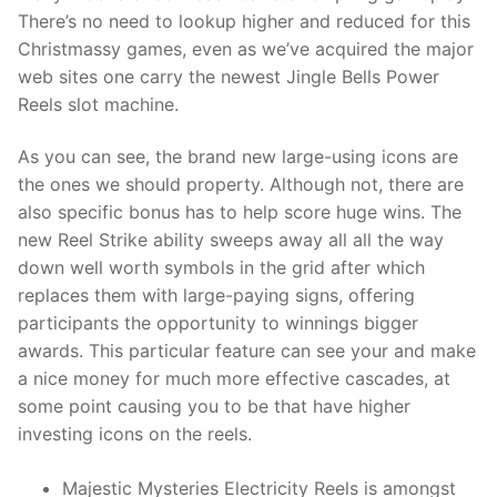
There’s no need to lookup higher and reduced for this
Christmassy games, even as we’ve acquired the major
web sites one carry the newest Jingle Bells Power
Reels slot machine.
As you can see, the brand new large-using icons are
the ones we should property. Although not, there are
also specific bonus has to help score huge wins. The
new Reel Strike ability sweeps away all all the way
down well worth symbols in the grid after which
replaces them with large-paying signs, offering
participants the opportunity to winnings bigger
awards. This particular feature can see your and make
a nice money for much more effective cascades, at
some point causing you to be that have higher
investing icons on the reels.
Majestic Mysteries Electricity Reels is amongst