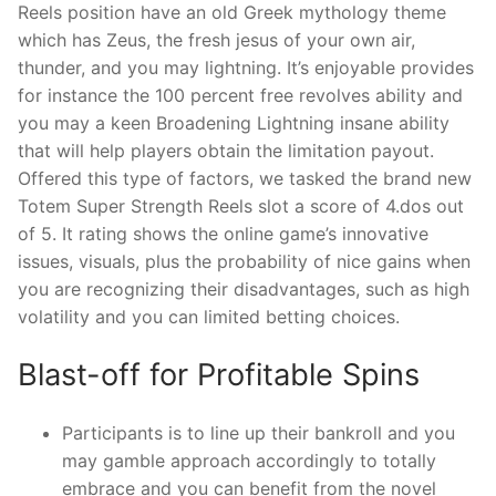
Reels position have an old Greek mythology theme
which has Zeus, the fresh jesus of your own air,
thunder, and you may lightning. It’s enjoyable provides
for instance the 100 percent free revolves ability and
you may a keen Broadening Lightning insane ability
that will help players obtain the limitation payout.
Offered this type of factors, we tasked the brand new
Totem Super Strength Reels slot a score of 4.dos out
of 5. It rating shows the online game’s innovative
issues, visuals, plus the probability of nice gains when
you are recognizing their disadvantages, such as high
volatility and you can limited betting choices.
Blast-off for Profitable Spins
Participants is to line up their bankroll and you
may gamble approach accordingly to totally
embrace and you can benefit from the novel