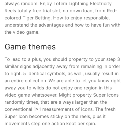
always random. Enjoy Totem Lightning Electricity
Reels totally free trial slot, no down load, from Red-
colored Tiger Betting. How to enjoy responsible,
understand the advantages and how to have fun with
the video game.
Game themes
To lead to a plus, you should property to your step 3
similar signs adjacently away from remaining in order
to right. 5 identical symbols, as well, usually result in
an entire collection. We are able to let you know right
away you to wilds do not enjoy one region in this
video game whatsoever. Might property Super Icons
randomly times, that are always larger than the
conventional 1×1 measurements of icons. The fresh
Super Icon becomes sticky on the reels, plus it
movements step one action kept per spin.