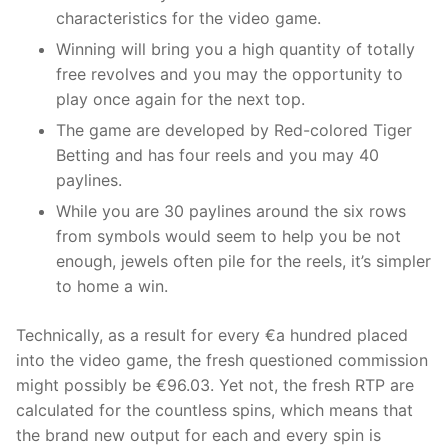
characteristics for the video game.
Winning will bring you a high quantity of totally
free revolves and you may the opportunity to
play once again for the next top.
The game are developed by Red-colored Tiger
Betting and has four reels and you may 40
paylines.
While you are 30 paylines around the six rows
from symbols would seem to help you be not
enough, jewels often pile for the reels, it’s simpler
to home a win.
Technically, as a result for every €a hundred placed
into the video game, the fresh questioned commission
might possibly be €96.03. Yet not, the fresh RTP are
calculated for the countless spins, which means that
the brand new output for each and every spin is