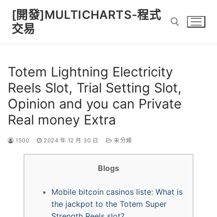
Skip
[開發]MULTICHARTS-程式
to
交易
content
Search for:
Totem Lightning Electricity
Reels Slot, Trial Setting Slot,
Opinion and you can Private
Real money Extra
1500
2024 年 12 月 30 日
未分類
Blogs
Mobile bitcoin casinos liste: What is
the jackpot to the Totem Super
Strength Reels slot?