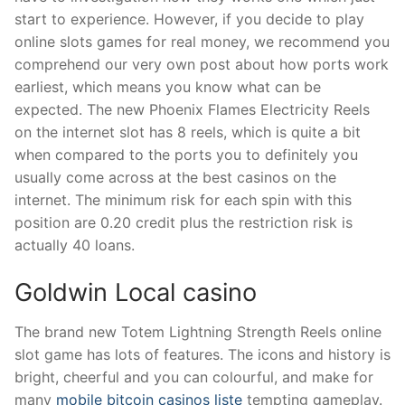
start to experience. However, if you decide to play
online slots games for real money, we recommend you
comprehend our very own post about how ports work
earliest, which means you know what can be
expected. The new Phoenix Flames Electricity Reels
on the internet slot has 8 reels, which is quite a bit
when compared to the ports you to definitely you
usually come across at the best casinos on the
internet. The minimum risk for each spin with this
position are 0.20 credit plus the restriction risk is
actually 40 loans.
Goldwin Local casino
The brand new Totem Lightning Strength Reels online
slot game has lots of features. The icons and history is
bright, cheerful and you can colourful, and make for
many
mobile bitcoin casinos liste
tempting gameplay.