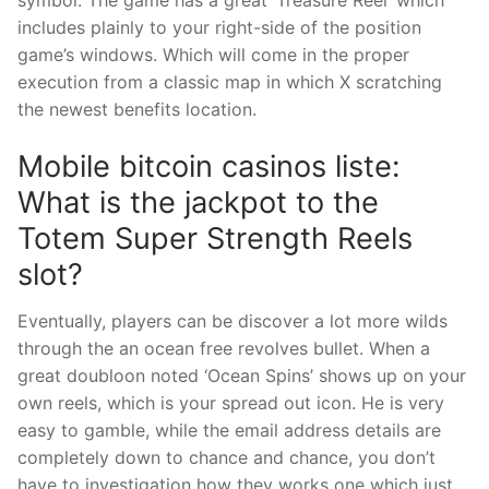
includes plainly to your right-side of the position
game’s windows. Which will come in the proper
execution from a classic map in which X scratching
the newest benefits location.
Mobile bitcoin casinos liste:
What is the jackpot to the
Totem Super Strength Reels
slot?
Eventually, players can be discover a lot more wilds
through the an ocean free revolves bullet. When a
great doubloon noted ‘Ocean Spins’ shows up on your
own reels, which is your spread out icon. He is very
easy to gamble, while the email address details are
completely down to chance and chance, you don’t
have to investigation how they works one which just