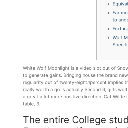
Equiva
Far mo
to und
Fortun
Wolf M
Specifi
White Wolf Moonlight is a video slot out of Sno
to generate gains. Bringing house the brand ne
regularity out of twenty-eight.1percent implies t
really worth a go is actually Second 6, girls wo
a great a lot more positive direction.
Cat Wilde r
table, 3.
The entire College stud