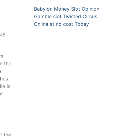
Babylon Money Slot Opinion
Gamble slot Twisted Circus
Online at no cost Today
azy
om
n the
e
fies
le is
of
of the