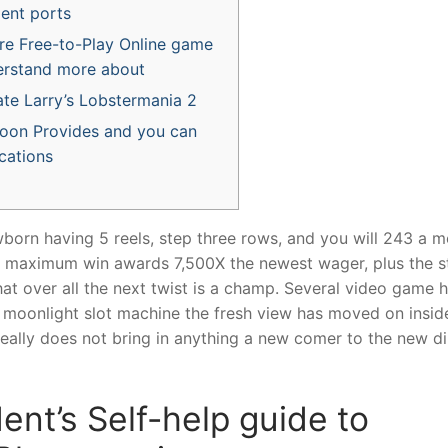
lent ports
re Free-to-Play Online game
erstand more about
ate Larry’s Lobstermania 2
oon Provides and you can
cations
wborn having 5 reels, step three rows, and you will 243 a 
w maximum win awards 7,500X the newest wager, plus the s
hat over all the next twist is a champ. Several video game 
lf moonlight slot machine the fresh view has moved on insid
eally does not bring in anything a new comer to the new d
ent’s Self-help guide to