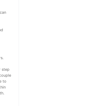
 can
nd
rs.
y step
 couple
e to
thin
th.