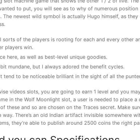
 slot machine game that shows the other 1 / 2 of live. The
wanted to put, you will see as to why of numerous position
. The newest wild symbol is actually Hugo himself, as they
ss.
l sorts of the players is rooting for each and every other a
r players win.
nce here, as well as best-level unique goodies.
 bit mundane, but I always adored the benefit cycles.
end to be noticeable brilliant in the sight of all the punte
ise videos slots, you are going to earn 1 level and you ma
ame in the Wolf Moonlight slot, a user is needed to place a
40 of these and so are chosen on the Traces secret. Make sur
e way. There’s an old Indian artifact invisible somewhere wi
ems, they’re able to publish around 2500 coins the right pa
 you can Specifications