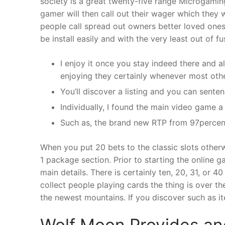
society is a great twenty-five range Microgaming
gamer will then call out their wager which they 
people call spread out owners better loved ones
be install easily and with the very least out of fu
I enjoy it once you stay indeed there and al
enjoying they certainly whenever most othe
You’ll discover a listing and you can sente
Individually, I found the main video game a
Such as, the brand new RTP from 97percent t
When you put 20 bets to the classic slots otherw
1 package section. Prior to starting the online g
main details. There is certainly ten, 20, 31, or 
collect people playing cards the thing is over th
the newest mountains. If you discover such as it
Wolf Moon Provides and