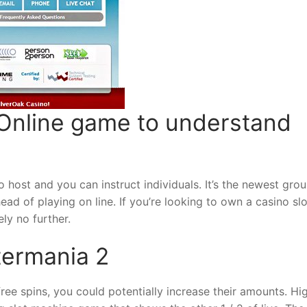
 Online game to understand
o host and you can instruct individuals. It’s the newest grou
ad of playing on line. If you’re looking to own a casino slo
ly no further.
termania 2
ee spins, you could potentially increase their amounts. Hi