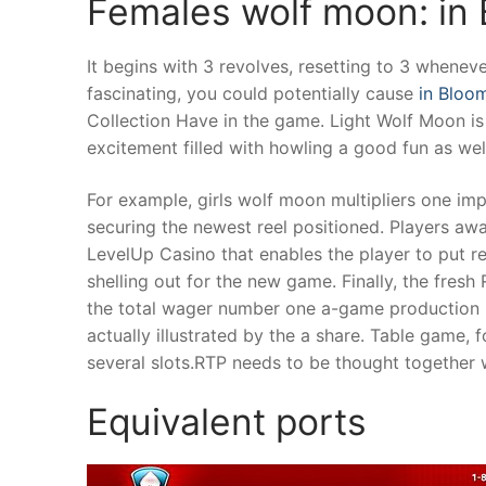
Females wolf moon: in
It begins with 3 revolves, resetting to 3 whenev
fascinating, you could potentially cause
in Bloo
Collection Have in the game. Light Wolf Moon is 
excitement filled with howling a good fun as well
For example, girls wolf moon multipliers one imp
securing the newest reel positioned. Players aw
LevelUp Casino that enables the player to put r
shelling out for the new game. Finally, the fres
the total wager number one a-game production in 
actually illustrated by the a share. Table game, 
several slots.RTP needs to be thought together wi
Equivalent ports