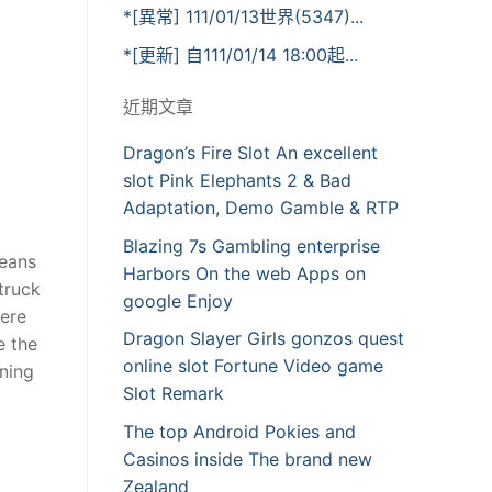
*[異常] 111/01/13世界(5347)...
*[更新] 自111/01/14 18:00起...
近期文章
Dragon’s Fire Slot An excellent
slot Pink Elephants 2 & Bad
Adaptation, Demo Gamble & RTP
Blazing 7s Gambling enterprise
means
Harbors On the web Apps on
truck
google Enjoy
here
Dragon Slayer Girls gonzos quest
e the
online slot Fortune Video game
ining
Slot Remark
The top Android Pokies and
Casinos inside The brand new
Zealand