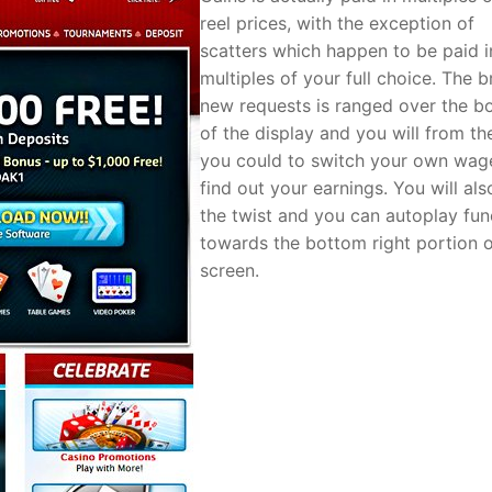
reel prices, with the exception of
scatters which happen to be paid i
multiples of your full choice. The 
new requests is ranged over the b
of the display and you will from th
you could to switch your own wag
find out your earnings. You will als
the twist and you can autoplay fun
towards the bottom right portion o
screen.