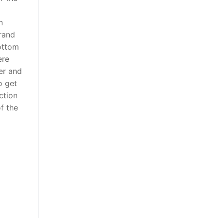
n
brand
ottom
ere
er and
o get
ction
f the