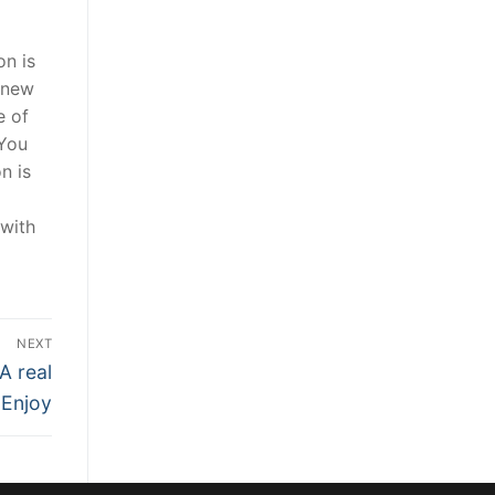
on is
 new
e of
 You
n is
 with
NEXT
A real
 Enjoy