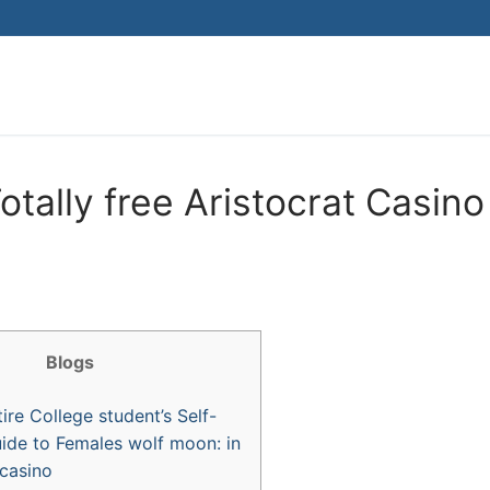
Search for:
tally free Aristocrat Casino
Blogs
ire College student’s Self-
uide to Females wolf moon: in
casino