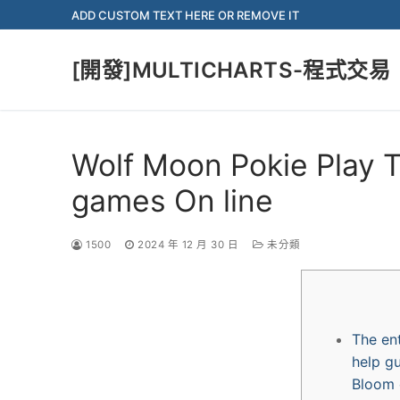
Skip
ADD CUSTOM TEXT HERE OR REMOVE IT
to
content
[開發]MULTICHARTS-程式交易
Wolf Moon Pokie Play To
games On line
1500
2024 年 12 月 30 日
未分類
The ent
help g
Bloom 