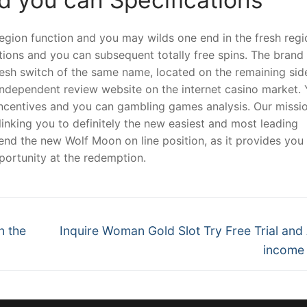
egion function and you may wilds one end in the fresh regi
tions and you can subsequent totally free spins. The brand
resh switch of the same name, located on the remaining sid
 independent review website on the internet casino market.
 incentives and you can gambling games analysis. Our missio
inking you to definitely the new easiest and most leading
nd the new Wolf Moon on line position, as it provides you
portunity at the redemption.
Next
n the
Inquire Woman Gold Slot Try Free Trial and 
post:
income