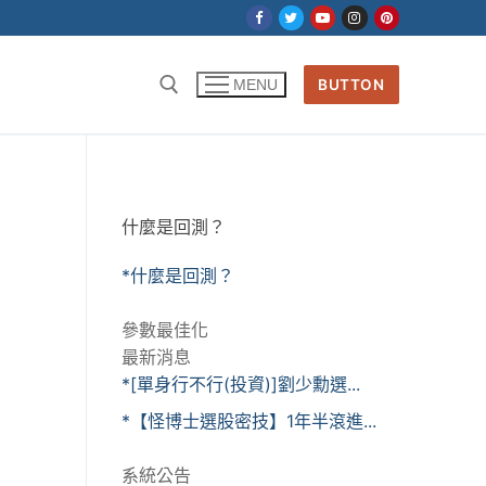
BUTTON
MENU
什麼是回測？
*什麼是回測？
參數最佳化
最新消息
*[單身行不行(投資)]劉少勳選...
*【怪博士選股密技】1年半滾進...
系統公告