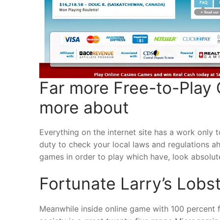
Far more Free-to-Play
more about
Everything on the internet site has a work only t
duty to check your local laws and regulations ahe
games in order to play which have, look absolute
Fortunate Larry’s Lobs
Meanwhile inside online game with 100 percent fr