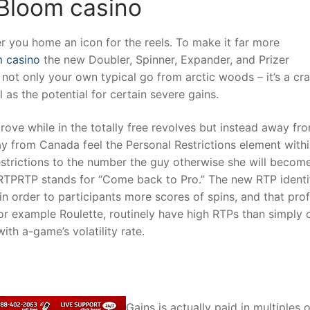
 Bloom casino
er you home an icon for the reels. To make it far more
m casino
the new Doubler, Spinner, Expander, and Prizer
not only your own typical go from arctic woods – it’s a cr
 as the potential for certain severe gains.
rove while in the totally free revolves but instead away fr
ay from Canada feel the Personal Restrictions element withi
estrictions to the number the guy otherwise she will becom
h RTPRTP stands for “Come back to Pro.” The new RTP identi
order to participants more scores of spins, and that profi
for example Roulette, routinely have high RTPs than simply 
th a-game’s volatility rate.
Gains is actually paid in multiples 