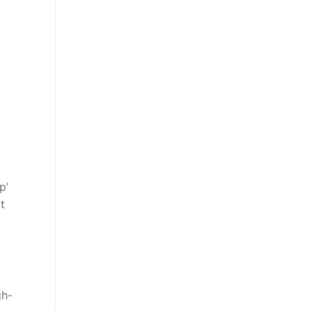
p’
t
gh-