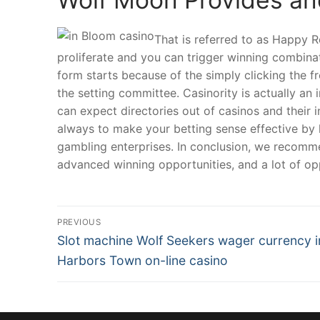
That is referred to as Happy R
proliferate and you can trigger winning combina
form starts because of the simply clicking the f
the setting committee. Casinority is actually an
can expect directories out of casinos and their
always to make your betting sense effective by l
gambling enterprises. In conclusion, we recomme
advanced winning opportunities, and a lot of op
文
PREVIOUS
Previous
章
Slot machine Wolf Seekers wager currency i
post:
Harbors Town on-line casino
導
覽