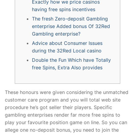
Exactly how we price casinos
having free spins incentives
The fresh Zero-deposit Gambling
enterprise Added bonus Of 32Red
Gambling enterprise?
Advice about Consumer Issues
during the 32Red Local casino
Double the Fun Which have Totally
free Spins, Extra Also provides
These honours were given considering the unmatched
customer care program and you will total web site
procedure he’s got seller their players. Specific
gambling enterprises render far more free spins to
play your favourite position game on line. So you can
allege one no-deposit bonus, you need to join the