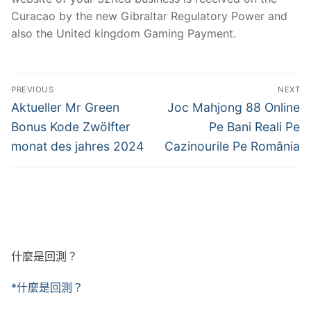
Curacao by the new Gibraltar Regulatory Power and
also the United kingdom Gaming Payment.
文
PREVIOUS
NEXT
章
Previous
Next
Aktueller Mr Green
Joc Mahjong 88 Online
post:
post:
導
Bonus Kode Zwölfter
Pe Bani Reali Pe
monat des jahres 2024
Cazinourile Pe România
覽
什麼是回測？
*什麼是回測？