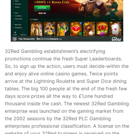
32Red Gambling establishment’s electrifying
promotions continue the fresh Super Leaderboards.
So, to sign up the action, users must decide-within the
and enjoy alive online casino games. Twice points
arrive at the Lightning Roulette and Super Dice dining
tables. The big 100 people at the end of the fresh few
days score prizes all the way to £1,one hundred
thousand inside the cash. The newest 32Red Gambling
enterprise was launched on the gaming market from
the 2002 seasons by the 32Red PLC Gambling
enterprises professional classification. A license on the
website of your 32Red business is received on the