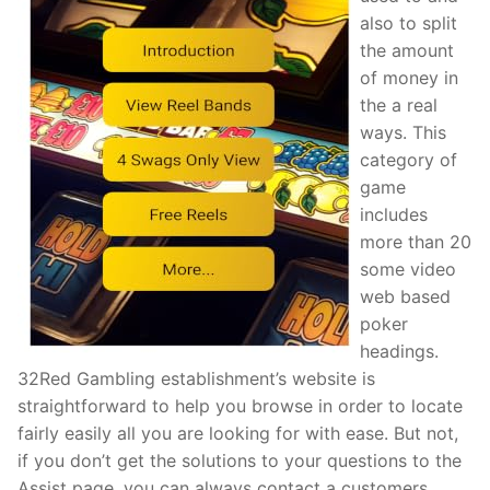
also to split
the amount
of money in
the a real
ways. This
category of
game
includes
more than 20
some video
web based
poker
headings.
32Red Gambling establishment’s website is
straightforward to help you browse in order to locate
fairly easily all you are looking for with ease. But not,
if you don’t get the solutions to your questions to the
Assist page, you can always contact a customers