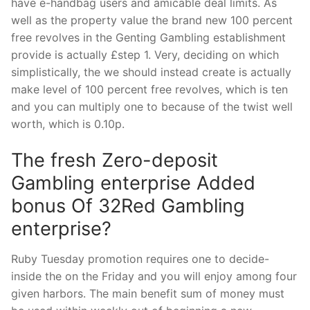
have e-handbag users and amicable deal limits. As
well as the property value the brand new 100 percent
free revolves in the Genting Gambling establishment
provide is actually £step 1. Very, deciding on which
simplistically, the we should instead create is actually
make level of 100 percent free revolves, which is ten
and you can multiply one to because of the twist well
worth, which is 0.10p.
The fresh Zero-deposit
Gambling enterprise Added
bonus Of 32Red Gambling
enterprise?
Ruby Tuesday promotion requires one to decide-
inside the on the Friday and you will enjoy among four
given harbors. The main benefit sum of money must