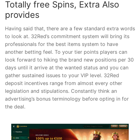
Totally free Spins, Extra Also
provides
Having said that, there are a few standard extra words
to look at. 32Red’s commitment system will bring its
professionals for the best items system to have
another betting feel. To your tier points players can
look forward to hiking the brand new positions per 30
days until it arrive at the wanted status and you can
gather sustained issues to your VIP level. 32Red
deposit incentives range from almost every other
legislation and stipulations. Constantly think an
advertising’s bonus terminology before opting in for
the deal.