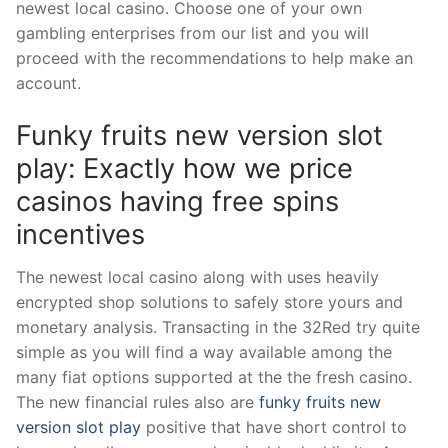
newest local casino.
Choose one of your own
gambling enterprises from our list and you will
proceed with the recommendations to help make an
account.
Funky fruits new version slot
play: Exactly how we price
casinos having free spins
incentives
The newest local casino along with uses heavily
encrypted shop solutions to safely store yours and
monetary analysis. Transacting in the 32Red try quite
simple as you will find a way available among the
many fiat options supported at the the fresh casino.
The new financial rules also are
funky fruits new
version slot play
positive that have short control to