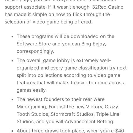
support associate. If it wasn’t enough, 32Red Casino
has made it simple on how to flick through the
selection of video game being offered.
These programs will be downloaded on the
Software Store and you can Bing Enjoy,
correspondingly.
The overall game lobby is extremely well-
organized and every game classification try next
split into collections according to video game
features that will make it easier to come across
games easily.
The newest founders to their rear were
Microgaming, For just the new Victory, Crazy
Tooth Studios, Stormcraft Studios, Triple Line
Studios, and you will Advancement Betting.
About three draws took place, when you’re $40