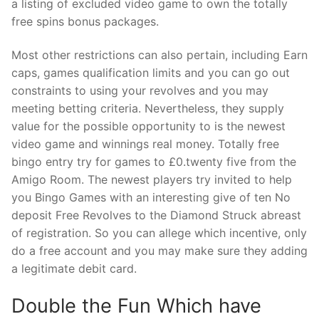
a listing of excluded video game to own the totally
free spins bonus packages.
Most other restrictions can also pertain, including Earn
caps, games qualification limits and you can go out
constraints to using your revolves and you may
meeting betting criteria. Nevertheless, they supply
value for the possible opportunity to is the newest
video game and winnings real money. Totally free
bingo entry try for games to £0.twenty five from the
Amigo Room. The newest players try invited to help
you Bingo Games with an interesting give of ten No
deposit Free Revolves to the Diamond Struck abreast
of registration. So you can allege which incentive, only
do a free account and you may make sure they adding
a legitimate debit card.
Double the Fun Which have