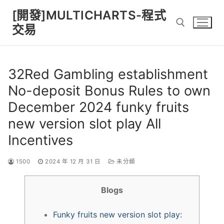
Skip
[開發]MULTICHARTS-程式
to
交易
content
Search for:
32Red Gambling establishment
No-deposit Bonus Rules to own
December 2024 funky fruits
new version slot play All
Incentives
1500
2024 年 12 月 31 日
未分類
Blogs
Funky fruits new version slot play: