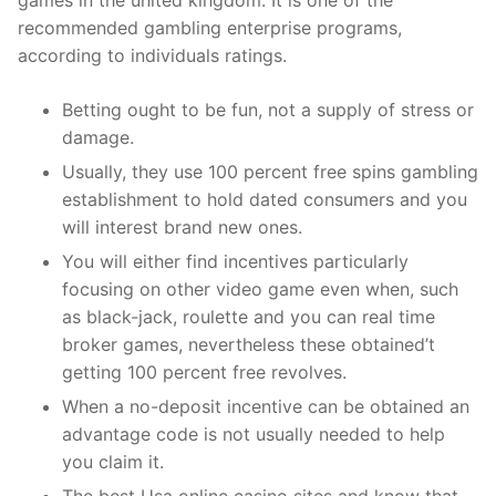
games in the united kingdom. It is one of the
recommended gambling enterprise programs,
according to individuals ratings.
Betting ought to be fun, not a supply of stress or
damage.
Usually, they use 100 percent free spins gambling
establishment to hold dated consumers and you
will interest brand new ones.
You will either find incentives particularly
focusing on other video game even when, such
as black-jack, roulette and you can real time
broker games, nevertheless these obtained’t
getting 100 percent free revolves.
When a no-deposit incentive can be obtained an
advantage code is not usually needed to help
you claim it.