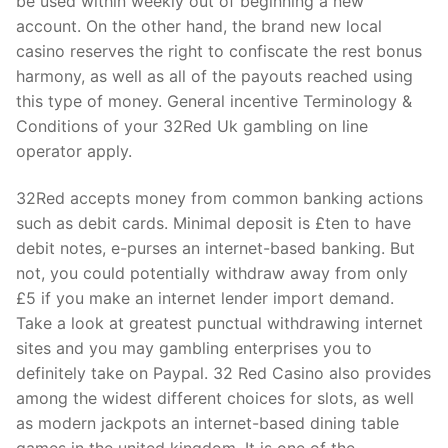
be used within weekly out of beginning a new
account. On the other hand, the brand new local
casino reserves the right to confiscate the rest bonus
harmony, as well as all of the payouts reached using
this type of money. General incentive Terminology &
Conditions of your 32Red Uk gambling on line
operator apply.
32Red accepts money from common banking actions
such as debit cards. Minimal deposit is £ten to have
debit notes, e-purses an internet-based banking. But
not, you could potentially withdraw away from only
£5 if you make an internet lender import demand.
Take a look at greatest punctual withdrawing internet
sites and you may gambling enterprises you to
definitely take on Paypal. 32 Red Casino also provides
among the widest different choices for slots, as well
as modern jackpots an internet-based dining table