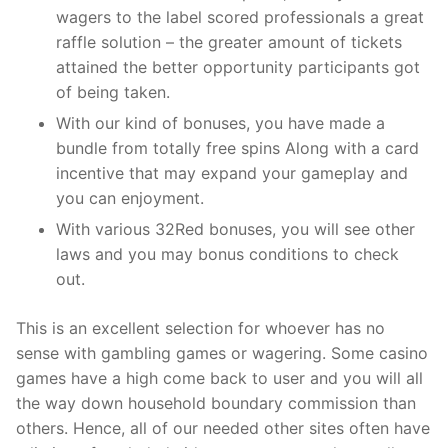
wagers to the label scored professionals a great
raffle solution – the greater amount of tickets
attained the better opportunity participants got
of being taken.
With our kind of bonuses, you have made a
bundle from totally free spins Along with a card
incentive that may expand your gameplay and
you can enjoyment.
With various 32Red bonuses, you will see other
laws and you may bonus conditions to check
out.
This is an excellent selection for whoever has no
sense with gambling games or wagering. Some casino
games have a high come back to user and you will all
the way down household boundary commission than
others. Hence, all of our needed other sites often have