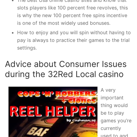
The best Usa online casino sites and know that
slots players like 100 percent free revolves, this
is why the new 100 percent free spins incentive
is one of the most widely used bonuses.
How to enjoy and you will spin without having to
pay is always to practice their games to the trial
settings.
Advice about Consumer Issues
during the 32Red Local casino
A very
important
thing would
be to play
games you’re
currently
used to and