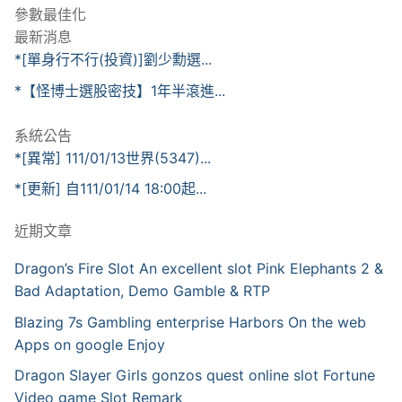
參數最佳化
最新消息
*[單身行不行(投資)]劉少勳選...
*【怪博士選股密技】1年半滾進...
系統公告
*[異常] 111/01/13世界(5347)...
*[更新] 自111/01/14 18:00起...
近期文章
Dragon’s Fire Slot An excellent slot Pink Elephants 2 &
Bad Adaptation, Demo Gamble & RTP
Blazing 7s Gambling enterprise Harbors On the web
Apps on google Enjoy
Dragon Slayer Girls gonzos quest online slot Fortune
Video game Slot Remark