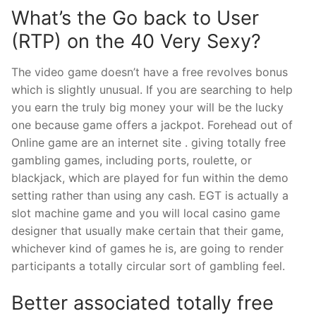
What’s the Go back to User
(RTP) on the 40 Very Sexy?
The video game doesn’t have a free revolves bonus
which is slightly unusual. If you are searching to help
you earn the truly big money your will be the lucky
one because game offers a jackpot. Forehead out of
Online game are an internet site . giving totally free
gambling games, including ports, roulette, or
blackjack, which are played for fun within the demo
setting rather than using any cash. EGT is actually a
slot machine game and you will local casino game
designer that usually make certain that their game,
whichever kind of games he is, are going to render
participants a totally circular sort of gambling feel.
Better associated totally free