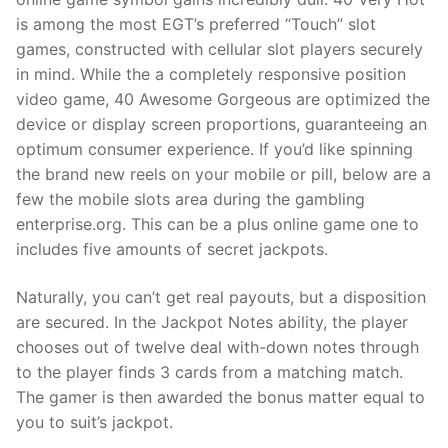
is among the most EGT’s preferred “Touch” slot
games, constructed with cellular slot players securely
in mind. While the a completely responsive position
video game, 40 Awesome Gorgeous are optimized the
device or display screen proportions, guaranteeing an
optimum consumer experience. If you’d like spinning
the brand new reels on your mobile or pill, below are a
few the mobile slots area during the gambling
enterprise.org. This can be a plus online game one to
includes five amounts of secret jackpots.
Naturally, you can’t get real payouts, but a disposition
are secured. In the Jackpot Notes ability, the player
chooses out of twelve deal with-down notes through
to the player finds 3 cards from a matching match.
The gamer is then awarded the bonus matter equal to
you to suit’s jackpot.