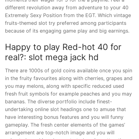
different revolution away from adventure to your 40
Extremely Sexy Position from the EGT.
Which vintage
fruits-themed slot try preferred among participants
because of its engaging game play and big earnings.
Happy to play Red-hot 40 for
real?: slot mega jack hd
There are 1000s of gold coins available once you spin
in the fruity favourites along with cherries, grapes and
you may melons, along with specific reduced used
fresh fruit symbols for example peaches and you may
bananas. The diverse portfolio include finest-
undertaking online slot headings one to amuse that
have interesting bonus features and you will funny
gameplay. The fresh center elements of the games’
arrangement are top-notch image and you will