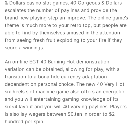
& Dollars casino slot games, 40 Gorgeous & Dollars
escalates the number of paylines and provide the
brand new playing step an improve. The online game’s
theme is much more to your retro top, but people are
able to find by themselves amused in the attention
from seeing fresh fruit exploding to your fire if they
score a winnings.
An on-line EGT 40 Burning Hot demonstration
variation can be obtained, allowing for play, with a
transition to a bona fide currency adaptation
dependent on personal choice. The new 40 Very Hot
six Reels slot machine game also offers an energetic
and you will entertaining gaming knowledge of its
six×4 layout and you will 40 varying paylines. Players
is also lay wagers between $0.ten in order to $2
hundred per spin.