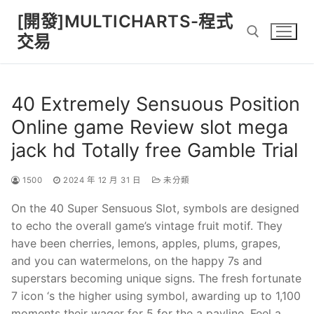
Skip
[開發]MULTICHARTS-程式
to
交易
content
Search for:
40 Extremely Sensuous Position
Online game Review slot mega
jack hd Totally free Gamble Trial
1500
2024 年 12 月 31 日
未分類
On the 40 Super Sensuous Slot, symbols are designed
to echo the overall game’s vintage fruit motif. They
have been cherries, lemons, apples, plums, grapes,
and you can watermelons, on the happy 7s and
superstars becoming unique signs. The fresh fortunate
7 icon ‘s the higher using symbol, awarding up to 1,100
moments their wager for 5 for the a payline. Feel a