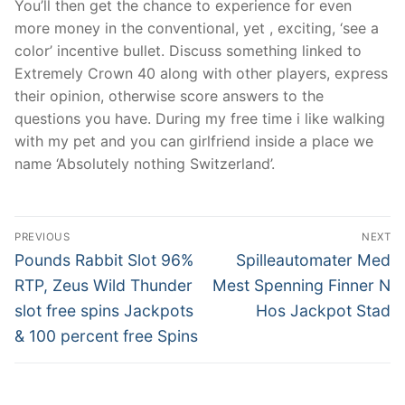
You’ll then get the chance to experience for even
more money in the conventional, yet , exciting, ‘see a
color’ incentive bullet. Discuss something linked to
Extremely Crown 40 along with other players, express
their opinion, otherwise score answers to the
questions you have. During my free time i like walking
with my pet and you can girlfriend inside a place we
name ‘Absolutely nothing Switzerland’.
文
PREVIOUS
NEXT
章
Previous
Next
Pounds Rabbit Slot 96%
Spilleautomater Med
post:
post:
導
RTP, Zeus Wild Thunder
Mest Spenning Finner N
slot free spins Jackpots
Hos Jackpot Stad
覽
& 100 percent free Spins