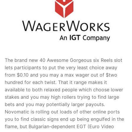
The brand new 40 Awesome Gorgeous six Reels slot
lets participants to put the very least choice away
from $0.10 and you may a max wager out of $two
hundred for each twist. That it range makes it
available to both relaxed people which choose lower
stakes and you may high rollers trying to find large
bets and you may potentially larger payouts.
Novomatic is rolling out loads of other online ports
you to find classic signs end up being engulfed in the
flame, but Bulgarian-dependent EGT (Euro Video