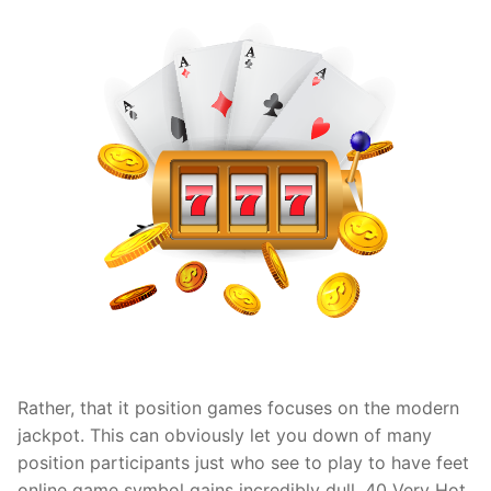
Rather, that it position games focuses on the modern
jackpot. This can obviously let you down of many
position participants just who see to play to have feet
online game symbol gains incredibly dull. 40 Very Hot