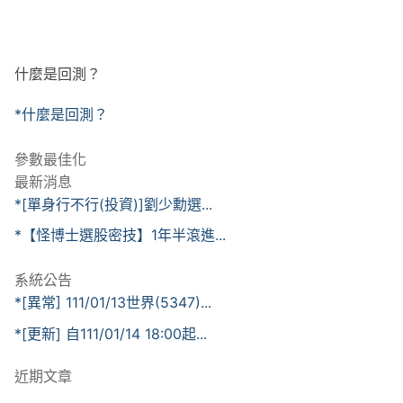
什麼是回測？
*什麼是回測？
參數最佳化
最新消息
*[單身行不行(投資)]劉少勳選...
*【怪博士選股密技】1年半滾進...
系統公告
*[異常] 111/01/13世界(5347)...
*[更新] 自111/01/14 18:00起...
近期文章