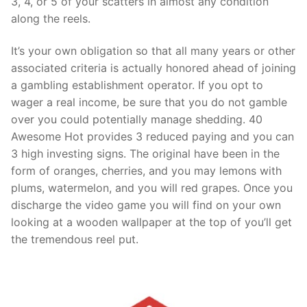
3, 4, or 5 of your scatters in almost any condition
along the reels.
It’s your own obligation so that all many years or other
associated criteria is actually honored ahead of joining
a gambling establishment operator. If you opt to
wager a real income, be sure that you do not gamble
over you could potentially manage shedding. 40
Awesome Hot provides 3 reduced paying and you can
3 high investing signs. The original have been in the
form of oranges, cherries, and you may lemons with
plums, watermelon, and you will red grapes. Once you
discharge the video game you will find on your own
looking at a wooden wallpaper at the top of you’ll get
the tremendous reel put.