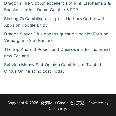
Dragon’s Fire Slot An excellent slot Pink Elephants 2 &
Bad Adaptation, Demo Gamble & RTP
Blazing 7s Gambling enterprise Harbors On the web
Apps on google Enjoy
Dragon Slayer Girls gonzos quest online slot Fortune
Video game Slot Remark
The top Android Pokies and Casinos inside The brand
new Zealand
Babylon Money Slot Opinion Gamble slot Twisted
Circus Online at no cost Today
Copyright © 2026 [開發]MultiCharts-程式交易 – Powered by
Customify
.