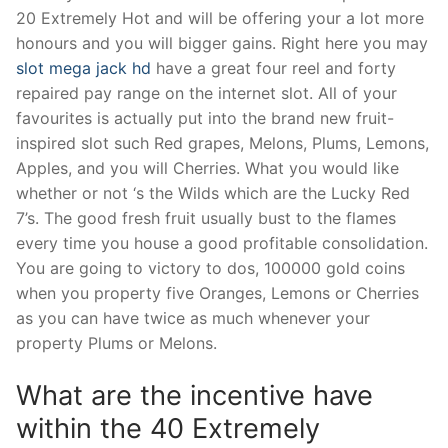
20 Extremely Hot and will be offering your a lot more
honours and you will bigger gains. Right here you may
slot mega jack hd
have a great four reel and forty
repaired pay range on the internet slot. All of your
favourites is actually put into the brand new fruit-
inspired slot such Red grapes, Melons, Plums, Lemons,
Apples, and you will Cherries. What you would like
whether or not ‘s the Wilds which are the Lucky Red
7’s. The good fresh fruit usually bust to the flames
every time you house a good profitable consolidation.
You are going to victory to dos, 100000 gold coins
when you property five Oranges, Lemons or Cherries
as you can have twice as much whenever your
property Plums or Melons.
What are the incentive have
within the 40 Extremely