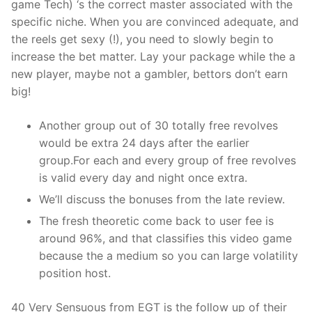
game Tech) ‘s the correct master associated with the
specific niche. When you are convinced adequate, and
the reels get sexy (!), you need to slowly begin to
increase the bet matter. Lay your package while the a
new player, maybe not a gambler, bettors don’t earn
big!
Another group out of 30 totally free revolves
would be extra 24 days after the earlier
group.For each and every group of free revolves
is valid every day and night once extra.
We’ll discuss the bonuses from the late review.
The fresh theoretic come back to user fee is
around 96%, and that classifies this video game
because the a medium so you can large volatility
position host.
40 Very Sensuous from EGT is the follow up of their