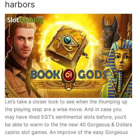
harbors
Let’s take a closer look to see when the thumping up
the playing step are a wise move. And in case you
may have liked EGT’s sentimental slots before, you’ll
be able to warm to the the new 40 Gorgeous & Dollars
casino slot games. An improve of the easy Gorgeous