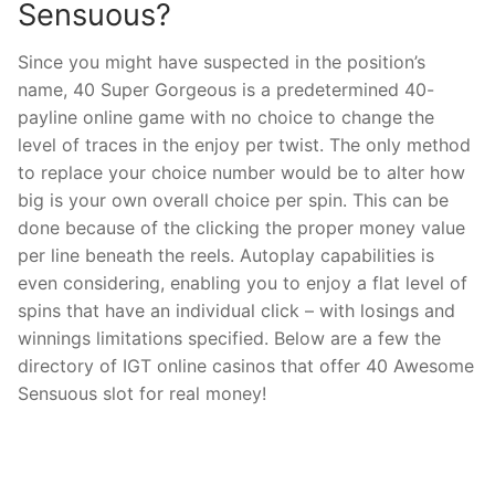
Sensuous?
Since you might have suspected in the position’s
name, 40 Super Gorgeous is a predetermined 40-
payline online game with no choice to change the
level of traces in the enjoy per twist. The only method
to replace your choice number would be to alter how
big is your own overall choice per spin. This can be
done because of the clicking the proper money value
per line beneath the reels. Autoplay capabilities is
even considering, enabling you to enjoy a flat level of
spins that have an individual click – with losings and
winnings limitations specified. Below are a few the
directory of IGT online casinos that offer 40 Awesome
Sensuous slot for real money!