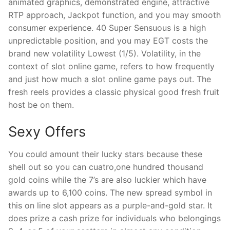
animated graphics, demonstrated engine, attractive
RTP approach, Jackpot function, and you may smooth
consumer experience. 40 Super Sensuous is a high
unpredictable position, and you may EGT costs the
brand new volatility Lowest (1/5). Volatility, in the
context of slot online game, refers to how frequently
and just how much a slot online game pays out. The
fresh reels provides a classic physical good fresh fruit
host be on them.
Sexy Offers
You could amount their lucky stars because these
shell out so you can cuatro,one hundred thousand
gold coins while the 7’s are also luckier which have
awards up to 6,100 coins. The new spread symbol in
this on line slot appears as a purple-and-gold star. It
does prize a cash prize for individuals who belongings