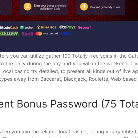
ers you can utilize gather 100 Totally free spins in the Gat
to the daily during the day and you will in the weekend. Th
Local casino try detailed, to present all kinds out of live a
e types away from Baccarat, Blackjack, Roulette, Web based
ent Bonus Password (75 Tota
en you join the reliable local casino, letting you gamble f