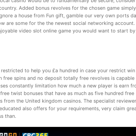
s local casino would be to fundamentally be secure, consider
 country. Added bonus revolves for the chosen game simpl
ignore a house from Fun gift, gamble our very own ports da
ow are some for the the newest social networking account.
joyable video slot online game you would want to start by
s restricted to help you £a hundred in case your restrict win 
 free spins and no deposit totally free revolves is capable
ises constantly limitation how much a new player is earn f
y free twist bonuses that have as much as five hundred free
es from the United kingdom casinos. The specialist reviewe
educated also offers for your requirements, very claim gre
ss than.