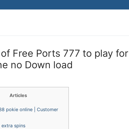
Search for:
of Free Ports 777 to play for
ine no Down load
Articles
88 pokie online | Customer
 extra spins