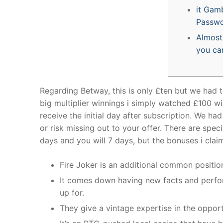
it Gam
Passwor
Almost
you ca
Regarding Betway, this is only £ten but we had t
big multiplier winnings i simply watched £100 wi
receive the initial day after subscription. We ha
or risk missing out to your offer.
There are spec
days and you will 7 days, but the bonuses i cla
Fire Joker is an additional common positio
It comes down having new facts and perform
up for.
They give a vintage expertise in the opportu