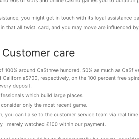
hundreds of slots and online casino games you to duration p
istance, you might get in touch with its loyal assistance pa
n that all twist, card, and you may move are influenced by
| Customer care
of 100% around Ca$three hundred, 50% as much as Ca$fiv
alifornia$700, respectively, on the 100 percent free spin
every deposit.
fessionals which build large places.
e consider only the most recent game.
h, you can liaise to the customer service team via real time 
tory i merely watched £100 within our payment.