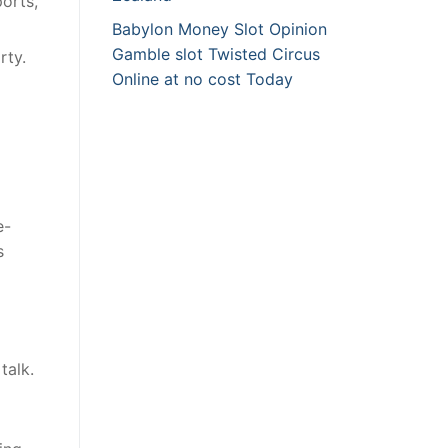
orts,
Babylon Money Slot Opinion
Gamble slot Twisted Circus
rty.
Online at no cost Today
e-
s
talk.