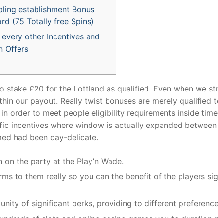
bling establishment Bonus
d (75 Totally free Spins)
 every other Incentives and
n Offers
o stake £20 for the Lottland as qualified. Even when we st
thin our payout. Really twist bonuses are merely qualified t
d in order to meet people eligibility requirements inside tim
ific incentives where window is actually expanded between
imed had been day-delicate.
n on the party at the Play’n Wade.
s to them really so you can the benefit of the players si
nity of significant perks, providing to different preference