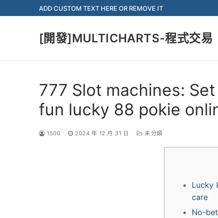
Skip
ADD CUSTOM TEXT HERE OR REMOVE IT
to
content
[開發]MULTICHARTS-程式交易
777 Slot machines: Set 
fun lucky 88 pokie onl
1500
2024 年 12 月 31 日
未分類
Lucky 
care
No-bet