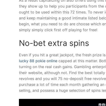
As a result capitalizing on also offers using thi
they show up to help you participants from the
ought to be used within this 72 times. To never 
and keep maintaining a good intimate listed bel
begin, what you need to do are choose which en
simply simply click first off playing for free!
No-bet extra spins
Even if you hit a great jackpot, the fresh prize i
lucky 88 pokie online
capped at this matter. Both
turning on the real cash gains. Gambling enterpr
their website, although not. Find the best totall
revolves and you will 75 no-deposit free revolv
purchase a lot of time each month gathering an 
selling, and possess a huge selection of spins le