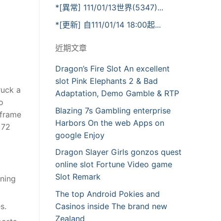
*[異常] 111/01/13世界(5347)...
*[更新] 自111/01/14 18:00起...
近期文章
Dragon’s Fire Slot An excellent
slot Pink Elephants 2 & Bad
ruck a
Adaptation, Demo Gamble & RTP
o
Blazing 7s Gambling enterprise
eframe
Harbors On the web Apps on
 72
google Enjoy
Dragon Slayer Girls gonzos quest
online slot Fortune Video game
Slot Remark
gning
The top Android Pokies and
Casinos inside The brand new
s.
Zealand