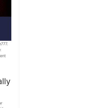
e777.
e
gent
lly
ar