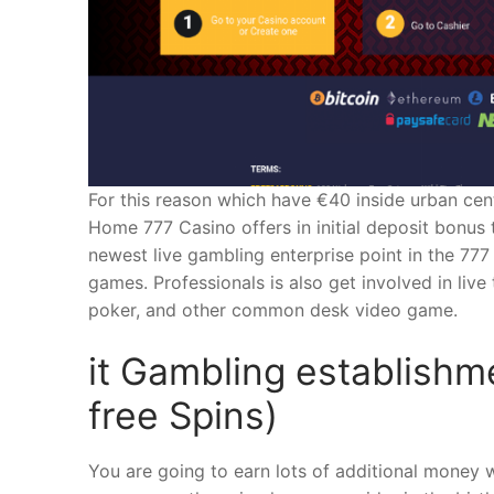
For this reason which have €40 inside urban cent
Home 777 Casino offers in initial deposit bonus 
newest live gambling enterprise point in the 777 
games. Professionals is also get involved in liv
poker, and other common desk video game.
it Gambling establishm
free Spins)
You are going to earn lots of additional money wh