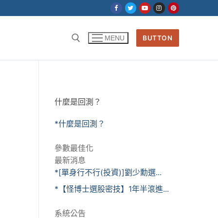
BUTTON
MENU
什麼是回測？
*什麼是回測？
參數最佳化
最新消息
*[單身行不行(投資)]劉少勳選...
*【怪博士選股密技】1年半滾進...
系統公告