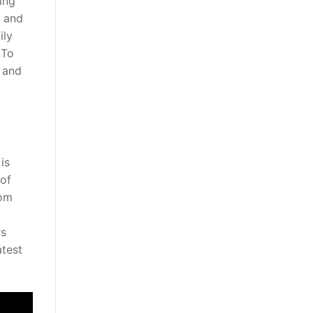
ing
y and
ily
 To
 and
is
 of
rom
rs
atest