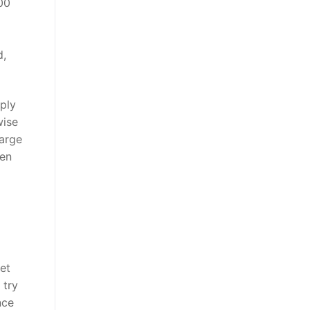
00
d,
ply
wise
Large
hen
et
 try
nce