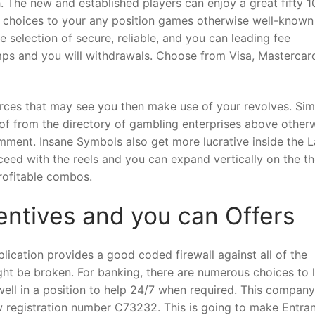
. The new and established players can enjoy a great fifty 1
ess choices to your any position games otherwise well-known
selection of secure, reliable, and you can leading fee
mps and you will withdrawals. Choose from Visa, Mastercar
ources that may see you then make use of your revolves. Sim
es of from the directory of gambling enterprises above other
ment. Insane Symbols also get more lucrative inside the 
oceed with the reels and you can expand vertically on the t
rofitable combos.
entives and you can Offers
lication provides a good coded firewall against all of the
ght be broken. For banking, there are numerous choices to l
well in a position to help 24/7 when required. This company
 registration number C73232. This is going to make Entra