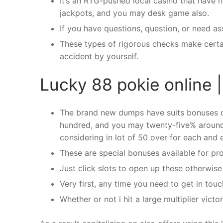
It’s an RTG-pushed local casino that have 
jackpots, and you may desk game also.
If you have questions, question, or need ass
These types of rigorous checks make certai
accident by yourself.
Lucky 88 pokie online 
The brand new dumps have suits bonuses 
hundred, and you may twenty-five% around C
considering in lot of 50 over for each and 
These are special bonuses available for pro
Just click slots to open up these otherwis
Very first, any time you need to get in touc
Whether or not i hit a large multiplier vic