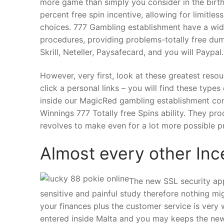
more game than simply you consider in the birth
percent free spin incentive, allowing for limitl
choices. 777 Gambling establishment have a wide 
procedures, providing problems-totally free du
Skrill, Neteller, Paysafecard, and you will Paypal.
However, very first, look at these greatest res
click a personal links – you will find these typ
inside our MagicRed gambling establishment com
Winnings 777 Totally free Spins ability. They pr
revolves to make even for a lot more possible p
Almost every other Inc
The new SSL security app
sensitive and painful study therefore nothing mi
your finances plus the customer service is very 
entered inside Malta and you may keeps the new