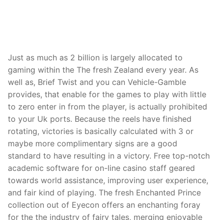
Just as much as 2 billion is largely allocated to
gaming within the The fresh Zealand every year. As
well as, Brief Twist and you can Vehicle-Gamble
provides, that enable for the games to play with little
to zero enter in from the player, is actually prohibited
to your Uk ports. Because the reels have finished
rotating, victories is basically calculated with 3 or
maybe more complimentary signs are a good
standard to have resulting in a victory. Free top-notch
academic software for on-line casino staff geared
towards world assistance, improving user experience,
and fair kind of playing. The fresh Enchanted Prince
collection out of Eyecon offers an enchanting foray
for the the industry of fairy tales, merging enjoyable