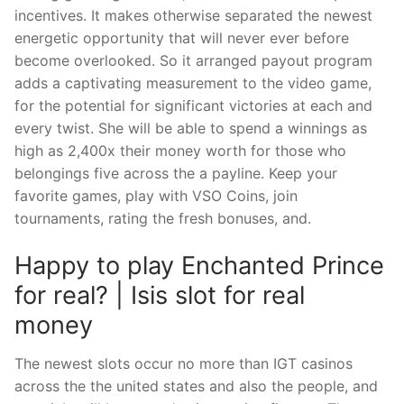
incentives. It makes otherwise separated the newest
energetic opportunity that will never ever before
become overlooked.
So it arranged payout program
adds a captivating measurement to the video game,
for the potential for significant victories at each and
every twist. She will be able to spend a winnings as
high as 2,400x their money worth for those who
belongings five across the a payline. Keep your
favorite games, play with VSO Coins, join
tournaments, rating the fresh bonuses, and.
Happy to play Enchanted Prince
for real? | Isis slot for real
money
The newest slots occur no more than IGT casinos
across the the united states and also the people, and