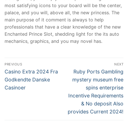
most satisfying icons to your board will be the center,
palace, and you will, above all, the new princess. The
main purpose of it comment is always to help
professionals that have a clear knowledge of the new
Enchanted Prince Slot, shedding light for the its auto
mechanics, graphics, and you may novel has.
文
PREVIOUS
NEXT
章
Previous
Next
Casino Extra 2024 Fra
Ruby Ports Gambling
post:
post:
導
Godkendte Danske
mystery museum free
Casinoer
spins enterprise
覽
Incentive Requirements
& No deposit Also
provides Current 2024!