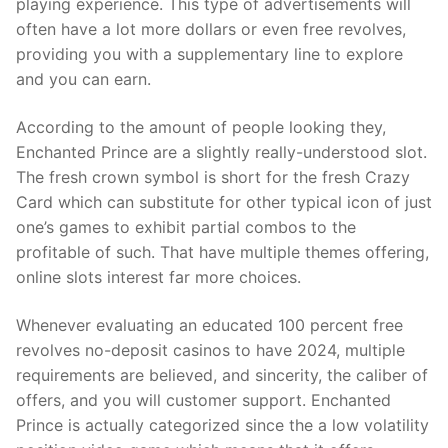
playing experience. This type of advertisements will
often have a lot more dollars or even free revolves,
providing you with a supplementary line to explore
and you can earn.
According to the amount of people looking they,
Enchanted Prince are a slightly really-understood slot.
The fresh crown symbol is short for the fresh Crazy
Card which can substitute for other typical icon of just
one’s games to exhibit partial combos to the
profitable of such. That have multiple themes offering,
online slots interest far more choices.
Whenever evaluating an educated 100 percent free
revolves no-deposit casinos to have 2024, multiple
requirements are believed, and sincerity, the caliber of
offers, and you will customer support. Enchanted
Prince is actually categorized since the a low volatility