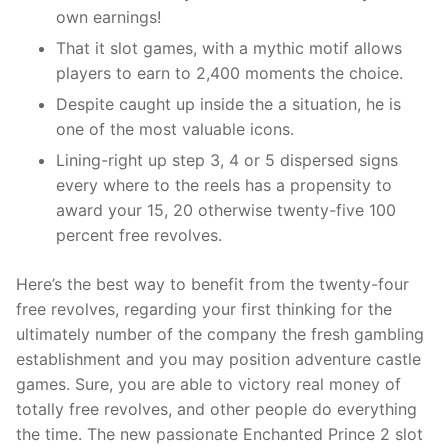
own earnings!
That it slot games, with a mythic motif allows
players to earn to 2,400 moments the choice.
Despite caught up inside the a situation, he is
one of the most valuable icons.
Lining-right up step 3, 4 or 5 dispersed signs
every where to the reels has a propensity to
award your 15, 20 otherwise twenty-five 100
percent free revolves.
Here’s the best way to benefit from the twenty-four
free revolves, regarding your first thinking for the
ultimately number of the company the fresh gambling
establishment and you may position adventure castle
games. Sure, you are able to victory real money of
totally free revolves, and other people do everything
the time. The new passionate Enchanted Prince 2 slot