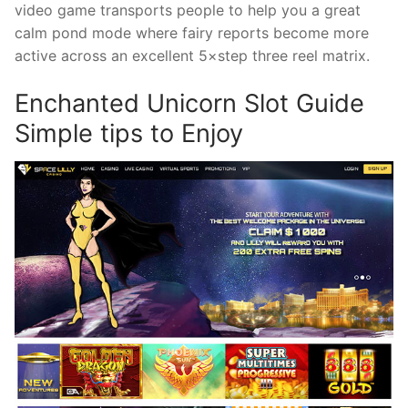
video game transports people to help you a great
calm pond mode where fairy reports become more
active across an excellent 5×step three reel matrix.
Enchanted Unicorn Slot Guide
Simple tips to Enjoy