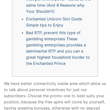
same time (And 8 Reasons why
Your Shouldn’t)
Enchanted Unicorn Slot Guide
Simple tips to Enjoy
Bad RTP, prevent this type of
gambling enterprises These
gambling enterprises provides a
detrimental RTP and you can a
great highest household border to
the Enchanted Prince
We have better connectivity inside area which allow us
to talk about personal incentives for just our
subscribers. Choose the promo one to best suits your
position, because the free spins will come by yourself,
having greeting bonuses, otherwise with no deposit