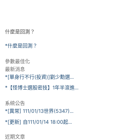
什麼是回測？
*什麼是回測？
參數最佳化
最新消息
*[單身行不行(投資)]劉少勳選...
*【怪博士選股密技】1年半滾進...
系統公告
*[異常] 111/01/13世界(5347)...
*[更新] 自111/01/14 18:00起...
近期文章