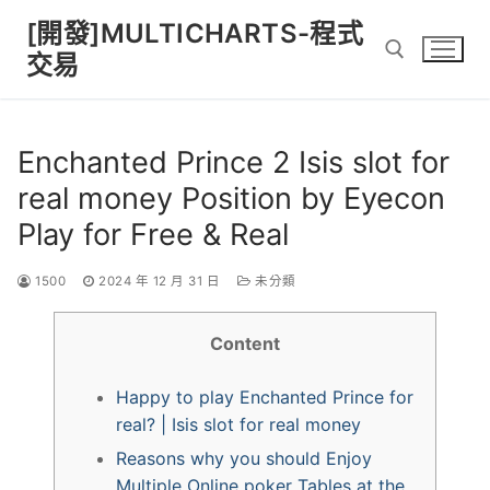
Skip
[開發]MULTICHARTS-程式
to
交易
content
Search for:
Enchanted Prince 2 Isis slot for
real money Position by Eyecon
Play for Free & Real
1500
2024 年 12 月 31 日
未分類
Content
Happy to play Enchanted Prince for
real? | Isis slot for real money
Reasons why you should Enjoy
Multiple Online poker Tables at the