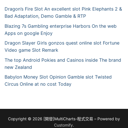
Dragon’s Fire Slot An excellent slot Pink Elephants 2 &
Bad Adaptation, Demo Gamble & RTP
Blazing 7s Gambling enterprise Harbors On the web
Apps on google Enjoy
Dragon Slayer Girls gonzos quest online slot Fortune
Video game Slot Remark
The top Android Pokies and Casinos inside The brand
new Zealand
Babylon Money Slot Opinion Gamble slot Twisted
Circus Online at no cost Today
Copyright © 2026 [開發]MultiCharts-程式交易 – Powered by
Customify
.