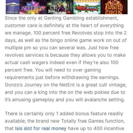
Since the only at Genting Gambling establishment,
customer care is definitely at the heart of everything
we manage. 100 percent free Revolves stop into the 2
days, as well as the bingo online game work on out of
multiple pm so you can several was. Just how free
revolves services is because they allows you to make
actual cash wagers indeed even if they’re also 100
percent free. You will need to over gaming
requirements just before withdrawing the earnings.
Gonzo’s Journey on the NetEnt is a great cult vintage,
and you can a king into the on the web pokies due to
it’s amusing gameplay and you will avalanche setting.
There is certainly only 1 added bonus feature readily
available; the brand new Totally free Games function,
that
Isis slot for real money
have up to 400 incentive