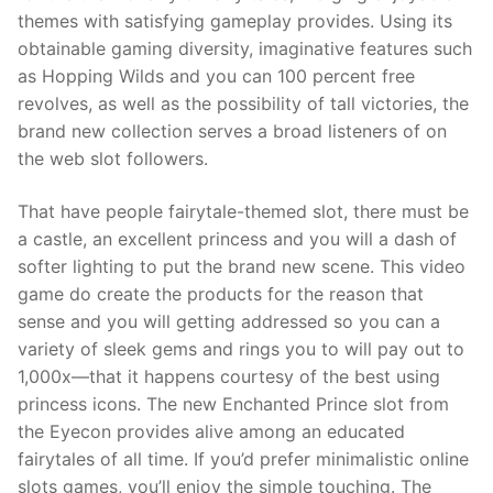
themes with satisfying gameplay provides. Using its
obtainable gaming diversity, imaginative features such
as Hopping Wilds and you can 100 percent free
revolves, as well as the possibility of tall victories, the
brand new collection serves a broad listeners of on
the web slot followers.
That have people fairytale-themed slot, there must be
a castle, an excellent princess and you will a dash of
softer lighting to put the brand new scene. This video
game do create the products for the reason that
sense and you will getting addressed so you can a
variety of sleek gems and rings you to will pay out to
1,000x—that it happens courtesy of the best using
princess icons. The new Enchanted Prince slot from
the Eyecon provides alive among an educated
fairytales of all time. If you’d prefer minimalistic online
slots games, you’ll enjoy the simple touching. The