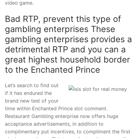
video game.
Bad RTP, prevent this type of
gambling enterprises These
gambling enterprises provides a
detrimental RTP and you can a
great highest household border
to the Enchanted Prince
Let’s search to find out
if it has endured the
brand new test of your
time within Enchanted Prince slot comment.
Restaurant Gambling enterprise now offers huge
acceptance advertisements, in addition to
complimentary put incentives, to compliment the first