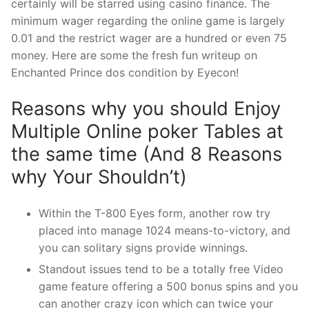
certainly will be starred using casino finance. The
minimum wager regarding the online game is largely
0.01 and the restrict wager are a hundred or even 75
money. Here are some the fresh fun writeup on
Enchanted Prince dos condition by Eyecon!
Reasons why you should Enjoy
Multiple Online poker Tables at
the same time (And 8 Reasons
why Your Shouldn’t)
Within the T-800 Eyes form, another row try
placed into manage 1024 means-to-victory, and
you can solitary signs provide winnings.
Standout issues tend to be a totally free Video
game feature offering a 500 bonus spins and you
can another crazy icon which can twice your