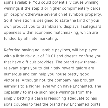
spins available. You could potentially cause winning
winnings if the step 3 or higher complimentary cards
philosophy otherwise several chief symbols property.
So it revelation is designed to state the kind of your
own product you to Gamblizard displays. I safeguard
openness within economic matchmaking, which are
funded by affiliate marketing.
Referring having adjustable paylines, will be played
with a little risk out of £0.01 and doesn’t confuse you
that have difficult provides. The brand new theme-
relevant signs you to definitely reward galore are
numerous and can help you house pretty good
victories. Although not, the company has brought
earnings to a higher level which have Enchanted. The
capability to make such huge winnings from the
simply betting a cash is reasoning adequate to has
slots couples to test the brand new Enchanted ports