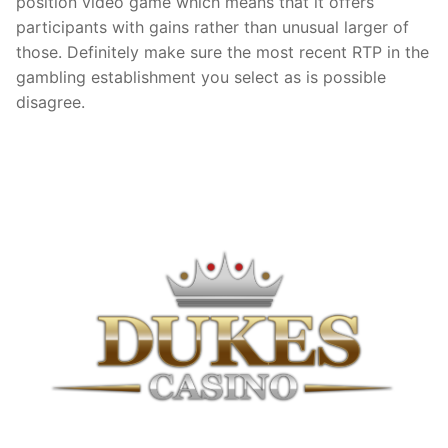
position video game which means that it offers
participants with gains rather than unusual larger of
those. Definitely make sure the most recent RTP in the
gambling establishment you select as is possible
disagree.