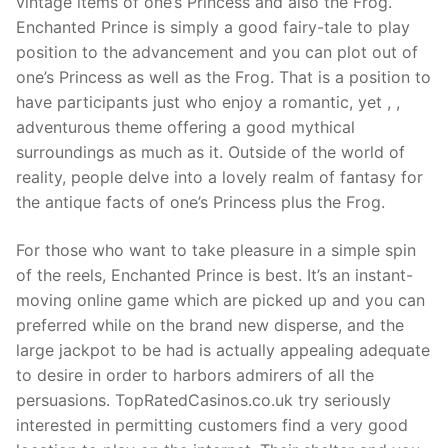
vintage items of one’s Princess and also the Frog.
Enchanted Prince is simply a good fairy-tale to play
position to the advancement and you can plot out of
one’s Princess as well as the Frog. That is a position to
have participants just who enjoy a romantic, yet , ,
adventurous theme offering a good mythical
surroundings as much as it. Outside of the world of
reality, people delve into a lovely realm of fantasy for
the antique facts of one’s Princess plus the Frog.
For those who want to take pleasure in a simple spin
of the reels, Enchanted Prince is best. It’s an instant-
moving online game which are picked up and you can
preferred while on the brand new disperse, and the
large jackpot to be had is actually appealing adequate
to desire in order to harbors admirers of all the
persuasions. TopRatedCasinos.co.uk try seriously
interested in permitting customers find a very good