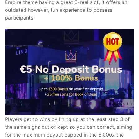
Empire theme having a great 5-reel slot, it offers an
outdated however, fun experience to possess
participants.
Players get to wins by lining up at the least step 3 of
the same signs out of kept so you can correct, aiming
for the maximum payout capped in the 5,000x the