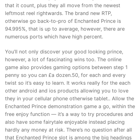
that it count, plus they all move from the newest
leftmost reel rightwards. The brand new RTP,
otherwise go back-to-pro of Enchanted Prince is
94.995%, that is up to average, however, there are
numerous ports which have high percent.
You’ll not only discover your good looking prince,
however, a lot of fascinating wins too. The online
game also provides gaming options between step 1
penny so you can £a dozen.50, for each and every
twist so it’s easy to learn. It works really for the each
other android and ios products allowing you to love
they in your cellular phone otherwise tablet.. Allow the
Enchanted Prince demonstration game a go, within the
free enjoy function — it’s a way to try procedures and
also have some fairytale enjoyable instead placing
hardly any money at risk. There’s no question after all
that Enchanted Prince slot is among the big headings