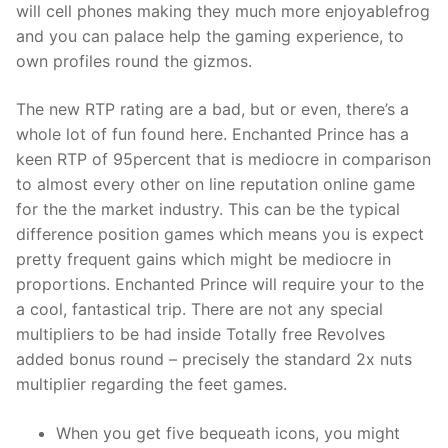
will cell phones making they much more enjoyablefrog
and you can palace help the gaming experience, to
own profiles round the gizmos.
The new RTP rating are a bad, but or even, there’s a
whole lot of fun found here. Enchanted Prince has a
keen RTP of 95percent that is mediocre in comparison
to almost every other on line reputation online game
for the the market industry. This can be the typical
difference position games which means you is expect
pretty frequent gains which might be mediocre in
proportions. Enchanted Prince will require your to the
a cool, fantastical trip. There are not any special
multipliers to be had inside Totally free Revolves
added bonus round – precisely the standard 2x nuts
multiplier regarding the feet games.
When you get five bequeath icons, you might