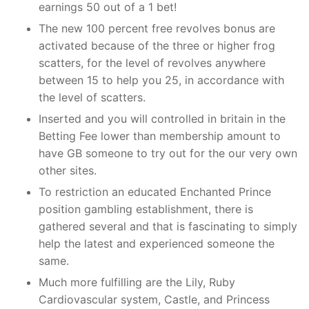
earnings 50 out of a 1 bet!
The new 100 percent free revolves bonus are
activated because of the three or higher frog
scatters, for the level of revolves anywhere
between 15 to help you 25, in accordance with
the level of scatters.
Inserted and you will controlled in britain in the
Betting Fee lower than membership amount to
have GB someone to try out for the our very own
other sites.
To restriction an educated Enchanted Prince
position gambling establishment, there is
gathered several and that is fascinating to simply
help the latest and experienced someone the
same.
Much more fulfilling are the Lily, Ruby
Cardiovascular system, Castle, and Princess