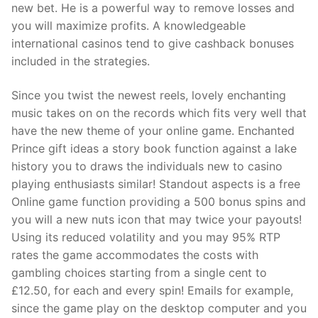
new bet. He is a powerful way to remove losses and
you will maximize profits. A knowledgeable
international casinos tend to give cashback bonuses
included in the strategies.
Since you twist the newest reels, lovely enchanting
music takes on on the records which fits very well that
have the new theme of your online game. Enchanted
Prince gift ideas a story book function against a lake
history you to draws the individuals new to casino
playing enthusiasts similar! Standout aspects is a free
Online game function providing a 500 bonus spins and
you will a new nuts icon that may twice your payouts!
Using its reduced volatility and you may 95% RTP
rates the game accommodates the costs with
gambling choices starting from a single cent to
£12.50, for each and every spin! Emails for example,
since the game play on the desktop computer and you