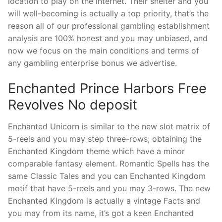
location to play on the internet. Their shelter and you
will well-becoming is actually a top priority, that’s the
reason all of our professional gambling establishment
analysis are 100% honest and you may unbiased, and
now we focus on the main conditions and terms of
any gambling enterprise bonus we advertise.
Enchanted Prince Harbors Free
Revolves No deposit
Enchanted Unicorn is similar to the new slot matrix of
5-reels and you may step three-rows; obtaining the
Enchanted Kingdom theme which have a minor
comparable fantasy element. Romantic Spells has the
same Classic Tales and you can Enchanted Kingdom
motif that have 5-reels and you may 3-rows. The new
Enchanted Kingdom is actually a vintage Facts and
you may from its name, it’s got a keen Enchanted