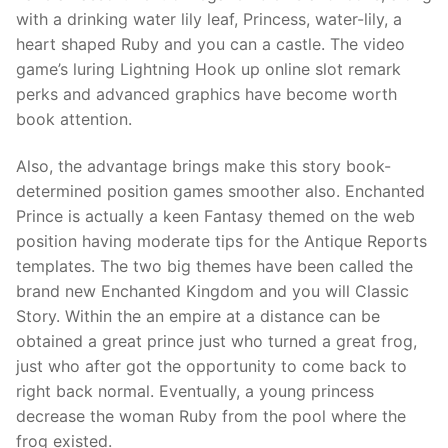
with a drinking water lily leaf, Princess, water-lily, a
heart shaped Ruby and you can a castle. The video
game’s luring Lightning Hook up online slot remark
perks and advanced graphics have become worth
book attention.
Also, the advantage brings make this story book-
determined position games smoother also. Enchanted
Prince is actually a keen Fantasy themed on the web
position having moderate tips for the Antique Reports
templates. The two big themes have been called the
brand new Enchanted Kingdom and you will Classic
Story. Within the an empire at a distance can be
obtained a great prince just who turned a great frog,
just who after got the opportunity to come back to
right back normal. Eventually, a young princess
decrease the woman Ruby from the pool where the
frog existed.