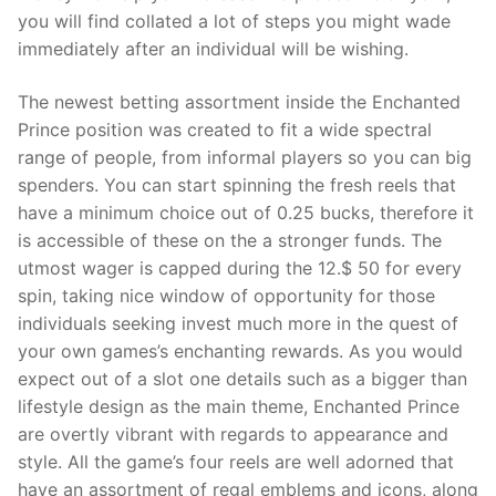
you will find collated a lot of steps you might wade
immediately after an individual will be wishing.
The newest betting assortment inside the Enchanted
Prince position was created to fit a wide spectral
range of people, from informal players so you can big
spenders. You can start spinning the fresh reels that
have a minimum choice out of 0.25 bucks, therefore it
is accessible of these on the a stronger funds. The
utmost wager is capped during the 12.$ 50 for every
spin, taking nice window of opportunity for those
individuals seeking invest much more in the quest of
your own games’s enchanting rewards. As you would
expect out of a slot one details such as a bigger than
lifestyle design as the main theme, Enchanted Prince
are overtly vibrant with regards to appearance and
style. All the game’s four reels are well adorned that
have an assortment of regal emblems and icons, along