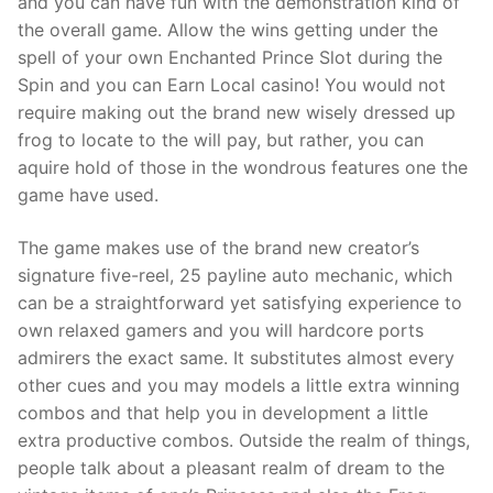
and you can have fun with the demonstration kind of
the overall game. Allow the wins getting under the
spell of your own Enchanted Prince Slot during the
Spin and you can Earn Local casino! You would not
require making out the brand new wisely dressed up
frog to locate to the will pay, but rather, you can
aquire hold of those in the wondrous features one the
game have used.
The game makes use of the brand new creator’s
signature five-reel, 25 payline auto mechanic, which
can be a straightforward yet satisfying experience to
own relaxed gamers and you will hardcore ports
admirers the exact same. It substitutes almost every
other cues and you may models a little extra winning
combos and that help you in development a little
extra productive combos. Outside the realm of things,
people talk about a pleasant realm of dream to the