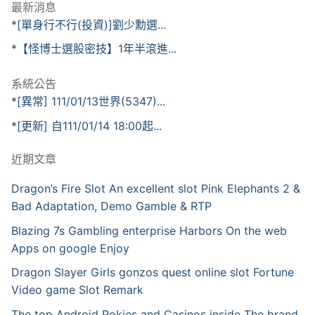
最新消息
*[單身行不行(投資)]劉少勳選...
*【怪博士選股密技】1年半滾進...
系統公告
*[異常] 111/01/13世界(5347)...
*[更新] 自111/01/14 18:00起...
近期文章
Dragon’s Fire Slot An excellent slot Pink Elephants 2 &
Bad Adaptation, Demo Gamble & RTP
Blazing 7s Gambling enterprise Harbors On the web
Apps on google Enjoy
Dragon Slayer Girls gonzos quest online slot Fortune
Video game Slot Remark
The top Android Pokies and Casinos inside The brand