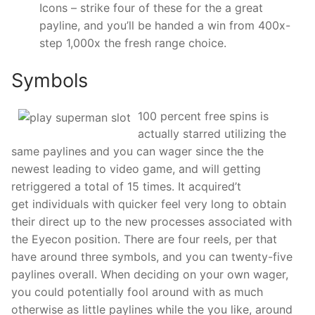
Icons – strike four of these for the a great
payline, and you’ll be handed a win from 400x-
step 1,000x the fresh range choice.
Symbols
100 percent free spins is
actually starred utilizing the
same paylines and you can wager since the the
newest leading to video game, and will getting
retriggered a total of 15 times. It acquired’t
get individuals with quicker feel very long to obtain
their direct up to the new processes associated with
the Eyecon position. There are four reels, per that
have around three symbols, and you can twenty-five
paylines overall. When deciding on your own wager,
you could potentially fool around with as much
otherwise as little paylines while the you like, around