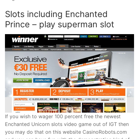
Slots including Enchanted
Prince – play superman slot
If you wish to wager 100 percent free the newest
Enchanted Unicorn slots video game out of IGT then
you may do that on this website CasinoRobots.com