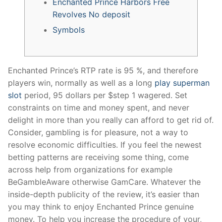
Enchanted Prince Harbors Free
Revolves No deposit
Symbols
Enchanted Prince’s RTP rate is 95 %, and therefore
players win, normally as well as a long
play superman
slot
period, 95 dollars per $step 1 wagered. Set
constraints on time and money spent, and never
delight in more than you really can afford to get rid of.
Consider, gambling is for pleasure, not a way to
resolve economic difficulties.
If you feel the newest
betting patterns are receiving some thing, come
across help from organizations for example
BeGambleAware otherwise GamCare. Whatever the
inside-depth publicity of the review, it’s easier than
you may think to enjoy Enchanted Prince genuine
money. To help you increase the procedure of your,