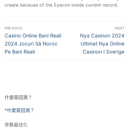
create because of the Eyecon inside current record.
文
PREVIOUS
NEXT
章
Previous
Next
Casino Online Bani Reali
Nya Сasinon 2024
post:
post:
導
2024 Jocuri Să Noroc
Ultimat Nya Online
Pe Bani Reali
Casinon I Sverige
覽
什麼是回測？
*什麼是回測？
參數最佳化