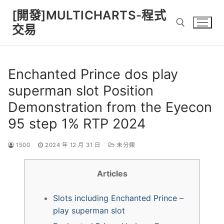
Skip
[開發]MULTICHARTS-程式
to
交易
content
Search for:
Enchanted Prince dos play
superman slot Position
Demonstration from the Eyecon
95 step 1% RTP 2024
1500
2024 年 12 月 31 日
未分類
Articles
Slots including Enchanted Prince –
play superman slot