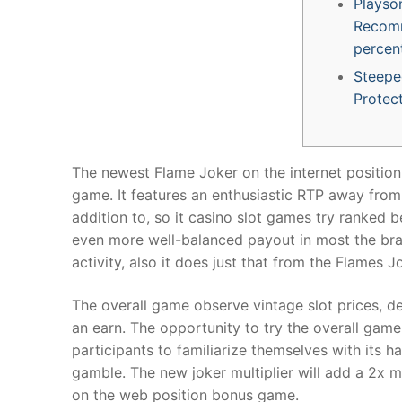
Playso
Recomm
percen
Steeped
Protec
The newest Flame Joker on the internet positio
game. It features an enthusiastic RTP away from 
addition to, so it casino slot games try ranked b
even more well-balanced payout in most the br
activity, also it does just that from the Flames 
The overall game observe vintage slot prices, 
an earn. The opportunity to try the overall game
participants to familiarize themselves with its 
gamble. The new joker multiplier will add a 2x m
on the web position bonus game.