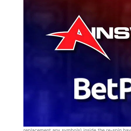
replacement any symbols) inside the re-spin hav