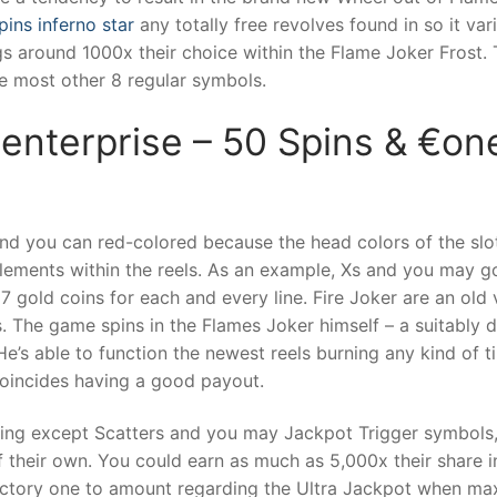
pins inferno star
any totally free revolves found in so it var
gs around 1000x their choice within the Flame Joker Frost.
he most other 8 regular symbols.
enterprise – 50 Spins & €on
and you can red-colored because the head colors of the slot
elements within the reels. As an example, Xs and you may 
o 7 gold coins for each and every line. Fire Joker are an old
s. The game spins in the Flames Joker himself – a suitably d
e’s able to function the newest reels burning any kind of t
 coincides having a good payout.
thing except Scatters and you may Jackpot Trigger symbols,
f their own. You could earn as much as 5,000x their share i
ictory one to amount regarding the Ultra Jackpot when ma