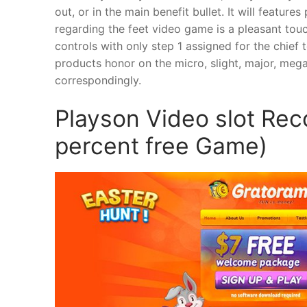
out, or in the main benefit bullet. It will featur
regarding the feet video game is a pleasant touc
controls with only step 1 assigned for the chief
products honor on the micro, slight, major, mega
correspondingly.
Playson Video slot Re
percent free Game)