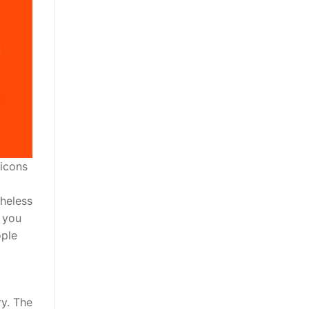
 icons
theless
 you
ople
ry. The