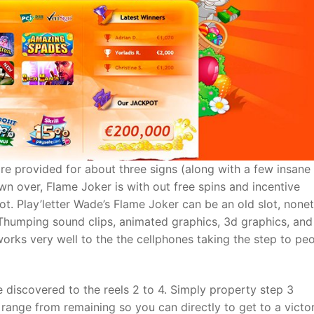
re provided for about three signs (along with a few insane
wn over, Flame Joker is with out free spins and incentive
ot. Play’letter Wade’s Flame Joker can be an old slot, none
 Thumping sound clips, animated graphics, 3d graphics, and
orks very well to the the cellphones taking the step to pe
 discovered to the reels 2 to 4. Simply property step 3
range from remaining so you can directly to get to a victo