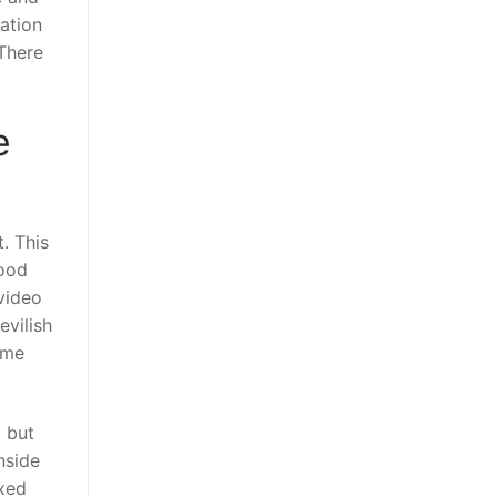
iation
 There
e
. This
good
 video
evilish
ime
 but
nside
xed