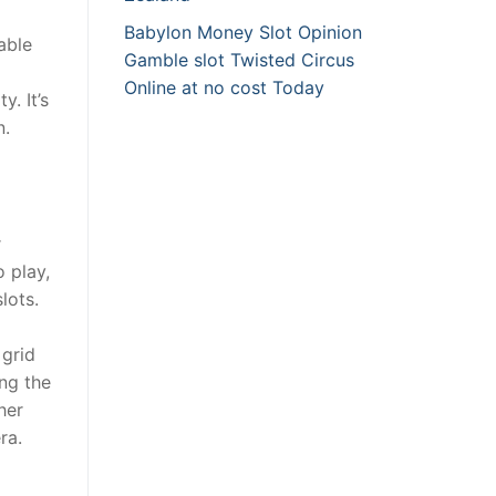
Babylon Money Slot Opinion
able
Gamble slot Twisted Circus
Online at no cost Today
. It’s
n.
r
 play,
lots.
 grid
ng the
her
ra.