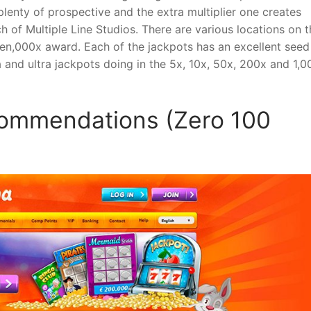
es plenty of prospective and the extra multiplier one creates
h of Multiple Line Studios. There are various locations on t
 ten,000x award. Each of the jackpots has an excellent seed
 and ultra jackpots doing in the 5x, 10x, 50x, 200x and 1,
commendations (Zero 100