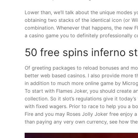
Lower than, we’ll talk about the unique modes y
obtaining two stacks of the identical icon (or Wi
combination. Whenever that happens, the new Fla
a casino game you to definitely professionally 
50 free spins inferno st
Of greeting packages to reload bonuses and mor
better web based casinos. I also provide more t
in addition to much more online game by Microg
To start with Flames Joker, you should create an
collection. So it slot’s regulations give it today
with fixed wagers. Prior to race to help you a 
Fire and you may Roses Jolly Joker free enjoy a
than paying any very own currency, see how th