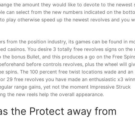
ange the amount they would like to devote to the newest s
ple can select from the new numbers indicated on the bott
h to play otherwise speed up the newest revolves and you wi
ers from the position industry, its games can be found in m
d casinos. You desire 3 totally free revolves signs on the 
to the bonus Bullet, and this produces a go on the Free Spin
beforehand before controls revolves, plus the wheel will gi
ee spins. The 100 percent free twist locations wade and an
25 or 29 free revolves you have made an enthusiastic x3 win
regular range gains, yet not the moment Impressive Struck
ng the new reels help the overall appearance.
as the Protect away from