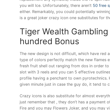
you will Ice. Unfortunately, there aren’t
50 free s
either. Remarkably, you could potentially winnin
is a great joker crazy icon one substitutes for t
Tiger Wealth Gambling 
hundred Bonus
The new design is not difficult, which have red 
type of colors perfectly match the new flames 
fresh fruit shell out ranging from dos in order t
slot with 3 reels and you can 5 effective outline
profile having a penchant to own pyrotechnics. H
given minute just in case the guy do, it tend to
Crazy icons is also substitute for almost every
just remember that , they don’t has a payment o
Fire and you may Flowers Joker, and you may v