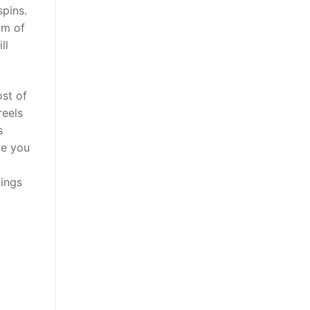
pins.
om of
ll
ost of
reels
s
ve you
nings