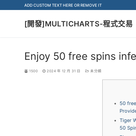
Skip
ADD CUSTOM TEXT HERE OR REMOVE IT
to
content
[開發]MULTICHARTS-程式交易
Enjoy 50 free spins inf
1500
2024 年 12 月 31 日
未分類
50 free
Provid
Tiger 
50 Spi