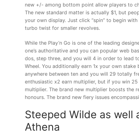
new +/- among bottom point allow players to ch
The new standard matter is actually $1, but peo
your own display. Just click “spin” to begin wit
turbo twist for smaller revolves.
While the Play’n Go is one of the leading design
one’s authoritative and you can popular web base
dos, step three, and you will 4 in order to lead 
Wheel. You additionally earn 1x your own stake 
anywhere between ten and you will 29 totally fr
enthusiastic x2 earn multiplier, but if you win 
multiplier. The brand new multiplier boosts the 
honours. The brand new fiery issues encompassi
Steeped Wilde as well 
Athena