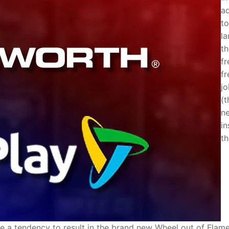
ad
to
la
th
fr
fr
jo
(t
n
in
th
e a tendency to result in the brand new Wheel out of Flam