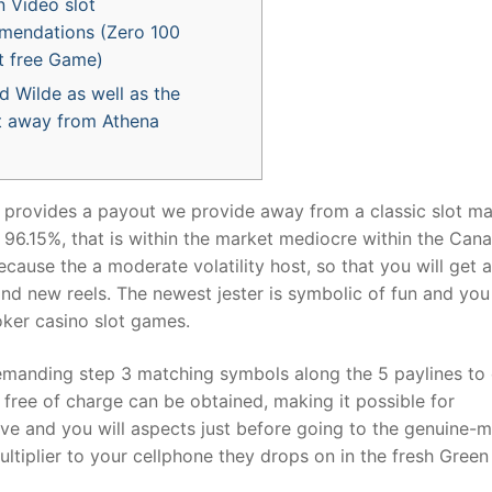
n Video slot
endations (Zero 100
t free Game)
 Wilde as well as the
t away from Athena
n provides a payout we provide away from a classic slot m
96.15%, that is within the market mediocre within the Cana
ecause the a moderate volatility host, so that you will get 
and new reels.
The newest jester is symbolic of fun and yo
Joker casino slot games.
demanding step 3 matching symbols along the 5 paylines to
 free of charge can be obtained, making it possible for
have and you will aspects just before going to the genuine-
ultiplier to your cellphone they drops on in the fresh Green