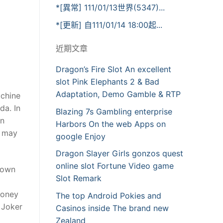
*[異常] 111/01/13世界(5347)...
*[更新] 自111/01/14 18:00起...
近期文章
Dragon’s Fire Slot An excellent
slot Pink Elephants 2 & Bad
Adaptation, Demo Gamble & RTP
achine
da. In
Blazing 7s Gambling enterprise
an
Harbors On the web Apps on
u may
google Enjoy
Dragon Slayer Girls gonzos quest
online slot Fortune Video game
 own
Slot Remark
money
The top Android Pokies and
 Joker
Casinos inside The brand new
Zealand