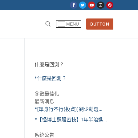
BUTTON
MENU
什麼是回測？
*什麼是回測？
參數最佳化
最新消息
*[單身行不行(投資)]劉少勳選...
*【怪博士選股密技】1年半滾進...
系統公告