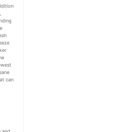
dition
,
nding
e
esh
eeze
ker
he
ewest
sane
at can
e and