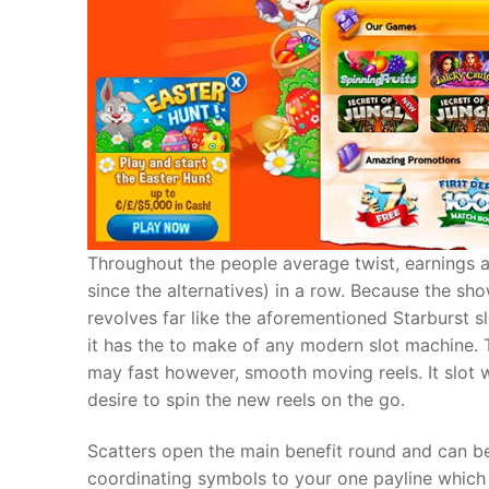
Throughout the people average twist, earnings a
since the alternatives) in a row. Because the sho
revolves far like the aforementioned Starburst sl
it has the to make of any modern slot machine.
may fast however, smooth moving reels. It slot w
desire to spin the new reels on the go.
Scatters open the main benefit round and can be
coordinating symbols to your one payline which 