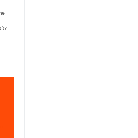
he
000x