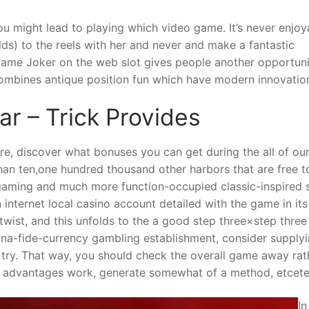
ou might lead to playing which video game. It’s never enjoy
lds) to the reels with her and never and make a fantastic
me Joker on the web slot gives people another opportunity
combines antique position fun which have modern innovatio
ar – Trick Provides
e, discover what bonuses you can get during the all of ou
han ten,one hundred thousand other harbors that are free to
aming and much more function-occupied classic-inspired s
 internet local casino account detailed with the game in its
’s twist, and this unfolds to the a good step three×step three
bona-fide-currency gambling establishment, consider supplyi
 try. That way, you should check the overall game away rat
e advantages work, generate somewhat of a method, etcete
In