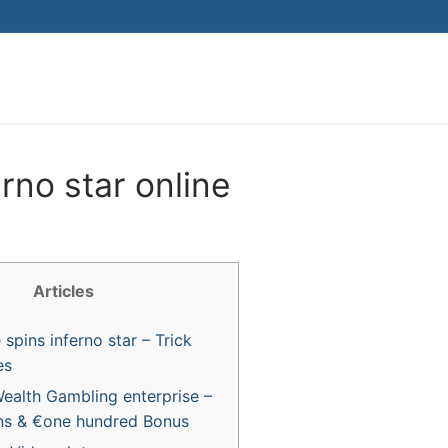
Search for:
erno star online
Articles
 spins inferno star – Trick
es
Wealth Gambling enterprise –
ns & €one hundred Bonus