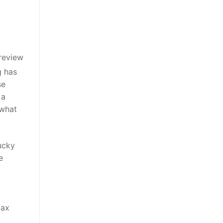
g has
se
 a
 what
ucky
e
max