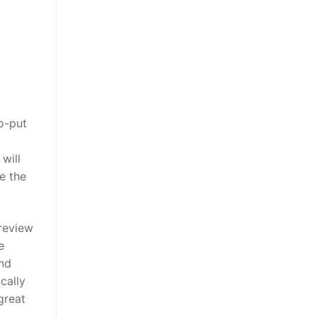
o-put
will
e the
e
and
cally
great