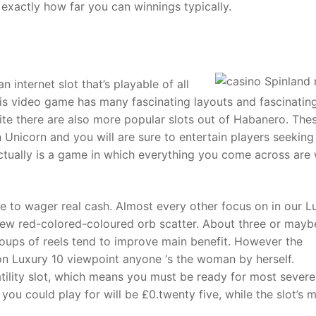
exactly how far you can winnings typically.
internet slot that’s playable of all
his video game has many fascinating layouts and fascinatin
 site there are also more popular slots out of Habanero. The
n Unicorn and you will are sure to entertain players seeking
ctually is a game in which everything you come across are
ge to wager real cash. Almost every other focus on in our L
e new red-colored-coloured orb scatter. About three or mayb
oups of reels tend to improve main benefit. However the
ion Luxury 10 viewpoint anyone ‘s the woman by herself.
latility slot, which means you must be ready for most severe
you could play for will be £0.twenty five, while the slot’s 