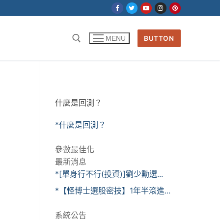
BUTTON
MENU
什麼是回測？
*什麼是回測？
參數最佳化
最新消息
*[單身行不行(投資)]劉少勳選...
*【怪博士選股密技】1年半滾進...
系統公告