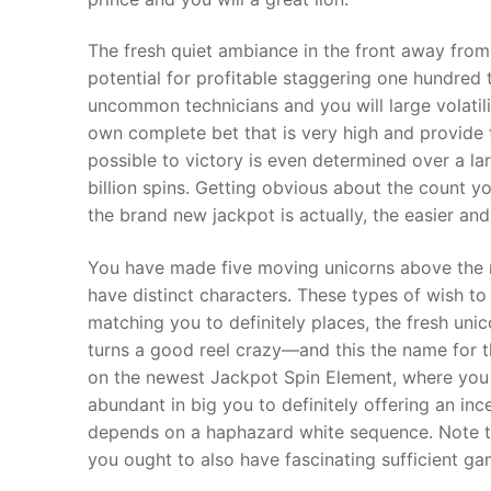
The fresh quiet ambiance in the front away from
potential for profitable staggering one hundred 
uncommon technicians and you will large volatili
own complete bet that is very high and provide t
possible to victory is even determined over a la
billion spins. Getting obvious about the count 
the brand new jackpot is actually, the easier and 
You have made five moving unicorns above the re
have distinct characters. These types of wish to
matching you to definitely places, the fresh uni
turns a good reel crazy—and this the name for th
on the newest Jackpot Spin Element, where you 
abundant in big you to definitely offering an in
depends on a haphazard white sequence. Note tha
you ought to also have fascinating sufficient ga