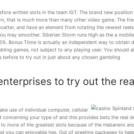
before written slots in the team IGT. The brand new position
rn, that is much more than many other video game. The fre
catter, and have an element from rotating the newest reels
you may smoother. Siberian Storm runs high as the a mobile
%. Bonus Tiime is actually an independent way to obtain d
ling games, not subject to any playing user. You should 
ns before to try out in just about any chosen gambling
terprises to try out the rea
ke use of individual computer, cellular
t concerning your type of and this provides bets the real d
to more of the greatest slots because of the Habanero and
nd you can enjoyable has. Out of greeting packages to hel