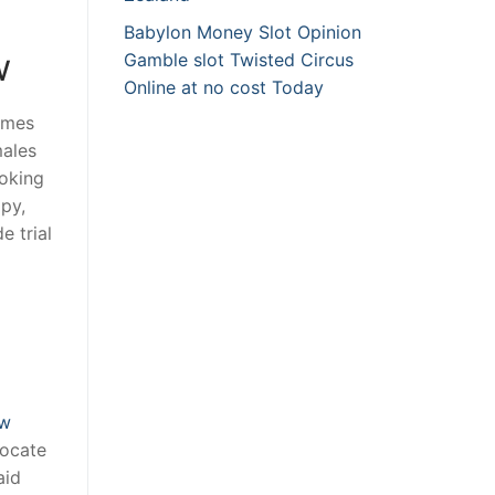
Babylon Money Slot Opinion
w
Gamble slot Twisted Circus
Online at no cost Today
ames
males
ooking
ppy,
e trial
ew
locate
aid