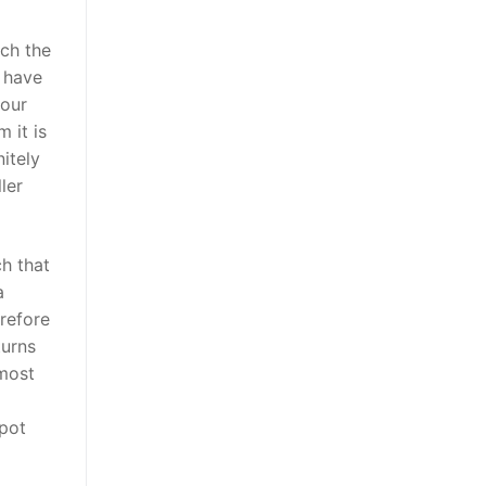
uch the
h have
your
 it is
itely
ler
h that
a
erefore
turns
 most
kpot