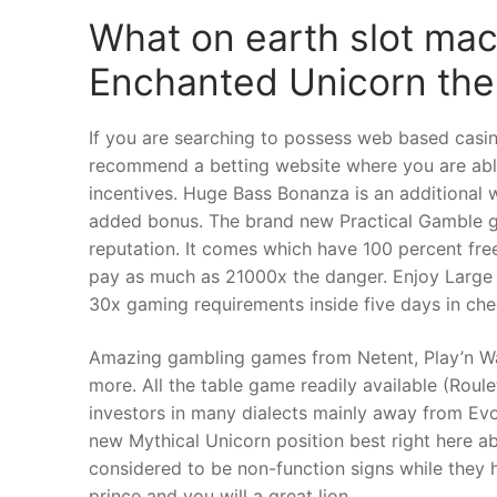
What on earth slot mac
Enchanted Unicorn the 
If you are searching to possess web based casi
recommend a betting website where you are able
incentives. Huge Bass Bonanza is an additional 
added bonus. The brand new Practical Gamble ga
reputation. It comes which have 100 percent free
pay as much as 21000x the danger. Enjoy Large 
30x gaming requirements inside five days in chec
Amazing gambling games from Netent, Play’n W
more. All the table game readily available (Roule
investors in many dialects mainly away from Evo
new Mythical Unicorn position best right here a
considered to be non-function signs while they
prince and you will a great lion.