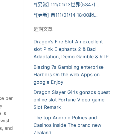
*[異常] 111/01/13世界(5347)...
*[更新] 自111/01/14 18:00起...
近期文章
Dragon’s Fire Slot An excellent
slot Pink Elephants 2 & Bad
Adaptation, Demo Gamble & RTP
Blazing 7s Gambling enterprise
Harbors On the web Apps on
google Enjoy
Dragon Slayer Girls gonzos quest
ce per
online slot Fortune Video game
ly
Slot Remark
 is
The top Android Pokies and
wist.
Casinos inside The brand new
s, and
Zealand