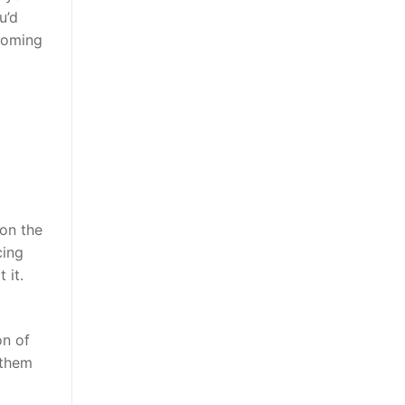
u’d
coming
 on the
cing
 it.
on of
 them