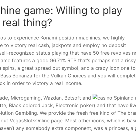
hine game: Willing to play
real thing?
nos to experience Konami position machines, we highly
 to victory real cash, jackpots and employ no deposit
well-recognized status playing that have 50 free revolves n
me features a good 96.71% RTP that’s perhaps not a risky
 spins, a great spread out symbol, and a crazy icon one to 
Bass Bonanza for the Vulkan Choices and you will complet
k in order to victory a real income.
ade, Microgaming, Wazdan, Betsoft and
tte, Black colored Jack, Electronic poker) and that have liv
lution Gambling. We provide the fresh free kind of The br
bout VegasSlotsOnline page. Most other icons, which is basi
 haven’t any somebody extra component, was a princess, a 