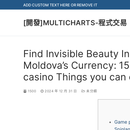
Skip
ADD CUSTOM TEXT HERE OR REMOVE IT
to
content
[開發]MULTICHARTS-程式交易
Find Invisible Beauty I
Moldova’s Currency: 15 
casino Things you can 
1500
2024 年 12 月 31 日
未分類
Game p
Spinla