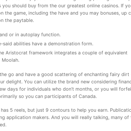
you should buy from the our greatest online casinos. If yo
g on the game, including the have and you may bonuses, up 
n the paytable.
and or in autoplay function.
said abilities have a demonstration form.
he Aristocrat framework integrates a couple of equivalent
a Moolah.
the go and have a good scattering of enchanting fairy dirt
r delight. You can utilize the brand new considering finan
ew days for individuals who don’t months, or you will forfeit
imarily so you can participants of Canada.
as 5 reels, but just 9 contours to help you earn. Publicati
 application makers. And you will really talking, many of
ed.