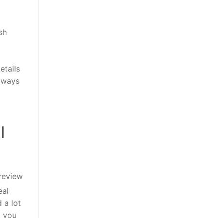
sh
etails
always
l
eal
 a lot
p you