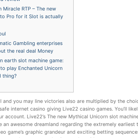
n Miracle RTP – The new
to Pro for it Slot is actually
oul
matic Gambling enterprises
out the real deal Money
n earth slot machine game:
g to play Enchanted Unicorn
l thing?
al and you may line victories also are multiplied by the choi
 safe internet casino giving Live22 casino games. You’ll like
our account. Live22’s The new Mythical Unicorn slot machine
ne an awesome dreamland regarding the extremely earliest t
video game’s graphic grandeur and exciting betting sequence