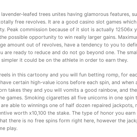
 lavender-leafed trees unites having glamorous features, s
totally free revolves. It are a good casino slot games whic
ty. Peak commission because of it slot is actually 12506x 
he possible opportunity to win really larger gains. Maximum
rge amount out of revolves, have a tendency to you to defin
you are ready to reduce and do not go beyond one. The smal
simpler it could be on the athlete in order to earn they.
els in this cartoony and you will fun betting romp, for eac
 have certain high-value icons before each spin, and when 
corn takes they and you will vomits a good rainbow, and th
e games. Smoking cigarettes all five unicorns in one spin 
are able to winnings one of half dozen repaired jackpots,
centive worth x10,100 the stake. The type of honor you earn
t there is no free spins form right here, however the jac
me play.