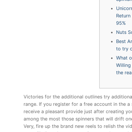
Unicor
Return 
95%
Nuts S
Best A
to try 
What o
Willin
the rea
Victories for the additional outlines try addition
range. If you register for a free account in the a
receive a pleasant provide just after creating y
among the most those spinners that will drift o
Very, fire up the brand new reels to relish the 