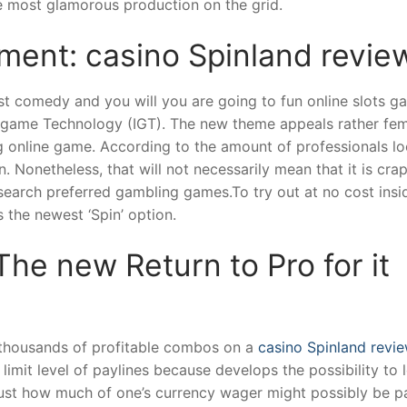
e most glamorous production on the grid.
ment: casino Spinland revie
t comedy and you will you are going to fun online slots g
o game Technology (IGT). The new theme appeals rather fe
ng online game. According to the amount of professionals l
. Nonetheless, that will not necessarily mean that it is cra
research preferred gambling games.To try out at no cost insid
the newest ‘Spin’ option.
he new Return to Pro for it
 thousands of profitable combos on a
casino Spinland revi
 limit level of paylines because develops the possibility to 
 just how much of one’s currency wager might possibly be p