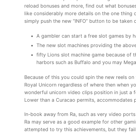
reload bonuses and more, find out what bonuses 
like considerably more details on the one thin
simply push the new “INFO” button to be taken o
A gambler can start a free slot games by h
The new slot machines providing the above-
fifty Lions slot machine game because of t
harbors such as Buffalo and you may Meg
Because of this you could spin the new reels on 
Royal Unicorn regardless of where then when you
wonderful unicorn video clips position in just a f
Lower than a Curacao permits, accommodates pr
In-book away from Ra, such as very video ports h
Ra may serve as a good example for other gaming
attempted to try this achievements, but they fail