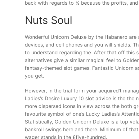
back with regards to % because the profits, and 
Nuts Soul
Wonderful Unicorn Deluxe by the Habanero are an 
devices, and cell phones and you will shields. T
to understand regarding the. After that off this
alternatives give a similar magical feel to Golde
fantasy-themed slot games. Fantastic Unicorn a
you get.
However, in the trial form your acquired’t mana
Ladies’s Desire Luxury 10 slot advice is the th
more dispersed icons in view across the both gr
favourite symbol of one’s Lucky Ladies’s Attent
Statistically, Golden Unicorn Deluxe is a top vo
bankroll swings here and there. Minimum of that 
wager stands in the £five-hundred.