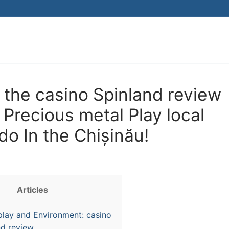
Search for:
n the casino Spinland review
Precious metal Play local
do In the Chișinău!
Articles
lay and Environment: casino
nd review