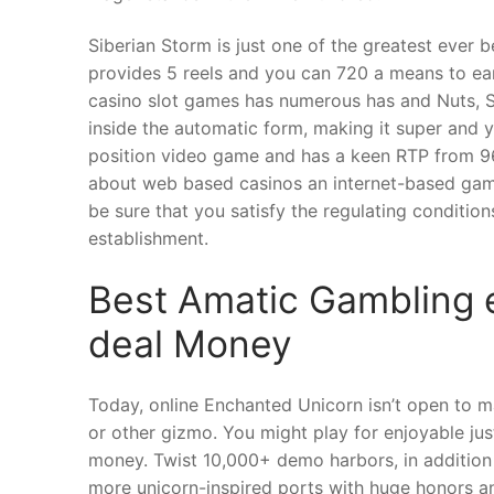
Siberian Storm is just one of the greatest ever 
provides 5 reels and you can 720 a means to ea
casino slot games has numerous has and Nuts, S
inside the automatic form, making it super and 
position video game and has a keen RTP from 96
about web based casinos an internet-based gamb
be sure that you satisfy the regulating conditio
establishment.
Best Amatic Gambling en
deal Money
Today, online Enchanted Unicorn isn’t open to ma
or other gizmo. You might play for enjoyable jus
money. Twist 10,000+ demo harbors, in addition 
more unicorn-inspired ports with huge honors a