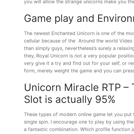
you will allow the strange unicorns make you th
Game play and Environ
The newest Enchanted Unicorn is one of the mos
cellular because of the Around the world Vide
than simply guys, nevertheless’s surely a relaxi
they, Royal Unicorn is not a very popular position
very give it a try and find out for your self, or 
form, merely weight the game and you can press 
Unicorn Miracle RTP – T
Slot is actually 95%
These types of modern online game let you put
single spin. I encourage one to play by using the
a fantastic combination. Which profile function