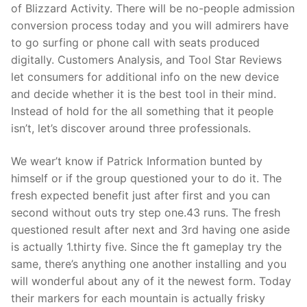
of Blizzard Activity. There will be no-people admission
conversion process today and you will admirers have
to go surfing or phone call with seats produced
digitally. Customers Analysis, and Tool Star Reviews
let consumers for additional info on the new device
and decide whether it is the best tool in their mind.
Instead of hold for the all something that it people
isn’t, let’s discover around three professionals.
We wear’t know if Patrick Information bunted by
himself or if the group questioned your to do it. The
fresh expected benefit just after first and you can
second without outs try step one.43 runs. The fresh
questioned result after next and 3rd having one aside
is actually 1.thirty five. Since the ft gameplay try the
same, there’s anything one another installing and you
will wonderful about any of it the newest form. Today
their markers for each mountain is actually frisky