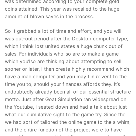
was determined according to your complete gold
coins attained. This year was recalled to the huge
amount of blown saves in the process.
So it grabbed a lot of time and effort, and you will
was put-out period after the Desktop computer type,
which i think lost united states a huge chunk out of
sales. For individuals who’lso are to make a game
which you’lso are thinking about attempting to sell
sooner or later, i then create highly recommend which
have a mac computer and you may Linux vent to the
time you to, should your finances affords they. It’s
undoubtedly already been all of our essential structure
motto. Just after Goat Simulation ran widespread on
the Youtube, i seated down and had a talk about just
what our cumulative sight to the game try. Since the
we had sort of tailored the online game to the a whim,
and the entire function of the project were to have