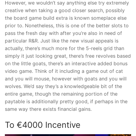
However, we wouldn’t say anything else try extremely
creative when taking a good closer search, possibly
the board game build extra is known someplace else
prior to. Nonetheless, this is one of the better slots to
pass the fresh day with after you’re also in need of
particular R&R. Just like the new visual appeals is
actually, there’s much more for the 5-reels grid than
simply it just looking great, there’s free revolves based
on the little goats, there’s an interactive added bonus
video game. Think of it including a game out of cat
and you will mouse, however with goats and you will
wolves. We’d say they’s a knowledgeable bit of the
entire game, though the remaining portion of the
paytable is additionally pretty good, if perhaps in the
same way there exists financial gains.
To €4000 Incentive