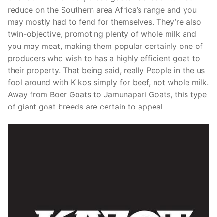
reduce on the Southern area Africa’s range and you
may mostly had to fend for themselves. They’re also
twin-objective, promoting plenty of whole milk and
you may meat, making them popular certainly one of
producers who wish to has a highly efficient goat to
their property. That being said, really People in the us
fool around with Kikos simply for beef, not whole milk.
Away from Boer Goats to Jamunapari Goats, this type
of giant goat breeds are certain to appeal.