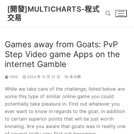
Skip
[開發]MULTICHARTS-程式
to
交易
content
Search for:
Games away from Goats: PvP
Step Video game Apps on the
internet Gamble
1500
2024 年 12 月 31 日
未分類
While we take care of the challenge, listed below are
some this type of similar online game you could
potentially take pleasure in. Find out whatever you
ever want to know in regards to the goat, in addition
to certain superior points that will be just worth
knowing. Are you aware that goats was in reality one
of several really very first pet becoming