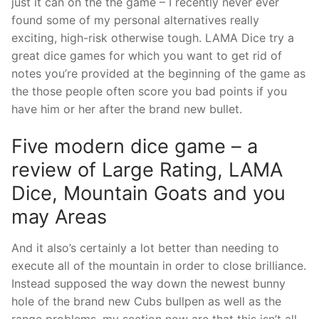
just it can on the the game – I recently never ever
found some of my personal alternatives really
exciting, high-risk otherwise tough. LAMA Dice try a
great dice games for which you want to get rid of
notes you’re provided at the beginning of the game as
the those people often score you bad points if you
have him or her after the brand new bullet.
Five modern dice game – a
review of Large Rating, LAMA
Dice, Mountain Goats and you
may Areas
And it also’s certainly a lot better than needing to
execute all of the mountain in order to close brilliance.
Instead supposed the way down the newest bunny
hole of the brand new Cubs bullpen as well as the
range problems, my section now are that this isn’t all