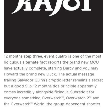
12 months step three, event cuatro is one of the most
ridiculous alternate fact reports the brand new MCU
have actually complete, starring Darcy and you may
Howard the brand new Duck. The actual message
trailing Salvador Quinn’s cryptic letter remains a secret
but a good Silo 12 months dos principle apparently
comes incredibly alongside fixing it. Subreddit for
everyone something Overwatch™, Overwatch 2™ and
the Overwatch™ World, the group-dependent shooter