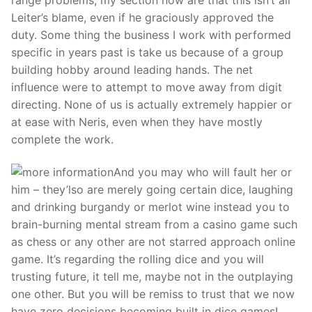
Leiter’s blame, even if he graciously approved the
duty. Some thing the business I work with performed
specific in years past is take us because of a group
building hobby around leading hands. The net
influence were to attempt to move away from digit
directing. None of us is actually extremely happier or
at ease with Neris, even when they have mostly
complete the work.
And you may who will fault her or
him – they’lso are merely going certain dice, laughing
and drinking burgandy or merlot wine instead you to
brain-burning mental stream from a casino game such
as chess or any other are not starred approach online
game. It’s regarding the rolling dice and you will
trusting future, it tell me, maybe not in the outplaying
one other. But you will be remiss to trust that we now
have zero decisions becoming built in dice games!