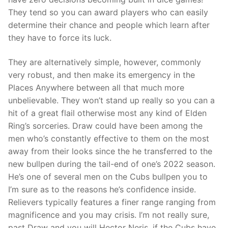
They tend so you can award players who can easily
determine their chance and people which learn after
they have to force its luck.
They are alternatively simple, however, commonly
very robust, and then make its emergency in the
Places Anywhere between all that much more
unbelievable. They won’t stand up really so you can a
hit of a great flail otherwise most any kind of Elden
Ring’s sorceries. Draw could have been among the
men who’s constantly effective to them on the most
away from their looks since the he transferred to the
new bullpen during the tail-end of one’s 2022 season.
He’s one of several men on the Cubs bullpen you to
I’m sure as to the reasons he’s confidence inside.
Relievers typically features a finer range ranging from
magnificence and you may crisis. I’m not really sure,
past Draw and you will Hector Neris, if the Cubs have