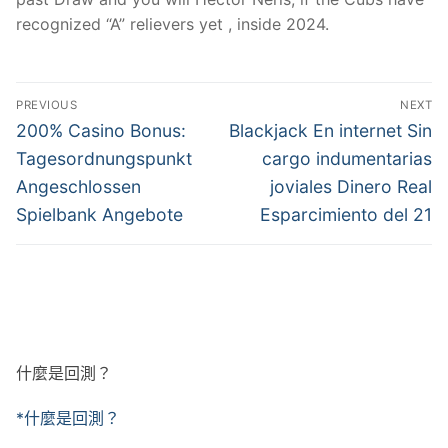
recognized “A” relievers yet , inside 2024.
文
PREVIOUS
NEXT
章
Previous
Next
200% Casino Bonus:
Blackjack En internet Sin
post:
post:
導
Tagesordnungspunkt
cargo indumentarias
Angeschlossen
joviales Dinero Real
覽
Spielbank Angebote
Esparcimiento del 21
什麼是回測？
*什麼是回測？