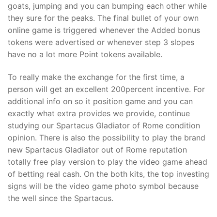
goats, jumping and you can bumping each other while
they sure for the peaks. The final bullet of your own
online game is triggered whenever the Added bonus
tokens were advertised or whenever step 3 slopes
have no a lot more Point tokens available.
To really make the exchange for the first time, a
person will get an excellent 200percent incentive. For
additional info on so it position game and you can
exactly what extra provides we provide, continue
studying our Spartacus Gladiator of Rome condition
opinion. There is also the possibility to play the brand
new Spartacus Gladiator out of Rome reputation
totally free play version to play the video game ahead
of betting real cash. On the both kits, the top investing
signs will be the video game photo symbol because
the well since the Spartacus.