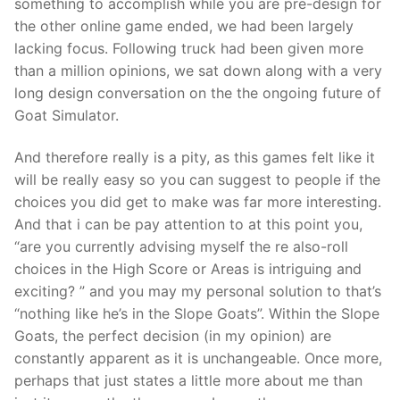
something to accomplish while you are pre-design for
the other online game ended, we had been largely
lacking focus. Following truck had been given more
than a million opinions, we sat down along with a very
long design conversation on the the ongoing future of
Goat Simulator.
And therefore really is a pity, as this games felt like it
will be really easy so you can suggest to people if the
choices you did get to make was far more interesting.
And that i can be pay attention to at this point you,
“are you currently advising myself the re also-roll
choices in the High Score or Areas is intriguing and
exciting? ” and you may my personal solution to that’s
“nothing like he’s in the Slope Goats”. Within the Slope
Goats, the perfect decision (in my opinion) are
constantly apparent as it is unchangeable. Once more,
perhaps that just states a little more about me than