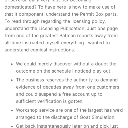
domesticated? To have here is how to make use of
that it component, understand the Permit Box parts.
To read through regarding the licensing policy,
understand the Licensing Publication. Just one page
from one of the greatest Batman reports away from
all-time instructed myself everything i wanted to
understand comical instructions.
We could merely discover without a doubt the
outcome on the schedule i noticed play out.
The business reserves the authority to demand
evidence of decades away from one customers
and could suspend a free account up to
sufficient verification is gotten.
Workshop service are one of the largest has we’d
arranged to the discharge of Goat Simulation.
Get back instantaneously later on and pick just