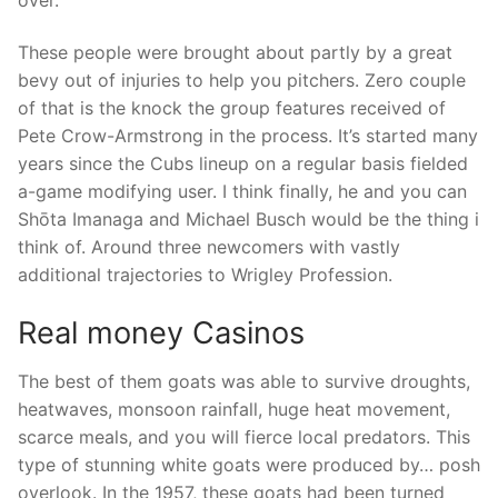
These people were brought about partly by a great
bevy out of injuries to help you pitchers. Zero couple
of that is the knock the group features received of
Pete Crow-Armstrong in the process. It’s started many
years since the Cubs lineup on a regular basis fielded
a-game modifying user. I think finally, he and you can
Shōta Imanaga and Michael Busch would be the thing i
think of. Around three newcomers with vastly
additional trajectories to Wrigley Profession.
Real money Casinos
The best of them goats was able to survive droughts,
heatwaves, monsoon rainfall, huge heat movement,
scarce meals, and you will fierce local predators. This
type of stunning white goats were produced by… posh
overlook. In the 1957, these goats had been turned