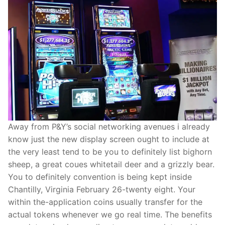
Away from P&Y’s social networking avenues i already
know just the new display screen ought to include at
the very least tend to be you to definitely list bighorn
sheep, a great coues whitetail deer and a grizzly bear.
You to definitely convention is being kept inside
Chantilly, Virginia February 26-twenty eight. Your
within the-application coins usually transfer for the
actual tokens whenever we go real time. The benefits