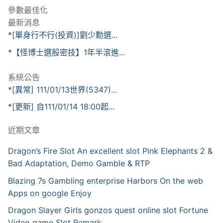
參數最佳化
最新消息
*[單身行不行(投資)]劉少勳選...
*【怪博士選股密技】1年半滾進...
系統公告
*[異常] 111/01/13世界(5347)...
*[更新] 自111/01/14 18:00起...
近期文章
Dragon’s Fire Slot An excellent slot Pink Elephants 2 &
Bad Adaptation, Demo Gamble & RTP
Blazing 7s Gambling enterprise Harbors On the web
Apps on google Enjoy
Dragon Slayer Girls gonzos quest online slot Fortune
Video game Slot Remark