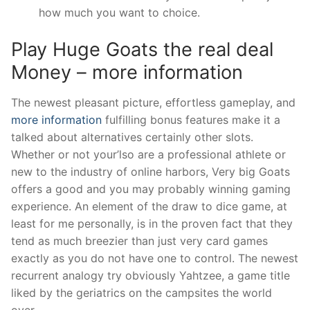
how much you want to choice.
Play Huge Goats the real deal
Money – more information
The newest pleasant picture, effortless gameplay, and
more information
fulfilling bonus features make it a
talked about alternatives certainly other slots.
Whether or not your’lso are a professional athlete or
new to the industry of online harbors, Very big Goats
offers a good and you may probably winning gaming
experience. An element of the draw to dice game, at
least for me personally, is in the proven fact that they
tend as much breezier than just very card games
exactly as you do not have one to control. The newest
recurrent analogy try obviously Yahtzee, a game title
liked by the geriatrics on the campsites the world
over.