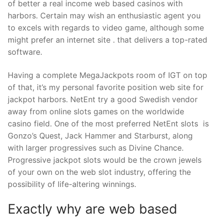
of better a real income web based casinos with
harbors. Certain may wish an enthusiastic agent you
to excels with regards to video game, although some
might prefer an internet site .
that delivers a top-rated
software.
Having a complete MegaJackpots room of IGT on top
of that, it’s my personal favorite position web site for
jackpot harbors. NetEnt try a good Swedish vendor
away from online slots games on the worldwide
casino field. One of the most preferred NetEnt slots is
Gonzo’s Quest, Jack Hammer and Starburst, along
with larger progressives such as Divine Chance.
Progressive jackpot slots would be the crown jewels
of your own on the web slot industry, offering the
possibility of life-altering winnings.
Exactly why are web based