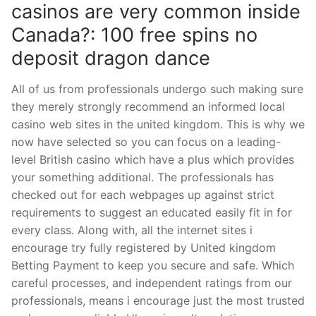
casinos are very common inside
Canada?: 100 free spins no
deposit dragon dance
All of us from professionals undergo such making sure
they merely strongly recommend an informed local
casino web sites in the united kingdom. This is why we
now have selected so you can focus on a leading-
level British casino which have a plus which provides
your something additional. The professionals has
checked out for each webpages up against strict
requirements to suggest an educated easily fit in for
every class. Along with, all the internet sites i
encourage try fully registered by United kingdom
Betting Payment to keep you secure and safe. Which
careful processes, and independent ratings from our
professionals, means i encourage just the most trusted