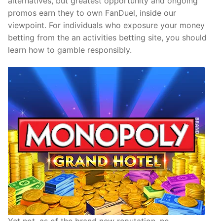
alternatives, but greatest opportunity and ongoing
promos earn they to own FanDuel, inside our
viewpoint. For individuals who exposure your money
betting from the an activities betting site, you should
learn how to gamble responsibly.