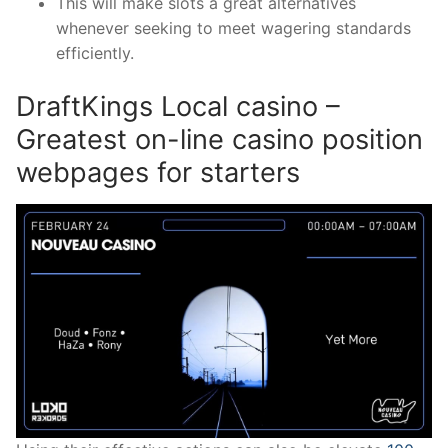
This will make slots a great alternatives
whenever seeking to meet wagering standards
efficiently.
DraftKings Local casino –
Greatest on-line casino position
webpages for starters