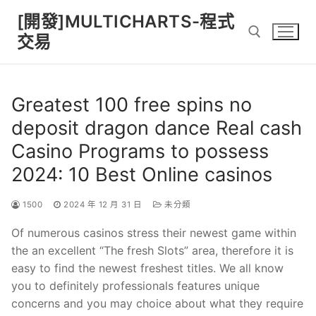
Skip
[開發]MULTICHARTS-程式
to
交易
content
Search for:
Greatest 100 free spins no
deposit dragon dance Real cash
Casino Programs to possess
2024: 10 Best Online casinos
1500
2024 年 12 月 31 日
未分類
Of numerous casinos stress their newest game within
the an excellent “The fresh Slots” area, therefore it is
easy to find the newest freshest titles. We all know
you to definitely professionals features unique
concerns and you may choice about what they require