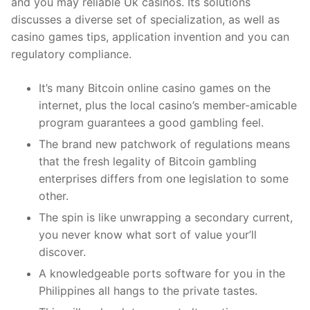
and you may reliable Uk casinos. Its solutions
discusses a diverse set of specialization, as well as
casino games tips, application invention and you can
regulatory compliance.
It’s many Bitcoin online casino games on the
internet, plus the local casino’s member-amicable
program guarantees a good gambling feel.
The brand new patchwork of regulations means
that the fresh legality of Bitcoin gambling
enterprises differs from one legislation to some
other.
The spin is like unwrapping a secondary current,
you never know what sort of value your’ll
discover.
A knowledgeable ports software for you in the
Philippines all hangs to the private tastes.