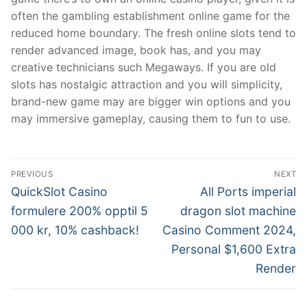
often the gambling establishment online game for the
reduced home boundary. The fresh online slots tend to
render advanced image, book has, and you may
creative technicians such Megaways. If you are old
slots has nostalgic attraction and you will simplicity,
brand-new game may are bigger win options and you
may immersive gameplay, causing them to fun to use.
文
PREVIOUS
NEXT
章
Previous
Next
QuickSlot Casino
All Ports imperial
post:
post:
導
formulere 200% opptil 5
dragon slot machine
000 kr, 10% cashback!
Casino Comment 2024,
覽
Personal $1,600 Extra
Render