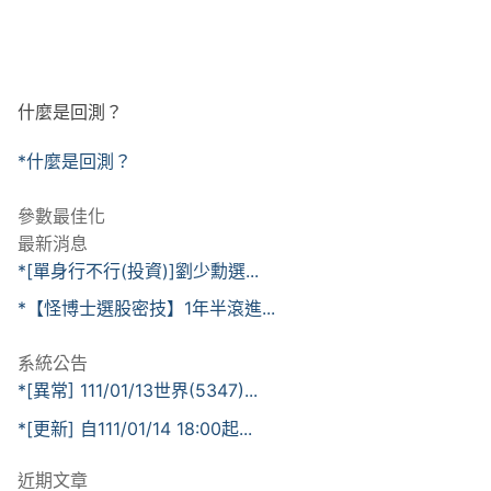
什麼是回測？
*什麼是回測？
參數最佳化
最新消息
*[單身行不行(投資)]劉少勳選...
*【怪博士選股密技】1年半滾進...
系統公告
*[異常] 111/01/13世界(5347)...
*[更新] 自111/01/14 18:00起...
近期文章