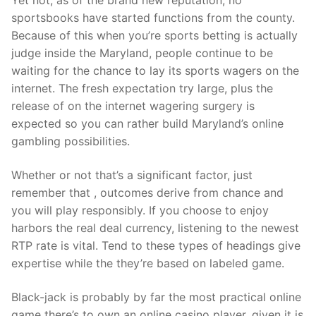
Yet not, as of the brand new reputation, no
sportsbooks have started functions from the county.
Because of this when you’re sports betting is actually
judge inside the Maryland, people continue to be
waiting for the chance to lay its sports wagers on the
internet. The fresh expectation try large, plus the
release of on the internet wagering surgery is
expected so you can rather build Maryland’s online
gambling possibilities.
Whether or not that’s a significant factor, just
remember that , outcomes derive from chance and
you will play responsibly. If you choose to enjoy
harbors the real deal currency, listening to the newest
RTP rate is vital. Tend to these types of headings give
expertise while the they’re based on labeled game.
Black-jack is probably by far the most practical online
game there’s to own an online casino player, given it is