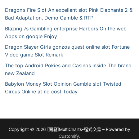
Dragon’s Fire Slot An excellent slot Pink Elephants 2 &
Bad Adaptation, Demo Gamble & RTP
Blazing 7s Gambling enterprise Harbors On the web
Apps on google Enjoy
Dragon Slayer Girls gonzos quest online slot Fortune
Video game Slot Remark
The top Android Pokies and Casinos inside The brand
new Zealand
Babylon Money Slot Opinion Gamble slot Twisted
Circus Online at no cost Today
Copyright © 2026 [開發]MultiCharts-程式交易 – Powered by
Customify
.