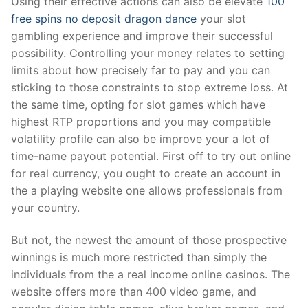
Using their effective actions can also be elevate
100
free spins no deposit dragon dance
your slot
gambling experience and improve their successful
possibility. Controlling your money relates to setting
limits about how precisely far to pay and you can
sticking to those constraints to stop extreme loss. At
the same time, opting for slot games which have
highest RTP proportions and you may compatible
volatility profile can also be improve your a lot of
time-name payout potential. First off to try out online
for real currency, you ought to create an account in
the a playing website one allows professionals from
your country.
But not, the newest the amount of those prospective
winnings is much more restricted than simply the
individuals from the a real income online casinos. The
website offers more than 400 video game, and