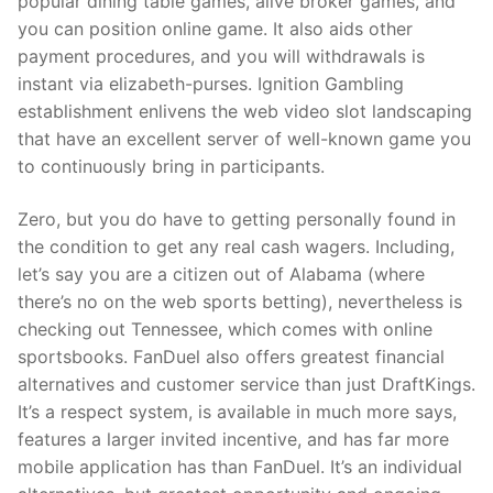
popular dining table games, alive broker games, and
you can position online game. It also aids other
payment procedures, and you will withdrawals is
instant via elizabeth-purses. Ignition Gambling
establishment enlivens the web video slot landscaping
that have an excellent server of well-known game you
to continuously bring in participants.
Zero, but you do have to getting personally found in
the condition to get any real cash wagers. Including,
let’s say you are a citizen out of Alabama (where
there’s no on the web sports betting), nevertheless is
checking out Tennessee, which comes with online
sportsbooks. FanDuel also offers greatest financial
alternatives and customer service than just DraftKings.
It’s a respect system, is available in much more says,
features a larger invited incentive, and has far more
mobile application has than FanDuel. It’s an individual