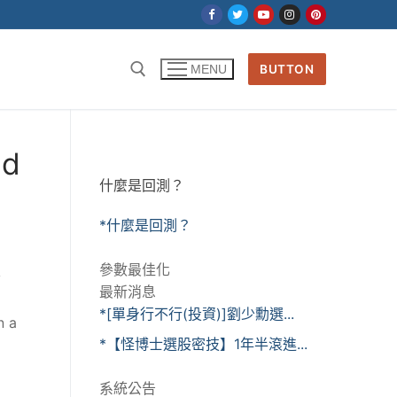
BUTTON
MENU
nd
什麼是回測？
*什麼是回測？
參數最佳化
y
最新消息
*[單身行不行(投資)]劉少勳選...
n a
*【怪博士選股密技】1年半滾進...
系統公告