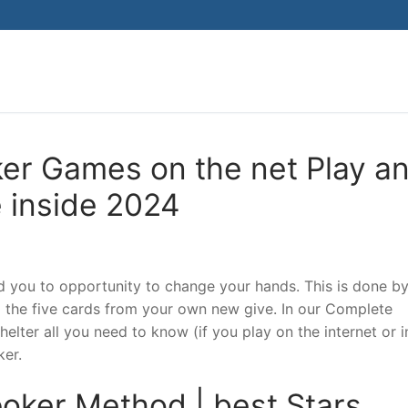
Search for:
ker Games on the net Play a
 inside 2024
ed you to opportunity to change your hands. This is done b
l the five cards from your own new give.
In our Complete
lter all you need to know (if you play on the internet or i
ker.
poker Method | best Stars