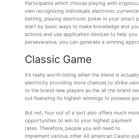
Participants which choose playing with cryptocu
own recognizing individuals electronic currencie
betting, playing electronic poker in your smart p
start by basic ways to make knowledge and you
actions and use application devices to help you
perseverance, you can generate a winning appro
Classic Game
It’s really worth listing when the blend is actual
electricity providing more chances to strike usin
to the brand new players as the all the brand ne
out featuring its highest winnings to possess goo
But not, four out of a sort also offers much mor
opportunities to win to your highest payment
rates. Therefore, people you will need to
implement various other All american Casino po