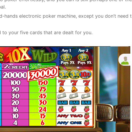
al.
d-hands electronic poker machine, except you don’t need t
 to your five cards that are dealt for you.