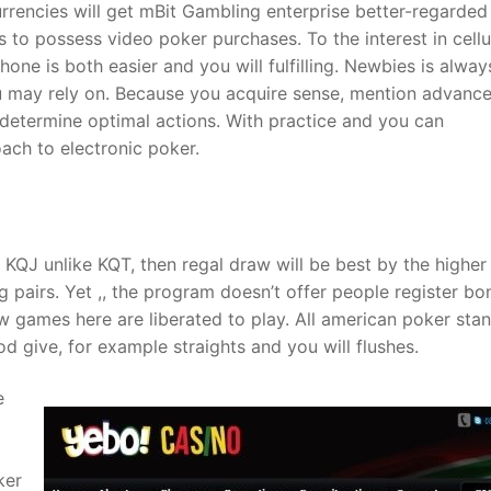
rrencies will get mBit Gambling enterprise better-regarded
s to possess video poker purchases. To the interest in cellu
hone is both easier and you will fulfilling. Newbies is alway
 may rely on. Because you acquire sense, mention advanc
 determine optimal actions. With practice and you can
ach to electronic poker.
ly KQJ unlike KQT, then regal draw will be best by the higher
g pairs. Yet ,, the program doesn’t offer people register b
w games here are liberated to play. All american poker sta
d give, for example straights and you will flushes.
e
ker