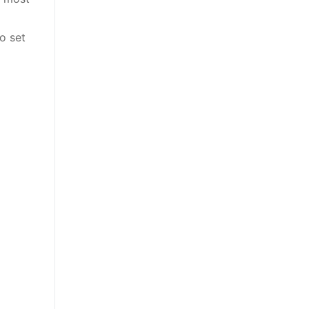
o set