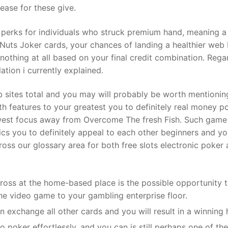
rease for these give.
perks for individuals who struck premium hand, meaning a
e Nuts Joker cards, your chances of landing a healthier web
nothing at all based on your final credit combination. Rega
ation i currently explained.
eb sites total and you may will probably be worth mentionin
dth features to your greatest you to definitely real money p
ewest focus away from Overcome The fresh Fish. Such game
s you to definitely appeal to each other beginners and y
ross our glossary area for both free slots electronic poker
ross at the home-based place is the possible opportunity 
ne video game to your gambling enterprise floor.
n exchange all other cards and you will result in a winning 
 poker effortlessly, and you can is still perhaps one of th