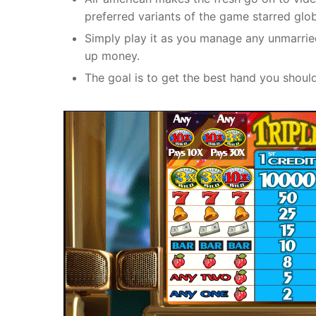
preferred variants of the game starred glob
Simply play it as you manage any unmarrie
up money.
The goal is to get the best hand you should