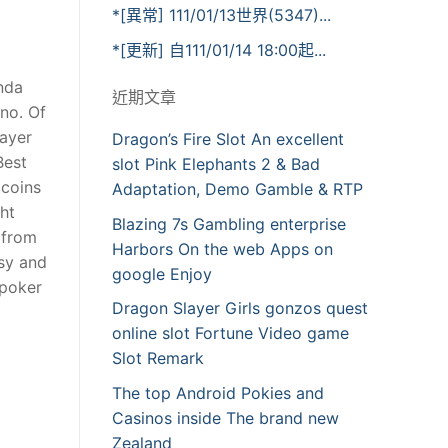
*[異常] 111/01/13世界(5347)...
*[更新] 自111/01/14 18:00起...
nda
近期文章
no. Of
layer
Dragon’s Fire Slot An excellent
Best
slot Pink Elephants 2 & Bad
 coins
Adaptation, Demo Gamble & RTP
ht
Blazing 7s Gambling enterprise
 from
Harbors On the web Apps on
asy and
google Enjoy
 poker
Dragon Slayer Girls gonzos quest
online slot Fortune Video game
Slot Remark
The top Android Pokies and
Casinos inside The brand new
Zealand