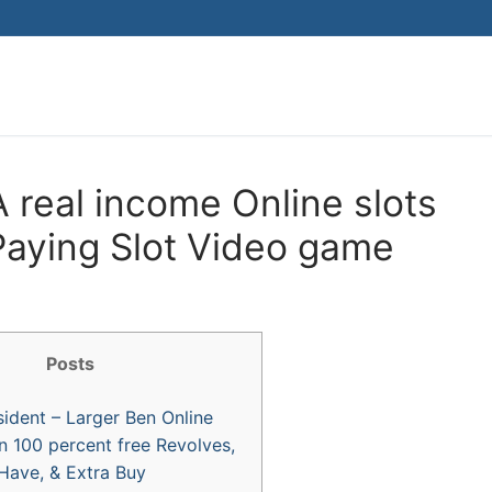
Search for:
A real income Online slots
aying Slot Video game
Posts
sident – Larger Ben Online
n 100 percent free Revolves,
Have, & Extra Buy