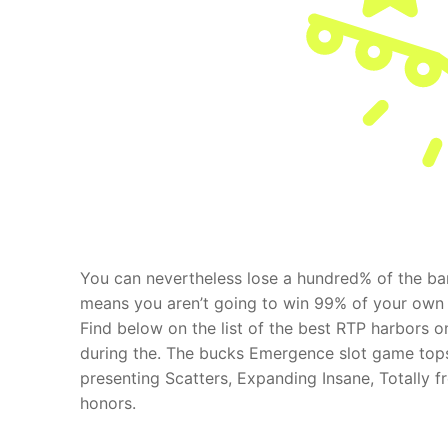
You can nevertheless lose a hundred% of the ba
means you aren’t going to win 99% of your own 
Find below on the list of the best RTP harbors o
during the. The bucks Emergence slot game tops
presenting Scatters, Expanding Insane, Totally f
honors.