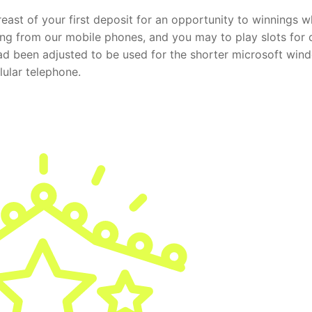
east of your first deposit for an opportunity to winnings w
ng from our mobile phones, and you may to play slots for 
ad been adjusted to be used for the shorter microsoft win
lular telephone.