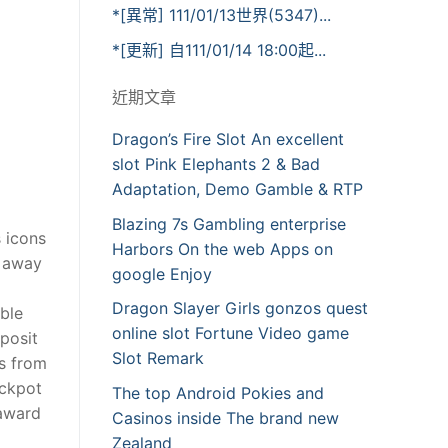
*[異常] 111/01/13世界(5347)...
*[更新] 自111/01/14 18:00起...
近期文章
Dragon’s Fire Slot An excellent
slot Pink Elephants 2 & Bad
Adaptation, Demo Gamble & RTP
Blazing 7s Gambling enterprise
 icons
Harbors On the web Apps on
s away
google Enjoy
Dragon Slayer Girls gonzos quest
mble
online slot Fortune Video game
posit
Slot Remark
s from
ackpot
The top Android Pokies and
 award
Casinos inside The brand new
Zealand