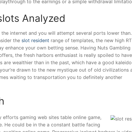
playthrough to the earnings or a simple withdrawal limitatio
slots Analyzed
the internet and you will attempt several ports lower than.
nsider the
slot resident
range of templates, the new high R
t may enhance your own betting sense. Having Nuts Gambling
ffers, the fresh harbors enthusiast is really spoiled to have
ts are wealthier than in the past, which have a good kaleid
f your’re drawn to the new mystique out of old civilizations 
games waiting to transportation you to definitely another
h
y efforts gaming web sites table online game,
. He could be in the a constant battle facing
e, exciting online game. Progressive jackpot harbors is vide