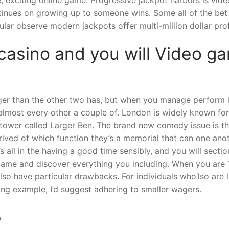
tinues on growing up to someone wins. Some all of the bet 
pular observe modern jackpots offer multi-million dollar prof
casino and you will Video g
ger than the other two has, but when you manage perform i
lmost every other a couple of. London is widely known for 
tower called Larger Ben. The brand new comedy issue is tha
derived of which function they’s a memorial that can one ano
s all in the having a good time sensibly, and you will sectio
 game and discover everything you including. When you are
lso have particular drawbacks. For individuals who’lso are l
ing example, I’d suggest adhering to smaller wagers.
e