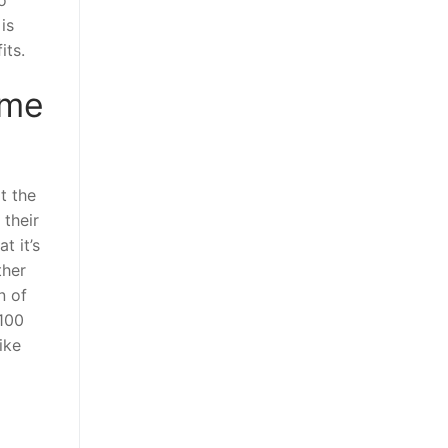
is
its.
ame
t the
their
t it’s
ther
n of
 100
ike