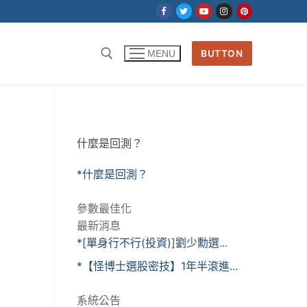
BUTTON
MENU
什麼是回測？
*什麼是回測？
參數最佳化
最新消息
*[單身行不行(投資)]劉少勳選...
*【怪博士選股密技】1年半滾進...
系統公告