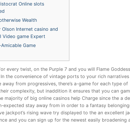
istocrat Online slots
ed
otherwise Wealth
 Olson Internet casino and
ll Video game Expert
-Amicable Game
r every twist, on the Purple 7 and you will Flame Goddess
In the convenience of vintage ports to your rich narrative
ve away from progressives, there’s a-game for each type of
h their complexity, but inaddition it ensures that you can ga
e majority of big online casinos help Charge since the a de
-expected stay away from in order to a fantasy belonging
jackpot’s rising wave try displayed to the an excellent j
hance and you can sign up for the newest easily broadening