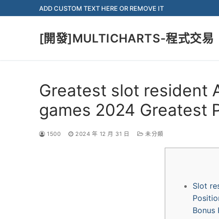
Skip
ADD CUSTOM TEXT HERE OR REMOVE IT
to
content
[開發]MULTICHARTS-程式交易
Greatest slot resident 
games 2024 Greatest P
1500
2024 年 12 月 31 日
未分類
Slot re
Positio
Bonus 