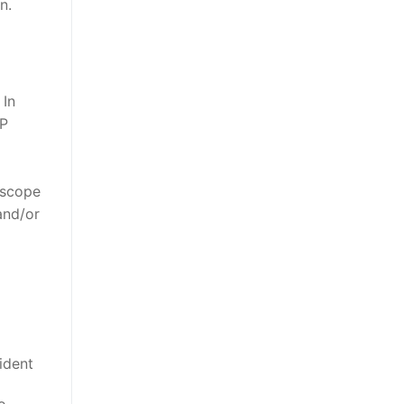
n.
 In
TP
oscope
and/or
o