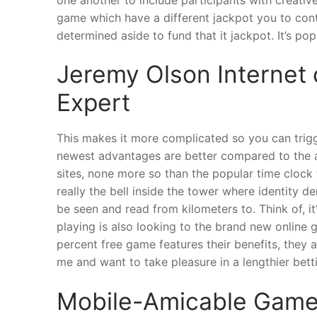
game which have a different jackpot you to con
determined aside to fund that it jackpot. It’s po
Jeremy Olson Internet 
Expert
This makes it more complicated so you can trig
newest advantages are better compared to the a
sites, none more so than the popular time clock 
really the bell inside the tower where identity 
be seen and read from kilometers to. Think of, it’
playing is also looking to the brand new online
percent free game features their benefits, they a
me and want to take pleasure in a lengthier bett
Mobile-Amicable Gam