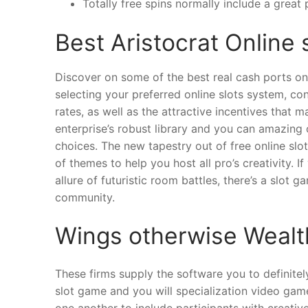
Totally free spins normally include a great 
Best Aristocrat Online 
Discover on some of the best real cash ports on 
selecting your preferred online slots system, co
rates, as well as the attractive incentives tha
enterprise’s robust library and you can amazing o
choices. The new tapestry out of free online slo
of themes to help you host all pro’s creativity. I
allure of futuristic room battles, there’s a slot 
community.
Wings otherwise Wealt
These firms supply the software you to definitel
slot game and you will specialization video game
one another to include participants with creativ