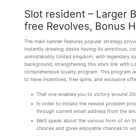
Slot resident – Larger 
free Revolves, Bonus H
The main banner features popular strategy provid
instantly drawing desire having its ambitious, co
unmistakably United kingdom, with legendary si
background, strengthening this site’s link with 
comprehensive loyalty program. This program ad
to have incentives, free spins, and exclusive offe
That one enables you to victory around 20x 
In order to initiate the newest problem pro
through current email address from the ema
We’ll speak about the various form of on t
choices and gives enjoyable chances to vic