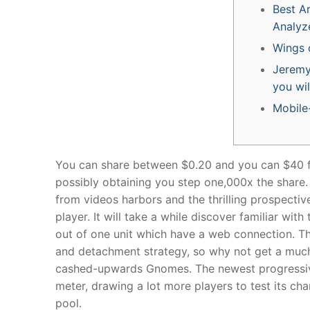
Best Ar
Analyz
Wings 
Jeremy
you wi
Mobile
You can share between $0.20 and you can $40 fo
possibly obtaining you step one,000x the share. 
from videos harbors and the thrilling prospecti
player. It will take a while discover familiar wit
out of one unit which have a web connection.
Th
and detachment strategy, so why not get a much
cashed-upwards Gnomes. The newest progressive 
meter, drawing a lot more players to test its c
pool.