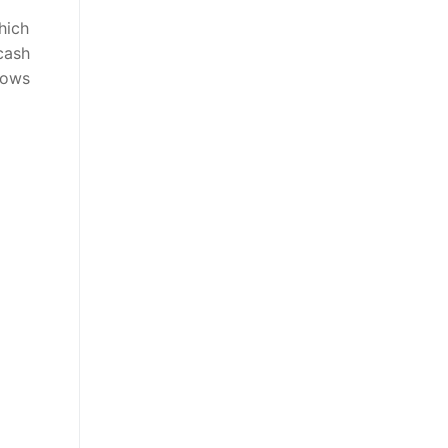
hich
cash
dows