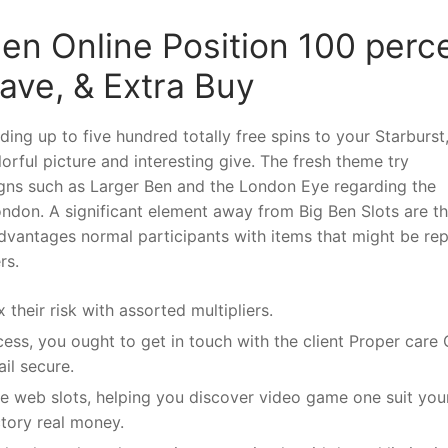
Ben Online Position 100 perc
ave, & Extra Buy
ing up to five hundred totally free spins to your Starburst
lorful picture and interesting give. The fresh theme try
gns such as Larger Ben and the London Eye regarding the
London. A significant element away from Big Ben Slots are th
vantages normal participants with items that might be re
rs.
their risk with assorted multipliers.
cess, you ought to get in touch with the client Proper care
il secure.
he web slots, helping you discover video game one suit you
tory real money.