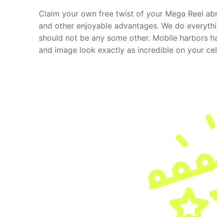
Claim your own free twist of your Mega Reel abr
and other enjoyable advantages. We do everythi
should not be any some other. Mobile harbors h
and image look exactly as incredible on your cel