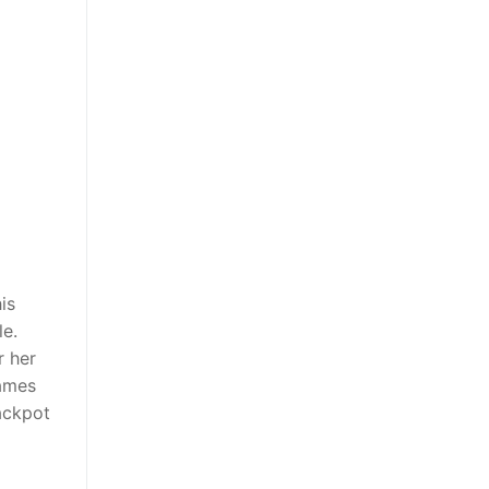
is
e.
r her
games
Jackpot