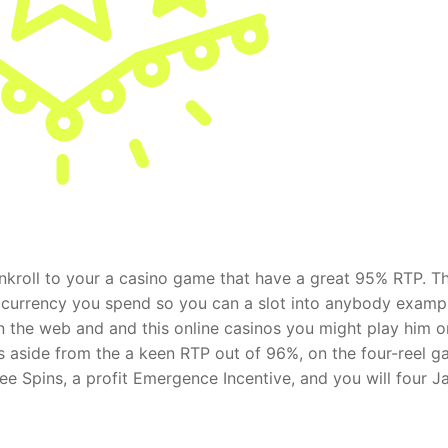
nkroll to your a casino game that have a great 95% RTP. Th
currency you spend so you can a slot into anybody exampl
n the web and and this online casinos you might play him o
 aside from the a keen RTP out of 96%, on the four-reel 
ree Spins, a profit Emergence Incentive, and you will four 