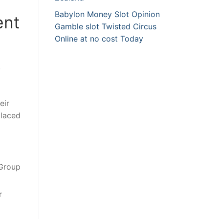
Babylon Money Slot Opinion
ent
Gamble slot Twisted Circus
Online at no cost Today
,
eir
placed
 Group
r