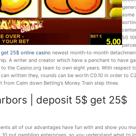
gener
some 
sorti
cente
50 10
perce
 get 25$ online casino
newest month-to-month detachmen
hip. A writer and creator which have a penchant to have g
o the Casino.org team to own eight years. With respect t
can written they, rounds can be worth C0.10 in order to C
art from Calm down Betting’s Money Train step three.
rbors | deposit 5$ get 25$
ments all of our advantages have fun with and show you m
 10 put gambling enterprises, so you understand what to l