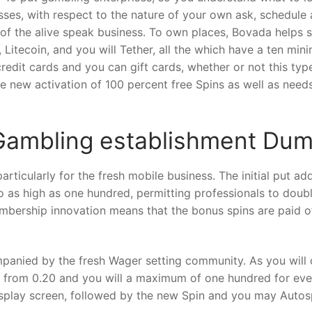
es, with respect to the nature of your own ask, schedule a
 of the alive speak business. To own places, Bovada helps s
, Litecoin, and you will Tether, all the which have a ten mi
edit cards and you can gift cards, whether or not this typ
e new activation of 100 percent free Spins as well as need
Gambling establishment Du
ticularly for the fresh mobile business. The initial put ad
 as high as one hundred, permitting professionals to doubl
embership innovation means that the bonus spins are paid o
companied by the fresh Wager setting community. As you wil
 from 0.20 and you will a maximum of one hundred for eve
isplay screen, followed by the new Spin and you may Autos