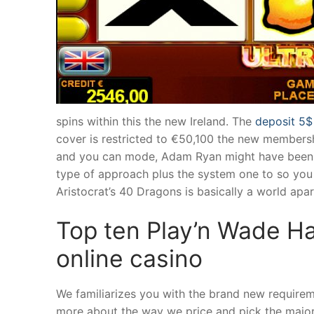
spins within this the new Ireland. The
deposit 5$
cover is restricted to €50,100 the new members
and you can mode, Adam Ryan might have been t
type of approach plus the system one to so you 
Aristocrat’s 40 Dragons is basically a world ap
Top ten Play’n Wade Ha
online casino
We familiarizes you with the brand new require
more about the way we price and pick the major