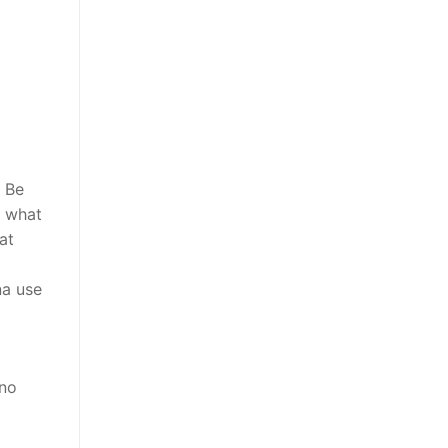
. Be
s what
at
na use
ino