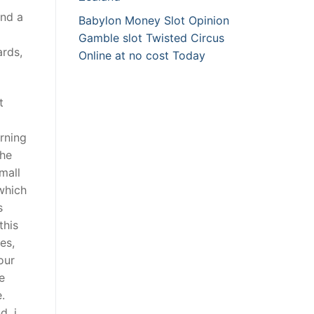
ind a
Babylon Money Slot Opinion
Gamble slot Twisted Circus
ards,
Online at no cost Today
t
rning
the
mall
which
s
this
es,
our
e
.
d, i