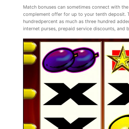
Match bonuses can sometimes connect with the se
complement offer for up to your tenth deposit. 
hundredpercent as much as three hundred added b
internet purses, prepaid service discounts, and b