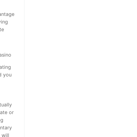
vantage
ving
te
ating
d you
tually
ate or
ng
ntary
will