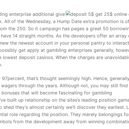
ng enterprise additional give
ick. All of the Wednesday, a Hump Date extra promotion is o
rom the 250. So it campaign has pages a great 50 borrowi
 have 14 straight months. As the developers offer an array 
enew the newest account in your personal pantry to interac
ossibly get apply at gambling enterprises generally, howev
ne lowest deposit casinos. When the charges are unavoidabl
.
 97percent, that’s thought seemingly high. Hence, generally
wagers through the years. Although not, you may still find
e bonuses that will become fascinating for gambling
’ve built up relationship on the sites’s leading position gam
 shed they’s almost certainly we’ll discover they earliest. L
ntial role regarding the position. They merely belongings fo
e symbols from the development away from winning combinati