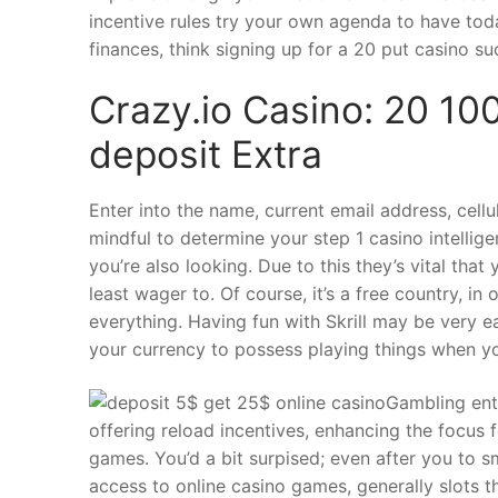
incentive rules try your own agenda to have toda
finances, think signing up for a 20 put casino su
Crazy.io Casino: 20 10
deposit Extra
Enter into the name, current email address, cell
mindful to determine your step 1 casino intellig
you’re also looking. Due to this they’s vital tha
least wager to. Of course, it’s a free country, i
everything. Having fun with Skrill may be very 
your currency to possess playing things when y
Gambling ente
offering reload incentives, enhancing the focus f
games. You’d a bit surpised; even after you to s
access to online casino games, generally slots t