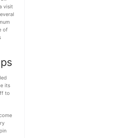
 visit
everal
nimum
e of
s
mps
ded
e its
ff to
l come
ry
pin