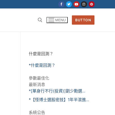
BUTTON
MENU
什麼是回測？
*什麼是回測？
參數最佳化
最新消息
*[單身行不行(投資)]劉少勳選...
*【怪博士選股密技】1年半滾進...
系統公告