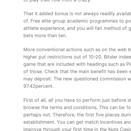
That it added bonus is not always readily availa
of. Free elite group academic programmes to po
athlete experience, and you will fair method of
bets more than ten.
More conventional actions such as on the web b
higher put restrictions out of 10-20. Bitsler ind
game that are included with headings such as Pl
of those. Check that the main benefit has been 
may deposit. The new questioned commission wit
97.42percent.
First of all, all you have to perform just before
browse the terms and conditions. This can be 1s
perhaps not. Therefore, the first five places du
establishment. You can get match incentives an
improve through your first time in the Nuts Casi