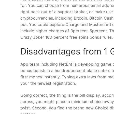
for. You can choose from numerous email address
right back out of a support broker, or make use
cryptocurrencies, including Bitcoin, Bitcoin Cash
put. You could explore Charge and Mastercard cr
include higher charges of 3percent-5percent. Th
Crazy Joker 100 percent free spins bonus rules.
Disadvantages from 1 
App team including NetEnt is developing game par
bonus boasts a a hundredpercent place caters to
first money instantly. Typing extra laws from m
your the newest registration.
Going correct, the thing is the bill display, ac
across, you might place a minimum choice away
twist. Second, you find the brand new Choice d