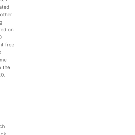
ated
other
ng
red on
0
nt free
t
ame
o the
20.
uch
ook