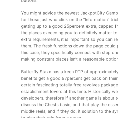
buttons.
You might advice the newest JackpotCity Gambli
for those just who click on the “Information” tr
getting up to a good 25percent extra, capped f
the places exceeding you to definitely matter to
extra requirements, it is important so you can r
them. The fresh functions down the page could p
this case, they specifically connect with step o
making constant places isn’t a reasonable option
Butterfly Staxx has a keen RTP of approximately
benefits get a good 97percent get back on their 
certain fascinating totally free revolves packag
establishment lovers at this time. Historically we
developers, therefore if another game is about to
discuss the Chests basic, and that play the esse
middle reels, and if they do, it solution to th
to play their role from a crazy.