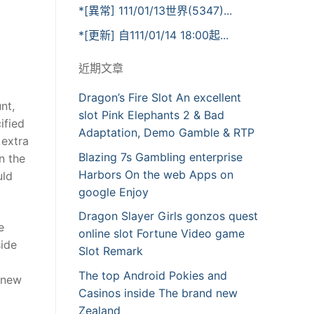
*[異常] 111/01/13世界(5347)...
*[更新] 自111/01/14 18:00起...
近期文章
Dragon’s Fire Slot An excellent
nt,
slot Pink Elephants 2 & Bad
ified
Adaptation, Demo Gamble & RTP
 extra
Blazing 7s Gambling enterprise
n the
Harbors On the web Apps on
uld
google Enjoy
Dragon Slayer Girls gonzos quest
e
online slot Fortune Video game
side
Slot Remark
The top Android Pokies and
e new
Casinos inside The brand new
Zealand