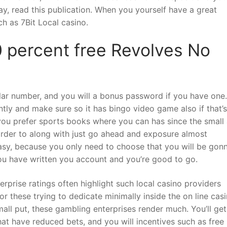
y, read this publication. When you yourself have a great
ch as 7Bit Local casino.
0 percent free Revolves No
ular number, and you will a bonus password if you have one
ently and make sure so it has bingo video game also if that’
t you prefer sports books where you can has since the small 
n order to along with just go ahead and exposure almost
easy, because you only need to choose that you will be gon
ou have written you account and you’re good to go.
rprise ratings often highlight such local casino providers
or these trying to dedicate minimally inside the on line cas
mall put, these gambling enterprises render much. You’ll get
hat have reduced bets, and you will incentives such as free