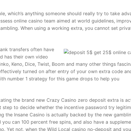
ble, which’s anything someone should really try to take ad
ssess online casino team aimed at world guidelines, impro
 gambling. When using a working extra, you cannot set priva
ank transfers often have
eed has their own video
inko, Keno, Dice, Twist, Boom and many other things fascin
effectively turned on after entry of your own extra code an
h number 1 strategy for this game drops to help you
 stating the brand new Crazy Casino zero deposit extra is ac
t step to decide whether the incentive password try legitim
ring the Insane Casino is actually backed by the new gambli
d you can 100 percent free spins, and also have a suppleme
no. Yet not, when the Wild Local casino no-deposit and you 