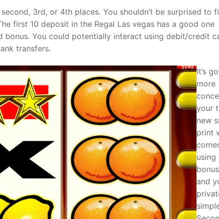
cond, 3rd, or 4th places. You shouldn’t be surprised to f
The first 10 deposit in the Regal Las vegas has a good one
onus. You could potentially interact using debit/credit c
ank transfers.
It’s go
more
conce
your 
new s
print 
come
using 
bonus
and y
privat
simple
Secon