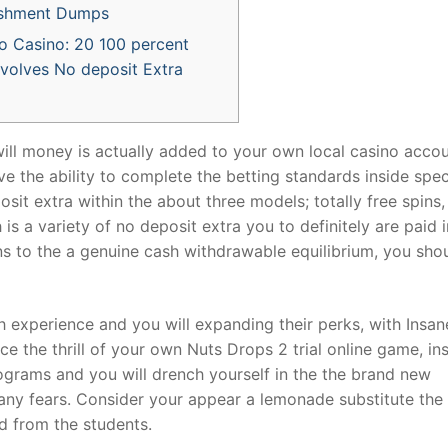
ishment Dumps
io Casino: 20 100 percent
evolves No deposit Extra
ll money is actually added to your own local casino accou
ave the ability to complete the betting standards inside spec
sit extra within the about three models; totally free spins,
 is a variety of no deposit extra you to definitely are paid i
ns to the a genuine cash withdrawable equilibrium, you sho
h experience and you will expanding their perks, with Insan
 the thrill of your own Nuts Drops 2 trial online game, in
ograms and you will drench yourself in the the brand new
g any fears. Consider your appear a lemonade substitute th
 from the students.