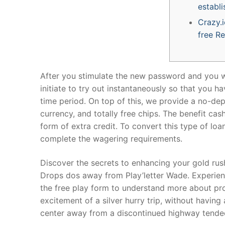
establ
Crazy.
free R
After you stimulate the new password and you wi
initiate to try out instantaneously so that you h
time period. On top of this, we provide a no-depo
currency, and totally free chips. The benefit cash
form of extra credit.
To convert this type of loa
complete the wagering requirements.
Discover the secrets to enhancing your gold rus
Drops dos away from Play’letter Wade. Experience
the free play form to understand more about pr
excitement of a silver hurry trip, without havin
center away from a discontinued highway tended