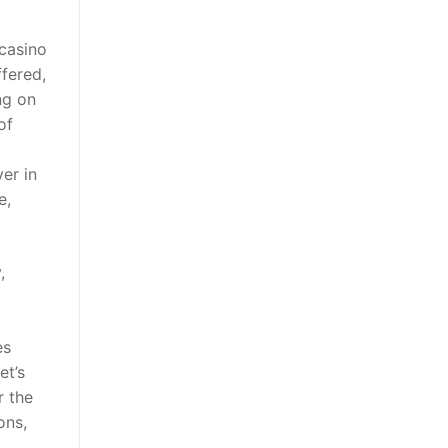
ffered,
ng on
of
t
er in
e,
,
es
et’s
r the
ons,