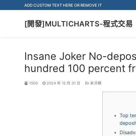
Skip
ADD CUSTOM TEXT HERE OR REMOVE IT
to
content
[開發]MULTICHARTS-程式交易
Insane Joker No-depos
hundred 100 percent fr
1500
2024 年 12 月 31 日
未分類
Top te
deposi
Disadv