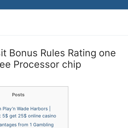
Search for:
it Bonus Rules Rating one
ee Processor chip
Posts
n Play’n Wade Harbors |
t 5$ get 25$ online casino
antages from 1 Gambling