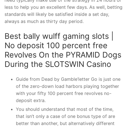
less to help you an excellent few days.
As well, betting
standards will likely be satisfied inside a set day,
always as much as thirty day period.
Best bally wulff gaming slots |
No deposit 100 percent free
Revolves On the PYRAMID Dogs
During the SLOTSWIN Casino
Guide from Dead by Gamble’letter Go is just one
of the zero-down load harbors playing together
with your fifty 100 percent free revolves no-
deposit extra.
You should understand that most of the time,
that isn’t only a case of one bonus type of are
better than another, but alternatively different