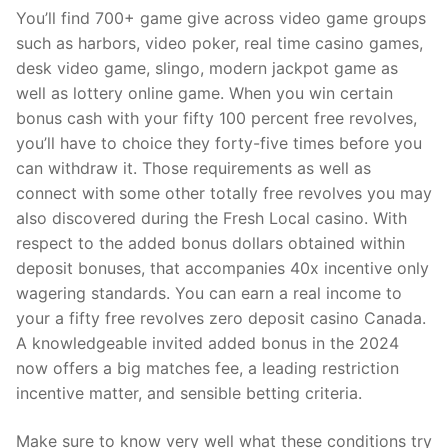
You’ll find 700+ game give across video game groups
such as harbors, video poker, real time casino games,
desk video game, slingo, modern jackpot game as
well as lottery online game. When you win certain
bonus cash with your fifty 100 percent free revolves,
you’ll have to choice they forty-five times before you
can withdraw it. Those requirements as well as
connect with some other totally free revolves you may
also discovered during the Fresh Local casino. With
respect to the added bonus dollars obtained within
deposit bonuses, that accompanies 40x incentive only
wagering standards. You can earn a real income to
your a fifty free revolves zero deposit casino Canada.
A knowledgeable invited added bonus in the 2024
now offers a big matches fee, a leading restriction
incentive matter, and sensible betting criteria.
Make sure to know very well what these conditions try