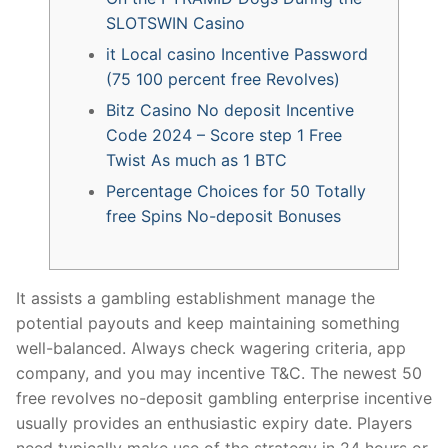
SLOTSWIN Casino
it Local casino Incentive Password
(75 100 percent free Revolves)
Bitz Casino No deposit Incentive
Code 2024 – Score step 1 Free
Twist As much as 1 BTC
Percentage Choices for 50 Totally
free Spins No-deposit Bonuses
It assists a gambling establishment manage the
potential payouts and keep maintaining something
well-balanced. Always check wagering criteria, app
company, and you may incentive T&C. The newest 50
free revolves no-deposit gambling enterprise incentive
usually provides an enthusiastic expiry date. Players
need typically make use of the strategy in 24 hours or