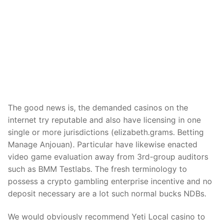
The good news is, the demanded casinos on the
internet try reputable and also have licensing in one
single or more jurisdictions (elizabeth.grams. Betting
Manage Anjouan). Particular have likewise enacted
video game evaluation away from 3rd-group auditors
such as BMM Testlabs. The fresh terminology to
possess a crypto gambling enterprise incentive and no
deposit necessary are a lot such normal bucks NDBs.
We would obviously recommend Yeti Local casino to