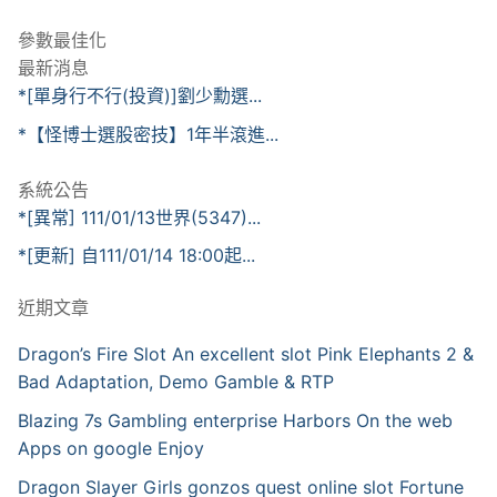
參數最佳化
最新消息
*[單身行不行(投資)]劉少勳選...
*【怪博士選股密技】1年半滾進...
系統公告
*[異常] 111/01/13世界(5347)...
*[更新] 自111/01/14 18:00起...
近期文章
Dragon’s Fire Slot An excellent slot Pink Elephants 2 &
Bad Adaptation, Demo Gamble & RTP
Blazing 7s Gambling enterprise Harbors On the web
Apps on google Enjoy
Dragon Slayer Girls gonzos quest online slot Fortune