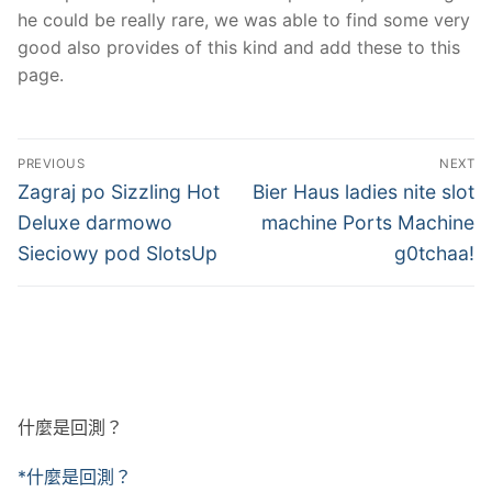
he could be really rare, we was able to find some very
good also provides of this kind and add these to this
page.
文
PREVIOUS
NEXT
章
Previous
Next
Zagraj po Sizzling Hot
Bier Haus ladies nite slot
post:
post:
導
Deluxe darmowo
machine Ports Machine
Sieciowy pod SlotsUp
g0tchaa!
覽
什麼是回測？
*什麼是回測？