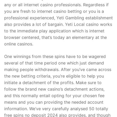
any or all internet casino professionals. Regardless if
you are fresh to internet casino betting or you is a
professional experienced, Yeti Gambling establishment
also provides a lot of bargain. Yeti Local casino works
to the immediate play application which is internet
browser centered, that’s today an elementary at the
online casinos.
One winnings from these spins have to be wagered
several of that time period one which just demand
making people withdrawals. After you’ve came across
the new betting criteria, you’re eligible to help you
initiate a detachment of the profits. Make sure to
follow the brand new casino’s detachment actions,
and this normally entail opting for your chosen fee
means and you can providing the needed account
information. We’ve very carefully analysed 50 totally
free spins no deposit 2024 also provides, and though