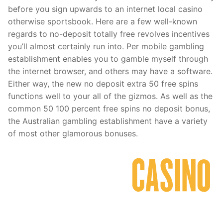
before you sign upwards to an internet local casino
otherwise sportsbook. Here are a few well-known
regards to no-deposit totally free revolves incentives
you’ll almost certainly run into. Per mobile gambling
establishment enables you to gamble myself through
the internet browser, and others may have a software.
Either way, the new no deposit extra 50 free spins
functions well to your all of the gizmos. As well as the
common 50 100 percent free spins no deposit bonus,
the Australian gambling establishment have a variety
of most other glamorous bonuses.