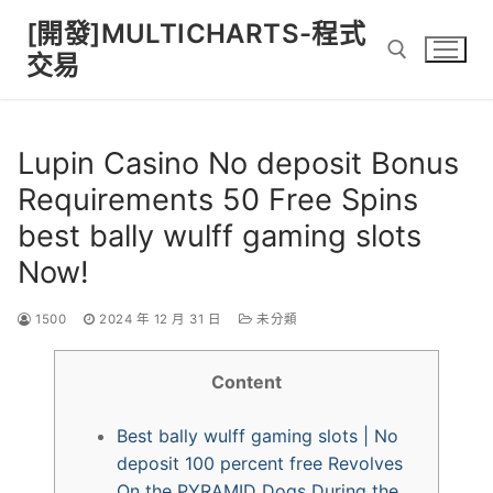
Skip
[開發]MULTICHARTS-程式
to
交易
content
Search for:
Lupin Casino No deposit Bonus
Requirements 50 Free Spins
best bally wulff gaming slots
Now!
1500
2024 年 12 月 31 日
未分類
Content
Best bally wulff gaming slots | No
deposit 100 percent free Revolves
On the PYRAMID Dogs During the