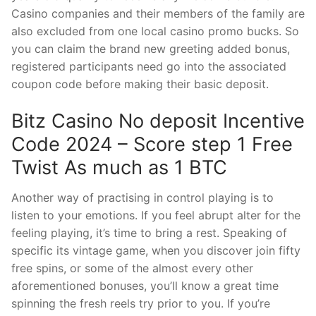
Casino companies and their members of the family are
also excluded from one local casino promo bucks. So
you can claim the brand new greeting added bonus,
registered participants need go into the associated
coupon code before making their basic deposit.
Bitz Casino No deposit Incentive
Code 2024 – Score step 1 Free
Twist As much as 1 BTC
Another way of practising in control playing is to
listen to your emotions. If you feel abrupt alter for the
feeling playing, it’s time to bring a rest. Speaking of
specific its vintage game, when you discover join fifty
free spins, or some of the almost every other
aforementioned bonuses, you’ll know a great time
spinning the fresh reels try prior to you. If you’re