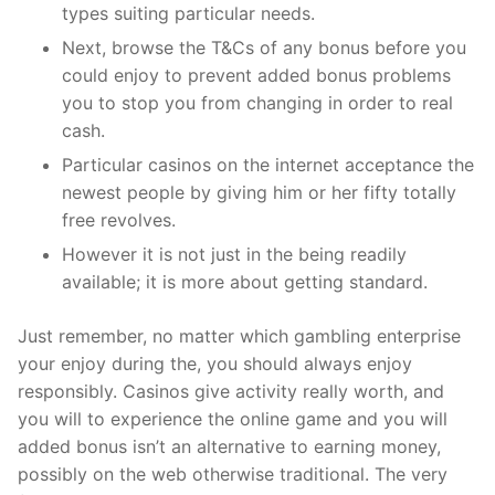
types suiting particular needs.
Next, browse the T&Cs of any bonus before you
could enjoy to prevent added bonus problems
you to stop you from changing in order to real
cash.
Particular casinos on the internet acceptance the
newest people by giving him or her fifty totally
free revolves.
However it is not just in the being readily
available; it is more about getting standard.
Just remember, no matter which gambling enterprise
your enjoy during the, you should always enjoy
responsibly. Casinos give activity really worth, and
you will to experience the online game and you will
added bonus isn’t an alternative to earning money,
possibly on the web otherwise traditional. The very