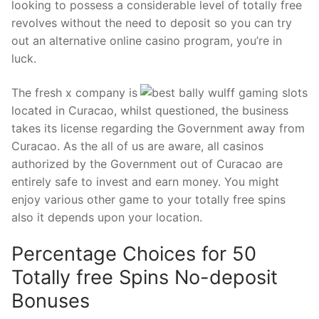
looking to possess a considerable level of totally free
revolves without the need to deposit so you can try
out an alternative online casino program, you’re in
luck.
The fresh x company is
located in Curacao, whilst questioned, the business
takes its license regarding the Government away from
Curacao. As the all of us are aware, all casinos
authorized by the Government out of Curacao are
entirely safe to invest and earn money. You might
enjoy various other game to your totally free spins
also it depends upon your location.
Percentage Choices for 50
Totally free Spins No-deposit
Bonuses