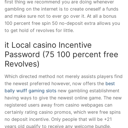
first thing we recommend you are doing whenever
gambling on the internet is to create oneself a funds
and make sure not to ever go over it. At all a bonus
100 percent free spin 50 no-deposit extra allows you
to get hold of revolves for little.
it Local casino Incentive
Password (75 100 percent free
Revolves)
Which directed method not merely assists players find
the newest preferred however, now offers the
best
bally wulff gaming slots
new gambling establishment
having ways to give the newest online game. The new
registered users away from casino webpages can
certainly rating casino promos, which were free spins
no deposit incentive. Only people that will be +21
years old qualify to receive any welcome bundle.