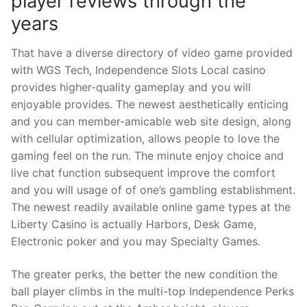
player reviews through the
years
That have a diverse directory of video game provided
with WGS Tech, Independence Slots Local casino
provides higher-quality gameplay and you will
enjoyable provides. The newest aesthetically enticing
and you can member-amicable web site design, along
with cellular optimization, allows people to love the
gaming feel on the run. The minute enjoy choice and
live chat function subsequent improve the comfort
and you will usage of of one’s gambling establishment.
The newest readily available online game types at the
Liberty Casino is actually Harbors, Desk Game,
Electronic poker and you may Specialty Games.
The greater perks, the better the new condition the
ball player climbs in the multi-top Independence Perks