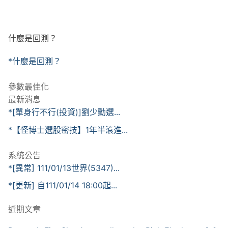
什麼是回測？
*什麼是回測？
參數最佳化
最新消息
*[單身行不行(投資)]劉少勳選...
*【怪博士選股密技】1年半滾進...
系統公告
*[異常] 111/01/13世界(5347)...
*[更新] 自111/01/14 18:00起...
近期文章