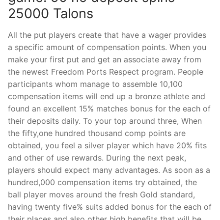
25000 Talons
All the put players create that have a wager provides
a specific amount of compensation points. When you
make your first put and get an associate away from
the newest Freedom Ports Respect program. People
participants whom manage to assemble 10,100
compensation items will end up a bronze athlete and
found an excellent 15% matches bonus for the each of
their deposits daily. To your top around three, When
the fifty,one hundred thousand comp points are
obtained, you feel a silver player which have 20% fits
and other of use rewards. During the next peak,
players should expect many advantages. As soon as a
hundred,000 compensation items try obtained, the
ball player moves around the fresh Gold standard,
having twenty five% suits added bonus for the each of
their places and also other high benefits that will be