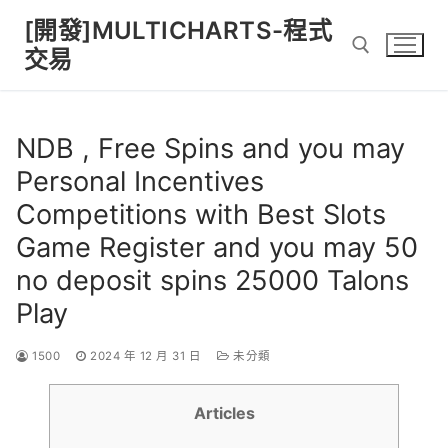
Skip
[開發]MULTICHARTS-程式
to
交易
content
Search for:
NDB , Free Spins and you may
Personal Incentives
Competitions with Best Slots
Game Register and you may 50
no deposit spins 25000 Talons
Play
1500
2024 年 12 月 31 日
未分類
Articles