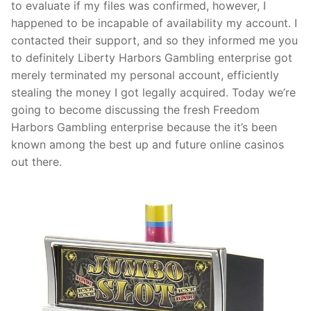
to evaluate if my files was confirmed, however, I
happened to be incapable of availability my account. I
contacted their support, and so they informed me you
to definitely Liberty Harbors Gambling enterprise got
merely terminated my personal account, efficiently
stealing the money I got legally acquired. Today we’re
going to become discussing the fresh Freedom
Harbors Gambling enterprise because the it’s been
known among the best up and future online casinos
out there.