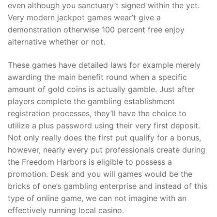
even although you sanctuary’t signed within the yet.
Very modern jackpot games wear’t give a
demonstration otherwise 100 percent free enjoy
alternative whether or not.
These games have detailed laws for example merely
awarding the main benefit round when a specific
amount of gold coins is actually gamble. Just after
players complete the gambling establishment
registration processes, they’ll have the choice to
utilize a plus password using their very first deposit.
Not only really does the first put qualify for a bonus,
however, nearly every put professionals create during
the Freedom Harbors is eligible to possess a
promotion. Desk and you will games would be the
bricks of one’s gambling enterprise and instead of this
type of online game, we can not imagine with an
effectively running local casino.