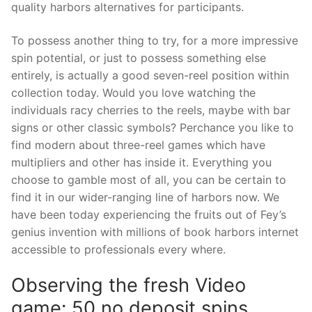
quality harbors alternatives for participants.
To possess another thing to try, for a more impressive
spin potential, or just to possess something else
entirely, is actually a good seven-reel position within
collection today. Would you love watching the
individuals racy cherries to the reels, maybe with bar
signs or other classic symbols? Perchance you like to
find modern about three-reel games which have
multipliers and other has inside it. Everything you
choose to gamble most of all, you can be certain to
find it in our wider-ranging line of harbors now. We
have been today experiencing the fruits out of Fey’s
genius invention with millions of book harbors internet
accessible to professionals every where.
Observing the fresh Video
game: 50 no deposit spins