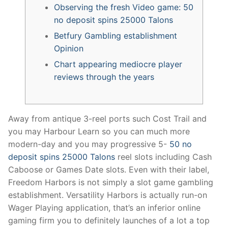
Observing the fresh Video game: 50
no deposit spins 25000 Talons
Betfury Gambling establishment
Opinion
Chart appearing mediocre player
reviews through the years
Away from antique 3-reel ports such Cost Trail and
you may Harbour Learn so you can much more
modern-day and you may progressive 5-
50 no
deposit spins 25000 Talons
reel slots including Cash
Caboose or Games Date slots. Even with their label,
Freedom Harbors is not simply a slot game gambling
establishment.
Versatility Harbors is actually run-on
Wager Playing application, that’s an inferior online
gaming firm you to definitely launches of a lot a top