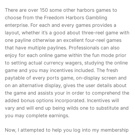
There are over 150 some other harbors games to
choose from the Freedom Harbors Gambling
enterprise. For each and every games provides a
layout, whether it’s a good about three-reel game with
one payline otherwise an excellent four-reel games
that have multiple paylines. Professionals can also
enjoy for each online game within the fun mode prior
to setting actual currency wagers, studying the online
game and you may incentives included. The fresh
paytable of every ports game, on-display screen and
on an alternative display, gives the user details about
the game and assists your in order to comprehend the
added bonus options incorporated. Incentives will
vary and will end up being wilds one to substitute and
you may complete earnings.
Now, I attempted to help you log into my membership