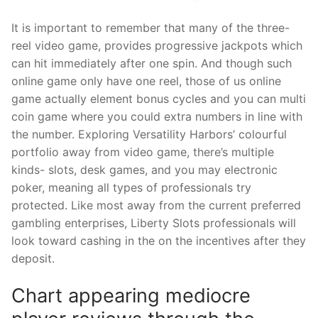
It is important to remember that many of the three-
reel video game, provides progressive jackpots which
can hit immediately after one spin. And though such
online game only have one reel, those of us online
game actually element bonus cycles and you can multi
coin game where you could extra numbers in line with
the number. Exploring Versatility Harbors’ colourful
portfolio away from video game, there’s multiple
kinds- slots, desk games, and you may electronic
poker, meaning all types of professionals try
protected. Like most away from the current preferred
gambling enterprises, Liberty Slots professionals will
look toward cashing in the on the incentives after they
deposit.
Chart appearing mediocre