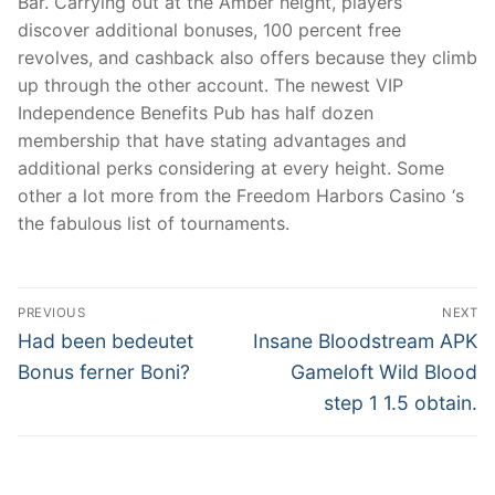
Bar. Carrying out at the Amber height, players
discover additional bonuses, 100 percent free
revolves, and cashback also offers because they climb
up through the other account. The newest VIP
Independence Benefits Pub has half dozen
membership that have stating advantages and
additional perks considering at every height. Some
other a lot more from the Freedom Harbors Casino ‘s
the fabulous list of tournaments.
文
PREVIOUS
NEXT
章
Previous
Next
Had been bedeutet
Insane Bloodstream APK
post:
post:
導
Bonus ferner Boni?
Gameloft Wild Blood
step 1 1.5 obtain.
覽