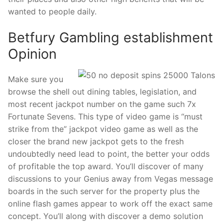
wanted to people daily.
Betfury Gambling establishment
Opinion
Make sure you
browse the shell out dining tables, legislation, and
most recent jackpot number on the game such 7x
Fortunate Sevens. This type of video game is “must
strike from the” jackpot video game as well as the
closer the brand new jackpot gets to the fresh
undoubtedly need lead to point, the better your odds
of profitable the top award. You’ll discover of many
discussions to your Genius away from Vegas message
boards in the such server for the property plus the
online flash games appear to work off the exact same
concept. You’ll along with discover a demo solution