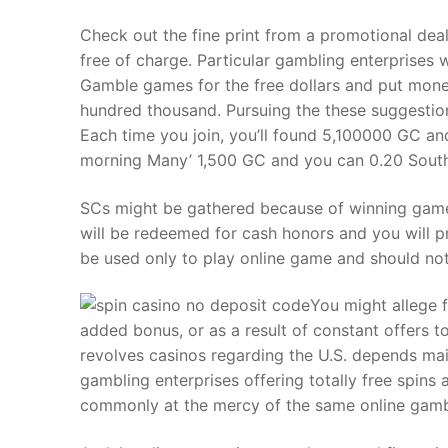
Check out the fine print from a promotional dea
free of charge. Particular gambling enterprises w
Gamble games for the free dollars and put mone
hundred thousand. Pursuing the these suggestion
Each time you join, you’ll found 5,100000 GC a
morning Many’ 1,500 GC and you can 0.20 South
SCs might be gathered because of winning game
will be redeemed for cash honors and you will 
be used only to play online game and should no
You might allege f
added bonus, or as a result of constant offers t
revolves casinos regarding the U.S. depends mai
gambling enterprises offering totally free spins
commonly at the mercy of the same online gambl