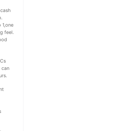
 cash
p.
 1,one
g feel.
Good
SCs
s can
urs.
nt
s