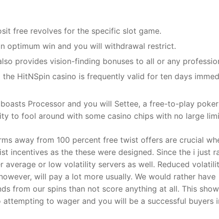
it free revolves for the specific slot game.
an optimum win and you will withdrawal restrict.
also provides vision-finding bonuses to all or any professio
the HitNSpin casino is frequently valid for ten days immed
 boasts Processor and you will Settee, a free-to-play poker
ity to fool around with some casino chips with no large limi
rms away from 100 percent free twist offers are crucial w
ist incentives as the these were designed. Since the i just r
r average or low volatility servers as well. Reduced volatili
however, will pay a lot more usually. We would rather have
s from our spins than not score anything at all. This show
attempting to wager and you will be a successful buyers i