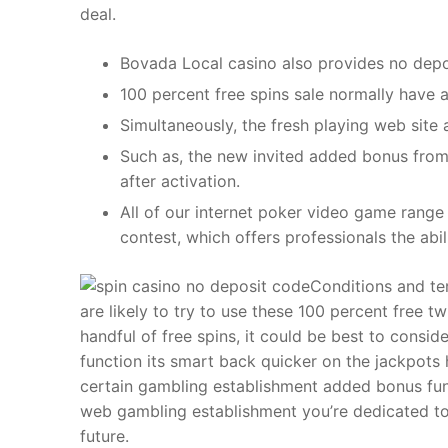
deal.
Bovada Local casino also provides no depos
100 percent free spins sale normally have 
Simultaneously, the fresh playing web site 
Such as, the new invited added bonus from 
after activation.
All of our internet poker video game range
contest, which offers professionals the abil
Conditions and te
are likely to try to use these 100 percent free tw
handful of free spins, it could be best to conside
function its smart back quicker on the jackpots 
certain gambling establishment added bonus fund
web gambling establishment you’re dedicated to 
future.