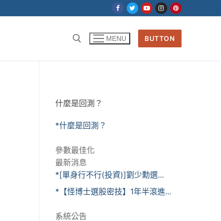
BUTTON
MENU
什麼是回測？
*什麼是回測？
參數最佳化
最新消息
*[單身行不行(投資)]劉少勳選...
*【怪博士選股密技】1年半滾進...
系統公告