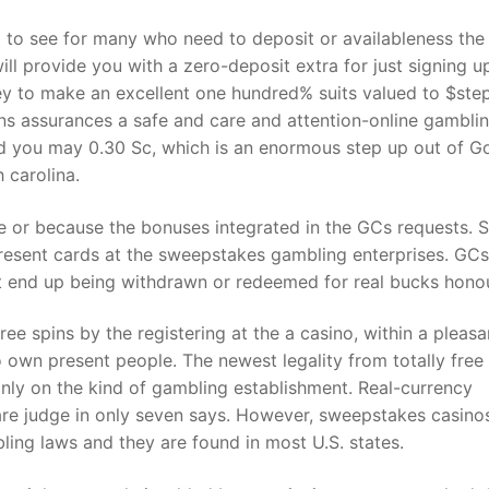
l to see for many who need to deposit or availableness the
ill provide you with a zero-deposit extra for just signing u
y to make an excellent one hundred% suits valued to $step
s assurances a safe and care and attention-online gamblin
nd you may 0.30 Sc, which is an enormous step up out of 
 carolina.
 or because the bonuses integrated in the GCs requests. 
present cards at the sweepstakes gambling enterprises. GC
t end up being withdrawn or redeemed for real bucks hono
ree spins by the registering at the a casino, within a pleasa
o own present people. The newest legality from totally free
nly on the kind of gambling establishment. Real-currency
 are judge in only seven says. However, sweepstakes casino
ing laws and they are found in most U.S. states.