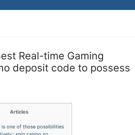
Search for:
Best Real-time Gaming
 no deposit code to possess
Articles
 is one of those possibilities
tively:: spin casino no