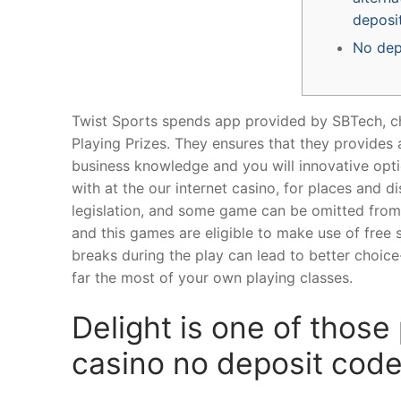
deposi
No dep
Twist Sports spends app provided by SBTech, ch
Playing Prizes. They ensures that they provides 
business knowledge and you will innovative opti
with at the our internet casino, for places and di
legislation, and some game can be omitted from 
and this games are eligible to make use of free 
breaks during the play can lead to better choi
far the most of your own playing classes.
Delight is one of those p
casino no deposit cod