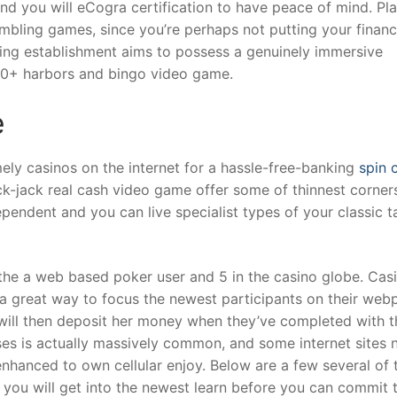
nd you will eCogra certification to have peace of mind. Pl
ambling games, since you’re perhaps not putting your financ
ling establishment aims to possess a genuinely immersive
00+ harbors and bingo video game.
e
ely casinos on the internet for a hassle-free-banking
spin 
ck-jack real cash video game offer some of thinnest corner
ependent and you can live specialist types of your classic t
the a web based poker user and 5 in the casino globe. Cas
a great way to focus the newest participants on their web
will then deposit her money when they’ve completed with t
ises is actually massively common, and some internet sites 
 enhanced to own cellular enjoy. Below are a few several of 
ou will get into the newest learn before you can commit 