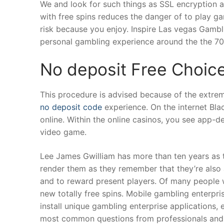
We and look for such things as SSL encryption a
with free spins reduces the danger of to play g
risk because you enjoy. Inspire Las vegas Gamb
personal gambling experience around the the 7
No deposit Free Choic
This procedure is advised because of the extrem
no deposit code
experience. On the internet Bla
online. Within the online casinos, you see app-d
video game.
Lee James Gwilliam has more than ten years as 
render them as they remember that they’re also 
and to reward present players. Of many people 
new totally free spins. Mobile gambling enterpr
install unique gambling enterprise applications,
most common questions from professionals and y