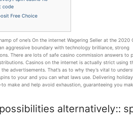
t code
osit Free Choice
amp of one’s On the internet Wagering Seller at the 2020 
an aggressive boundary with technology brilliance, strong
ons. There are lots of safe casino commission answers to 
stributions.
Casinos on the internet is actually strict using t
the advertisements. That’s as to why they’s vital to under
spins to your and you can what laws use. Delivering holiday
ce-to make and help avoid exhaustion, guaranteeing you ma
ossibilities alternatively:: s
e