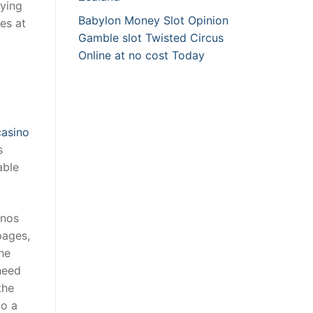
aying
Babylon Money Slot Opinion
es at
Gamble slot Twisted Circus
Online at no cost Today
casino
s
able
inos
pages,
he
need
the
to a