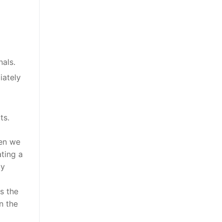
nals.
iately
ts.
hen we
ating a
ty
s the
n the