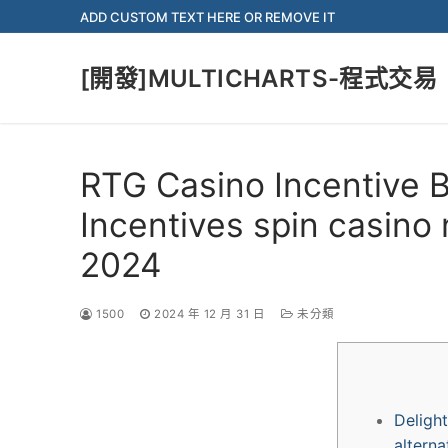
Skip
ADD CUSTOM TEXT HERE OR REMOVE IT
to
content
[開發]MULTICHARTS-程式交易
RTG Casino Incentive 
Incentives spin casino
2024
1500
2024 年 12 月 31 日
未分類
Delight
alterna