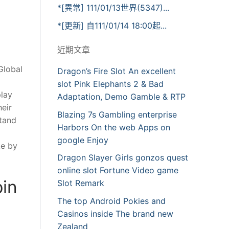
*[異常] 111/01/13世界(5347)...
*[更新] 自111/01/14 18:00起...
近期文章
Global
Dragon’s Fire Slot An excellent
slot Pink Elephants 2 & Bad
play
Adaptation, Demo Gamble & RTP
heir
Blazing 7s Gambling enterprise
stand
Harbors On the web Apps on
google Enjoy
ke by
Dragon Slayer Girls gonzos quest
online slot Fortune Video game
pin
Slot Remark
The top Android Pokies and
Casinos inside The brand new
Zealand