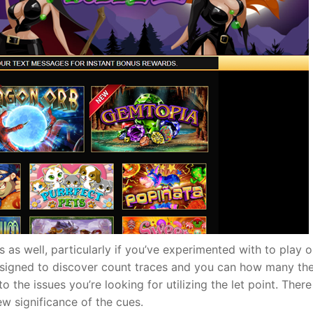
s as well, particularly if you’ve experimented with to play o
esigned to discover count traces and you can how many the
o the issues you’re looking for utilizing the let point. Ther
ew significance of the cues.