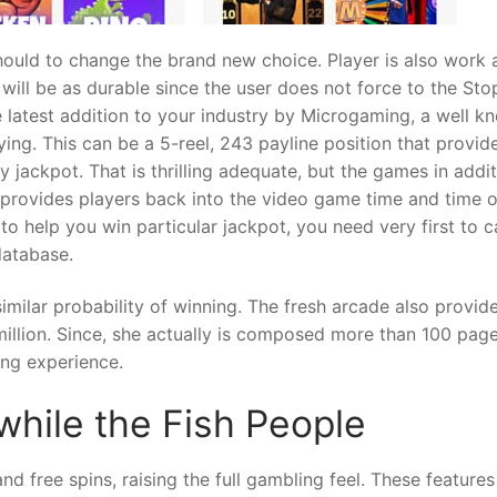
should to change the brand new choice. Player is also work 
 will be as durable since the user does not force to the Sto
e latest addition to your industry by Microgaming, a well k
ying. This can be a 5-reel, 243 payline position that provid
 jackpot. That is thrilling adequate, but the games in addit
provides players back into the video game time and time 
to help you win particular jackpot, you need very first to 
database.
similar probability of winning. The fresh arcade also provid
illion. Since, she actually is composed more than 100 pages
ing experience.
 while the Fish People
d free spins, raising the full gambling feel. These feature