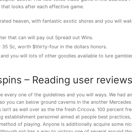
 that looks after each effective game.
ated heaven, with fantastic exotic shores and you will wa
tter that can will pay out Spread out Wins.
5 Sc, worth $thirty-four in the dollars honors.
s and you will lots of other goodies available to lure gamble
spins – Reading user review
e every one of the guidelines and you will ways. We had a
 so you can below ground caverns in the another Mercedes
isn’t as well over as the the fresh Cricova. 100 percent free
ng establishment personnel aimed at people best practices,
ethod of playing. Anyone is additionally acquire some nic
lthough not has a way to victory one of several around thr