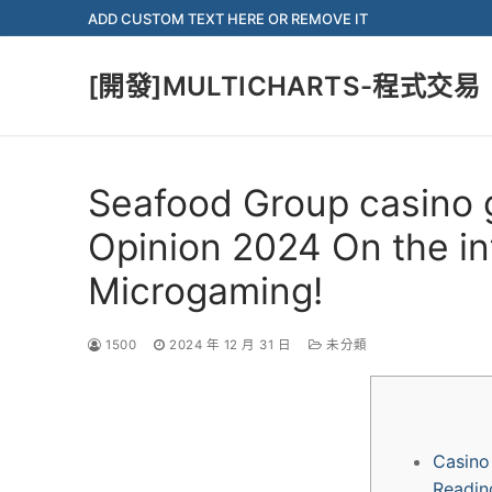
Skip
ADD CUSTOM TEXT HERE OR REMOVE IT
to
content
[開發]MULTICHARTS-程式交易
Seafood Group casino g
Opinion 2024 On the in
Microgaming!
1500
2024 年 12 月 31 日
未分類
Casino 
Readin