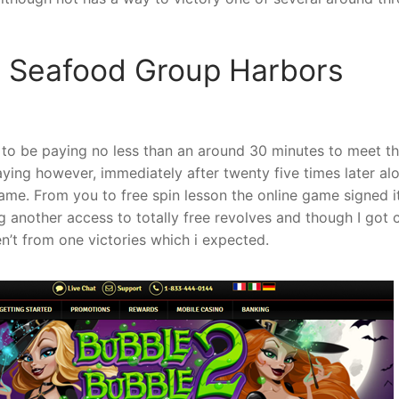
h Seafood Group Harbors
 to be paying no less than an around 30 minutes to meet t
laying however, immediately after twenty five times later al
 game. From you to free spin lesson the online game signed i
ing another access to totally free revolves and though I got 
n’t from one victories which i expected.