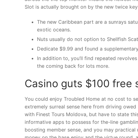
Slot is actually brought on by the new twice key
The new Caribbean part are a sunrays satur
exotic oceans.
Nuts usually do not option to Shellfish Sca
Dedicate $9.99 and found a supplementary 3
In addition to, you’ll find repeated revolve
the coming back for lots more.
Casino guts $100 free 
You could enjoy Troubled Home at no cost to se
extremely surreal sense here from driving owed
with Finest Tours Moldova, but have to state this 
informative apps to possess for the-line gambli
boosting member sense, and you may practical m
money on the base enjoy and the virtue round, a