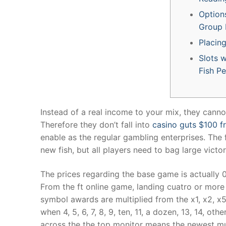
Option
Group 
Placin
Slots w
Fish P
Instead of a real income to your mix, they canno
Therefore they don’t fall into
casino guts $100 f
enable as the regular gambling enterprises.
The 
new fish, but all players need to bag large vict
The prices regarding the base game is actually 0
From the ft online game, landing cuatro or more 
symbol awards are multiplied from the x1, x2, x5
when 4, 5, 6, 7, 8, 9, ten, 11, a dozen, 13, 14,
across the the top monitor means the newest mu