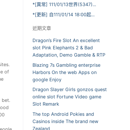
*[異常] 111/01/13世界(5347)...
*[更新] 自111/01/14 18:00起...
近期文章
Dragon’s Fire Slot An excellent
slot Pink Elephants 2 & Bad
Adaptation, Demo Gamble & RTP
ites.
Blazing 7s Gambling enterprise
e of
Harbors On the web Apps on
he
google Enjoy
Dragon Slayer Girls gonzos quest
online slot Fortune Video game
 bet.
Slot Remark
food
The top Android Pokies and
000
Casinos inside The brand new
b
Zealand
People