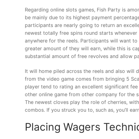
Regarding online slots games, Fish Party is amon
be mainly due to its highest payment percentag
participants are nearly going to return an exce
newest totally free spins round starts wheneve
anywhere for the reels. Participants will want 
greater amount of they will earn, while this is 
substantial amount of free revolves and allow pa
It will home piled across the reels and also wil
from the video game comes from bringing 5 Scatt
player tend to rating an excellent significant f
other online game from other company for the sa
The newest cloves play the role of cherries, with
combos. If you struck you to, such as, you’ll earn
Placing Wagers Techni