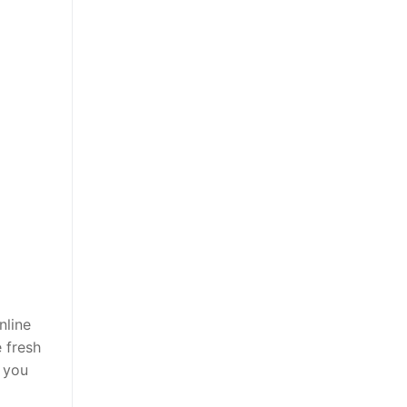
nline
 fresh
e you