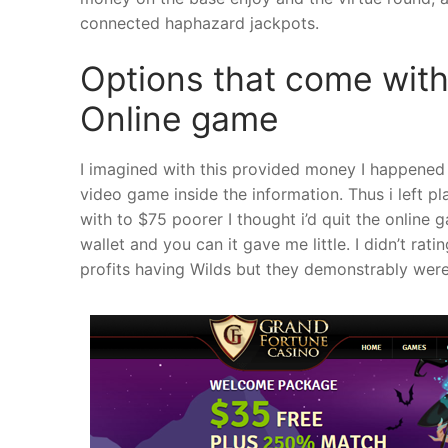
connected haphazard jackpots.
Options that come wit
Online game
I imagined with this provided money I happened
video game inside the information. Thus i left p
with to $75 poorer I thought i’d quit the online
wallet and you can it gave me little. I didn’t rat
profits having Wilds but they demonstrably were