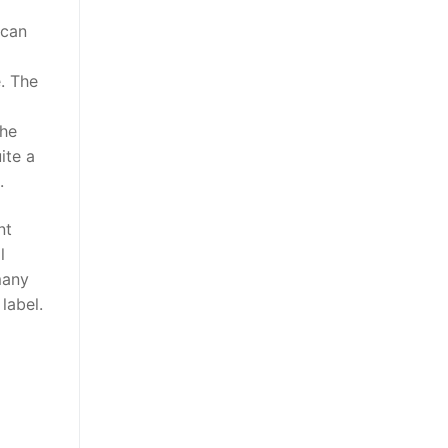
 can
. The
the
ite a
.
nt
l
many
label.