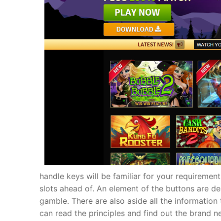
handle keys will be familiar for your requirement
slots ahead of. An element of the buttons are d
gamble. There are also aside all the information t
can read the principles and find out the brand n