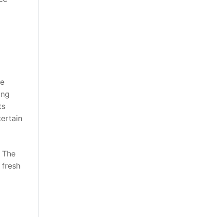
he
ong
ts
certain
The
fresh