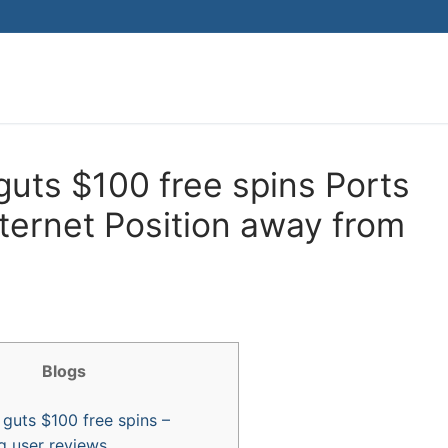
Search for:
uts $100 free spins Ports
ternet Position away from
Blogs
guts $100 free spins –
g user reviews