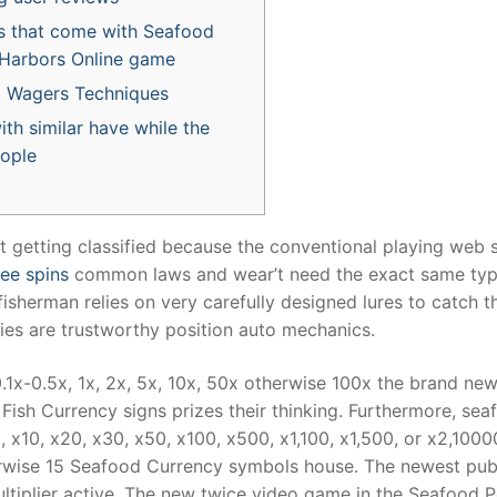
s that come with Seafood
Harbors Online game
g Wagers Techniques
ith similar have while the
eople
t getting classified because the conventional playing web s
ree spins
common laws and wear’t need the exact same typ
fisherman relies on very carefully designed lures to catch t
ories are trustworthy position auto mechanics.
.1x-0.5x, 1x, 2x, 5x, 10x, 50x otherwise 100x the brand new
Fish Currency signs prizes their thinking. Furthermore, sea
, x10, x20, x30, x50, x100, x500, x1,100, x1,500, or x2,100
 otherwise 15 Seafood Currency symbols house. The newest pu
ltiplier active. The new twice video game in the Seafood 