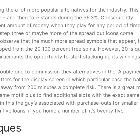
g the a lot more popular alternatives for the industry. This
e – and therefore stands during the 96.3%. Consequently
llent amount of money when they play for any period of time
r step three or maybe more of the spread out icons come
to observe that the much more spread symbols that appear, 
capped from the 20 100 percent free spins. However, 20 is qu
rticipants the opportunity to start stacking up its winnings
l double one to commission they alternatives in the. A payme
ers for the display screen in which particular case the bal
ee away from 200 minutes a complete risk. There is a great 
me motif plus to find additional slots with the exact same 
in this the guy’s associated with purchase-outs for smaller
 five loans; if you home a number of, it’s twenty five.
ques