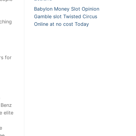
Babylon Money Slot Opinion
Gamble slot Twisted Circus
tching
Online at no cost Today
rs for
s
n
 Benz
 elite
e
ee