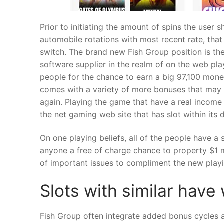
Prior to initiating the amount of spins the user 
automobile rotations with most recent rate, that
switch. The brand new Fish Group position is th
software supplier in the realm of on the web pla
people for the chance to earn a big 97,100 money
comes with a variety of more bonuses that may 
again. Playing the game that have a real income 
the net gaming web site that has slot within its 
On one playing beliefs, all of the people have a 
anyone a free of charge chance to property $1 m
of important issues to compliment the new play
Slots with similar have
Fish Group often integrate added bonus cycles an