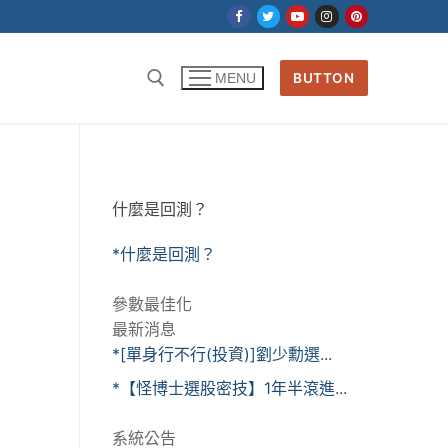
BUTTON
MENU
什麼是回測？
*什麼是回測？
參數最佳化
最新消息
*[單身行不行(投資)]劉少勳選...
*【怪博士選股密技】1年半滾進...
系統公告