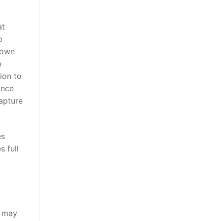
at
p
nown
e
ion to
once
capture
es
 full
s may