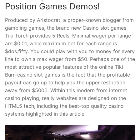
Position Games Demos!
Produced by Aristocrat, a proper-known blogger from
gambling games, the brand new Casino slot games
Tiki Torch provides 5 Reels. Minimal wager per range
are $0.01, while maximum bet for each range is
$dos.fifty. You could play with you to money for every
line to own a max wager from $50. Perhaps one of the
most attractive popular features of the online Tiki
Burn casino slot games is the fact that the profitable
payout can go up to help you the upper restriction
away from $5000. Within this modern from internet
casino playing, really websites are designed on the
HTML5 tech, including the best-top quality casino
systems highlighted in this article.