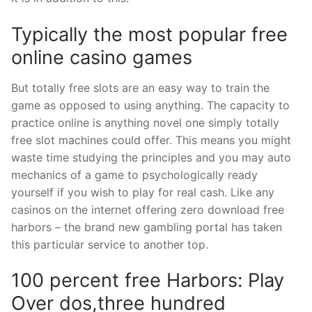
Typically the most popular free
online casino games
But totally free slots are an easy way to train the
game as opposed to using anything. The capacity to
practice online is anything novel one simply totally
free slot machines could offer. This means you might
waste time studying the principles and you may auto
mechanics of a game to psychologically ready
yourself if you wish to play for real cash. Like any
casinos on the internet offering zero download free
harbors – the brand new gambling portal has taken
this particular service to another top.
100 percent free Harbors: Play
Over dos,three hundred