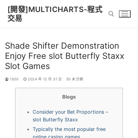
Skip
[開發]MULTICHARTS-程式
to
交易
content
Search for:
Shade Shifter Demonstration
Enjoy Free slot Butterfly Staxx
Slot Games
1500
2024 年 12 月 31 日
未分類
Blogs
Consider your Bet Proportions –
slot Butterfly Staxx
Typically the most popular free
online casino games