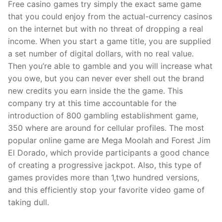
Free casino games try simply the exact same game
that you could enjoy from the actual-currency casinos
on the internet but with no threat of dropping a real
income. When you start a game title, you are supplied
a set number of digital dollars, with no real value.
Then you’re able to gamble and you will increase what
you owe, but you can never ever shell out the brand
new credits you earn inside the the game. This
company try at this time accountable for the
introduction of 800 gambling establishment game,
350 where are around for cellular profiles. The most
popular online game are Mega Moolah and Forest Jim
El Dorado, which provide participants a good chance
of creating a progressive jackpot. Also, this type of
games provides more than 1,two hundred versions,
and this efficiently stop your favorite video game of
taking dull.