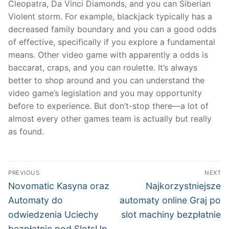
Cleopatra, Da Vinci Diamonds, and you can Siberian
Violent storm. For example, blackjack typically has a
decreased family boundary and you can a good odds
of effective, specifically if you explore a fundamental
means. Other video game with apparently a odds is
baccarat, craps, and you can roulette. It’s always
better to shop around and you can understand the
video game’s legislation and you may opportunity
before to experience. But don’t-stop there—a lot of
almost every other games team is actually but really
as found.
文
PREVIOUS
NEXT
章
Previous
Next
Novomatic Kasyna oraz
Najkorzystniejsze
post:
post:
導
Automaty do
automaty online Graj po
odwiedzenia Uciechy
slot machiny bezpłatnie
覽
bezpłatnie pod SlotsUp