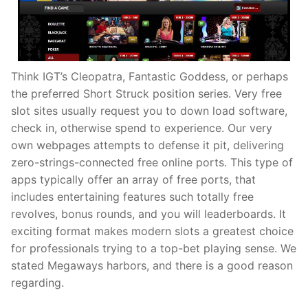
Think IGT’s Cleopatra, Fantastic Goddess, or perhaps
the preferred Short Struck position series. Very free
slot sites usually request you to down load software,
check in, otherwise spend to experience. Our very
own webpages attempts to defense it pit, delivering
zero-strings-connected free online ports. This type of
apps typically offer an array of free ports, that
includes entertaining features such totally free
revolves, bonus rounds, and you will leaderboards. It
exciting format makes modern slots a greatest choice
for professionals trying to a top-bet playing sense. We
stated Megaways harbors, and there is a good reason
regarding.