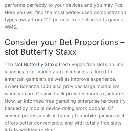
performs perfectly to your devices and you may Pcs.
Here you will find the most widely used demonstration
types away from 100 percent free online slots games
WMS.
Consider your Bet Proportions –
slot Butterfly Staxx
The
slot Butterfly Staxx
fresh Vegas free slots on line
launches offer varied auto mechanics tailored to
entertain gamblers as well as improve experience.
Sweet Bonanza 1000 also provides large multipliers,
when you are Cosmic Luck provides modern jackpots.
Now, an informed free gambling enterprise harbors try
backed by mobile device doing work options. Of
several professionals is turning to mobile gaming as it
offers better convenience, and with totally free slots,
it is in addition to this.