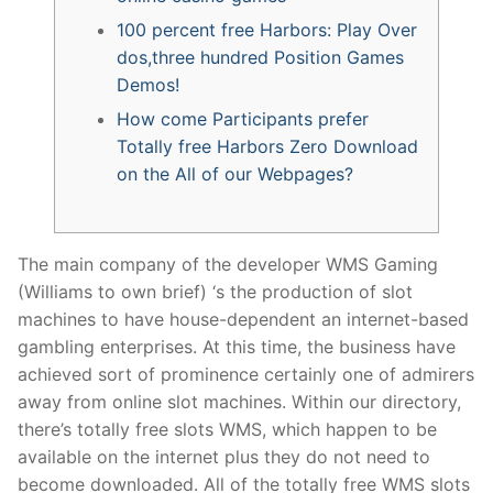
100 percent free Harbors: Play Over
dos,three hundred Position Games
Demos!
How come Participants prefer
Totally free Harbors Zero Download
on the All of our Webpages?
The main company of the developer WMS Gaming
(Williams to own brief) ‘s the production of slot
machines to have house-dependent an internet-based
gambling enterprises. At this time, the business have
achieved sort of prominence certainly one of admirers
away from online slot machines. Within our directory,
there’s totally free slots WMS, which happen to be
available on the internet plus they do not need to
become downloaded.
All of the totally free WMS slots