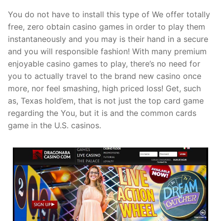
You do not have to install this type of We offer totally
free, zero obtain casino games in order to play them
instantaneously and you may is their hand in a secure
and you will responsible fashion! With many premium
enjoyable casino games to play, there’s no need for
you to actually travel to the brand new casino once
more, nor feel smashing, high priced loss! Get, such
as, Texas hold’em, that is not just the top card game
regarding the You, but it is and the common cards
game in the U.S. casinos.