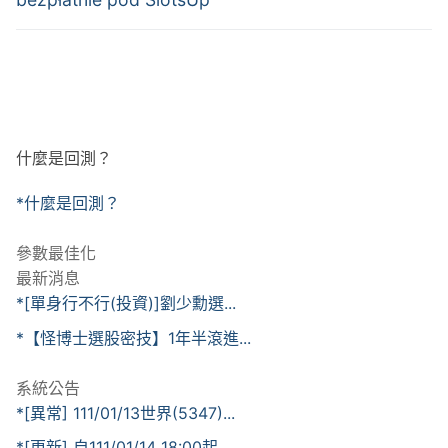
什麼是回測？
*什麼是回測？
參數最佳化
最新消息
*[單身行不行(投資)]劉少勳選...
*【怪博士選股密技】1年半滾進...
系統公告
*[異常] 111/01/13世界(5347)...
*[更新] 自111/01/14 18:00起...