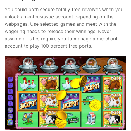
You could both secure totally free revolves when you
unlock an enthusiastic account depending on the
webpages. Use selected games and meet with the
wagering needs to release their winnings. Never
assume all sites require you to manage a merchant
account to play 100 percent free ports.