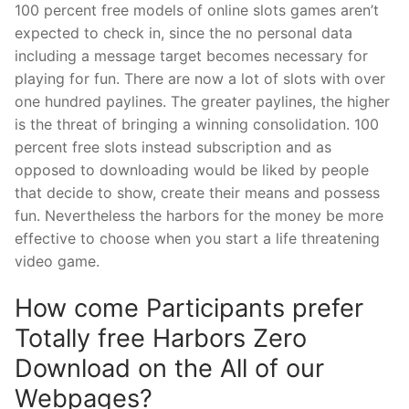
100 percent free models of online slots games aren’t
expected to check in, since the no personal data
including a message target becomes necessary for
playing for fun. There are now a lot of slots with over
one hundred paylines. The greater paylines, the higher
is the threat of bringing a winning consolidation. 100
percent free slots instead subscription and as
opposed to downloading would be liked by people
that decide to show, create their means and possess
fun. Nevertheless the harbors for the money be more
effective to choose when you start a life threatening
video game.
How come Participants prefer
Totally free Harbors Zero
Download on the All of our
Webpages?