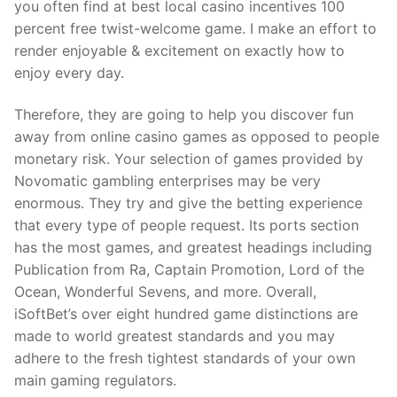
you often find at best local casino incentives 100
percent free twist-welcome game. I make an effort to
render enjoyable & excitement on exactly how to
enjoy every day.
Therefore, they are going to help you discover fun
away from online casino games as opposed to people
monetary risk. Your selection of games provided by
Novomatic gambling enterprises may be very
enormous. They try and give the betting experience
that every type of people request. Its ports section
has the most games, and greatest headings including
Publication from Ra, Captain Promotion, Lord of the
Ocean, Wonderful Sevens, and more. Overall,
iSoftBet’s over eight hundred game distinctions are
made to world greatest standards and you may
adhere to the fresh tightest standards of your own
main gaming regulators.