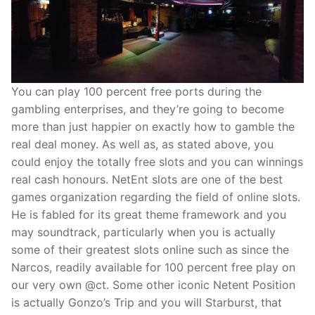
You can play 100 percent free ports during the
gambling enterprises, and they’re going to become
more than just happier on exactly how to gamble the
real deal money. As well as, as stated above, you
could enjoy the totally free slots and you can winnings
real cash honours. NetEnt slots are one of the best
games organization regarding the field of online slots.
He is fabled for its great theme framework and you
may soundtrack, particularly when you is actually
some of their greatest slots online such as since the
Narcos, readily available for 100 percent free play on
our very own @ct. Some other iconic Netent Position
is actually Gonzo’s Trip and you will Starburst, that