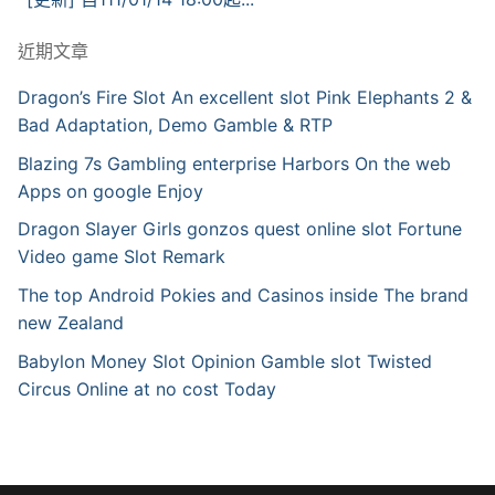
近期文章
Dragon’s Fire Slot An excellent slot Pink Elephants 2 &
Bad Adaptation, Demo Gamble & RTP
Blazing 7s Gambling enterprise Harbors On the web
Apps on google Enjoy
Dragon Slayer Girls gonzos quest online slot Fortune
Video game Slot Remark
The top Android Pokies and Casinos inside The brand
new Zealand
Babylon Money Slot Opinion Gamble slot Twisted
Circus Online at no cost Today