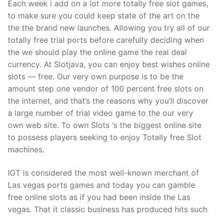
Each week i add on a lot more totally free slot games,
to make sure you could keep state of the art on the
the the brand new launches. Allowing you try all of our
totally free trial ports before carefully deciding when
the we should play the online game the real deal
currency. At Slotjava, you can enjoy best wishes online
slots — free. Our very own purpose is to be the
amount step one vendor of 100 percent free slots on
the internet, and that’s the reasons why you’ll discover
a large number of trial video game to the our very
own web site. To own Slots ‘s the biggest online site
to possess players seeking to enjoy Totally free Slot
machines.
IGT is considered the most well-known merchant of
Las vegas ports games and today you can gamble
free online slots as if you had been inside the Las
vegas. That it classic business has produced hits such