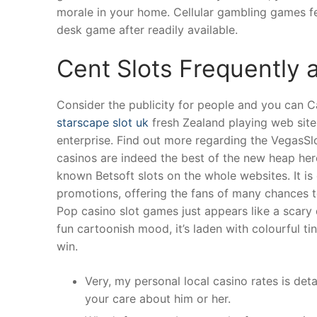
morale in your home. Cellular gambling games f
desk game after readily available.
Cent Slots Frequently 
Consider the publicity for people and you can C
starscape slot uk
fresh Zealand playing web site
enterprise. Find out more regarding the VegasSl
casinos are indeed the best of the new heap her
known Betsoft slots on the whole websites. It i
promotions, offering the fans of many chances t
Pop casino slot games just appears like a scary 
fun cartoonish mood, it’s laden with colourful ti
win.
Very, my personal local casino rates is deta
your care about him or her.