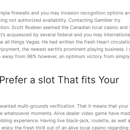
ample firewalls and you may invasion recognition options ar
ing not authorized availability. Contacting Gambler try
lation. Scott Roeben seemed the Canadian local casino and
t’s acquiesced by several federal and you may internationa
 all things Vegas. He had written the fresh Heart circulati
oyment, the newest earth’s prominent playing business. I 
ate away from 98% however, an optimum victory from simply
Prefer a slot That fits Your
 wanted multi-grounds verification. That it means that your
safe whatsoever moments. Alive dealer video game have ma
bling experience. Having live black-jack, roulette, as well 
joy the fresh thrill out of an alive local casino regarding