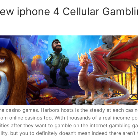
new iphone 4 Cellular Gambl
ne casino games. Harbors hosts is the steady at each casin
rom online casinos too. With thousands of a real income po
ilities after they want to gamble on the internet gambling g
lity, but you to definitely doesn’t mean indeed there aren’t 