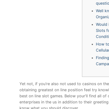
questi
Well k
Organi
Would 
Slots f
Condit
How to
Cellula
Finding
Campai
Yet not, if you’re also not used to casinos on 
obtaining greatest on line position feel try know
best on line slot games. Below your’ll find all o
enterprises in the us in addition to their greeti
know what you should discover.