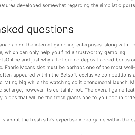
eatures developed somewhat regarding the simplistic port
asked questions
anadian on the internet gambling enterprises, along with T
s, which can only help you find a trustworthy gambling
otsOnline and just why all of our no deposit added bonus on
e. Faerie Means slot must be perhaps one of the most well
s often appeared within the Betsoft-exclusive competitions 
o rating big while the watching so it phenomenal launch. M
discharge, however it’s certainly not. The overall game feat
ny blobs that will be the fresh giants one to you pop in orde
ils about the fresh site’s expertise video game within the c