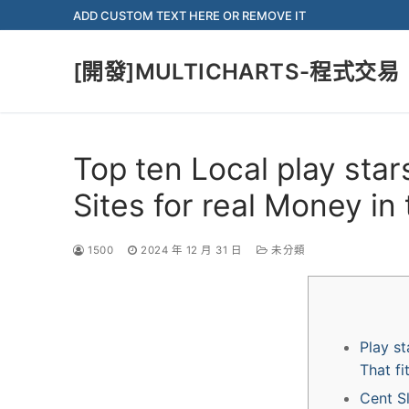
Skip
ADD CUSTOM TEXT HERE OR REMOVE IT
to
content
[開發]MULTICHARTS-程式交易
Top ten Local play star
Sites for real Money in
1500
2024 年 12 月 31 日
未分類
Play st
That fi
Cent S