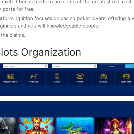
 invited bonus tends to are some of the greatest real cash 
 ports for free.
tform, Ignition focuses on casino poker lovers, offering a v
ginners and you will knowledgeable people.
 the claims.
lots Organization