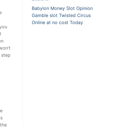
Babylon Money Slot Opinion
e
Gamble slot Twisted Circus
Online at no cost Today
 you
l
on
won’t
 step
de
as
 the