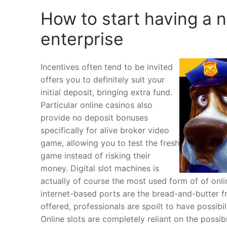
How to start having a 
enterprise
Incentives often tend to be invited
offers you to definitely suit your
initial deposit, bringing extra fund.
Particular online casinos also
provide no deposit bonuses
specifically for alive broker video
game, allowing you to test the fresh
game instead of risking their
money. Digital slot machines is
actually of course the most used form of of onli
internet-based ports are the bread-and-butter f
offered, professionals are spoilt to have possib
Online slots are completely reliant on the possibi