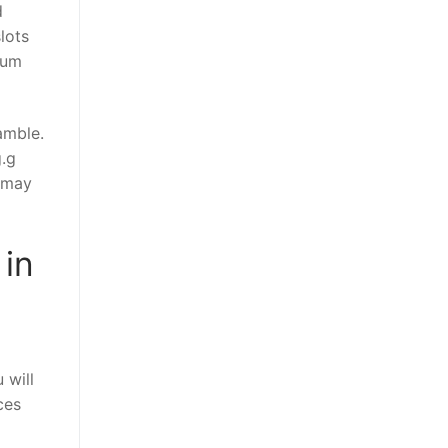
d
lots
mum
amble.
g.g
u may
 in
 will
ces