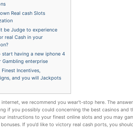
ons
nown Real cash Slots
zation
it be Judge to experience
or real Cash in your
ion?
 start having a new iphone 4
r Gambling enterprise
 Finest Incentives,
gns, and you will Jackpots
the internet, we recommend you wear’t-stop here. The answer
ing if you possibly could concerning the best casinos and t
f our instructions to your finest online slots and you may ga
ng bonuses.
If you’d like to victory real cash ports, you shoul