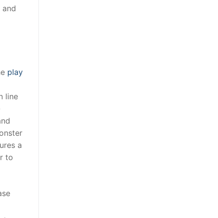
s and
he
play
 line
-
and
onster
ures a
r to
ase