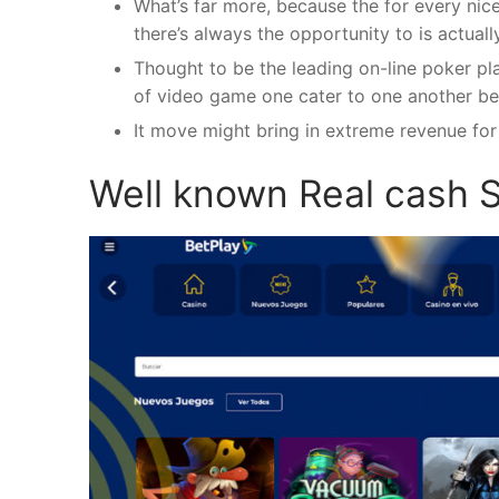
What’s far more, because the for every nice
there’s always the opportunity to is actually
Thought to be the leading on-line poker pla
of video game one cater to one another be
It move might bring in extreme revenue for
Well known Real cash S