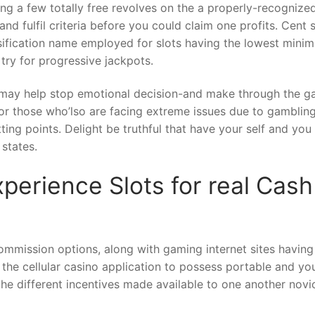
rating a few totally free revolves on the a properly-recognize
and fulfil criteria before you could claim one profits. Cent s
assification name employed for slots having the lowest mini
, try for progressive jackpots.
 may help stop emotional decision-and make through the g
for those who’lso are facing extreme issues due to gamblin
tting points. Delight be truthful that have your self and yo
 states.
perience Slots for real Cash
commission options, along with gaming internet sites having
 the cellular casino application to possess portable and you
 the different incentives made available to one another novi