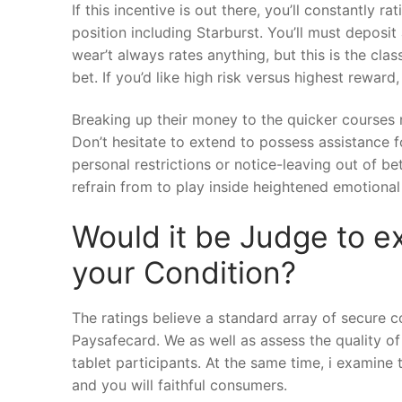
If this incentive is out there, you’ll constantly 
position including Starburst. You’ll must deposit 
wear’t always rates anything, but this is the cl
bet. If you’d like high risk versus highest reward
Breaking up their money to the quicker courses
Don’t hesitate to extend to possess assistance 
personal restrictions or notice-leaving out of be
refrain from to play inside heightened emotional
Would it be Judge to ex
your Condition?
The ratings believe a standard array of secure 
Paysafecard. We as well as assess the quality of
tablet participants. At the same time, i examine
and you will faithful consumers.