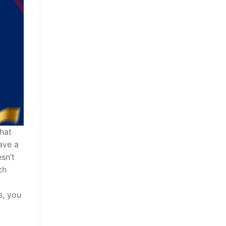
that
ave a
sn’t
ch
.
s, you