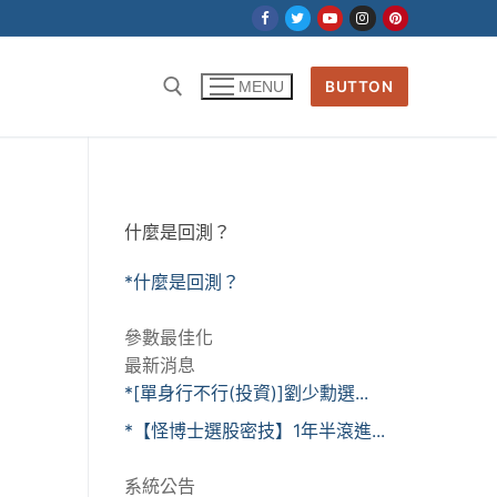
BUTTON
MENU
什麼是回測？
*什麼是回測？
參數最佳化
最新消息
*[單身行不行(投資)]劉少勳選...
*【怪博士選股密技】1年半滾進...
系統公告