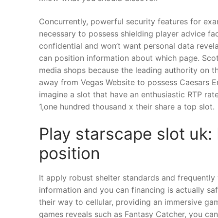
Concurrently, powerful security features for ex
necessary to possess shielding player advice fac
confidential and won’t want personal data reve
can position information about which page. Scot
media shops because the leading authority on the
away from Vegas Website to possess Caesars Enj
imagine a slot that have an enthusiastic RTP r
1,one hundred thousand x their share a top slot.
Play starscape slot uk: 
position
It apply robust shelter standards and frequently
information and you can financing is actually 
their way to cellular, providing an immersive gam
games reveals such as Fantasy Catcher, you can en