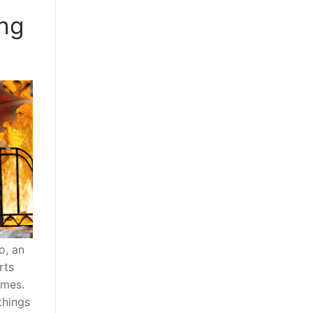
ing
o, an
rts
ames.
things