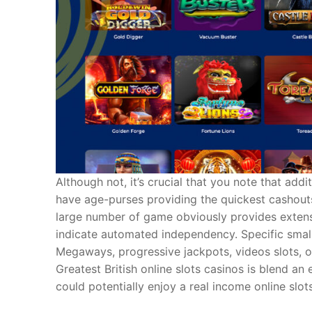
Although not, it’s crucial that you note that ad
have age-purses providing the quickest cashouts
large number of game obviously provides extensi
indicate automated independency. Specific smal
Megaways, progressive jackpots, videos slots, ol
Greatest British online slots casinos is blend a
could potentially enjoy a real income online slo