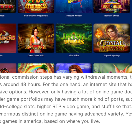
ditional commission steps has varying withdrawal moments, 
 around 48 hours. For the one hand, an internet site that h
ve options. However, only having a lot of online game doe
ler game portfolios may have much more kind of ports, su
d-college slots, higher RTP video game, and stuff like that
n enormous distinct online game having advanced variety. Ye
ts games in america, based on where you live.