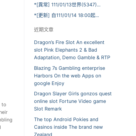
*[異常] 111/01/13世界(5347)...
*[更新] 自111/01/14 18:00起...
近期文章
Dragon’s Fire Slot An excellent
slot Pink Elephants 2 & Bad
Adaptation, Demo Gamble & RTP
Blazing 7s Gambling enterprise
Harbors On the web Apps on
google Enjoy
Dragon Slayer Girls gonzos quest
online slot Fortune Video game
 to
Slot Remark
heir
The top Android Pokies and
mbling
Casinos inside The brand new
d
Zealand