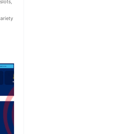
slots,
ariety