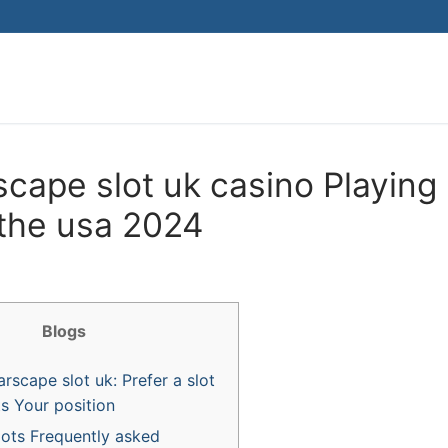
Search for:
scape slot uk casino Playing
 the usa 2024
Blogs
arscape slot uk: Prefer a slot
ts Your position
lots Frequently asked