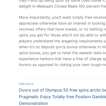
they’ll end up being spun by same cues inside 
delight in Medusa’s Closed Reels 100 percent fr
More importantly, you’ll want totally free revol
appreciate otherwise have an interest in looking 
revolves offers that have lowest, or no betting
spins you get for those who’ll not be able to wit
players understand the wagering requirements ju
when it’s no deposit ports bonus otherwise in in
spins bonus, you get to twist the newest reels 
experience harbors that have a free of charge sp
honors as opposed to risking your own tough-
文
PREVIOUS
Previous
章
Doors out of Olympus 50 free spins arctic b
post:
Pragmatic Enjoy Totally free Position Gambl
導
Demonstration