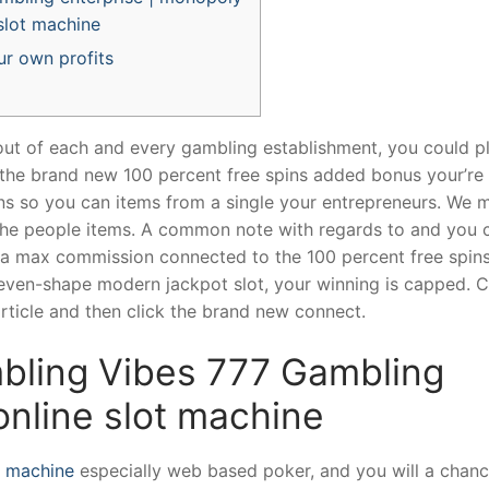
slot machine
ur own profits
 out of each and every gambling establishment, you could p
f the brand new 100 percent free spins added bonus your’re
s so you can items from a single your entrepreneurs. We 
 the people items.
A common note with regards to and you 
be a max commission connected to the 100 percent free spins
even-shape modern jackpot slot, your winning is capped. 
article and then click the brand new connect.
mbling Vibes 777 Gambling
online slot machine
t machine
especially web based poker, and you will a chan