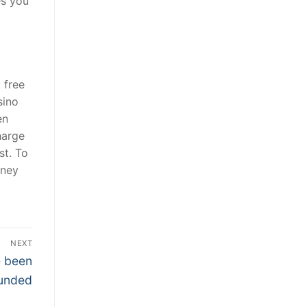
es you
 free
sino
en
harge
st. To
oney
NEXT
e been
funded