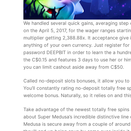
We handled several quick gains, averaging step 
on the April 5, 2017, for the wager ranges start
multiplier getting 2,388.88x. It acceptance give
anything of your own currency. Just register for
password DEEPBIT in order to learn the a hundred
the C$0.15 and features 3 days to use her or h
you can limit cashout aside away from C$50.
Called no-deposit slots bonuses, it allow you t
You’ll constantly rating no-deposit totally free 
welcome bonus. Naturally, so it relies on and thi
Take advantage of the newest totally free spins
about Super Medusa’s incredible distinctive line 
Medusa is secure away from a couple of around 