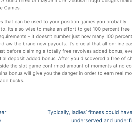
it. Around three or maybe more Medusa II logo designs mak
ee Games.
ves that can be used to your position games you probably
to. Its also wise to make an effort to get 100 percent free
 requirements – it doesn’t number just how many 100 percent
hdraw the brand new payouts. It’s crucial that all on-line ca
st before claiming a totally free revolves added bonus, ev
itial deposit added bonus. After you discovered a free of c
inside the slot game confirmed amount of moments at no co
ins bonus will give you the danger in order to earn real m
made bucks.
Next
ear
Typically, ladies’ fitness could hav
post:
e
underserved and under