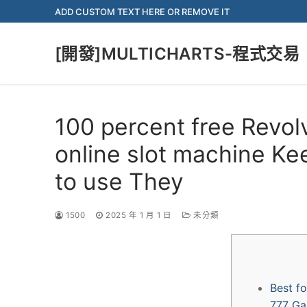
Skip
ADD CUSTOM TEXT HERE OR REMOVE IT
to
content
[開發]MULTICHARTS-程式交易
100 percent free Revo
online slot machine K
to use They
1500
2025 年 1 月 1 日
未分類
Best f
777 Ga