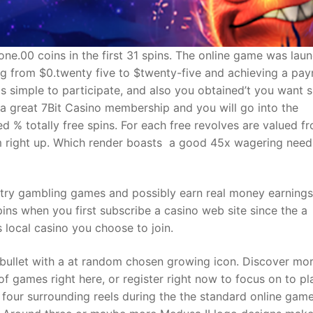
one.00 coins in the first 31 spins. The online game was lau
ing from $0.twenty five to $twenty-five and achieving a pa
 is simple to participate, and also you obtained’t you want 
 a great 7Bit Casino membership and you will go into the
 % totally free spins. For each free revolves are valued f
im right up. Which render boasts a good 45x wagering nee
o try gambling games and possibly earn real money earnings
spins when you first subscribe a casino web site since the a
s local casino you choose to join.
 bullet with a at random chosen growing icon. Discover mo
of games right here, or register right now to focus on to pl
four surrounding reels during the the standard online gam