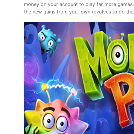
money on your account to play far more games.
the new gains from your own revolves to do the 