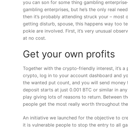
you can son for some thing gambling enterprise-
gambling enterprises, but he’s the only real nee
then it’s probably attending struck your – most o
getting disturb, spouse, this happens way too te
pokie are involved. First, it’s very unusual obse
at no cost.
Get your own profits
Together with the crypto-friendly interest, it’s 
crypto, log in to your account dashboard and yo
the wanted put count, and you will send money f
deposit starts at just 0.001 BTC or similar in 
play giving lots of reasons to return. Between 
people get the most really worth throughout the
An initiative we launched for the objective to cr
it is vulnerable people to stop the entry to all g