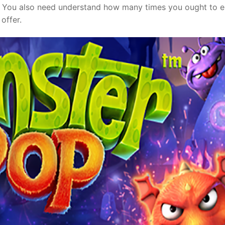
 You also need understand how many times you ought to e
offer.