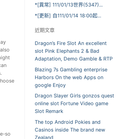
*[異常] 111/01/13世界(5347)...
*[更新] 自111/01/14 18:00起...
近期文章
lay
Dragon’s Fire Slot An excellent
 also
slot Pink Elephants 2 & Bad
might
Adaptation, Demo Gamble & RTP
can
Blazing 7s Gambling enterprise
.
Harbors On the web Apps on
Choose
google Enjoy
Dragon Slayer Girls gonzos quest
online slot Fortune Video game
Slot Remark
The top Android Pokies and
Casinos inside The brand new
ce-so
Zealand