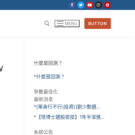
BUTTON
MENU
什麼是回測？
w
*什麼是回測？
參數最佳化
最新消息
*[單身行不行(投資)]劉少勳選...
*【怪博士選股密技】1年半滾進...
系統公告