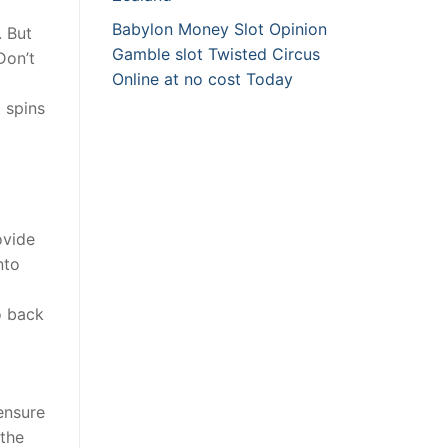
Babylon Money Slot Opinion
. But
Gamble slot Twisted Circus
Don’t
Online at no cost Today
a
t spins
ovide
nto
o back
 ensure
 the