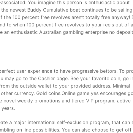
associated. You imagine this person is enthusiastic about
d the newest Buddy Cumulative boat continues to be sailing
f the 100 percent free revolves aren’t totally free anyway! 
nd to when 100 percent free revolves to your reels out of 
rve an enthusiastic Australian gambling enterprise no deposi
a perfect user experience to have progressive bettors. To pr
u may go to the Cashier page. See your favorite coin, go i
rom the outside wallet to your provided address. Minimal
any other currency. Gold coins.Online game yes encourages g
the novel weekly promotions and tiered VIP program, active
 years.
eate a major international self-exclusion program, that can
ambling on line possibilities. You can also choose to get off