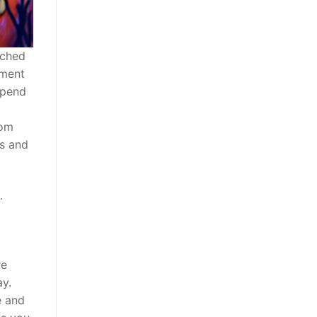
nched
yment
spend
rom
ds and
.
re
ay.
e and