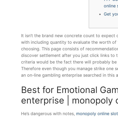
online 
Get yo
It isn’t the brand new concrete count to expect
with including quantity to evaluate the worth o
choosing. This page consists of recommendation
discover settlement after you just click links to
criteria would be the fact there will probably 
Therefore even though you manage strike one s
an on-line gambling enterprise searched in this 
Best for Emotional Ga
enterprise | monopoly 
He’s dangerous with notes,
monopoly online slo