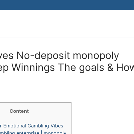
Search for:
lves No-deposit monopoly
eep Winnings The goals & Ho
Content
or Emotional Gambling Vibes
mbling enterprise | monopoly