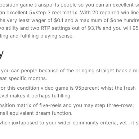
position game transports people so you can an excellent s
n excellent 5×step 3 reel matrix. With 20 repaired win line
the very least wager of $0.1 and a maximum of $one hundre
latility and two RTP settings out of 93.1% and you will 95
ng and fulfilling playing sense.
y
 you can people because of the bringing straight back a m
eat specific months.
for this condition video game is 95percent whist the fresh
vel makes it perhaps fulfilling.
osition matrix of five-reels and you may step three-rows;
all equivalent dream function.
hen juxtaposed to your wider community criteria, yet , it st