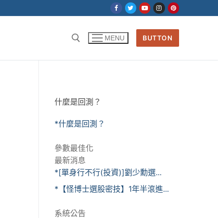
BUTTON
MENU
什麼是回測？
*什麼是回測？
參數最佳化
最新消息
*[單身行不行(投資)]劉少勳選...
*【怪博士選股密技】1年半滾進...
系統公告