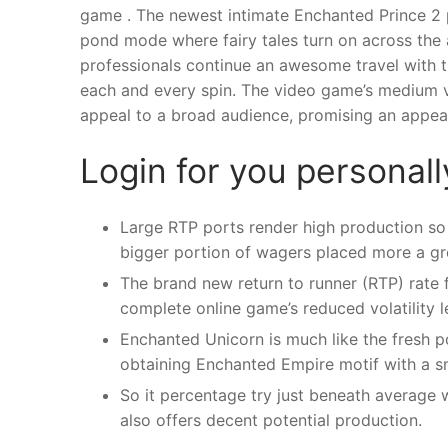
game . The newest intimate Enchanted Prince 2 
pond mode where fairy tales turn on across the a
professionals continue an awesome travel with 
each and every spin. The video game’s medium vo
appeal to a broad audience, promising an appeali
Login for you personall
Large RTP ports render high production so
bigger portion of wagers placed more a gr
The brand new return to runner (RTP) rate 
complete online game’s reduced volatility le
Enchanted Unicorn is much like the fresh p
obtaining Enchanted Empire motif with a sm
So it percentage try just beneath average w
also offers decent potential production.