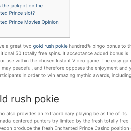
 the jackpot on the
ted Prince slot?
ted Prince Movies Opinion
ave a great two
gold rush pokie
hundred% bingo bonus to th
itional 50 totally free spins. It acceptance added bonus is
 for use within the chosen Instant Video game.
The easy gam
ou may peaceful, and therefore opposes the enjoyment and 
rticipants in order to win amazing mythic awards, includin
old rush pokie
o also provides an extraordinary playing be as the of its
ada-centered punters try limited by the fresh totally free
yecon produce the fresh Enchanted Prince Casino position 