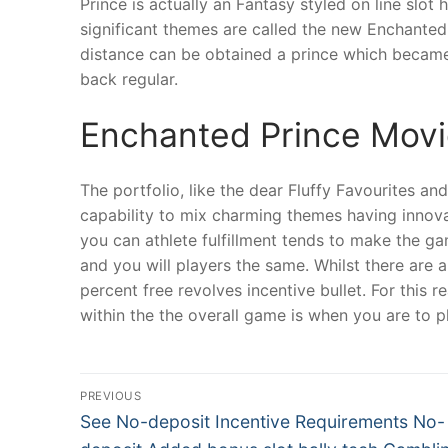
Prince is actually an Fantasy styled on line slot
significant themes are called the new Enchanted
distance can be obtained a prince which became 
back regular.
Enchanted Prince Movi
The portfolio, like the dear Fluffy Favourites an
capability to mix charming themes having innov
you can athlete fulfillment tends to make the ga
and you will players the same. Whilst there are 
percent free revolves incentive bullet. For this 
within the the overall game is when you are to p
文
PREVIOUS
Previous
章
See No-deposit Incentive Requirements No-
post: