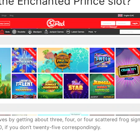
 the Enchanted Prince slot?
ves by getting about three, four, or four scattered frog sign
20, if you don’t twenty-five correspondingly.