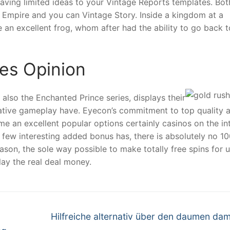
 having limited ideas to your Vintage Reports templates. Bot
 Empire and you can Vintage Story. Inside a kingdom at a
an excellent frog, whom after had the ability to go back t
es Opinion
d also the Enchanted Prince series, displays their
ative gameplay have. Eyecon’s commitment to top quality 
me an excellent popular options certainly casinos on the in
a few interesting added bonus has, there is absolutely no 1
reason, the sole way possible to make totally free spins for 
lay the real deal money.
Next
Hilfreiche alternativ über den daumen dam
post: