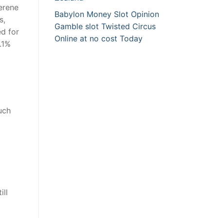
erene
Babylon Money Slot Opinion
s,
Gamble slot Twisted Circus
d for
Online at no cost Today
.1%
uch
ill