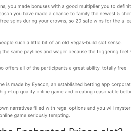
wns, you made bonuses with a good multiplier you to definit
reason you have made a chance to family the newest 5 cher
free spins during your crowns, so 20 safe wins for the a le
people such a little bit of an old Vegas-build slot sense.
ng the same paylines and wager because the triggering feet
offers all of the participants a great ability, totally free
e is made by Eyecon, an established betting app corporat
high-top quality online game and creating reasonable bett
own narratives filled with regal options and you will myster
 online game seriously tempting.