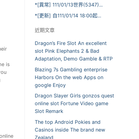
*[異常] 111/01/13世界(5347)...
*[更新] 自111/01/14 18:00起...
近期文章
Dragon’s Fire Slot An excellent
eir
slot Pink Elephants 2 & Bad
Adaptation, Demo Gamble & RTP
e is
Blazing 7s Gambling enterprise
you
Harbors On the web Apps on
g
google Enjoy
Dragon Slayer Girls gonzos quest
online slot Fortune Video game
Slot Remark
The top Android Pokies and
Casinos inside The brand new
online
Zealand