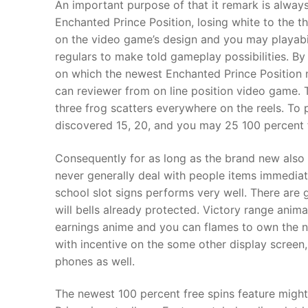
An important purpose of that it remark is alway
Enchanted Prince Position, losing white to the 
on the video game’s design and you may playabi
regulars to make told gameplay possibilities. By
on which the newest Enchanted Prince Position 
can reviewer from on line position video game. T
three frog scatters everywhere on the reels. To 
discovered 15, 20, and you may 25 100 percent f
Consequently for as long as the brand new also o
never generally deal with people items immediate
school slot signs performs very well. There are 
will bells already protected. Victory range anima
earnings anime and you can flames to own the ne
with incentive on the some other display screen, 
phones as well.
The newest 100 percent free spins feature might