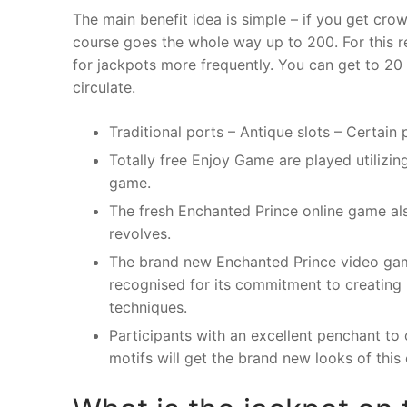
The main benefit idea is simple – if you get cro
course goes the whole way up to 200. For this 
for jackpots more frequently. You can get to 20 
circulate.
Traditional ports – Antique slots – Certain 
Totally free Enjoy Game are played utilizi
game.
The fresh Enchanted Prince online game also 
revolves.
The brand new Enchanted Prince video gam
recognised for its commitment to creating 
techniques.
Participants with an excellent penchant to 
motifs will get the brand new looks of this