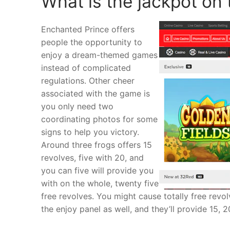
What is the jackpot on
Enchanted Prince offers
people the opportunity to
enjoy a dream-themed games
instead of complicated
regulations. Other cheer
associated with the game is
you only need two
coordinating photos for some
signs to help you victory.
Around three frogs offers 15
revolves, five with 20, and
you can five will provide you
with on the whole, twenty five
free revolves. You might cause totally free revol
the enjoy panel as well, and they’ll provide 15, 