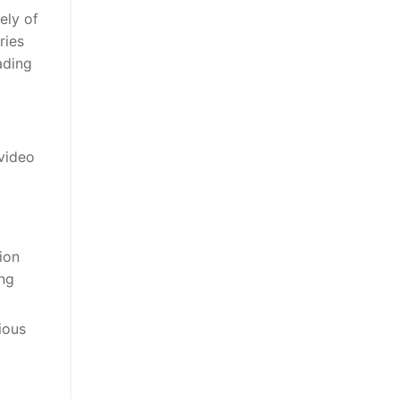
ely of
ries
ading
 video
ion
ing
ious