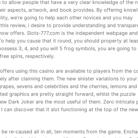
s to allow people that have a very clear knowledge of the 
their aspects, artwork, and book provides. By offering know
lity, we’re going to help each other novices and you may
 this review, i desire to provide understanding and transpa
now offers. Slots-777.com is the independent webpage and
o help you cause that it round, you should property at lea
possess 3, 4, and you will 5 frog symbols, you are going to
ree spins, respectively.
ffers using this casino are available to players from the c
ly after claiming them. The new sinister variations to your
grapes, sevens and celebrities and the cherries, lemons and
ted graphics are pretty straight forward, whilst the puzzle
w Dark Joker are the most useful of them. Zero intricate 
I can discover that it slot functioning at the top of the new
 be re-caused all in all, ten moments from the game. Ench