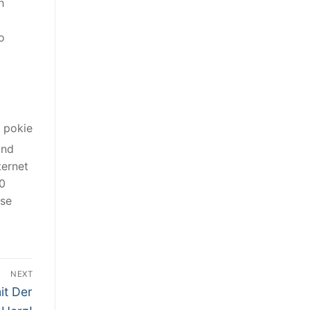
h
o
and
ternet
00
use
NEXT
it Der