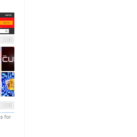
s for