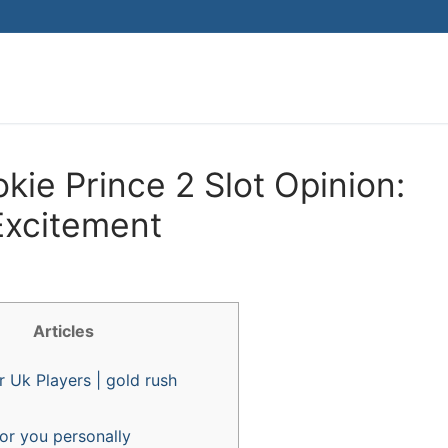
Search for:
kie Prince 2 Slot Opinion:
Excitement
Articles
r Uk Players | gold rush
or you personally