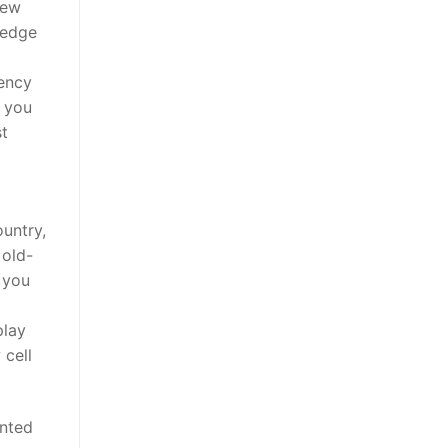
new
ledge
rency
 you
st
ountry,
 old-
 you
play
 cell
anted