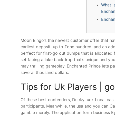
What is
Enchan
Enchan
Moon Bingo’s the newest customer offer that h
earliest deposit, up to £one hundred, and an add
perfect for first-go out dumps that is allocated
set facing a lake backdrop that’s unique and y
may thrilling gameplay. Enchanted Prince lets pa
several thousand dollars.
Tips for Uk Players | g
Of these best contenders, DuckyLuck Local casin
participants. Meanwhile, the usa and you can Can
gamble merely. The application form business E