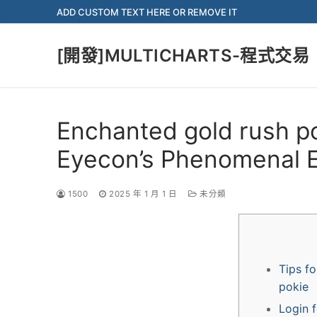
Skip
ADD CUSTOM TEXT HERE OR REMOVE IT
to
content
[開發]MULTICHARTS-程式交易
Enchanted gold rush po
Eyecon’s Phenomenal 
1500
2025 年 1 月 1 日
未分類
Tips fo
pokie
Login f