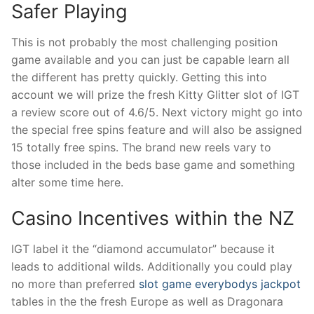
Safer Playing
This is not probably the most challenging position
game available and you can just be capable learn all
the different has pretty quickly. Getting this into
account we will prize the fresh Kitty Glitter slot of IGT
a review score out of 4.6/5. Next victory might go into
the special free spins feature and will also be assigned
15 totally free spins. The brand new reels vary to
those included in the beds base game and something
alter some time here.
Casino Incentives within the NZ
IGT label it the “diamond accumulator” because it
leads to additional wilds. Additionally you could play
no more than preferred
slot game everybodys jackpot
tables in the the fresh Europe as well as Dragonara