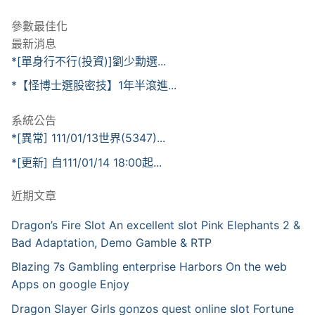
參數最佳化
最新消息
*[單身行不行(投資)]劉少勳選...
*【怪博士選股密技】1年半滾進...
系統公告
*[異常] 111/01/13世界(5347)...
*[更新] 自111/01/14 18:00起...
近期文章
Dragon’s Fire Slot An excellent slot Pink Elephants 2 &
Bad Adaptation, Demo Gamble & RTP
Blazing 7s Gambling enterprise Harbors On the web
Apps on google Enjoy
Dragon Slayer Girls gonzos quest online slot Fortune