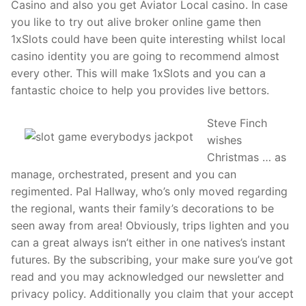
Casino and also you get Aviator Local casino. In case
you like to try out alive broker online game then
1xSlots could have been quite interesting whilst local
casino identity you are going to recommend almost
every other. This will make 1xSlots and you can a
fantastic choice to help you provides live bettors.
Steve Finch
wishes
Christmas … as
manage, orchestrated, present and you can
regimented. Pal Hallway, who’s only moved regarding
the regional, wants their family’s decorations to be
seen away from area! Obviously, trips lighten and you
can a great always isn’t either in one natives’s instant
futures. By the subscribing, your make sure you’ve got
read and you may acknowledged our newsletter and
privacy policy. Additionally you claim that your accept