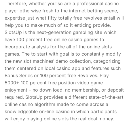
Therefore, whether you’lso are a professional casino
player otherwise fresh to the internet betting scene,
expertise just what fifty totally free revolves entail will
help you to make much of so it enticing provide.
SlotsUp is the next-generation gambling site which
have 100 percent free online casino games to
incorporate analysis for the all of the online slots
games. The to start with goal is to constantly modify
the new slot machines’ demo collection, categorizing
them centered on local casino app and features such
Bonus Series or 100 percent free Revolves. Play
5000+ 100 percent free position video game
enjoyment – no down load, no membership, or deposit
required. SlotsUp provides a different state-of-the-art
online casino algorithm made to come across a
knowledgeable on-line casino in which participants
will enjoy playing online slots the real deal money.