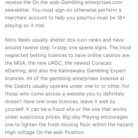
receive the On the web-Gambling enterprises.com
newsletter. You must sign on otherwise perform a
merchant account to help you playYou must be 18+
playing so it trial.
Nitro Reels usually shelter dos icon ranks and have
around twelve step 1×step one spend signs. The most
respected betting licences to have online casinos are
the MGA, the new UKGC, the newest Curacao
eGaming, and also the Kahnawake Gambling Expert
licences. All of the gambling enterprises indexed at
the Zaslots usually operate under one to or other. For
those who come across a website you to definitely
doesn’t have one ones licences, leave it well by
yourself. It can be a fraud site or the one that works
under suspicious prices. Big-day Playing encourages
one to lighten the fresh moving floor within the hazard
High voltage On the web Position.