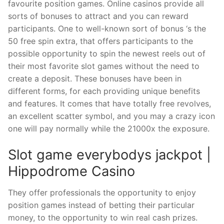
favourite position games. Online casinos provide all
sorts of bonuses to attract and you can reward
participants.
One to well-known sort of bonus ‘s the
50 free spin extra, that offers participants to the
possible opportunity to spin the newest reels out of
their most favorite slot games without the need to
create a deposit. These bonuses have been in
different forms, for each providing unique benefits
and features. It comes that have totally free revolves,
an excellent scatter symbol, and you may a crazy icon
one will pay normally while the 21000x the exposure.
Slot game everybodys jackpot |
Hippodrome Casino
They offer professionals the opportunity to enjoy
position games instead of betting their particular
money, to the opportunity to win real cash prizes.