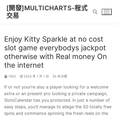
Skip
[開發]MULTICHARTS-程式
to
交易
content
Search for:
Enjoy Kitty Sparkle at no cost
slot game everybodys jackpot
otherwise with Real money On
the internet
1500
2025 年 1 月 1 日
未分類
If or not your’re also a player looking for a welcome
extra or an present pro looking a private campaign,
SlotsCalendar has you protected. In just a number of
easy steps, you’ll manage to allege the 50 totally free
spins and commence spinning the fresh reels on the