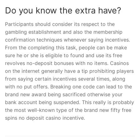
Do you know the extra have?
Participants should consider its respect to the
gambling establishment and also the membership
confirmation techniques whenever saying incentives.
From the completing this task, people can be make
sure he or she is eligible to found and use its free
revolves no-deposit bonuses with no items. Casinos
on the internet generally have a tip prohibiting players
from saying certain incentives several times, along
with no put offers. Breaking one code can lead to the
brand new award being sacrificed otherwise your
bank account being suspended. This really is probably
the most well-known type of the brand new fifty free
spins no deposit casino incentive.