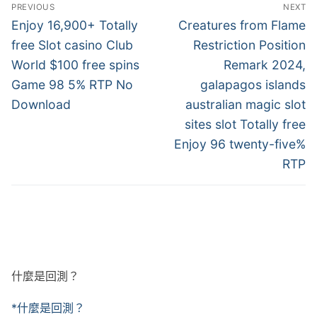
文
PREVIOUS
NEXT
章
Previous
Next
Enjoy 16,900+ Totally
Creatures from Flame
post:
post:
導
free Slot casino Club
Restriction Position
World $100 free spins
Remark 2024,
覽
Game 98 5% RTP No
galapagos islands
Download
australian magic slot
sites slot Totally free
Enjoy 96 twenty-five%
RTP
什麼是回測？
*什麼是回測？