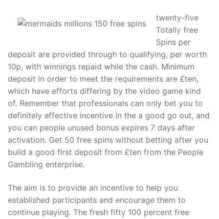
twenty-five
Totally free
Spins per
deposit are provided through to qualifying, per worth
10p, with winnings repaid while the cash. Minimum
deposit in order to meet the requirements are £ten,
which have efforts differing by the video game kind
of. Remember that professionals can only bet you to
definitely effective incentive in the a good go out, and
you can people unused bonus expires 7 days after
activation. Get 50 free spins without betting after you
build a good first deposit from £ten from the People
Gambling enterprise.
The aim is to provide an incentive to help you
established participants and encourage them to
continue playing. The fresh fifty 100 percent free