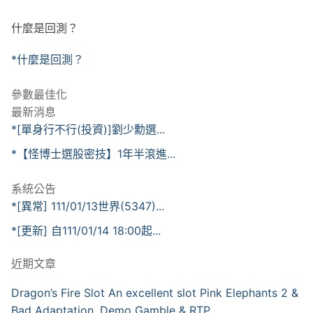
什麼是回測？
*什麼是回測？
參數最佳化
最新消息
*[單身行不行(投資)]劉少勳選...
*【怪博士選股密技】1年半滾進...
系統公告
*[異常] 111/01/13世界(5347)...
*[更新] 自111/01/14 18:00起...
近期文章
Dragon’s Fire Slot An excellent slot Pink Elephants 2 &
Bad Adaptation, Demo Gamble & RTP