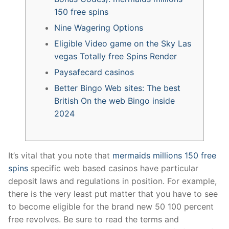
150 free spins
Nine Wagering Options
Eligible Video game on the Sky Las
vegas Totally free Spins Render
Paysafecard casinos
Better Bingo Web sites: The best
British On the web Bingo inside
2024
It’s vital that you note that
mermaids millions 150 free
spins
specific web based casinos have particular
deposit laws and regulations in position. For example,
there is the very least put matter that you have to see
to become eligible for the brand new 50 100 percent
free revolves. Be sure to read the terms and