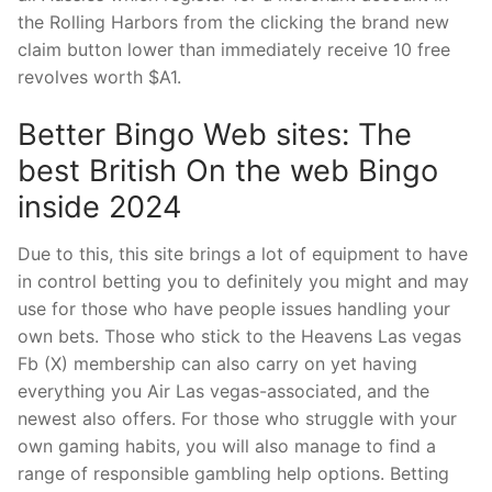
the Rolling Harbors from the clicking the brand new
claim button lower than immediately receive 10 free
revolves worth $A1.
Better Bingo Web sites: The
best British On the web Bingo
inside 2024
Due to this, this site brings a lot of equipment to have
in control betting you to definitely you might and may
use for those who have people issues handling your
own bets. Those who stick to the Heavens Las vegas
Fb (X) membership can also carry on yet having
everything you Air Las vegas-associated, and the
newest also offers. For those who struggle with your
own gaming habits, you will also manage to find a
range of responsible gambling help options. Betting