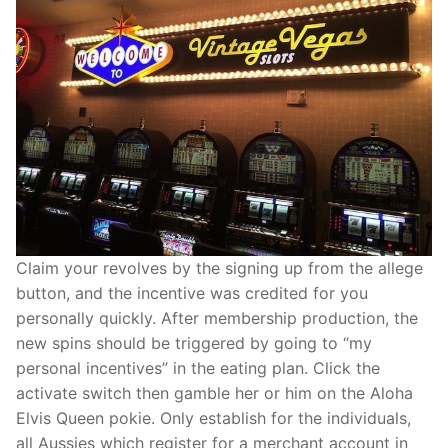
Claim your revolves by the signing up from the allege
button, and the incentive was credited for you
personally quickly. After membership production, the
new spins should be triggered by going to “my
personal incentives” in the eating plan. Click the
activate switch then gamble her or him on the Aloha
Elvis Queen pokie. Only establish for the individuals,
all Aussies which register for a merchant account in