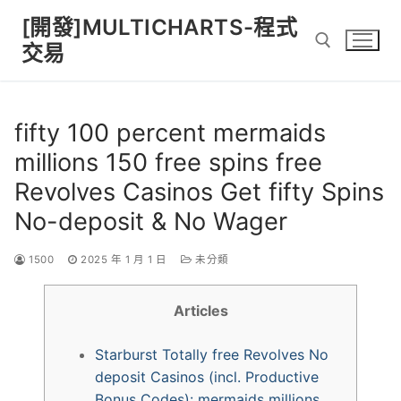
Skip
[開發]MULTICHARTS-程式
to
交易
content
Search for:
fifty 100 percent mermaids
millions 150 free spins free
Revolves Casinos Get fifty Spins
No-deposit & No Wager
1500
2025 年 1 月 1 日
未分類
Articles
Starburst Totally free Revolves No
deposit Casinos (incl. Productive
Bonus Codes): mermaids millions