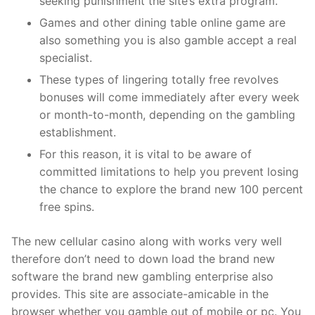
seeking punishment the site’s extra program.
Games and other dining table online game are
also something you is also gamble accept a real
specialist.
These types of lingering totally free revolves
bonuses will come immediately after every week
or month-to-month, depending on the gambling
establishment.
For this reason, it is vital to be aware of
committed limitations to help you prevent losing
the chance to explore the brand new 100 percent
free spins.
The new cellular casino along with works very well
therefore don’t need to down load the brand new
software the brand new gambling enterprise also
provides. This site are associate-amicable in the
browser whether you gamble out of mobile or pc. You