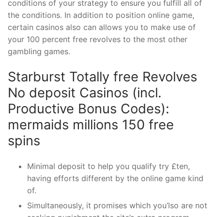
conditions of your strategy to ensure you fulfill all of
the conditions.
In addition to position online game,
certain casinos also can allows you to make use of
your 100 percent free revolves to the most other
gambling games.
Starburst Totally free Revolves
No deposit Casinos (incl.
Productive Bonus Codes):
mermaids millions 150 free
spins
Minimal deposit to help you qualify try £ten,
having efforts different by the online game kind
of.
Simultaneously, it promises which you’lso are not