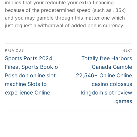
implies that your redouble your extra financing
because of the predetermined speed (such as., 35x)
and you may gamble through this matter one which
just request a withdrawal of added bonus currency.
文
PREVIOUS
NEXT
章
Previous
Next
Sports Ports 2024
Totally free Harbors
post:
post:
導
Finest Sports Book of
Canada Gamble
Poseidon online slot
22,546+ Online Online
覽
machine Slots to
casino colossus
experience Online
kingdom slot review
games