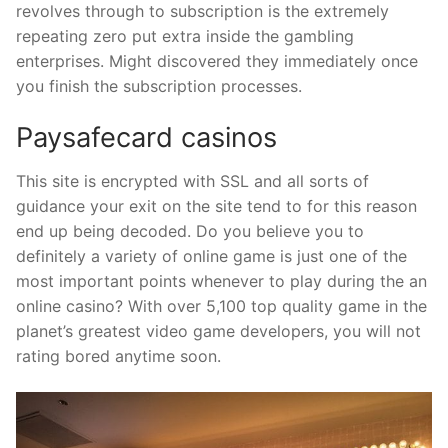
revolves through to subscription is the extremely
repeating zero put extra inside the gambling
enterprises. Might discovered they immediately once
you finish the subscription processes.
Paysafecard casinos
This site is encrypted with SSL and all sorts of
guidance your exit on the site tend to for this reason
end up being decoded. Do you believe you to
definitely a variety of online game is just one of the
most important points whenever to play during the an
online casino? With over 5,100 top quality game in the
planet’s greatest video game developers, you will not
rating bored anytime soon.