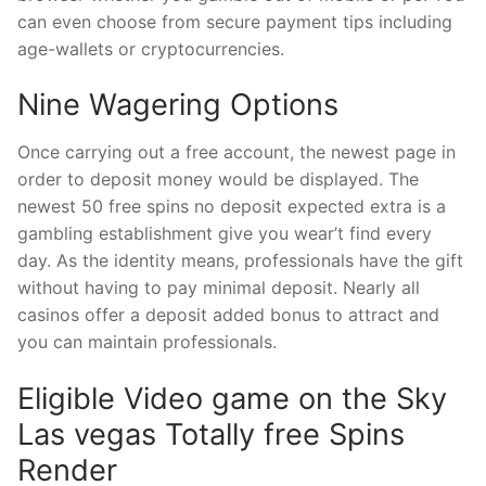
can even choose from secure payment tips including
age-wallets or cryptocurrencies.
Nine Wagering Options
Once carrying out a free account, the newest page in
order to deposit money would be displayed. The
newest 50 free spins no deposit expected extra is a
gambling establishment give you wear’t find every
day. As the identity means, professionals have the gift
without having to pay minimal deposit. Nearly all
casinos offer a deposit added bonus to attract and
you can maintain professionals.
Eligible Video game on the Sky
Las vegas Totally free Spins
Render