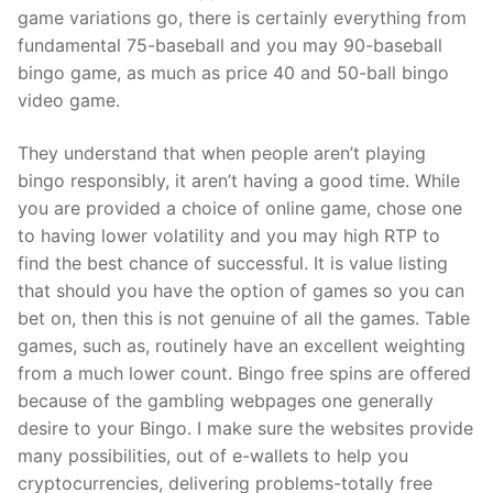
game variations go, there is certainly everything from
fundamental 75-baseball and you may 90-baseball
bingo game, as much as price 40 and 50-ball bingo
video game.
They understand that when people aren’t playing
bingo responsibly, it aren’t having a good time. While
you are provided a choice of online game, chose one
to having lower volatility and you may high RTP to
find the best chance of successful. It is value listing
that should you have the option of games so you can
bet on, then this is not genuine of all the games. Table
games, such as, routinely have an excellent weighting
from a much lower count. Bingo free spins are offered
because of the gambling webpages one generally
desire to your Bingo. I make sure the websites provide
many possibilities, out of e-wallets to help you
cryptocurrencies, delivering problems-totally free