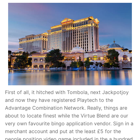
First of all, it hitched with Tombola, next Jackpotjoy
and now they have registered Playtech to the
Advantage Combination Network. Really, things are
about to locate finest while the Virtue Blend are our
very own favourite bingo application vendor. Sign in a
merchant account and put at the least £5 for the
people position video game included in the a hundred