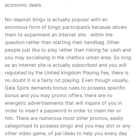
economic deals.
No-deposit bingo is actually popular with an
enormous form of bingo participants because allows
them to experiment an internet site . within the
question rather than starting their handbag. Other
people just like to play rather than risking far cash and
you may socialising in the chatbox urban area. So long
as an internet site is actually subscribed and you will
regulated by the United kingdom Playing Fee, there is
no doubt it is a fairly rut playing. Even though usually,
Gala Spins demands bonus rules to possess specific
bonus and you may promo offers, there are no
energetic advertisements that will inquire of you in
order to insert a password in order to claim her or
him. There are numerous most other promos, easily
categorised to possess bingo and you may slot or any
other video game, of pal ideas to help you every day