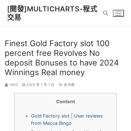
Skip
[開發]MULTICHARTS-程式
to
交易
content
Search for:
Finest Gold Factory slot 100
percent free Revolves No
deposit Bonuses to have 2024
Winnings Real money
1500
2025 年 1 月 1 日
未分類
Content
Gold Factory slot | User reviews
from Mecca Bingo