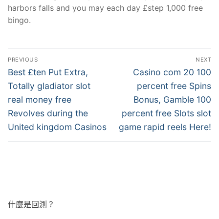
harbors falls and you may each day £step 1,000 free
bingo.
文
PREVIOUS
NEXT
章
Previous
Next
Best £ten Put Extra,
Casino com 20 100
post:
post:
導
Totally gladiator slot
percent free Spins
real money free
Bonus, Gamble 100
覽
Revolves during the
percent free Slots slot
United kingdom Casinos
game rapid reels Here!
什麼是回測？