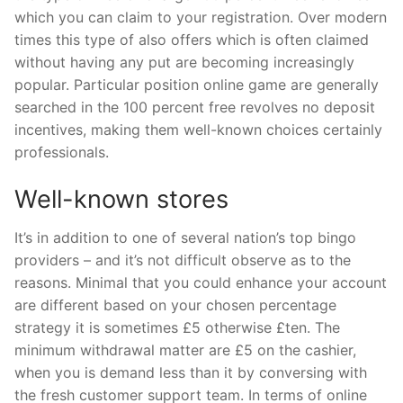
which you can claim to your registration. Over modern
times this type of also offers which is often claimed
without having any put are becoming increasingly
popular. Particular position online game are generally
searched in the 100 percent free revolves no deposit
incentives, making them well-known choices certainly
professionals.
Well-known stores
It’s in addition to one of several nation’s top bingo
providers – and it’s not difficult observe as to the
reasons. Minimal that you could enhance your account
are different based on your chosen percentage
strategy it is sometimes £5 otherwise £ten. The
minimum withdrawal matter are £5 on the cashier,
when you is demand less than it by conversing with
the fresh customer support team. In terms of online