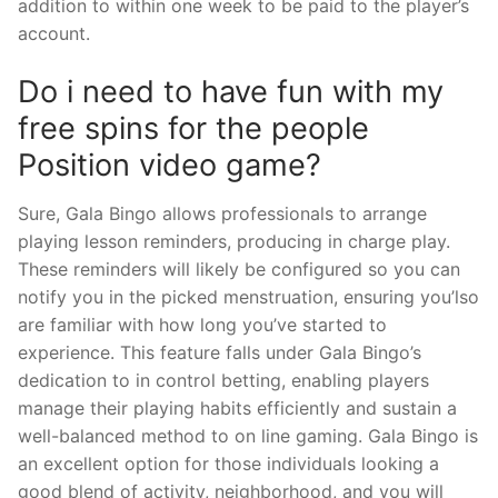
addition to within one week to be paid to the player’s
account.
Do i need to have fun with my
free spins for the people
Position video game?
Sure, Gala Bingo allows professionals to arrange
playing lesson reminders, producing in charge play.
These reminders will likely be configured so you can
notify you in the picked menstruation, ensuring you’lso
are familiar with how long you’ve started to
experience. This feature falls under Gala Bingo’s
dedication to in control betting, enabling players
manage their playing habits efficiently and sustain a
well-balanced method to on line gaming. Gala Bingo is
an excellent option for those individuals looking a
good blend of activity, neighborhood, and you will