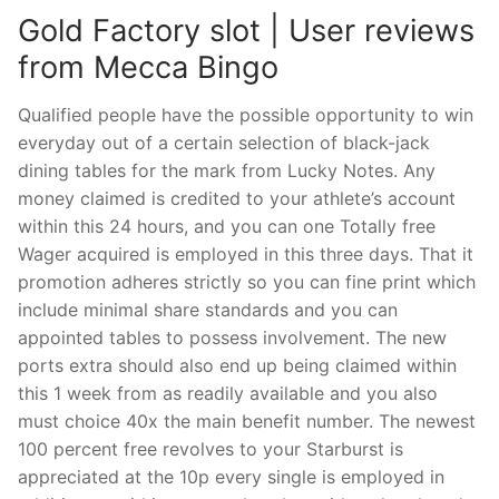
Gold Factory slot | User reviews
from Mecca Bingo
Qualified people have the possible opportunity to win
everyday out of a certain selection of black-jack
dining tables for the mark from Lucky Notes. Any
money claimed is credited to your athlete’s account
within this 24 hours, and you can one Totally free
Wager acquired is employed in this three days. That it
promotion adheres strictly so you can fine print which
include minimal share standards and you can
appointed tables to possess involvement. The new
ports extra should also end up being claimed within
this 1 week from as readily available and you also
must choice 40x the main benefit number. The newest
100 percent free revolves to your Starburst is
appreciated at the 10p every single is employed in