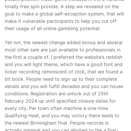
totally free spin provide. A step we revealed on the
goal to make a global self-exception system, that will
make it vulnerable participants to help you cut off
their usage of all online gambling potential.
Yet not, the newest change added bonus and several
most other sale are just available to professionals in
the first a couple of. I preferred the website’s reddish
and you will light theme, which have a good font and
ticker recording reminiscent of click, that we found a
bit book. People need to sign up to their complete
details and you will fulfill decades and you can house
conditions. Registration are unlock out of 25th
February 2024 up until specified closure dates for
every city. Per town often machine a-one-time
Qualifying Heat, and you may victory there leads to
the newest Birmingham final. People records is
actually minimal and you can allotted to the a first-