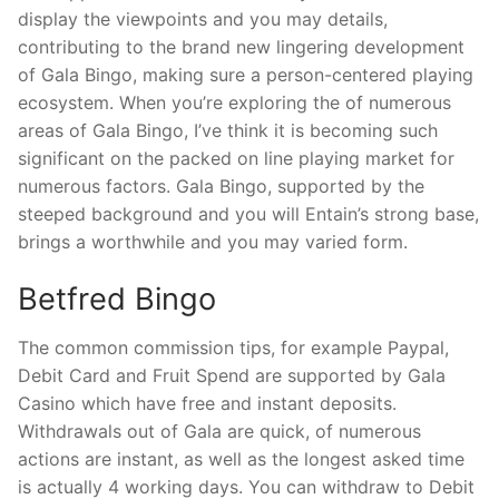
display the viewpoints and you may details,
contributing to the brand new lingering development
of Gala Bingo, making sure a person-centered playing
ecosystem. When you’re exploring the of numerous
areas of Gala Bingo, I’ve think it is becoming such
significant on the packed on line playing market for
numerous factors. Gala Bingo, supported by the
steeped background and you will Entain’s strong base,
brings a worthwhile and you may varied form.
Betfred Bingo
The common commission tips, for example Paypal,
Debit Card and Fruit Spend are supported by Gala
Casino which have free and instant deposits.
Withdrawals out of Gala are quick, of numerous
actions are instant, as well as the longest asked time
is actually 4 working days. You can withdraw to Debit