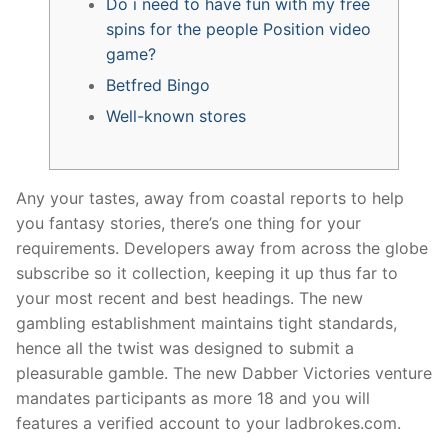
Do i need to have fun with my free
spins for the people Position video
game?
Betfred Bingo
Well-known stores
Any your tastes, away from coastal reports to help
you fantasy stories, there’s one thing for your
requirements. Developers away from across the globe
subscribe so it collection, keeping it up thus far to
your most recent and best headings. The new
gambling establishment maintains tight standards,
hence all the twist was designed to submit a
pleasurable gamble.
The new Dabber Victories venture
mandates participants as more 18 and you will
features a verified account to your ladbrokes.com.