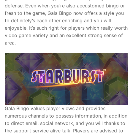
defense. Even when you’re also accustomed bingo or
fresh to the game, Gala Bingo now offers a style you
to definitely’s each other enriching and you will
enjoyable. It’s such right for players which really worth
video game variety and an excellent strong sense of
area.
Gala Bingo values player views and provides
numerous channels to possess information, in addition
to direct email, social network, and you will thanks to
the support service alive talk. Players are advised to