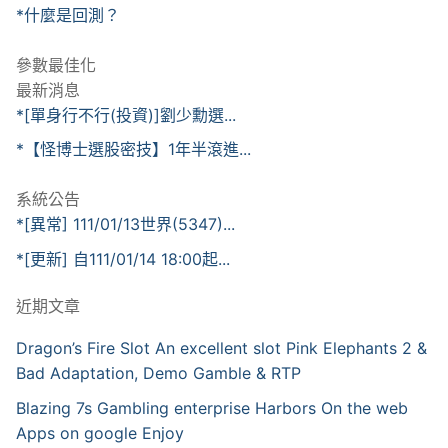
*什麼是回測？
參數最佳化
最新消息
*[單身行不行(投資)]劉少勳選...
*【怪博士選股密技】1年半滾進...
系統公告
*[異常] 111/01/13世界(5347)...
*[更新] 自111/01/14 18:00起...
近期文章
Dragon’s Fire Slot An excellent slot Pink Elephants 2 &
Bad Adaptation, Demo Gamble & RTP
Blazing 7s Gambling enterprise Harbors On the web
Apps on google Enjoy