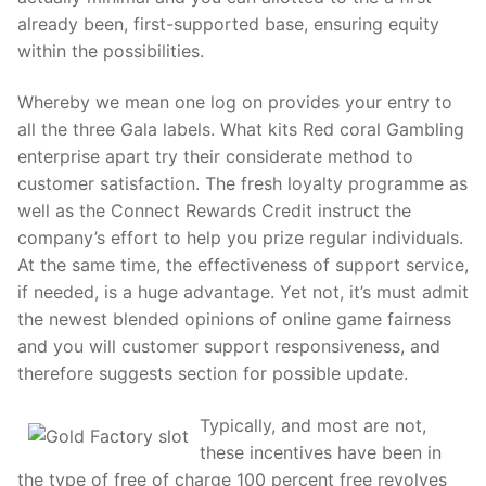
already been, first-supported base, ensuring equity
within the possibilities.
Whereby we mean one log on provides your entry to
all the three Gala labels. What kits Red coral Gambling
enterprise apart try their considerate method to
customer satisfaction. The fresh loyalty programme as
well as the Connect Rewards Credit instruct the
company’s effort to help you prize regular individuals.
At the same time, the effectiveness of support service,
if needed, is a huge advantage. Yet not, it’s must admit
the newest blended opinions of online game fairness
and you will customer support responsiveness, and
therefore suggests section for possible update.
Typically, and most are not,
these incentives have been in
the type of free of charge 100 percent free revolves