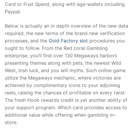
Card or Fruit Spend, along with age-wallets including
Paypal.
Below is actually an in depth overview of the new data
required, the new terms of the brand new verification
processes, and the
Gold Factory slot
procedures you
ought to follow. From the Red coral Gambling
enterprise, you’ll find over 130 Megaways harbors
presenting themes along with pets, the newest Wild
West, Irish luck, and you will myths. Such online game
utilize the Megaways mechanic, where victories are
achieved by complimentary icons to your adjoining
reels, raising the chances of profitable on every twist.
The fresh Hook rewards credit is yet another ability of
your support program. Which card provides access to
additional value while offering when gambling in-
store.