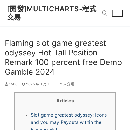
Skip
[開發]MULTICHARTS-程式
to
交易
content
Search for:
Flaming slot game greatest
odyssey Hot Tall Position
Remark 100 percent free Demo
Gamble 2024
1500
2025 年 1 月 1 日
未分類
Articles
Slot game greatest odyssey: Icons
and you may Payouts within the
Flaming Hot