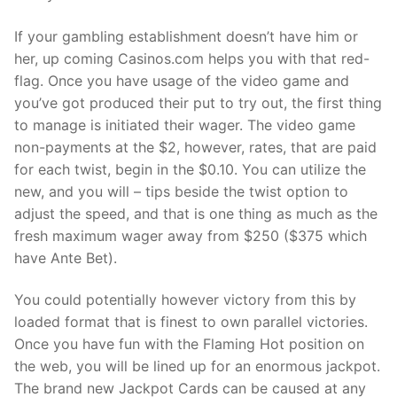
If your gambling establishment doesn’t have him or
her, up coming Casinos.com helps you with that red-
flag. Once you have usage of the video game and
you’ve got produced their put to try out, the first thing
to manage is initiated their wager. The video game
non-payments at the $2, however, rates, that are paid
for each twist, begin in the $0.10. You can utilize the
new, and you will – tips beside the twist option to
adjust the speed, and that is one thing as much as the
fresh maximum wager away from $250 ($375 which
have Ante Bet).
You could potentially however victory from this by
loaded format that is finest to own parallel victories.
Once you have fun with the Flaming Hot position on
the web, you will be lined up for an enormous jackpot.
The brand new Jackpot Cards can be caused at any