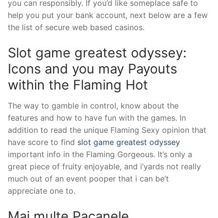
you can responsibly.
If you’d like someplace safe to
help you put your bank account, next below are a few
the list of secure web based casinos.
Slot game greatest odyssey:
Icons and you may Payouts
within the Flaming Hot
The way to gamble in control, know about the
features and how to have fun with the games. In
addition to read the unique Flaming Sexy opinion that
have score to find
slot game greatest odyssey
important info in the Flaming Gorgeous. It’s only a
great piece of fruity enjoyable, and i’yards not really
much out of an event pooper that i can be’t
appreciate one to.
Mai multe Pacanele