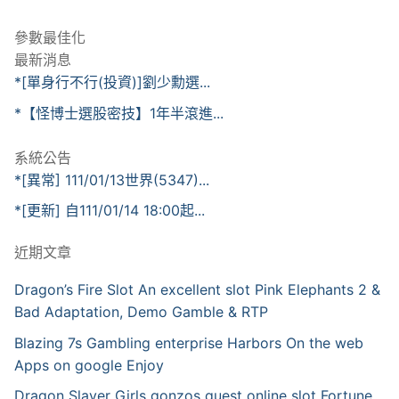
參數最佳化
最新消息
*[單身行不行(投資)]劉少勳選...
*【怪博士選股密技】1年半滾進...
系統公告
*[異常] 111/01/13世界(5347)...
*[更新] 自111/01/14 18:00起...
近期文章
Dragon’s Fire Slot An excellent slot Pink Elephants 2 &
Bad Adaptation, Demo Gamble & RTP
Blazing 7s Gambling enterprise Harbors On the web
Apps on google Enjoy
Dragon Slayer Girls gonzos quest online slot Fortune