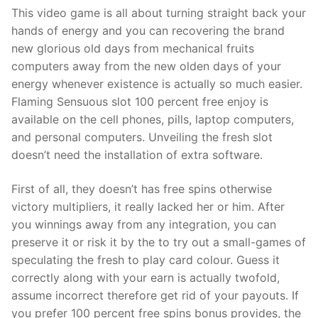
This video game is all about turning straight back your
hands of energy and you can recovering the brand
new glorious old days from mechanical fruits
computers away from the new olden days of your
energy whenever existence is actually so much easier.
Flaming Sensuous slot 100 percent free enjoy is
available on the cell phones, pills, laptop computers,
and personal computers. Unveiling the fresh slot
doesn’t need the installation of extra software.
First of all, they doesn’t has free spins otherwise
victory multipliers, it really lacked her or him. After
you winnings away from any integration, you can
preserve it or risk it by the to try out a small-games of
speculating the fresh to play card colour. Guess it
correctly along with your earn is actually twofold,
assume incorrect therefore get rid of your payouts. If
you prefer 100 percent free spins bonus provides, the