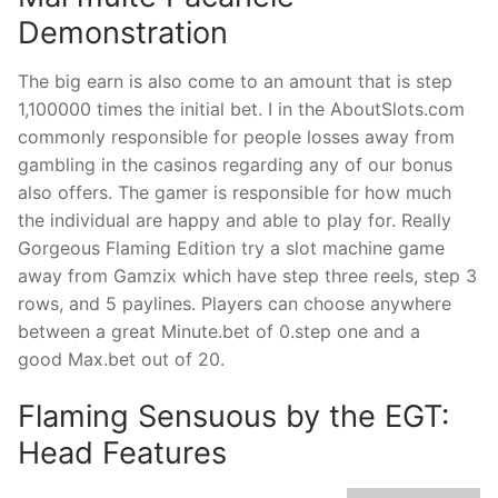
Demonstration
The big earn is also come to an amount that is step
1,100000 times the initial bet. I in the AboutSlots.com
commonly responsible for people losses away from
gambling in the casinos regarding any of our bonus
also offers. The gamer is responsible for how much
the individual are happy and able to play for. Really
Gorgeous Flaming Edition try a slot machine game
away from Gamzix which have step three reels, step 3
rows, and 5 paylines. Players can choose anywhere
between a great Minute.bet of 0.step one and a
good Max.bet out of 20.
Flaming Sensuous by the EGT:
Head Features