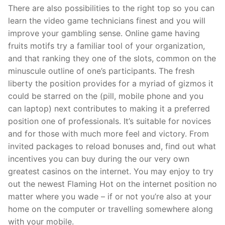
There are also possibilities to the right top so you can
learn the video game technicians finest and you will
improve your gambling sense. Online game having
fruits motifs try a familiar tool of your organization,
and that ranking they one of the slots, common on the
minuscule outline of one’s participants. The fresh
liberty the position provides for a myriad of gizmos it
could be starred on the (pill, mobile phone and you
can laptop) next contributes to making it a preferred
position one of professionals. It’s suitable for novices
and for those with much more feel and victory. From
invited packages to reload bonuses and, find out what
incentives you can buy during the our very own
greatest casinos on the internet. You may enjoy to try
out the newest Flaming Hot on the internet position no
matter where you wade – if or not you’re also at your
home on the computer or travelling somewhere along
with your mobile.