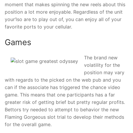
moment that makes spinning the new reels about this
position a lot more enjoyable. Regardless of the unit
your’lso are to play out of, you can enjoy all of your
favorite ports to your cellular.
Games
The brand new
volatility for the
position may vary
with regards to the picked on the web pub and you
can if the associate has triggered the chance video
game. This means that one participants has a far
greater risk of getting brief but pretty regular profits.
Bettors try needed to attempt to behavior the new
Flaming Gorgeous slot trial to develop their methods
for the overall game.