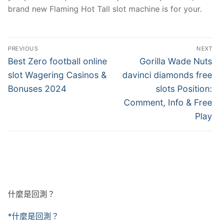
brand new Flaming Hot Tall slot machine is for your.
文
PREVIOUS
NEXT
章
Previous
Next
Best Zero football online
Gorilla Wade Nuts
post:
post:
導
slot Wagering Casinos &
davinci diamonds free
Bonuses 2024
slots Position:
覽
Comment, Info & Free
Play
什麼是回測？
*什麼是回測？