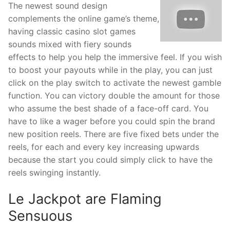
The newest sound design
complements the online game’s theme,
having classic casino slot games
sounds mixed with fiery sounds
effects to help you help the immersive feel. If you wish
to boost your payouts while in the play, you can just
click on the play switch to activate the newest gamble
function. You can victory double the amount for those
who assume the best shade of a face-off card. You
have to like a wager before you could spin the brand
new position reels. There are five fixed bets under the
reels, for each and every key increasing upwards
because the start you could simply click to have the
reels swinging instantly.
Le Jackpot are Flaming
Sensuous