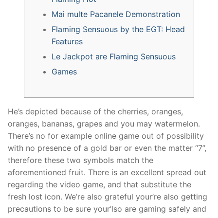
Mai multe Pacanele Demonstration
Flaming Sensuous by the EGT: Head
Features
Le Jackpot are Flaming Sensuous
Games
He’s depicted because of the cherries, oranges,
oranges, bananas, grapes and you may watermelon.
There’s no for example online game out of possibility
with no presence of a gold bar or even the matter “7”,
therefore these two symbols match the
aforementioned fruit. There is an excellent spread out
regarding the video game, and that substitute the
fresh lost icon. We’re also grateful your’re also getting
precautions to be sure your’lso are gaming safely and