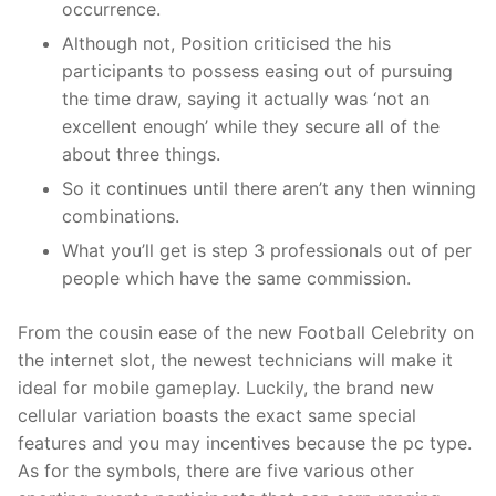
occurrence.
Although not, Position criticised the his
participants to possess easing out of pursuing
the time draw, saying it actually was ‘not an
excellent enough’ while they secure all of the
about three things.
So it continues until there aren’t any then winning
combinations.
What you’ll get is step 3 professionals out of per
people which have the same commission.
From the cousin ease of the new Football Celebrity on
the internet slot, the newest technicians will make it
ideal for mobile gameplay. Luckily, the brand new
cellular variation boasts the exact same special
features and you may incentives because the pc type.
As for the symbols, there are five various other