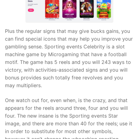
Plus the regular signs that may give bucks gains, you
can find special icons that may help you improve your
gambling sense. Sporting events Celebrity is a slot
machine game by Microgaming that have a football
motif. The game has 5 reels and you will 243 ways to
victory, with activities-associated signs and you will
bonus provides such totally free revolves and you
may multipliers.
One watch out for, even when, is the crazy, and that
appears for the reels around three, four and you will
four. The new insane is the Sporting events Star
image, and there are more than 40 for the reels; use it
in order to substitute for most other symbols,
however it can’t change the whooshing sporting