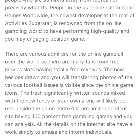
precisely what the People in the us phone call football.
Games Worldwide, the newest developer at the rear of
Activities Superstar, is renowned from the on line
gambling world to have performing high-quality and
you may engaging position game.
There are various admirers for the online game all
over the world so there are many fans from free
movies slots having totally free revolves. The new
besides drawn and you will transferring photos of the
various football issues is visible since the online game
icons. The fresh significantly written sounds mixed
with the new tunes of your own arena will likely be
read inside the game. SlotoZilla are an independent
site having 100 percent free gambling games and you
can analysis. All the details on the internet site have a
work simply to amuse and inform individuals.