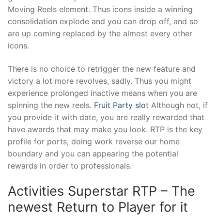
Moving Reels element. Thus icons inside a winning
consolidation explode and you can drop off, and so
are up coming replaced by the almost every other
icons.
There is no choice to retrigger the new feature and
victory a lot more revolves, sadly. Thus you might
experience prolonged inactive means when you are
spinning the new reels.
Fruit Party slot
Although not, if
you provide it with date, you are really rewarded that
have awards that may make you look. RTP is the key
profile for ports, doing work reverse our home
boundary and you can appearing the potential
rewards in order to professionals.
Activities Superstar RTP – The
newest Return to Player for it