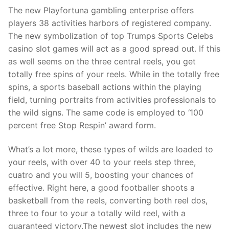
The new Playfortuna gambling enterprise offers
players 38 activities harbors of registered company.
The new symbolization of top Trumps Sports Celebs
casino slot games will act as a good spread out. If this
as well seems on the three central reels, you get
totally free spins of your reels. While in the totally free
spins, a sports baseball actions within the playing
field, turning portraits from activities professionals to
the wild signs. The same code is employed to ‘100
percent free Stop Respin’ award form.
What’s a lot more, these types of wilds are loaded to
your reels, with over 40 to your reels step three,
cuatro and you will 5, boosting your chances of
effective. Right here, a good footballer shoots a
basketball from the reels, converting both reel dos,
three to four to your a totally wild reel, with a
guaranteed victory.The newest slot includes the new