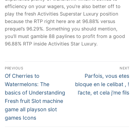
efficiency on your wagers, you’re also better off to
play the fresh Activities Superstar Luxury position
because the RTP right here are at 96.88% versus
prequel’s 96.29%. Something you should mention,
you’ll must gamble 88 paylines to profit from a good
96.88% RTP inside Activities Star Luxury.
文
PREVIOUS
NEXT
章
Previous
Next
Of Cherries to
Parfois, vous etes
post:
post:
導
Watermelons: The
bloque en le celibat , !
basics of Understanding
l’acte, et cela j’me fils
覽
Fresh fruit Slot machine
game all playson slot
games Icons