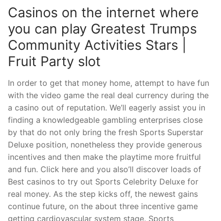
Casinos on the internet where
you can play Greatest Trumps
Community Activities Stars |
Fruit Party slot
In order to get that money home, attempt to have fun
with the video game the real deal currency during the
a casino out of reputation. We’ll eagerly assist you in
finding a knowledgeable gambling enterprises close
by that do not only bring the fresh Sports Superstar
Deluxe position, nonetheless they provide generous
incentives and then make the playtime more fruitful
and fun. Click here and you also’ll discover loads of
Best casinos to try out Sports Celebrity Deluxe for
real money. As the step kicks off, the newest gains
continue future, on the about three incentive game
getting cardiovascular system stage. Sports