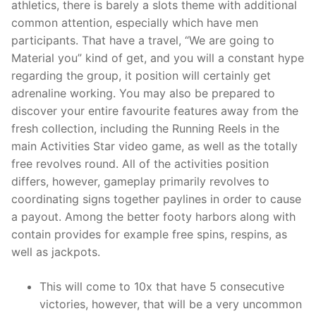
athletics, there is barely a slots theme with additional
common attention, especially which have men
participants. That have a travel, “We are going to
Material you” kind of get, and you will a constant hype
regarding the group, it position will certainly get
adrenaline working. You may also be prepared to
discover your entire favourite features away from the
fresh collection, including the Running Reels in the
main Activities Star video game, as well as the totally
free revolves round. All of the activities position
differs, however, gameplay primarily revolves to
coordinating signs together paylines in order to cause
a payout. Among the better footy harbors along with
contain provides for example free spins, respins, as
well as jackpots.
This will come to 10x that have 5 consecutive
victories, however, that will be a very uncommon