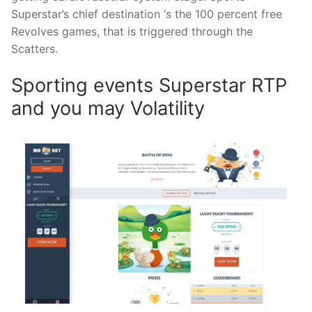
Superstar’s chief destination ‘s the 100 percent free
Revolves games, that is triggered through the
Scatters.
Sporting events Superstar RTP
and you may Volatility