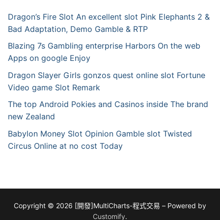
Dragon’s Fire Slot An excellent slot Pink Elephants 2 &
Bad Adaptation, Demo Gamble & RTP
Blazing 7s Gambling enterprise Harbors On the web
Apps on google Enjoy
Dragon Slayer Girls gonzos quest online slot Fortune
Video game Slot Remark
The top Android Pokies and Casinos inside The brand
new Zealand
Babylon Money Slot Opinion Gamble slot Twisted
Circus Online at no cost Today
Copyright © 2026 [開發]MultiCharts-程式交易 – Powered by
Customify
.