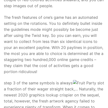
step images out of people.
The fresh features of one’s game has an automated
setting on the rotations. You to definitely bullet inside
the guidelines mode might possibly be become just
after using the Twist key. So you can earn, you will
want to collect from less than six identical icons to
your an excellent payline. With 20 paylines in position,
the most you are able to choice is determined at the a
staggering two hundred,000 online game credits –
they claim that the cost of activities gets a good
portion ridiculous!
step 3 of the same symbols is always
a fraction of their wager straight back,… Naturally, the
newest 2020 graphics lookup crispier on the sequel,
total, however, the fresh artwork agency failed to
experience plenty of transform. When it comes to