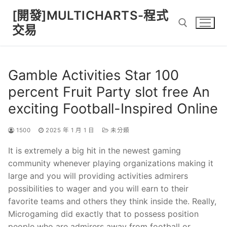
Skip
[開發]MULTICHARTS-程式
to
交易
content
Search for:
Gamble Activities Star 100
percent Fruit Party slot free An
exciting Football-Inspired Online
1500
2025 年 1 月 1 日
未分類
It is extremely a big hit in the newest gaming
community whenever playing organizations making it
large and you will providing activities admirers
possibilities to wager and you will earn to their
favorite teams and others they think inside the. Really,
Microgaming did exactly that to possess position
people who are admirers away from football or