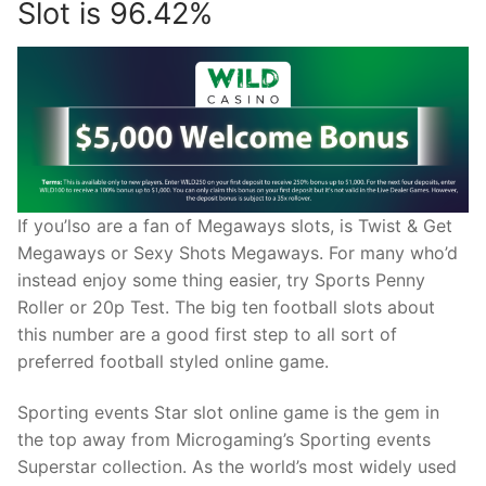
Slot is 96.42%
If you’lso are a fan of Megaways slots, is Twist & Get
Megaways or Sexy Shots Megaways. For many who’d
instead enjoy some thing easier, try Sports Penny
Roller or 20p Test. The big ten football slots about
this number are a good first step to all sort of
preferred football styled online game.
Sporting events Star slot online game is the gem in
the top away from Microgaming’s Sporting events
Superstar collection. As the world’s most widely used