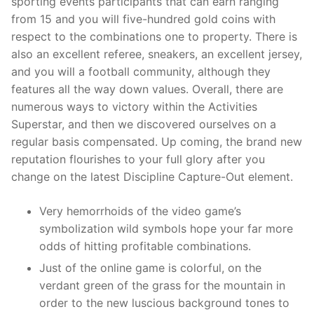
sporting events participants that can earn ranging
from 15 and you will five-hundred gold coins with
respect to the combinations one to property. There is
also an excellent referee, sneakers, an excellent jersey,
and you will a football community, although they
features all the way down values. Overall, there are
numerous ways to victory within the Activities
Superstar, and then we discovered ourselves on a
regular basis compensated. Up coming, the brand new
reputation flourishes to your full glory after you
change on the latest Discipline Capture-Out element.
Very hemorrhoids of the video game’s
symbolization wild symbols hope your far more
odds of hitting profitable combinations.
Just of the online game is colorful, on the
verdant green of the grass for the mountain in
order to the new luscious background tones to