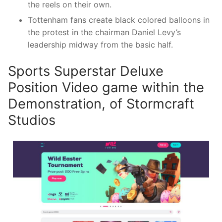
the reels on their own.
Tottenham fans create black colored balloons in
the protest in the chairman Daniel Levy’s
leadership midway from the basic half.
Sports Superstar Deluxe
Position Video game within the
Demonstration, of Stormcraft
Studios