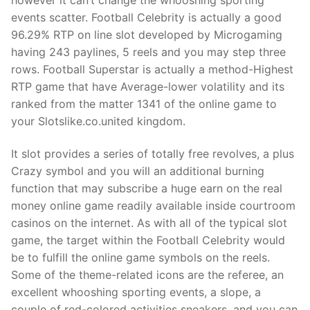
events scatter. Football Celebrity is actually a good
96.29% RTP on line slot developed by Microgaming
having 243 paylines, 5 reels and you may step three
rows. Football Superstar is actually a method-Highest
RTP game that have Average-lower volatility and its
ranked from the matter 1341 of the online game to
your Slotslike.co.united kingdom.
It slot provides a series of totally free revolves, a plus
Crazy symbol and you will an additional burning
function that may subscribe a huge earn on the real
money online game readily available inside courtroom
casinos on the internet. As with all of the typical slot
game, the target within the Football Celebrity would
be to fulfill the online game symbols on the reels.
Some of the theme-related icons are the referee, an
excellent whooshing sporting events, a slope, a
couple of red-colored activities sneakers, and you can