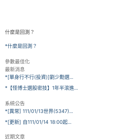
什麼是回測？
*什麼是回測？
參數最佳化
最新消息
*[單身行不行(投資)]劉少勳選...
*【怪博士選股密技】1年半滾進...
系統公告
*[異常] 111/01/13世界(5347)...
*[更新] 自111/01/14 18:00起...
近期文章