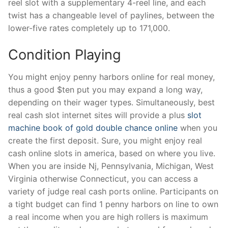
reel slot with a supplementary 4-reel line, and each
twist has a changeable level of paylines, between the
lower-five rates completely up to 171,000.
Condition Playing
You might enjoy penny harbors online for real money,
thus a good $ten put you may expand a long way,
depending on their wager types. Simultaneously, best
real cash slot internet sites will provide a plus
slot
machine book of gold double chance online
when you
create the first deposit. Sure, you might enjoy real
cash online slots in america, based on where you live.
When you are inside Nj, Pennsylvania, Michigan, West
Virginia otherwise Connecticut, you can access a
variety of judge real cash ports online. Participants on
a tight budget can find 1 penny harbors on line to own
a real income when you are high rollers is maximum