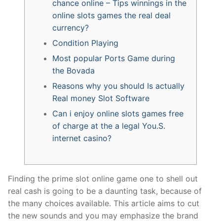
chance online – Tips winnings in the
online slots games the real deal
currency?
Condition Playing
Most popular Ports Game during
the Bovada
Reasons why you should Is actually
Real money Slot Software
Can i enjoy online slots games free
of charge at the a legal You.S.
internet casino?
Finding the prime slot online game one to shell out
real cash is going to be a daunting task, because of
the many choices available. This article aims to cut
the new sounds and you may emphasize the brand