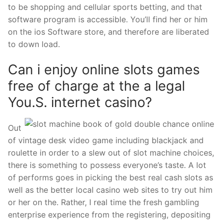
to be shopping and cellular sports betting, and that
software program is accessible. You’ll find her or him
on the ios Software store, and therefore are liberated
to down load.
Can i enjoy online slots games
free of charge at the a legal
You.S. internet casino?
Out
of vintage desk video game including blackjack and
roulette in order to a slew out of slot machine choices,
there is something to possess everyone’s taste. A lot
of performs goes in picking the best real cash slots as
well as the better local casino web sites to try out him
or her on the. Rather, I real time the fresh gambling
enterprise experience from the registering, depositing