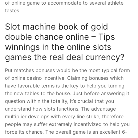
of online game to accommodate to several athlete
tastes.
Slot machine book of gold
double chance online – Tips
winnings in the online slots
games the real deal currency?
Put matches bonuses would be the most typical form
of online casino incentive. Claiming bonuses which
have favorable terms is the key to help you turning
the new tables to the house. Just before answering it
question within the totality, it’s crucial that you
understand how slots functions. The advantage
multiplier develops with every line strike, therefore
people may suffer extremely incentivized to help you
force its chance. The overall game is an excellent 6-