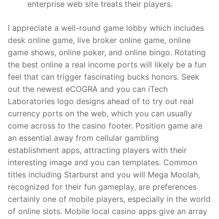
enterprise web site treats their players.
I appreciate a well-round game lobby which includes
desk online game, live broker online game, online
game shows, online poker, and online bingo. Rotating
the best online a real income ports will likely be a fun
feel that can trigger fascinating bucks honors. Seek
out the newest eCOGRA and you can iTech
Laboratories logo designs ahead of to try out real
currency ports on the web, which you can usually
come across to the casino footer. Position game are
an essential away from cellular gambling
establishment apps, attracting players with their
interesting image and you can templates. Common
titles including Starburst and you will Mega Moolah,
recognized for their fun gameplay, are preferences
certainly one of mobile players, especially in the world
of online slots. Mobile local casino apps give an array