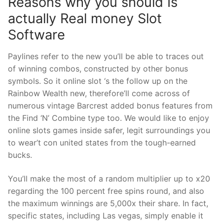
Reasons why you should Is
actually Real money Slot
Software
Paylines refer to the new you’ll be able to traces out
of winning combos, constructed by other bonus
symbols. So it online slot ‘s the follow up on the
Rainbow Wealth new, therefore’ll come across of
numerous vintage Barcrest added bonus features from
the Find ‘N’ Combine type too. We would like to enjoy
online slots games inside safer, legit surroundings you
to wear’t con united states from the tough-earned
bucks.
You’ll make the most of a random multiplier up to x20
regarding the 100 percent free spins round, and also
the maximum winnings are 5,000x their share. In fact,
specific states, including Las vegas, simply enable it