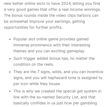
new better online slots to have 2024, letting you find
a very good games that offer a real income winnings.
The bonus rounds inside the video clips harbors can
be somewhat improve your earnings, getting
opportunities for further profits.
Popular slot online game provides gained
immense prominence with their interesting
themes and you can exciting gameplay.
Such trigger added bonus has, no matter the
condition on the reels.
They are the 7 signs, wilds, and you can incentive
signs, and you will haphazard tone is assigned to
per icon while they house.
This is why we created the special get system in
line with the so-named Security List, and that
basically confides in us just how per gambling