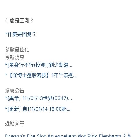
什麼是回測？
*什麼是回測？
參數最佳化
最新消息
*[單身行不行(投資)]劉少勳選...
*【怪博士選股密技】1年半滾進...
系統公告
*[異常] 111/01/13世界(5347)...
*[更新] 自111/01/14 18:00起...
近期文章
Dragon’s Fire Slot An excellent slot Pink Elephants 2 &