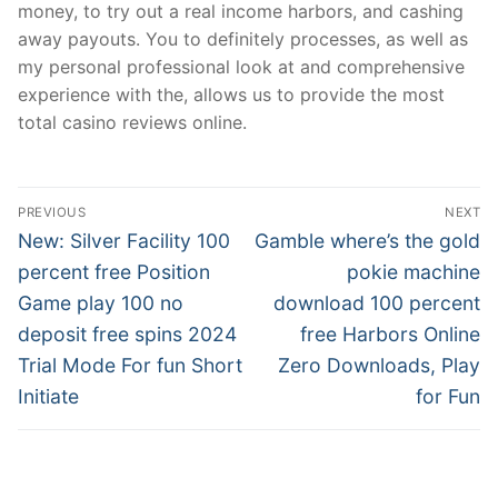
money, to try out a real income harbors, and cashing
away payouts. You to definitely processes, as well as
my personal professional look at and comprehensive
experience with the, allows us to provide the most
total casino reviews online.
文
PREVIOUS
NEXT
章
Previous
Next
New: Silver Facility 100
Gamble where’s the gold
post:
post:
導
percent free Position
pokie machine
Game play 100 no
download 100 percent
覽
deposit free spins 2024
free Harbors Online
Trial Mode For fun Short
Zero Downloads, Play
Initiate
for Fun