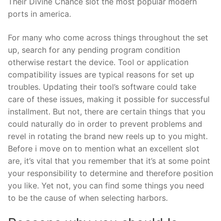
Their Divine Chance slot the most popular modern
ports in america.
For many who come across things throughout the set
up, search for any pending program condition
otherwise restart the device. Tool or application
compatibility issues are typical reasons for set up
troubles. Updating their tool’s software could take
care of these issues, making it possible for successful
installment. But not, there are certain things that you
could naturally do in order to prevent problems and
revel in rotating the brand new reels up to you might.
Before i move on to mention what an excellent slot
are, it’s vital that you remember that it’s at some point
your responsibility to determine and therefore position
you like. Yet not, you can find some things you need
to be the cause of when selecting harbors.