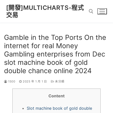
Skip
[開發]MULTICHARTS-程式
to
交易
content
Search for:
Gamble in the Top Ports On the
internet for real Money
Gambling enterprises from Dec
slot machine book of gold
double chance online 2024
1500
2025 年 1 月 1 日
未分類
Content
Slot machine book of gold double