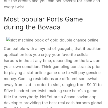
out the credits and you can bet several for each and
every twist.
Most popular Ports Game
during the Bovada
Compatible with a myriad of gadgets, that it position
application lets you enjoy your favorite cellular
harbors in the at any time, depending on the laws on
your own condition. Think gambling constraints prior
to playing a slot online game one to will pay genuine
money. Gaming restrictions are different somewhat
away from slot in order to slot, ranging from $0.01 to
$five hundred per twist, making sure here’s a game
title for everybody. NetEnt are a Scandinavian app
developer providing the best real cash harbors global.