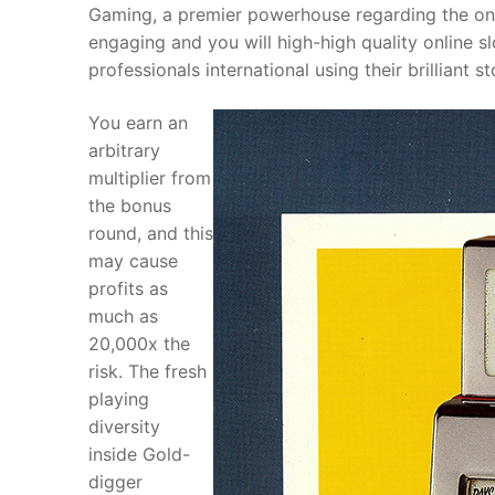
Gaming, a premier powerhouse regarding the onl
engaging and you will high-high quality online 
professionals international using their brilliant 
You earn an
arbitrary
multiplier from
the bonus
round, and this
may cause
profits as
much as
20,000x the
risk. The fresh
playing
diversity
inside Gold-
digger