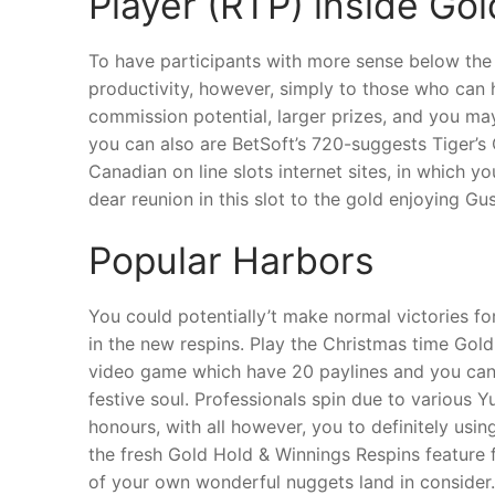
Player (RTP) inside Gol
To have participants with more sense below the be
productivity, however, simply to those who can 
commission potential, larger prizes, and you ma
you can also are BetSoft’s 720-suggests Tiger’s
Canadian on line slots internet sites, in which yo
dear reunion in this slot to the gold enjoying
Popular Harbors
You could potentially’t make normal victories for
in the new respins. Play the Christmas time Gold
video game which have 20 paylines and you can 
festive soul. Professionals spin due to various 
honours, with all however, you to definitely usi
the fresh Gold Hold & Winnings Respins feature
of your own wonderful nuggets land in consider.