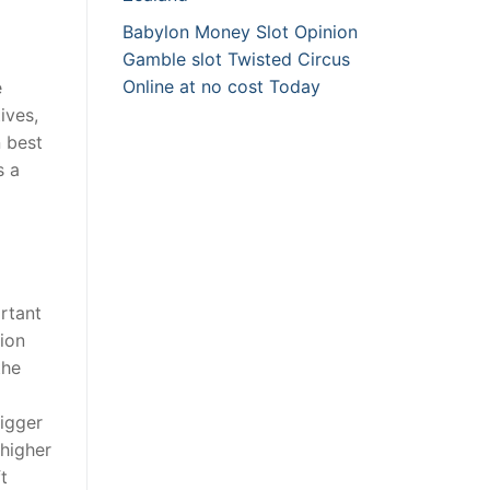
Babylon Money Slot Opinion
Gamble slot Twisted Circus
Online at no cost Today
e
ives,
n best
s a
ortant
tion
the
rigger
higher
t