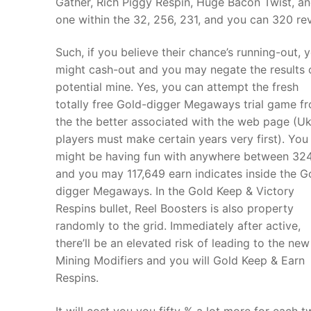
Gather, Rich Piggy Respin, Huge Bacon Twist, and
one within the 32, 256, 231, and you can 320 re
Such, if you believe their chance’s running-out, 
might cash-out and you may negate the results 
potential mine. Yes, you can attempt the fresh
totally free Gold-digger Megaways trial game f
the the better associated with the web page (U
players must make certain years very first). You
might be having fun with anywhere between 32
and you may 117,649 earn indicates inside the G
digger Megaways. In the Gold Keep & Victory
Respins bullet, Reel Boosters is also property
randomly to the grid. Immediately after active,
there’ll be an elevated risk of leading to the new
Mining Modifiers and you will Gold Keep & Earn
Respins.