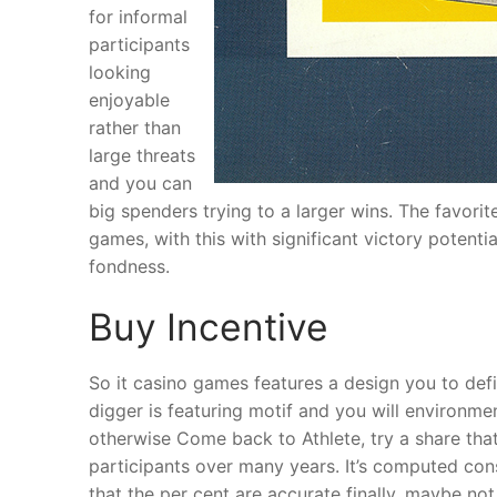
for informal
participants
looking
enjoyable
rather than
large threats
and you can
big spenders trying to a larger wins. The favorit
games, with this with significant victory potent
fondness.
Buy Incentive
So it casino games features a design you to defi
digger is featuring motif and you will environmen
otherwise Come back to Athlete, try a share that
participants over many years. It’s computed con
that the per cent are accurate finally, maybe no