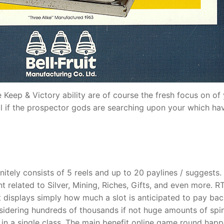
e Keep & Victory ability are of course the fresh focus on of
ial if the prospector gods are searching upon your which ha
nitely consists of 5 reels and up to 20 paylines / suggests.
t related to Silver, Mining, Riches, Gifts, and even more. R
 displays simply how much a slot is anticipated to pay bac
sidering hundreds of thousands if not huge amounts of spin
t in a single class. The main benefit online game round hap