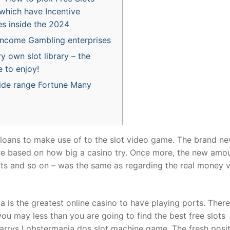
which have Incentive
es inside the 2024
 income Gambling enterprises
y own slot library – the
 to enjoy!
ide range Fortune Many
n loans to make use of to the slot video game. The brand n
ore based on how big a casino try. Once more, the new amo
ts and so on – was the same as regarding the real money v
a is the greatest online casino to have playing ports.
There
ou may less than you are going to find the best free slots
 Larrys Lobstermania dos slot machine game. The fresh posi