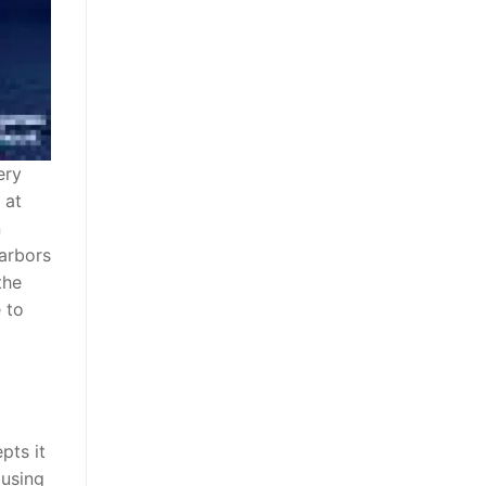
ery
 at
n
harbors
the
 to
pts it
 using