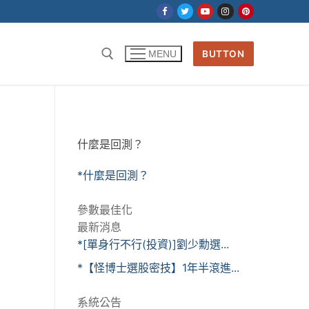
BUTTON
MENU
什麼是回測？
*什麼是回測？
參數最佳化
最新消息
*[單身行不行(投資)]劉少勳選...
*【怪博士選股密技】1年半滾進...
系統公告