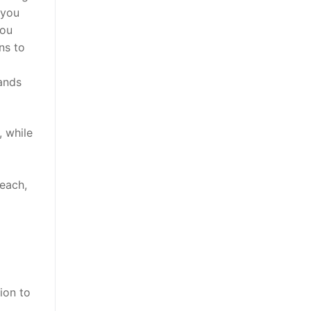
 you
you
ns to
ands
, while
Reach,
ion to