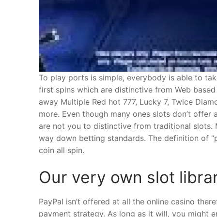
To play ports is simple, everybody is able to t
first spins which are distinctive from Web based 
away Multiple Red hot 777, Lucky 7, Twice Dia
more. Even though many ones slots don’t offer a 
are not you to distinctive from traditional slots.
way down betting standards. The definition of “
coin all spin.
Our very own slot libra
PayPal isn’t offered at all the online casino the
payment strategy. As long as it will, you might 