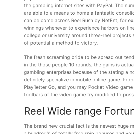
the gambling internet sites with PayPal. The nu
are able to a means to home a fantastic consoli
can be come across Reel Rush by NetEnt, for exa
winnings whenever to experience harbors on line
college or university around three-reel projec
of potential a method to victory.
The fresh screaming bride to be spread out tend 
in the those people 10 rounds, the gains is actual
gambling enterprises because of the stating a n
definitely specialize in mobile online game. Pro
Play’letter Go, and you may Pocket Video game
toolbars of the video game try modified to pos
Reel Wide range Fortu
The brand new crucial fact is the newest huge ma
a hundred% of totally free spin bonuses and yo