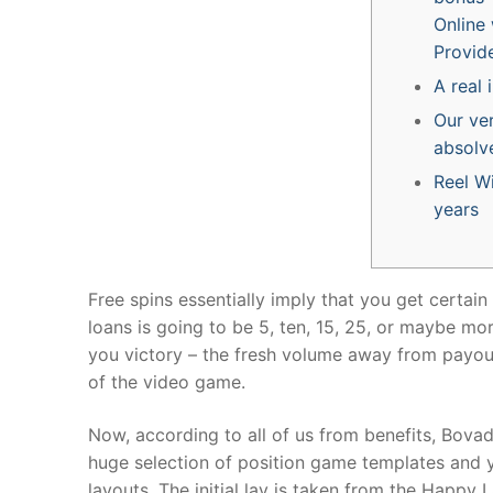
Online 
Provid
A real
Our ver
absolve
Reel W
years
Free spins essentially imply that you get certai
loans is going to be 5, ten, 15, 25, or maybe m
you victory – the fresh volume away from payou
of the video game.
Now, according to all of us from benefits, Bovad
huge selection of position game templates and y
layouts. The initial lay is taken from the Happy