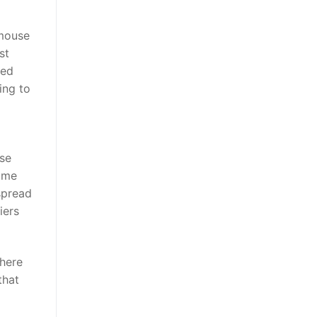
 mouse
st
led
ing to
ise
game
 spread
iers
there
that