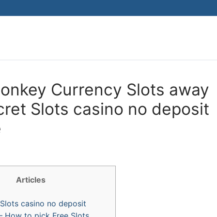
Search for:
onkey Currency Slots away
ret Slots casino no deposit
e
Articles
Slots casino no deposit
– How to pick Free Slots