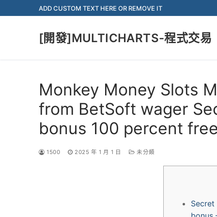
Skip
ADD CUSTOM TEXT HERE OR REMOVE IT
to
content
[開發]MULTICHARTS-程式交易
Monkey Money Slots M
from BetSoft wager Sec
bonus 100 percent fre
1500
2025 年 1 月 1 日
未分類
Secret 
bonus 