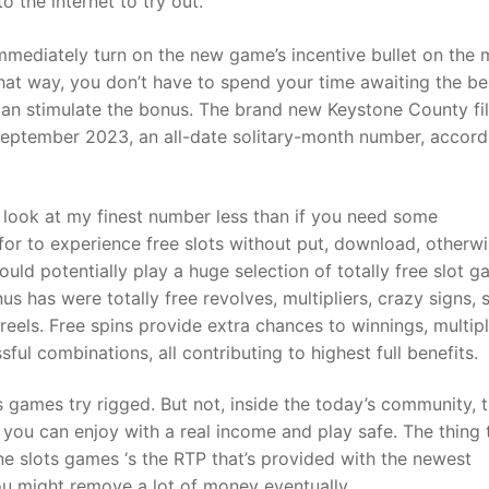
o the internet to try out.
immediately turn on the new game’s incentive bullet on the
that way, you don’t have to spend your time awaiting the be
n stimulate the bonus. The brand new Keystone County fi
eptember 2023, an all-date solitary-month number, accord
ry look at my finest number less than if you need some
for to experience free slots without put, download, otherw
ld potentially play a huge selection of totally free slot 
s has were totally free revolves, multipliers, crazy signs,
eels. Free spins provide extra chances to winnings, multipl
ful combinations, all contributing to highest full benefits.
ts games try rigged. But not, inside the today’s community, 
ou can enjoy with a real income and play safe. The thing 
ne slots games ‘s the RTP that’s provided with the newest
ou might remove a lot of money eventually.