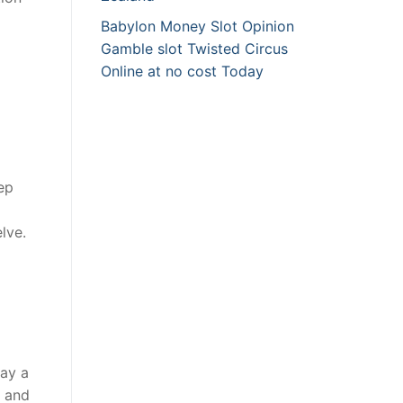
Babylon Money Slot Opinion
Gamble slot Twisted Circus
Online at no cost Today
tep
lve.
may a
s and