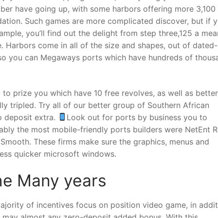
mber have going up, with some harbors offering more 3,100
dation. Such games are more complicated discover, but if 
mple, you’ll find out the delight from step three,125 a mea
. Harbors come in all of the size and shapes, out of dated-
ts so you can Megaways ports which have hundreds of thous
to prize you which have 10 free revolves, as well as better
ly tripled. Try all of our better group of Southern African
o deposit extra.
Look out for ports by business you to
bably the most mobile-friendly ports builders were NetEnt 
 Smooth. These firms make sure the graphics, menus and
sess quicker microsoft windows.
ne Many years
jority of incentives focus on position video game, in addit
u may almost any zero-deposit added bonus. With this