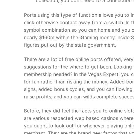
collection, you don’t need to a connection t
Ports using this type of function allows you to 
click otherwise contact away from a switch. In 
symbol combination so you can home and you ca
nearly $160m within the iGaming money inside S
figures put out by the state government.
There are a lot of free online ports offered, ve
suggestions for the where to get been. Looking 
membership needed? In the Vegas Expert, you cou
for fun rather than risking the money. Added bonu
signs, added bonus cycles, and you can flowing r
raise profits, and you can wilds complete success
Before, they did feel the facts you to online slo
are various respected web based casinos where y
you ought to look out for whenever playing onli
merchant. They are the brand new factor that y