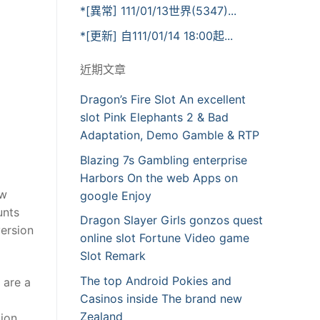
*[異常] 111/01/13世界(5347)...
*[更新] 自111/01/14 18:00起...
近期文章
Dragon’s Fire Slot An excellent
slot Pink Elephants 2 & Bad
Adaptation, Demo Gamble & RTP
Blazing 7s Gambling enterprise
Harbors On the web Apps on
ew
google Enjoy
unts
Dragon Slayer Girls gonzos quest
ersion
online slot Fortune Video game
Slot Remark
The top Android Pokies and
 are a
Casinos inside The brand new
Zealand
tion