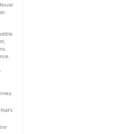
 Novel
eir
edible
nt,
ms.
ence.
e
drinks
that’s
 our