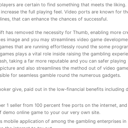
players are certain to find something that meets the liking.
ncrease the full playing feel. Video ports are known for th
ylines, that can enhance the chances of successful.
ift has removed the necessity for Thumb, enabling more cr
ces image and you may streamlines video game developme
 games that are running effortlessly round the some progra
games plays a vital role inside raising the gambling experi
ash, taking a far more reputable and you can safer playing
 picture and also streamlines the method out of video gam
ossible for seamless gamble round the numerous gadgets.
oker give, paid out in the low-financial benefits including 
er 1 seller from 100 percent free ports on the internet, and 
f demo online game to your our very own site.
rs mobile application of among the gambling enterprises in