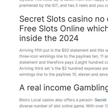
premiered by the IGT, and has 5 reels and you ca
Secret Slots casino no
Free Slots Online whic
inside the 2024
Arriving fifth put is the $50 statement and this 
three-icon winnings line to the paylines ten, 11 
statement and therefore pays 2,eight hundred co
Arriving third set ‘s the $2 hundred expenses a
winnings line to the paylines 10, eleven and sever
A real income Gambling
Bistro Local casino also offers a person-
Secret
diverse number of slot online game. With over 1