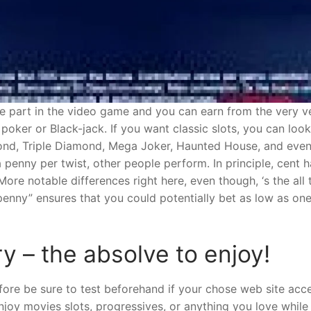
ake part in the video game and you can earn from the very v
poker or Black-jack. If you want classic slots, you can look
mond, Triple Diamond, Mega Joker, Haunted House, and eve
penny per twist, other people perform. In principle, cent 
 More notable differences right here, even though, ‘s the all 
penny” ensures that you could potentially bet as low as one
ry – the absolve to enjoy!
refore be sure to test beforehand if your chose web site acce
enjoy movies slots, progressives, or anything you love while