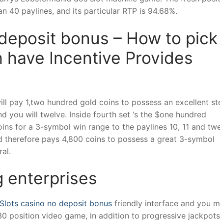
n 40 paylines, and its particular RTP is 94.68%.
 deposit bonus – How to pick
h have Incentive Provides
will pay 1,two hundred gold coins to possess an excellent s
and you will twelve. Inside fourth set ‘s the $one hundred
ins for a 3-symbol win range to the paylines 10, 11 and twe
nd therefore pays 4,800 coins to possess a great 3-symbol
al.
 enterprises
 Slots casino no deposit bonus
friendly interface and you 
30 position video game, in addition to progressive jackpot