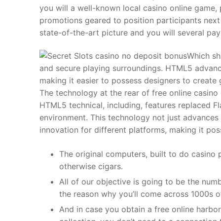
you will a well-known local casino online game, 
promotions geared to position participants next i
state-of-the-art picture and you will several pa
Which sh
and secure playing surroundings. HTML5 advan
making it easier to possess designers to create
The technology at the rear of free online casino 
HTML5 technical, including, features replaced Fl
environment. This technology not just advances
innovation for different platforms, making it p
The original computers, built to do casino p
otherwise cigars.
All of our objective is going to be the numb
the reason why you’ll come across 1000s o
And in case you obtain a free online harbo