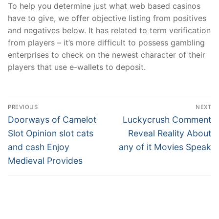
To help you determine just what web based casinos
have to give, we offer objective listing from positives
and negatives below. It has related to term verification
from players – it’s more difficult to possess gambling
enterprises to check on the newest character of their
players that use e-wallets to deposit.
文
PREVIOUS
NEXT
章
Previous
Next
Doorways of Camelot
Luckycrush Comment
post:
post:
導
Slot Opinion slot cats
Reveal Reality About
and cash Enjoy
any of it Movies Speak
覽
Medieval Provides