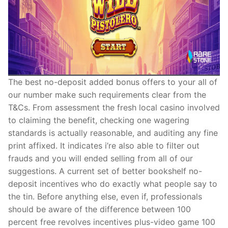
The best no-deposit added bonus offers to your all of
our number make such requirements clear from the
T&Cs. From assessment the fresh local casino involved
to claiming the benefit, checking one wagering
standards is actually reasonable, and auditing any fine
print affixed. It indicates i’re also able to filter out
frauds and you will ended selling from all of our
suggestions. A current set of better bookshelf no-
deposit incentives who do exactly what people say to
the tin. Before anything else, even if, professionals
should be aware of the difference between 100
percent free revolves incentives plus-video game 100