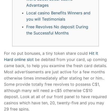
Advantages
Local casino Benefits Winners and
you will Testimonials
Free Revolves No deposit During
the Successful Months
For no put bonuses, a tiny token share could
Hit It
Hard online slot
be debited from your card, up coming
came back, to help you examine the fresh card details.
Most advertisements are just active for a few months
otherwise times immediately after stating her or him..
Some provide totally free revolves to possess C$1,
although many will need a-c$5 otherwise C$10
deposit.
Look at all of our front panel to have required
casinos which have ten, 20, twenty-five and you may
29 free spins.