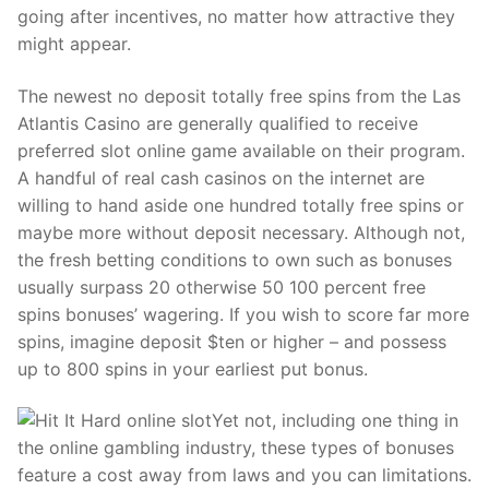
going after incentives, no matter how attractive they
might appear.
The newest no deposit totally free spins from the Las
Atlantis Casino are generally qualified to receive
preferred slot online game available on their program.
A handful of real cash casinos on the internet are
willing to hand aside one hundred totally free spins or
maybe more without deposit necessary. Although not,
the fresh betting conditions to own such as bonuses
usually surpass 20 otherwise 50 100 percent free
spins bonuses’ wagering. If you wish to score far more
spins, imagine deposit $ten or higher – and possess
up to 800 spins in your earliest put bonus.
Yet not, including one thing in
the online gambling industry, these types of bonuses
feature a cost away from laws and you can limitations.