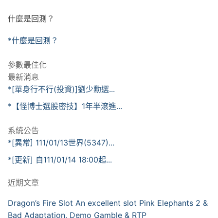
什麼是回測？
*什麼是回測？
參數最佳化
最新消息
*[單身行不行(投資)]劉少勳選...
*【怪博士選股密技】1年半滾進...
系統公告
*[異常] 111/01/13世界(5347)...
*[更新] 自111/01/14 18:00起...
近期文章
Dragon’s Fire Slot An excellent slot Pink Elephants 2 &
Bad Adaptation, Demo Gamble & RTP