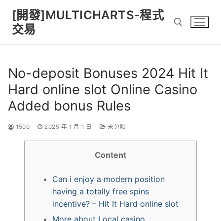
Skip
[開發]MULTICHARTS-程式
to
交易
content
Search for:
No-deposit Bonuses 2024 Hit It
Hard online slot Online Casino
Added bonus Rules
1500
2025 年 1 月 1 日
未分類
Content
Can i enjoy a modern position
having a totally free spins
incentive? – Hit It Hard online slot
More about Local casino