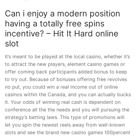
Can i enjoy a modern position
having a totally free spins
incentive? – Hit It Hard online
slot
It’s meant to be played at the local casino, whether it’s
to attract the new players, element casino games or
offer coming back participants added bonus to keep
to try out. Because of bonuses offering free revolves
no put, you could win a real income out of online
casinos within the Canada, and you can actually bucks
it. Your odds of winning real cash is dependent on
conference all the the needs and you will pursuing the
strategy’s betting laws. This type of promotions will
let you spin the newest reels away from well-known
slots and see the brand new casino games 100percent