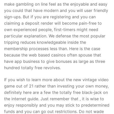
make gambling on line feel as the enjoyable and easy
you could that have modern and you will user friendly
sign-ups. But if you are registering and you can
claiming a deposit render will become pain-free to
own experienced people, first-timers might need
particular explanation. We defense the most popular
tripping reduces knowledgeable inside the
membership processes less than. Here is the case
because the web based casinos often spouse that
have app business to give bonuses as large as three
hundred totally free revolves.
If you wish to learn more about the new vintage video
game out of 21 rather than investing your own money,
definitely here are a few the totally free black-jack on
the internet guide. Just remember that , it is wise to
enjoy responsibly and you may stick to predetermined
funds and you can go out restrictions. Do not wade