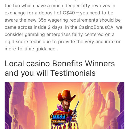
the fun which have a much deeper fifty revolves in
exchange for a deposit of C$40 – you need to be
aware the new 35x wagering requirements should be
came across inside 2 days. In the CasinoBonusCA, we
consider gambling enterprises fairly centered on a
rigid score technique to provide the very accurate or
more-to-time guidance.
Local casino Benefits Winners
and you will Testimonials