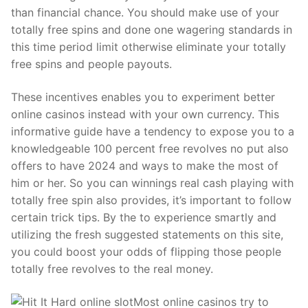
than financial chance. You should make use of your
totally free spins and done one wagering standards in
this time period limit otherwise eliminate your totally
free spins and people payouts.
These incentives enables you to experiment better
online casinos instead with your own currency. This
informative guide have a tendency to expose you to a
knowledgeable 100 percent free revolves no put also
offers to have 2024 and ways to make the most of
him or her. So you can winnings real cash playing with
totally free spin also provides, it’s important to follow
certain trick tips. By the to experience smartly and
utilizing the fresh suggested statements on this site,
you could boost your odds of flipping those people
totally free revolves to the real money.
Most online casinos try to