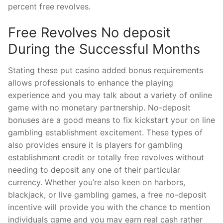
percent free revolves.
Free Revolves No deposit
During the Successful Months
Stating these put casino added bonus requirements
allows professionals to enhance the playing
experience and you may talk about a variety of online
game with no monetary partnership. No-deposit
bonuses are a good means to fix kickstart your on line
gambling establishment excitement. These types of
also provides ensure it is players for gambling
establishment credit or totally free revolves without
needing to deposit any one of their particular
currency. Whether you’re also keen on harbors,
blackjack, or live gambling games, a free no-deposit
incentive will provide you with the chance to mention
individuals game and you may earn real cash rather