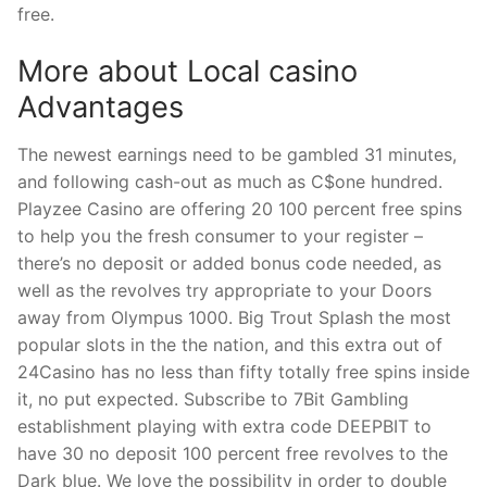
free.
More about Local casino
Advantages
The newest earnings need to be gambled 31 minutes,
and following cash-out as much as C$one hundred.
Playzee Casino are offering 20 100 percent free spins
to help you the fresh consumer to your register –
there’s no deposit or added bonus code needed, as
well as the revolves try appropriate to your Doors
away from Olympus 1000. Big Trout Splash the most
popular slots in the the nation, and this extra out of
24Casino has no less than fifty totally free spins inside
it, no put expected. Subscribe to 7Bit Gambling
establishment playing with extra code DEEPBIT to
have 30 no deposit 100 percent free revolves to the
Dark blue. We love the possibility in order to double