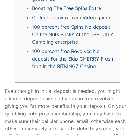
Boosting The Free Spins Extra
Collection away from Video game
100 percent free Spins No deposit
On the Nuts Bucks At the JEETCITY
Gambling enterprise
100 percent free Revolves No
deposit For the Skip CHERRY Fresh
fruit In the BITKINGZ Casino
Even though in initial deposit is needed, you might
allege a deposit suits and you can free revolves,
giving you far more benefits in your deposit. On your
gambling enterprise membership, you may have to
make sure their cellular phone, email, otherwise each
other. Immediately after you to definitely’s over, you