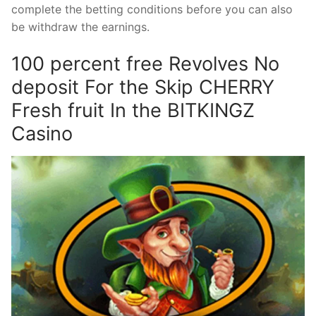
complete the betting conditions before you can also
be withdraw the earnings.
100 percent free Revolves No
deposit For the Skip CHERRY
Fresh fruit In the BITKINGZ
Casino