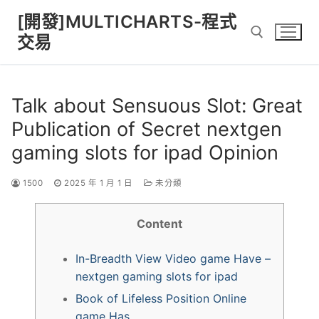
Skip
[開發]MULTICHARTS-程式
to
交易
content
Search for:
Talk about Sensuous Slot: Great
Publication of Secret nextgen
gaming slots for ipad Opinion
1500
2025 年 1 月 1 日
未分類
Content
In-Breadth View Video game Have –
nextgen gaming slots for ipad
Book of Lifeless Position Online
game Has