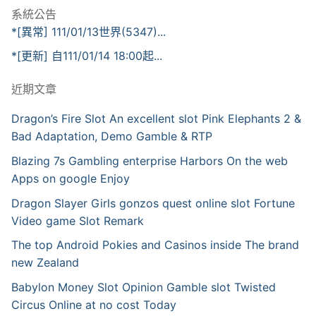
系統公告
*[異常] 111/01/13世界(5347)...
*[更新] 自111/01/14 18:00起...
近期文章
Dragon’s Fire Slot An excellent slot Pink Elephants 2 &
Bad Adaptation, Demo Gamble & RTP
Blazing 7s Gambling enterprise Harbors On the web
Apps on google Enjoy
Dragon Slayer Girls gonzos quest online slot Fortune
Video game Slot Remark
The top Android Pokies and Casinos inside The brand
new Zealand
Babylon Money Slot Opinion Gamble slot Twisted
Circus Online at no cost Today