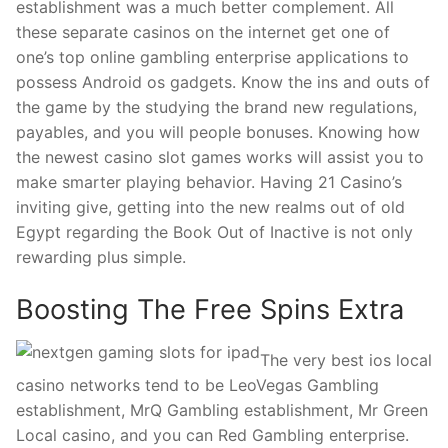
establishment was a much better complement. All
these separate casinos on the internet get one of
one’s top online gambling enterprise applications to
possess Android os gadgets. Know the ins and outs of
the game by the studying the brand new regulations,
payables, and you will people bonuses. Knowing how
the newest casino slot games works will assist you to
make smarter playing behavior. Having 21 Casino’s
inviting give, getting into the new realms out of old
Egypt regarding the Book Out of Inactive is not only
rewarding plus simple.
Boosting The Free Spins Extra
The very best ios local
casino networks tend to be LeoVegas Gambling
establishment, MrQ Gambling establishment, Mr Green
Local casino, and you can Red Gambling enterprise.