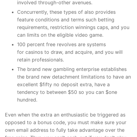
involved through-other avenues.
Concurrently, these types of also provides
feature conditions and terms such betting
requirements, restriction winnings caps, and you
can limits on the eligible video game.
100 percent free revolves are systems
for casinos to draw, and acquire, and you will
retain professionals.
The brand new gambling enterprise establishes
the brand new detachment limitations to have an
excellent $fifty no deposit extra, have a
tendency to between $50 so you can $one
hundred.
Even when the extra an enthusiastic be triggered as
opposed to a bonus code, you must make sure your
own email address to fully take advantage over the