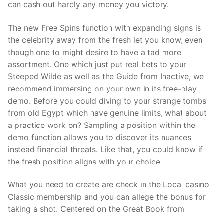
can cash out hardly any money you victory.
The new Free Spins function with expanding signs is
the celebrity away from the fresh let you know, even
though one to might desire to have a tad more
assortment. One which just put real bets to your
Steeped Wilde as well as the Guide from Inactive, we
recommend immersing on your own in its free-play
demo. Before you could diving to your strange tombs
from old Egypt which have genuine limits, what about
a practice work on? Sampling a position within the
demo function allows you to discover its nuances
instead financial threats. Like that, you could know if
the fresh position aligns with your choice.
What you need to create are check in the Local casino
Classic membership and you can allege the bonus for
taking a shot. Centered on the Great Book from