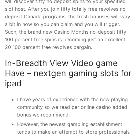
will discover fifty no deposit spins to your specified
slot host.
After you join fifty totally free revolves no
deposit Canada programs, the fresh bonuses will vary
a bit in how so you can claim and you will trigger.
Such, the brand new Casino Months no-deposit fifty
100 percent free spins is becoming just an excellent
20 100 percent free revolves bargain.
In-Breadth View Video game
Have – nextgen gaming slots for
ipad
I have years of experience with the new playing
community so we read per online casino added
bonus we recommend.
However, the newest gambling establishment
tends to make an attempt to store professionals