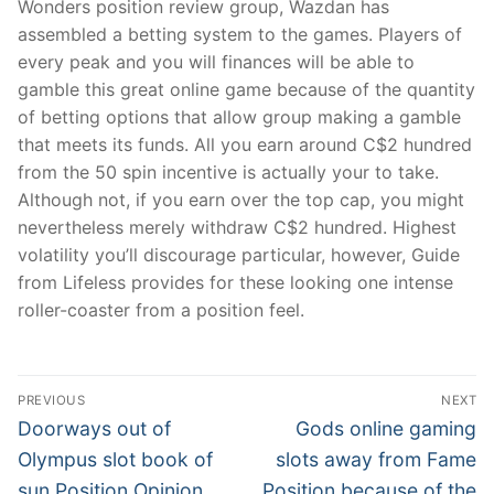
Wonders position review group, Wazdan has
assembled a betting system to the games. Players of
every peak and you will finances will be able to
gamble this great online game because of the quantity
of betting options that allow group making a gamble
that meets its funds. All you earn around C$2 hundred
from the 50 spin incentive is actually your to take.
Although not, if you earn over the top cap, you might
nevertheless merely withdraw C$2 hundred. Highest
volatility you’ll discourage particular, however, Guide
from Lifeless provides for these looking one intense
roller-coaster from a position feel.
文
PREVIOUS
NEXT
章
Previous
Next
Doorways out of
Gods online gaming
post:
post:
導
Olympus slot book of
slots away from Fame
sun Position Opinion
Position because of the