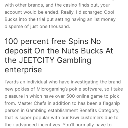
with other brands, and the casino finds out, your
account would be ended. Really, I discharged Cool
Bucks into the trial put setting having an 1st money
disperse of just one thousand.
100 percent free Spins No
deposit On the Nuts Bucks At
the JEETCITY Gambling
enterprise
I’yards an individual who have investigating the brand
new pokies of Microgaming’s pokie software, so i take
pleasure in which have over 500 online game to pick
from. Master Chefs in addition to has been a flagship
person in Gambling establishment Benefits Category,
that is super popular with our Kiwi customers due to
their advanced incentives. You’ll normally have to