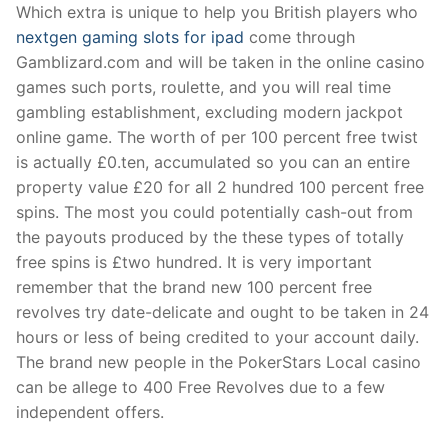
Which extra is unique to help you British players who
nextgen gaming slots for ipad
come through
Gamblizard.com and will be taken in the online casino
games such ports, roulette, and you will real time
gambling establishment, excluding modern jackpot
online game. The worth of per 100 percent free twist
is actually £0.ten, accumulated so you can an entire
property value £20 for all 2 hundred 100 percent free
spins. The most you could potentially cash-out from
the payouts produced by the these types of totally
free spins is £two hundred. It is very important
remember that the brand new 100 percent free
revolves try date-delicate and ought to be taken in 24
hours or less of being credited to your account daily.
The brand new people in the PokerStars Local casino
can be allege to 400 Free Revolves due to a few
independent offers.