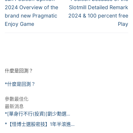
覽
2024 Overview of the
Slotmill Detailed Remark
brand new Pragmatic
2024 & 100 percent free
Enjoy Game
Play
什麼是回測？
*什麼是回測？
參數最佳化
最新消息
*[單身行不行(投資)]劉少勳選...
*【怪博士選股密技】1年半滾進...