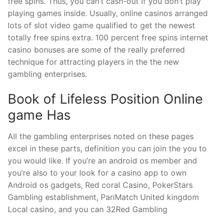
free spins. Thus, you can’t cash-out if you don’t play
playing games inside. Usually, online casinos arranged
lots of slot video game qualified to get the newest
totally free spins extra. 100 percent free spins internet
casino bonuses are some of the really preferred
technique for attracting players in the the new
gambling enterprises.
Book of Lifeless Position Online
game Has
All the gambling enterprises noted on these pages
excel in these parts, definition you can join the you to
you would like. If you’re an android os member and
you’re also to your look for a casino app to own
Android os gadgets, Red coral Casino, PokerStars
Gambling establishment, PariMatch United kingdom
Local casino, and you can 32Red Gambling