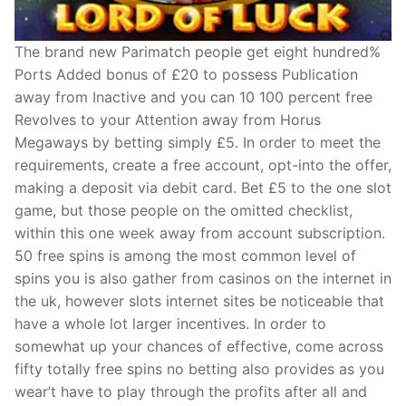
The brand new Parimatch people get eight hundred%
Ports Added bonus of £20 to possess Publication
away from Inactive and you can 10 100 percent free
Revolves to your Attention away from Horus
Megaways by betting simply £5. In order to meet the
requirements, create a free account, opt-into the offer,
making a deposit via debit card. Bet £5 to the one slot
game, but those people on the omitted checklist,
within this one week away from account subscription.
50 free spins is among the most common level of
spins you is also gather from casinos on the internet in
the uk, however slots internet sites be noticeable that
have a whole lot larger incentives. In order to
somewhat up your chances of effective, come across
fifty totally free spins no betting also provides as you
wear’t have to play through the profits after all and