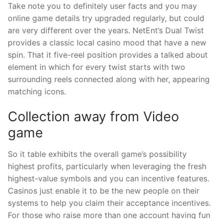
Take note you to definitely user facts and you may
online game details try upgraded regularly, but could
are very different over the years. NetEnt’s Dual Twist
provides a classic local casino mood that have a new
spin. That it five-reel position provides a talked about
element in which for every twist starts with two
surrounding reels connected along with her, appearing
matching icons.
Collection away from Video
game
So it table exhibits the overall game’s possibility
highest profits, particularly when leveraging the fresh
highest-value symbols and you can incentive features.
Casinos just enable it to be the new people on their
systems to help you claim their acceptance incentives.
For those who raise more than one account having fun