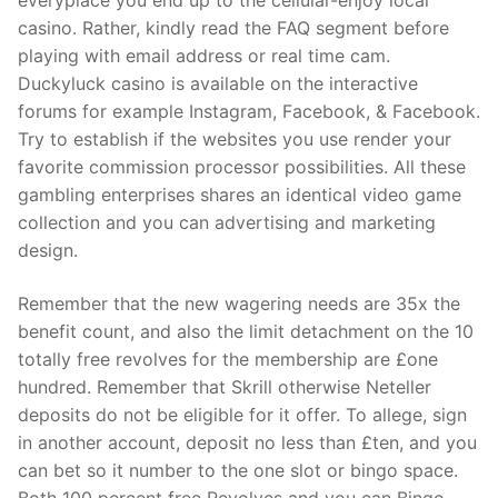
everyplace you end up to the cellular-enjoy local
casino. Rather, kindly read the FAQ segment before
playing with email address or real time cam.
Duckyluck casino is available on the interactive
forums for example Instagram, Facebook, & Facebook.
Try to establish if the websites you use render your
favorite commission processor possibilities. All these
gambling enterprises shares an identical video game
collection and you can advertising and marketing
design.
Remember that the new wagering needs are 35x the
benefit count, and also the limit detachment on the 10
totally free revolves for the membership are £one
hundred. Remember that Skrill otherwise Neteller
deposits do not be eligible for it offer. To allege, sign
in another account, deposit no less than £ten, and you
can bet so it number to the one slot or bingo space.
Both 100 percent free Revolves and you can Bingo