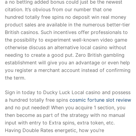
a no betting added bonus could just be the newest
citation. It’s obvious from our number that one
hundred totally free spins no deposit win real money
product sales are available in the numerous better-tier
British casinos.
Such incentives offer professionals to
the possibility to experiment well-known video game
otherwise discuss an alternative local casino without
needing to create a good put. Zero British gambling
establishment will give you an advantage or even help
you register a merchant account instead of confirming
the term.
Sign in today to Ducky Luck Local casino and possess
a hundred totally free spins
cosmic fortune slot review
and no put needed! When you acquire 1 section, you
then become as part of the strategy with no manual
input with entry to Extra spins, extra token, etc.
Having Double Rates energetic, how you’re