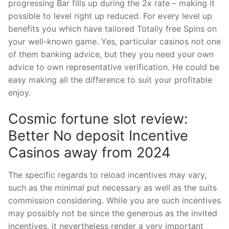
progressing Bar fills up during the 2x rate – making it
possible to level right up reduced. For every level up
benefits you which have tailored Totally free Spins on
your well-known game. Yes, particular casinos not one
of them banking advice, but they you need your own
advice to own representative verification. He could be
easy making all the difference to suit your profitable
enjoy.
Cosmic fortune slot review:
Better No deposit Incentive
Casinos away from 2024
The specific regards to reload incentives may vary,
such as the minimal put necessary as well as the suits
commission considering. While you are such incentives
may possibly not be since the generous as the invited
incentives, it nevertheless render a very important