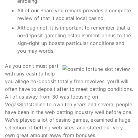
enrolling!
All of our Share.you remark provides a complete
review of that it societal local casino.
Although not, it is important to remember that a
no-deposit gambling establishment bonus to the
sign-right up boasts particular conditions and
you may words.
As you don’t must part
with any cash to help
you allege no-deposit totally free revolves, you’ll will
often have to deposit after to meet betting conditions.
All of us away from 30 was focusing on
VegasSlotsOnline to own ten years and several people
have been in the web betting industry well before one.
We’ve played a lot of casino games, examined a huge
selection of betting web sites, and stated our very
own great amount away from bonuses.