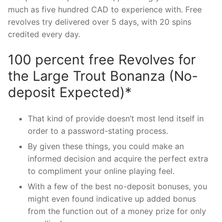
much as five hundred CAD to experience with. Free
revolves try delivered over 5 days, with 20 spins
credited every day.
100 percent free Revolves for
the Large Trout Bonanza (No-
deposit Expected)*
That kind of provide doesn’t most lend itself in
order to a password-stating process.
By given these things, you could make an
informed decision and acquire the perfect extra
to compliment your online playing feel.
With a few of the best no-deposit bonuses, you
might even found indicative up added bonus
from the function out of a money prize for only