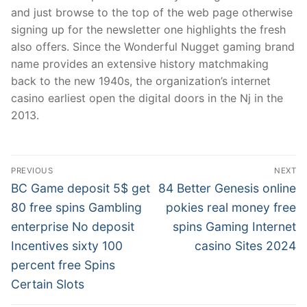
and just browse to the top of the web page otherwise
signing up for the newsletter one highlights the fresh
also offers. Since the Wonderful Nugget gaming brand
name provides an extensive history matchmaking
back to the new 1940s, the organization’s internet
casino earliest open the digital doors in the Nj in the
2013.
文
PREVIOUS
NEXT
章
Previous
Next
BC Game deposit 5$ get
84 Better Genesis online
post:
post:
導
80 free spins Gambling
pokies real money free
enterprise No deposit
spins Gaming Internet
覽
Incentives sixty 100
casino Sites 2024
percent free Spins
Certain Slots