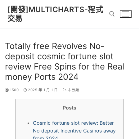
Skip
[開發]MULTICHARTS-程式
to
交易
content
Search for:
Totally free Revolves No-
deposit cosmic fortune slot
review Free Spins for the Real
money Ports 2024
1500
2025 年 1 月 1 日
未分類
Posts
Cosmic fortune slot review: Better
No deposit Incentive Casinos away
from 2024