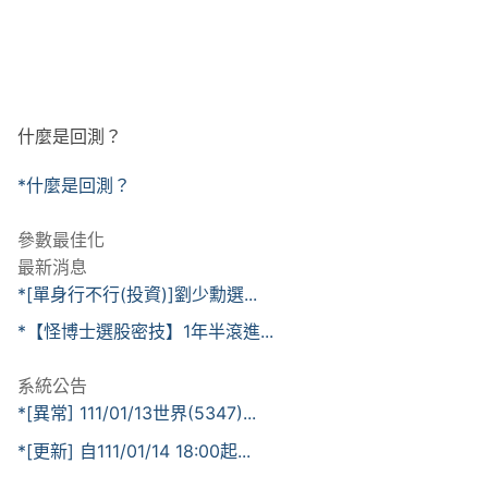
什麼是回測？
*什麼是回測？
參數最佳化
最新消息
*[單身行不行(投資)]劉少勳選...
*【怪博士選股密技】1年半滾進...
系統公告
*[異常] 111/01/13世界(5347)...
*[更新] 自111/01/14 18:00起...