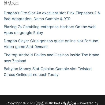
近期文章
Dragon’s Fire Slot An excellent slot Pink Elephants 2 &
Bad Adaptation, Demo Gamble & RTP
Blazing 7s Gambling enterprise Harbors On the web
Apps on google Enjoy
Dragon Slayer Girls gonzos quest online slot Fortune
Video game Slot Remark
The top Android Pokies and Casinos inside The brand
new Zealand
Babylon Money Slot Opinion Gamble slot Twisted
Circus Online at no cost Today
Copyright © 2026 [開發]MultiCharts-程式交易 – Powered by