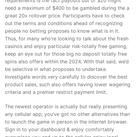
requirements is the fact payouts out of $20 might
need a maximum of $400 to be gambled during the a
great 20x rollover price. Participants have to check
out the terms and conditions ahead of recognizing
people no betting proposes to know what is in it.
Thus, for many who’re looking to talk about the fresh
casinos and enjoy particular risk-totally free gaming,
keep an eye out for those big no deposit totally free
spins also offers within the 2024. With that said, we’d
be selective in what proposes to undertake.
Investigate words very carefully to discover the best
product sales, such also offers having lower wagering
criteria and a premier restrict payment limit.
The newest operator is actually but really presenting
any cellular app; you’ve got no other alternatives than
to launch the game in person in the internet browser.
Sign in to your dashboard & enjoy comfortably