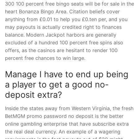
300 100 percent free bingo seats will be for sale in the
heart Bonanza Bingo Area. Citation beliefs cover
anything from £0.01 to help you £0.ten per, and you
may payouts is actually credited right to finances
balance. Modern Jackpot harbors are generally
excluded of a hundred 100 percent free spins also
offers, as the casinos are hesitant to render 100
percent free chances to win large.
Manage I have to end up being
a player to get a good no-
deposit extra?
Inside the states away from Western Virginia, the fresh
BetMGM promo password no deposit is the better
online gambling enterprise that have subscribe extra
the real deal currency. An example of a wagering