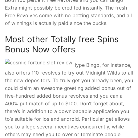
Extra might possibly be credited instantly. The fresh
Free Revolves come with no betting standards, and all
of winnings is actually paid since the bucks.
Most other Totally free Spins
Bonus Now offers
Hype Bingo, for instance,
also offers 110 revolves to try out Midnight Wilds to all
the new depositors. To truly get you already been, you
could claim an awesome greeting added bonus out of
five-hundred added bonus revolves and you can a
400% put match of up to $100. Don’t forget about,
there’s in addition to a downloadable application you
to’s suitable for ios and android. Particular get allows
you to allege several incentives concurrently, while
others may need you to over or terminate people