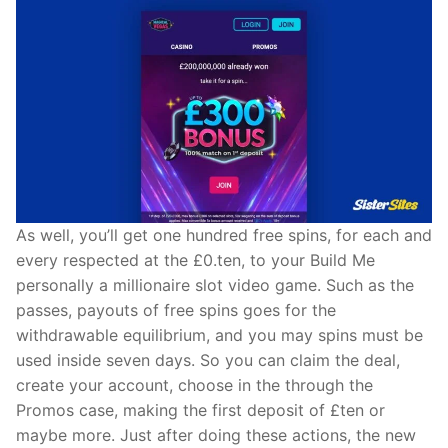
As well, you’ll get one hundred free spins, for each and
every respected at the £0.ten, to your Build Me
personally a millionaire slot video game. Such as the
passes, payouts of free spins goes for the
withdrawable equilibrium, and you may spins must be
used inside seven days. So you can claim the deal,
create your account, choose in the through the
Promos case, making the first deposit of £ten or
maybe more. Just after doing these actions, the new