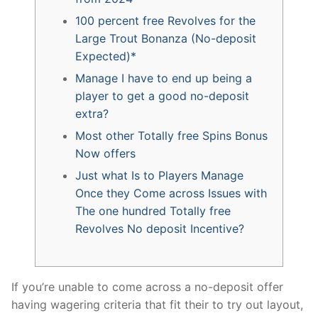
100 percent free Revolves for the
Large Trout Bonanza (No-deposit
Expected)*
Manage I have to end up being a
player to get a good no-deposit
extra?
Most other Totally free Spins Bonus
Now offers
Just what Is to Players Manage
Once they Come across Issues with
The one hundred Totally free
Revolves No deposit Incentive?
If you’re unable to come across a no-deposit offer
having wagering criteria that fit their to try out layout,