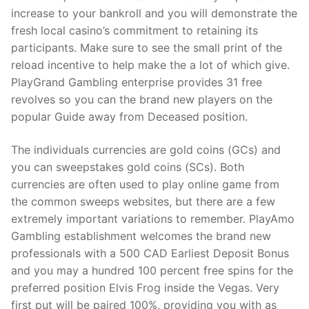
increase to your bankroll and you will demonstrate the
fresh local casino’s commitment to retaining its
participants. Make sure to see the small print of the
reload incentive to help make the a lot of which give.
PlayGrand Gambling enterprise provides 31 free
revolves so you can the brand new players on the
popular Guide away from Deceased position.
The individuals currencies are gold coins (GCs) and
you can sweepstakes gold coins (SCs). Both
currencies are often used to play online game from
the common sweeps websites, but there are a few
extremely important variations to remember. PlayAmo
Gambling establishment welcomes the brand new
professionals with a 500 CAD Earliest Deposit Bonus
and you may a hundred 100 percent free spins for the
preferred position Elvis Frog inside the Vegas. Very
first put will be paired 100%, providing you with as