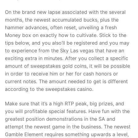
On the brand new lapse associated with the several
months, the newest accumulated bucks, plus the
hammer advances, often reset, unveiling a fresh
Money box on exactly how to cultivate. Stick to the
tips below, and you also’ll be registered and you may
to experience from the Sky Las vegas that have an
exciting extra in minutes. After you collect a specific
amount of sweepstakes gold coins, it will be possible
in order to receive him or her for cash honors or
current notes. The amount needed to get is different
according to the sweepstakes casino.
Make sure that it’s a high RTP peak, big prizes, and
you will profitable special features. Have fun with the
greatest position demonstrations in the SA and
attempt the newest game in the business. The newest
Gamble Element requires something upwards a level,