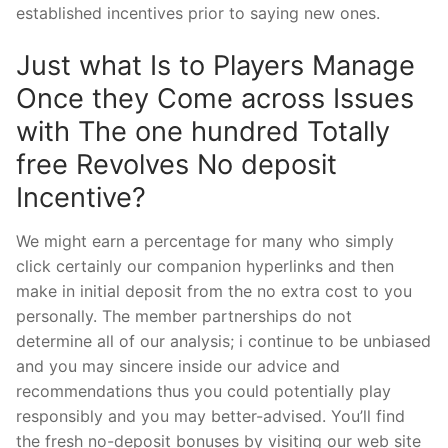
established incentives prior to saying new ones.
Just what Is to Players Manage
Once they Come across Issues
with The one hundred Totally
free Revolves No deposit
Incentive?
We might earn a percentage for many who simply
click certainly our companion hyperlinks and then
make in initial deposit from the no extra cost to you
personally. The member partnerships do not
determine all of our analysis; i continue to be unbiased
and you may sincere inside our advice and
recommendations thus you could potentially play
responsibly and you may better-advised. You’ll find
the fresh no-deposit bonuses by visiting our web site