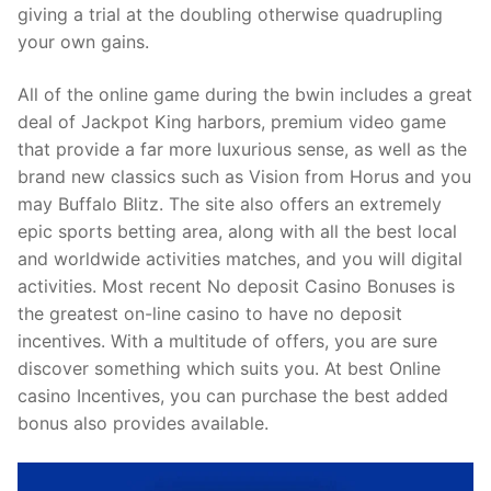
giving a trial at the doubling otherwise quadrupling
your own gains.
All of the online game during the bwin includes a great
deal of Jackpot King harbors, premium video game
that provide a far more luxurious sense, as well as the
brand new classics such as Vision from Horus and you
may Buffalo Blitz. The site also offers an extremely
epic sports betting area, along with all the best local
and worldwide activities matches, and you will digital
activities. Most recent No deposit Casino Bonuses is
the greatest on-line casino to have no deposit
incentives. With a multitude of offers, you are sure
discover something which suits you. At best Online
casino Incentives, you can purchase the best added
bonus also provides available.