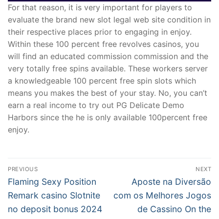
For that reason, it is very important for players to
evaluate the brand new slot legal web site condition in
their respective places prior to engaging in enjoy.
Within these 100 percent free revolves casinos, you
will find an educated commission commission and the
very totally free spins available. These workers server
a knowledgeable 100 percent free spin slots which
means you makes the best of your stay. No, you can’t
earn a real income to try out PG Delicate Demo
Harbors since the he is only available 100percent free
enjoy.
文
PREVIOUS
NEXT
章
Previous
Next
Flaming Sexy Position
Aposte na Diversão
post:
post:
導
Remark casino Slotnite
com os Melhores Jogos
no deposit bonus 2024
de Cassino On the
覽