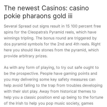
The newest Casinos: casino
pokie pharaons gold iii
Several Spread out signs result in 15 100 percent free
spins for the Cleopatra’s Pyramid reels, which have
winnings tripling. The bonus round are triggered by
dos pyramid symbols for the 2nd and 4th reels. Right
here you should like stones from the pyramid, which
provide arbitrary prizes.
As with any form of playing, to try out safe ought to
be the prospective. People have gaming points and
you may delivering some key safety measures can
help avoid falling to the trap from troubles developing
with their slot play. Away from historical themes to
help you a classic position end up being to the fortune
of the Irish to help you pop music society, games