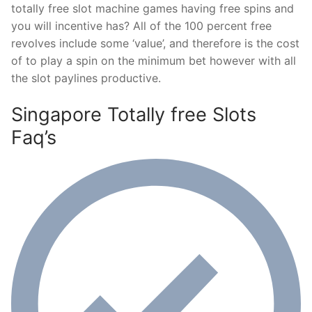
totally free slot machine games having free spins and
you will incentive has? All of the 100 percent free
revolves include some ‘value’, and therefore is the cost
of to play a spin on the minimum bet however with all
the slot paylines productive.
Singapore Totally free Slots
Faq’s