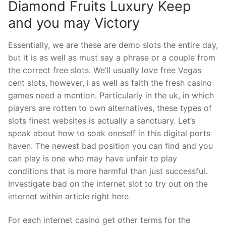
Diamond Fruits Luxury Keep
and you may Victory
Essentially, we are these are demo slots the entire day,
but it is as well as must say a phrase or a couple from
the correct free slots. We’ll usually love free Vegas
cent slots, however, i as well as faith the fresh casino
games need a mention. Particularly in the uk, in which
players are rotten to own alternatives, these types of
slots finest websites is actually a sanctuary. Let’s
speak about how to soak oneself in this digital ports
haven. The newest bad position you can find and you
can play is one who may have unfair to play
conditions that is more harmful than just successful.
Investigate bad on the internet slot to try out on the
internet within article right here.
For each internet casino get other terms for the