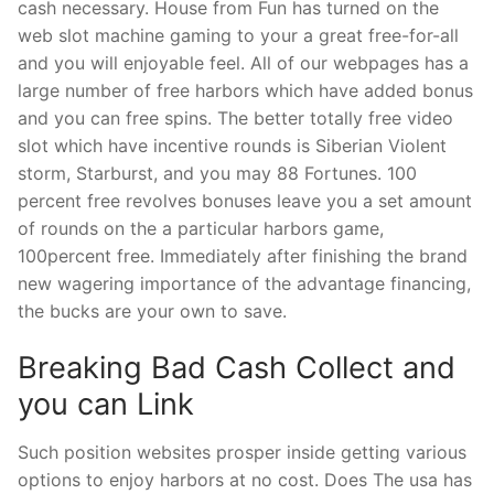
cash necessary. House from Fun has turned on the
web slot machine gaming to your a great free-for-all
and you will enjoyable feel. All of our webpages has a
large number of free harbors which have added bonus
and you can free spins. The better totally free video
slot which have incentive rounds is Siberian Violent
storm, Starburst, and you may 88 Fortunes. 100
percent free revolves bonuses leave you a set amount
of rounds on the a particular harbors game,
100percent free. Immediately after finishing the brand
new wagering importance of the advantage financing,
the bucks are your own to save.
Breaking Bad Cash Collect and
you can Link
Such position websites prosper inside getting various
options to enjoy harbors at no cost. Does The usa has