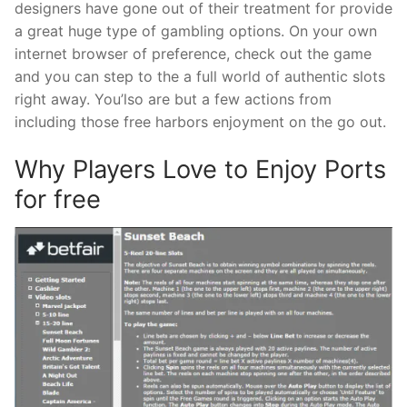
designers have gone out of their treatment for provide
a great huge type of gambling options. On your own
internet browser of preference, check out the game
and you can step to the a full world of authentic slots
right away. You’lso are but a few actions from
including those free harbors enjoyment on the go out.
Why Players Love to Enjoy Ports
for free