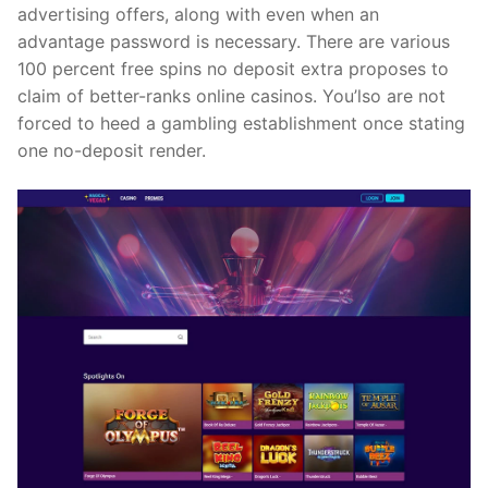
advertising offers, along with even when an
advantage password is necessary. There are various
100 percent free spins no deposit extra proposes to
claim of better-ranks online casinos. You’lso are not
forced to heed a gambling establishment once stating
one no-deposit render.