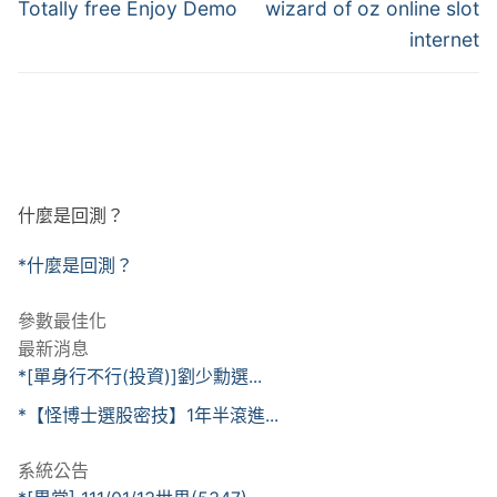
Totally free Enjoy Demo
wizard of oz online slot
internet
什麼是回測？
*什麼是回測？
參數最佳化
最新消息
*[單身行不行(投資)]劉少勳選...
*【怪博士選股密技】1年半滾進...
系統公告