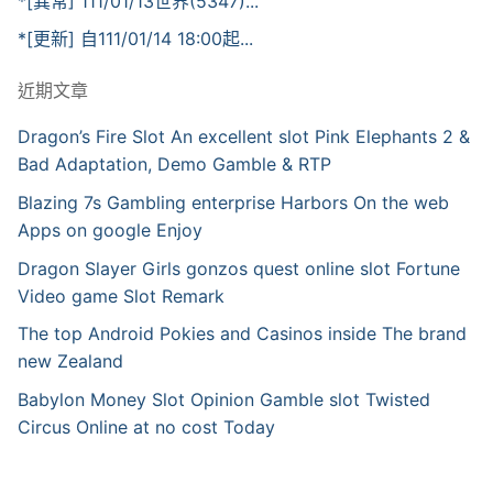
*[異常] 111/01/13世界(5347)...
*[更新] 自111/01/14 18:00起...
近期文章
Dragon’s Fire Slot An excellent slot Pink Elephants 2 &
Bad Adaptation, Demo Gamble & RTP
Blazing 7s Gambling enterprise Harbors On the web
Apps on google Enjoy
Dragon Slayer Girls gonzos quest online slot Fortune
Video game Slot Remark
The top Android Pokies and Casinos inside The brand
new Zealand
Babylon Money Slot Opinion Gamble slot Twisted
Circus Online at no cost Today