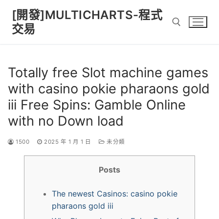
Skip
[開發]MULTICHARTS-程式
to
交易
content
Search for:
Totally free Slot machine games
with casino pokie pharaons gold
iii Free Spins: Gamble Online
with no Down load
1500
2025 年 1 月 1 日
未分類
Posts
The newest Casinos: casino pokie
pharaons gold iii