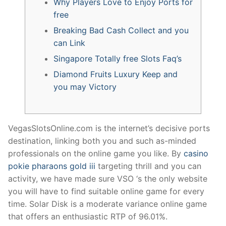
Why Players Love to Enjoy Ports for
free
Breaking Bad Cash Collect and you
can Link
Singapore Totally free Slots Faq’s
Diamond Fruits Luxury Keep and
you may Victory
VegasSlotsOnline.com is the internet’s decisive ports
destination, linking both you and such as-minded
professionals on the online game you like. By
casino
pokie pharaons gold iii
targeting thrill and you can
activity, we have made sure VSO ‘s the only website
you will have to find suitable online game for every
time.
Solar Disk is a moderate variance online game
that offers an enthusiastic RTP of 96.01%.