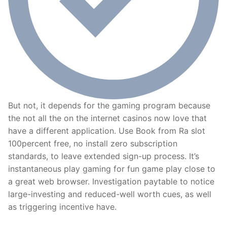
But not, it depends for the gaming program because
the not all the on the internet casinos now love that
have a different application. Use Book from Ra slot
100percent free, no install zero subscription
standards, to leave extended sign-up process. It’s
instantaneous play gaming for fun game play close to
a great web browser. Investigation paytable to notice
large-investing and reduced-well worth cues, as well
as triggering incentive have.