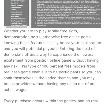
Whether you are to play totally free slots,
demonstration ports, otherwise free online ports,
knowing these features usually boost your exhilaration
and you will potential payouts. Entering the field of
demo slots offers a way to experience the newest
excitement from position online game without having
any risk. This type of 100 percent free models from
real cash game enable it to be participants so you can
soak themselves in the varied themes and you may
bonus provides without having any union out of an
actual wager.
Every purchase occurs within the games, and no real