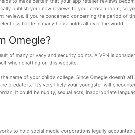
 helps to make certain that your app retailer reviews beco
tically publish your new reviews to your chosen room, so y
ght reviews. If you’re concerned concerning the period of ti
 relentless battle in many households all over the world.
om Omegle?
esult of many privacy and security points. A VPN is conside
elf when chatting on this website.
he name of your child’s college. Since Omegle doesn’t aff
line predators. “It’s very likely your youngster will encounte
ordan. It could be nudity, sexual acts, inappropriate langua
rks to hold social media corporations legally accountable