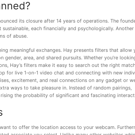
anned?
ounced its closure after 14 years of operations. The founde
 sustainable, each financially and psychologically. Another
ms of abuse.
ng meaningful exchanges. Hay presents filters that allow 
on gender, area, and shared pursuits. Whether you’re lookin
ns, Hay’s filters make it easy to search out the right match
p for live 1-on-1 video chat and connecting with new indiv
rises, excitement, and real connections on any gadget or w
extra ways to take pleasure in. Instead of random pairings,
ising the probability of significant and fascinating interact
s
 want to offer the location access to your webcam. Further
lected associate you select. Unlike many other websites whi