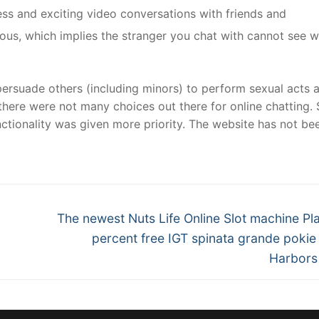
ss and exciting video conversations with friends and
ous, which implies the stranger you chat with cannot see 
ersuade others (including minors) to perform sexual acts 
here were not many choices out there for online chatting. 
nctionality was given more priority. The website has not be
Next
The newest Nuts Life Online Slot machine Pl
post:
percent free IGT spinata grande poki
Harbors