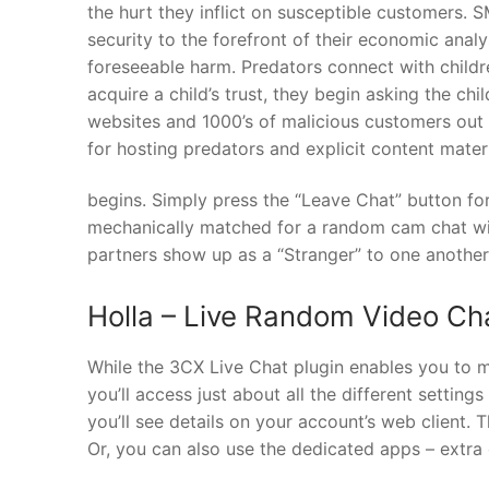
the hurt they inflict on susceptible customers. 
security to the forefront of their economic ana
foreseeable harm. Predators connect with child
acquire a child’s trust, they begin asking the ch
websites and 1000’s of malicious customers out 
for hosting predators and explicit content materi
begins. Simply press the “Leave Chat” button fo
mechanically matched for a random cam chat wi
partners show up as a “Stranger” to one another
Holla – Live Random Video Ch
While the 3CX Live Chat plugin enables you to 
you’ll access just about all the different setting
you’ll see details on your account’s web client. 
Or, you can also use the dedicated apps – extra 