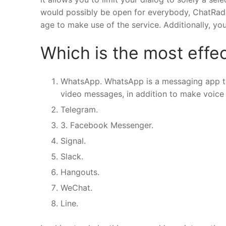
would possibly be open for everybody, ChatRad h
age to make use of the service. Additionally, y
Which is the most effec
WhatsApp. WhatsApp is a messaging app tha
video messages, in addition to make voice 
Telegram.
3. Facebook Messenger.
Signal.
Slack.
Hangouts.
WeChat.
Line.