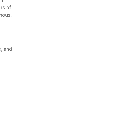
rs of
mous.
e, and