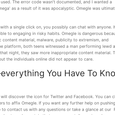
it used. The error code wasn't documented, and I wanted a
omega' as a result of it was apocalyptic. Omegle was ultimat
ith a single click on, you possibly can chat with anyone. It
ble to engaging in risky habits. Omegle is dangerous beca
fic content material, malware, publicity to extremism, and
the platform, both teens witnessed a man performing lewd 
that night, they saw more inappropriate content material. 
ut the individuals online did not appear to care.
verything You Have To Kn
ill discover the icon for Twitter and Facebook. You can c
ers to affix Omegle. If you want any further help on pushin
 to contact us with any questions or take a glance at our