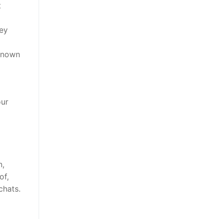
t
hey
 known
our
n,
of,
chats.