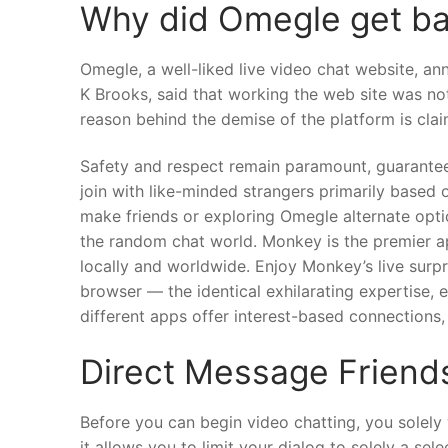
Why did Omegle get b
Omegle, a well-liked live video chat website, ann
K Brooks, said that working the web site was not
reason behind the demise of the platform is clai
Safety and respect remain paramount, guaranteei
join with like-minded strangers primarily based 
make friends or exploring Omegle alternate optio
the random chat world. Monkey is the premier ap
locally and worldwide. Enjoy Monkey’s live surp
browser — the identical exhilarating expertise, 
different apps offer interest-based connections, r
Direct Message Friend
Before you can begin video chatting, you solely
it allows you to limit your dialog to solely a se