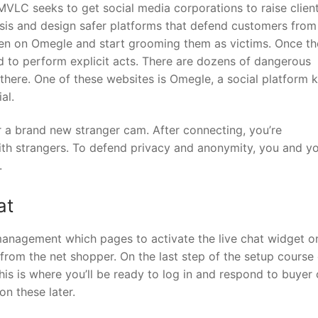
SMVLC seeks to get social media corporations to raise clien
lysis and design safer platforms that defend customers from
ren on Omegle and start grooming them as victims. Once t
ild to perform explicit acts. There are dozens of dangerous
there. One of these websites is Omegle, a social platform
al.
r a brand new stranger cam. After connecting, you’re
th strangers. To defend privacy and anonymity, you and y
.
at
management which pages to activate the live chat widget o
s from the net shopper. On the last step of the setup course 
This is where you’ll be ready to log in and respond to buyer 
on these later.