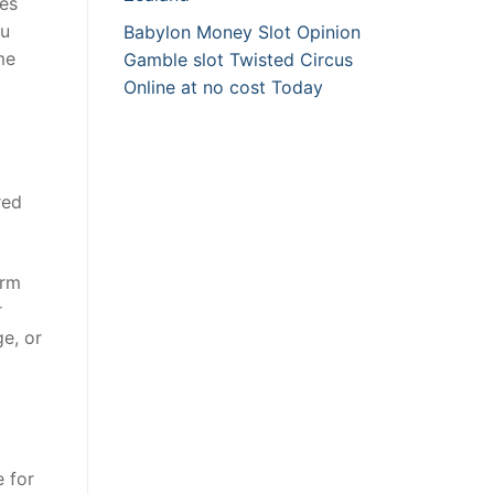
mes
ou
Babylon Money Slot Opinion
me
Gamble slot Twisted Circus
Online at no cost Today
red
irm
r
ge, or
 for