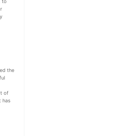
 to
r
ly
zed the
ful
t of
t has