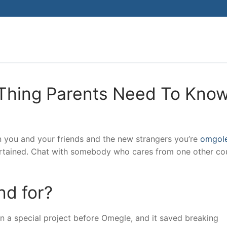
Search for:
Thing Parents Need To Kno
n you and your friends and the new strangers you’re
omgol
tertained. Chat with somebody who cares from one other co
d for?
 a special project before Omegle, and it saved breaking