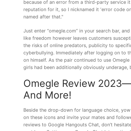
because of an error from a third-party service 
reputation for it, so I nicknamed it 'error code 
named after that."
Just enter “omegle.com” in your search bar, and w
like freedom however leaves customers suscepti
the risks of online predators, publicity to speci
cyberbullying. Immediately after logging on to 
on himself. As the pair continued to use Omegle 
girls had been additionally obviously underage, b
Omegle Review 2023―e
And More!
Beside the drop-down for language choice, yow w
on these icons and invite your mates and follow
reviews to Google Hangouts Chat, don’t hesitate