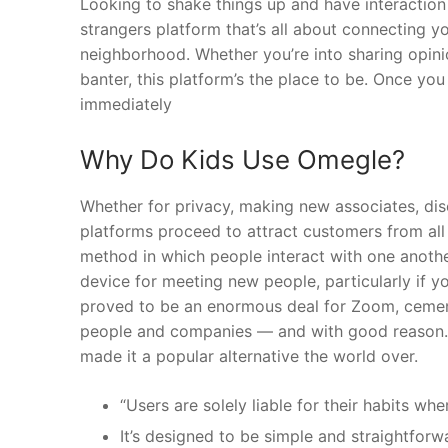
Looking to shake things up and have interaction
strangers platform that’s all about connecting y
neighborhood. Whether you’re into sharing opinio
banter, this platform’s the place to be. Once 
immediately
Why Do Kids Use Omegle?
Whether for privacy, making new associates, disc
platforms proceed to attract customers from all 
method in which people interact with one anoth
device for meeting new people, particularly if 
proved to be an enormous deal for Zoom, cementi
people and companies — and with good reason. Z
made it a popular alternative the world over.
“Users are solely liable for their habits wh
It’s designed to be simple and straightforwa