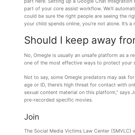
part here. Setting up a Google Chat Integration
part of your core assist workflow. We’ll automa
could be sure the right people are seeing the ri
your child spends online, you’re not alone. It’s a
Should I keep away fr
No, Omegle is usually an unsafe platform as a r
one of the most effective ways to protect your s
Not to say, some Omegle predators may ask for t
age or ID, there’s high threat for contact with on
sexual content material on this platform,” says J
pre-recorded specific movies.
Join
The Social Media Victims Law Center (SMVLC) wo