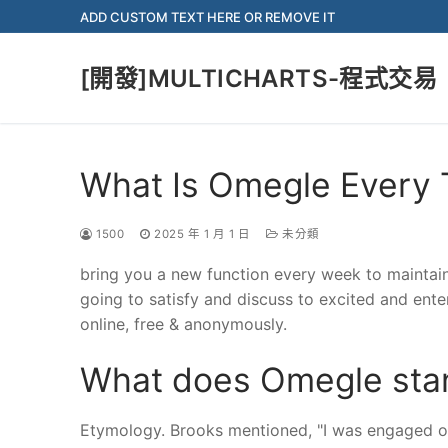
Skip
ADD CUSTOM TEXT HERE OR REMOVE IT
to
content
[開發]MULTICHARTS-程式交易
What Is Omegle Every 
1500
2025 年 1 月 1 日
未分類
bring you a new function every week to maintai
going to satisfy and discuss to excited and en
online, free & anonymously.
What does Omegle stan
Etymology. Brooks mentioned, "I was engaged on