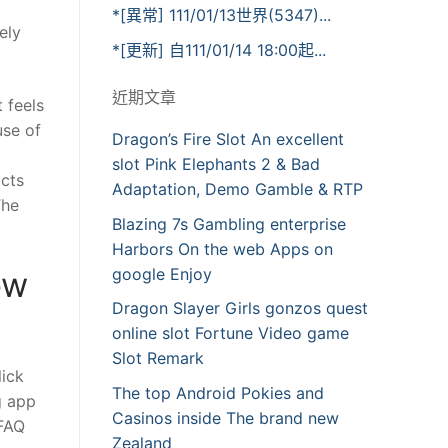
*[異常] 111/01/13世界(5347)...
ely
*[更新] 自111/01/14 18:00起...
近期文章
 feels
use of
Dragon’s Fire Slot An excellent
slot Pink Elephants 2 & Bad
acts
Adaptation, Demo Gamble & RTP
The
Blazing 7s Gambling enterprise
Harbors On the web Apps on
google Enjoy
ow
Dragon Slayer Girls gonzos quest
online slot Fortune Video game
Slot Remark
lick
The top Android Pokies and
g app
Casinos inside The brand new
 FAQ
Zealand