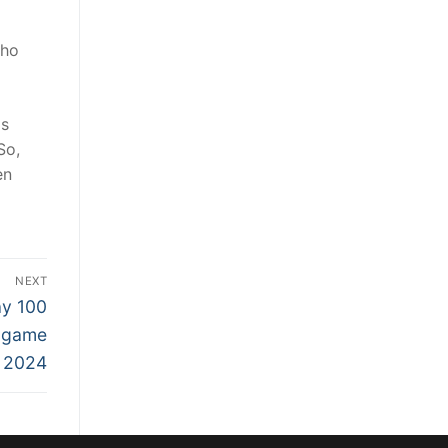
who
as
So,
en
NEXT
ay 100
e game
 2024