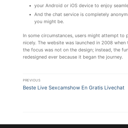
your Android or iOS device to enjoy seamle
And the chat service is completely anonym
you might be.
In some circumstances, users might attempt to p
nicely. The website was launched in 2008 when t
the focus was not on the design; instead, the fu
redesigned ever because it began the journey.
文
PREVIOUS
Previous
章
Beste Live Sexcamshow En Gratis Livechat
post:
導
覽