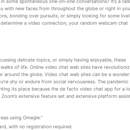
 in some spontaneous one-on-one conversations? It’s a talk
ou with new faces from throughout the globe or right in you
ns, bonding over pursuits, or simply looking for some live
you determine a video connection, your random webcam chat
ussing delicate topics, or simply having enjoyable, these
walks of life. Online video chat web sites have revolutioni
er around the globe. Video chat web sites can be a wonder
you’re shy or endure from social nervousness. The pandemic
ng its place because the de facto video chat app for a lo
oom’s extensive feature set and extensive platform assis
ereas using Omegle.”
rd, with no registration required.