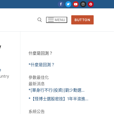
BUTTON
MENU
w
什麼是回測？
*什麼是回測？
e
untry
參數最佳化
最新消息
*[單身行不行(投資)]劉少勳選...
*【怪博士選股密技】1年半滾進...
系統公告