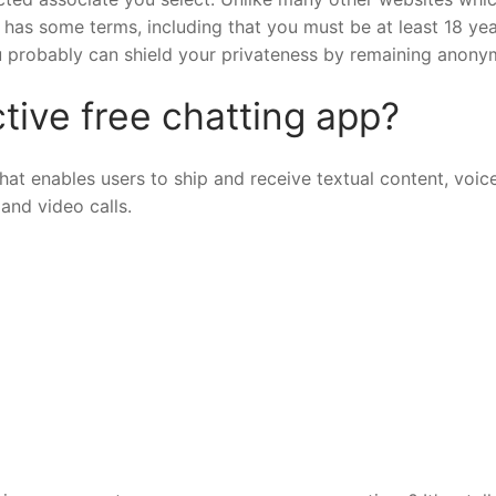
as some terms, including that you must be at least 18 yea
ou probably can shield your privateness by remaining anony
tive free chatting app?
t enables users to ship and receive textual content, voic
and video calls.