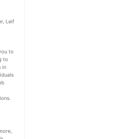
r, Leif
you to
g to
 in
iduals
eb
ions.
more,
ch