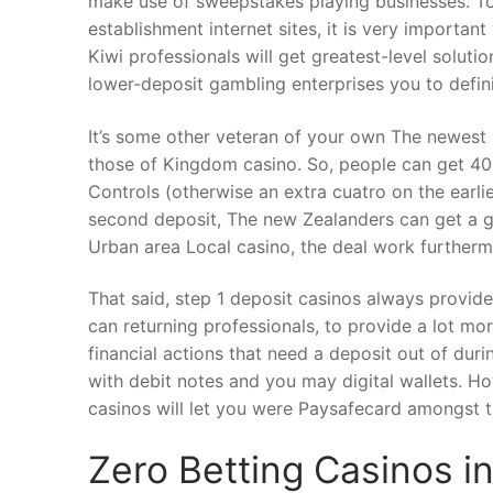
make use of sweepstakes playing businesses. To
establishment internet sites, it is very importa
Kiwi professionals will get greatest-level solut
lower-deposit gambling enterprises you to defini
It’s some other veteran of your own The newest
those of Kingdom casino. So, people can get 40
Controls (otherwise an extra cuatro on the earli
second deposit, The new Zealanders can get a 
Urban area Local casino, the deal work further
That said, step 1 deposit casinos always provide
can returning professionals, to provide a lot mor
financial actions that need a deposit out of dur
with debit notes and you may digital wallets. How
casinos will let you were Paysafecard amongst 
Zero Betting Casinos in