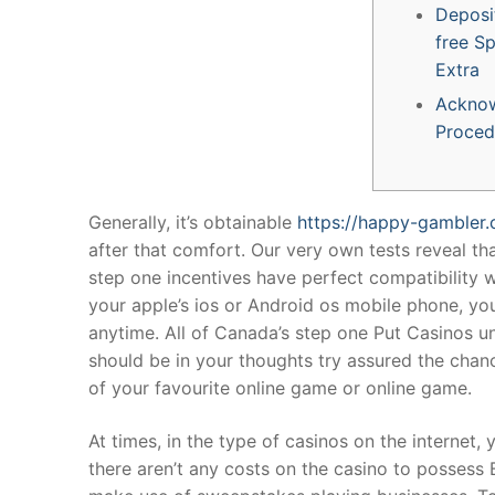
Deposi
free S
Extra
Ackno
Proced
Generally, it’s obtainable
https://happy-gambler
after that comfort. Our very own tests reveal tha
step one incentives have perfect compatibility
your apple’s ios or Android os mobile phone, you
anytime. All of Canada’s step one Put Casinos u
should be in your thoughts try assured the cha
of your favourite online game or online game.
At times, in the type of casinos on the internet
there aren’t any costs on the casino to possess