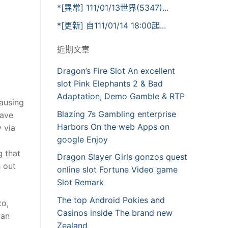
*[異常] 111/01/13世界(5347)...
*[更新] 自111/01/14 18:00起...
近期文章
Dragon’s Fire Slot An excellent
slot Pink Elephants 2 & Bad
Adaptation, Demo Gamble & RTP
causing
Blazing 7s Gambling enterprise
have
Harbors On the web Apps on
 via
google Enjoy
g that
Dragon Slayer Girls gonzos quest
 out
online slot Fortune Video game
Slot Remark
The top Android Pokies and
to,
Casinos inside The brand new
can
Zealand