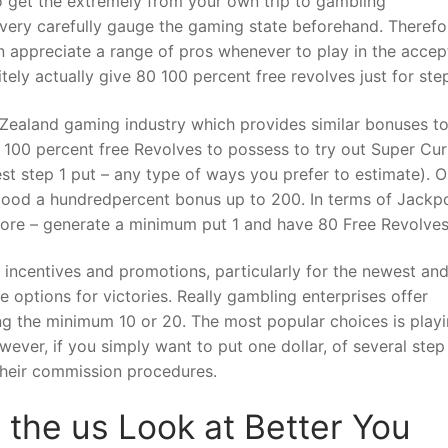
 get the extremely from your own trip to gambling
nt very carefully gauge the gaming state beforehand. Therefo
ion appreciate a range of pros whenever to play in the acce
tely actually give 80 100 percent free revolves just for ste
 Zealand gaming industry which provides similar bonuses t
 100 percent free Revolves to possess to try out Super Cu
est step 1 put – any type of ways you prefer to estimate). O
good a hundredpercent bonus up to 200. In terms of Jackp
more – generate a minimum put 1 and have 80 Free Revolves
 incentives and promotions, particularly for the newest an
e options for victories. Really gambling enterprises offer
ing the minimum 10 or 20. The most popular choices is play
ever, if you simply want to put one dollar, of several step
their commission procedures.
 the us Look at Better You