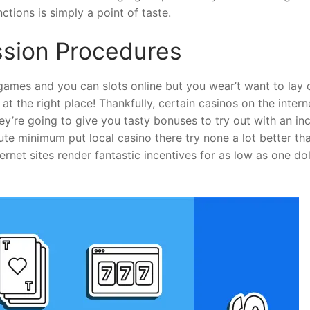
ctions is simply a point of taste.
sion Procedures
games and you can slots online but you wear’t want to lay 
t the right place! Thankfully, certain casinos on the intern
hey’re going to give you tasty bonuses to try out with an in
ute minimum put local casino there try none a lot better th
ernet sites render fantastic incentives for as low as one dol