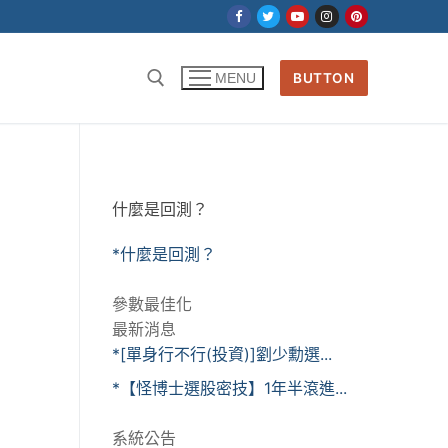
BUTTON
MENU
什麼是回測？
*什麼是回測？
參數最佳化
最新消息
*[單身行不行(投資)]劉少勳選...
*【怪博士選股密技】1年半滾進...
系統公告