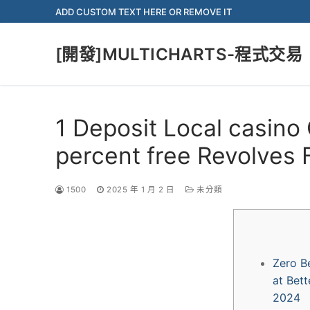
Skip
ADD CUSTOM TEXT HERE OR REMOVE IT
to
content
[開發]MULTICHARTS-程式交易
1 Deposit Local casin
percent free Revolves 
1500
2025 年 1 月 2 日
未分類
Zero Be
at Bett
2024