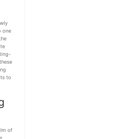
owly
o one
the
ate
ting-
 these
ing
ts to
g
alm of
e