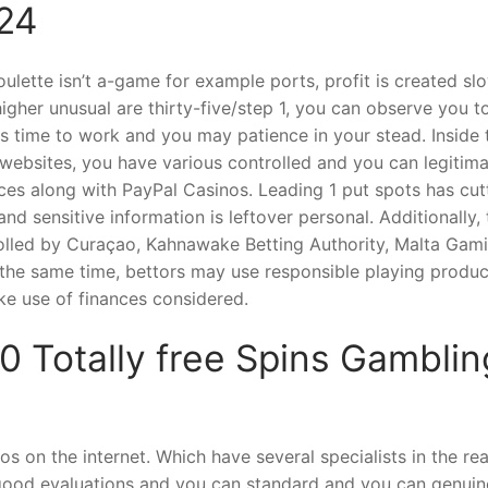
024
oulette isn’t a-game for example ports, profit is created sl
higher unusual are thirty-five/step 1, you can observe you t
ds time to work and you may patience in your stead. Inside 
websites, you have various controlled and you can legitim
es along with PayPal Casinos. Leading 1 put spots has cut
d sensitive information is leftover personal. Additionally,
rolled by Curaçao, Kahnawake Betting Authority, Malta Gam
t the same time, bettors may use responsible playing produc
ke use of finances considered.
0 Totally free Spins Gamblin
s on the internet. Which have several specialists in the re
 good evaluations and you can standard and you can genuin