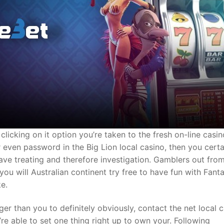
licking on it option you’re taken to the fresh on-line casi
even password in the Big Lion local casino, then you certa
have treating and therefore investigation. Gamblers out fro
ou will Australian continent try free to have fun with Fanta
e.
er than you to definitely obviously, contact the net local 
’re able to set one thing right up to own your. Following