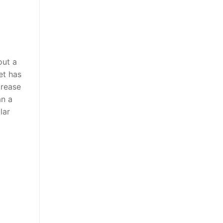
out a
et has
crease
an a
lar