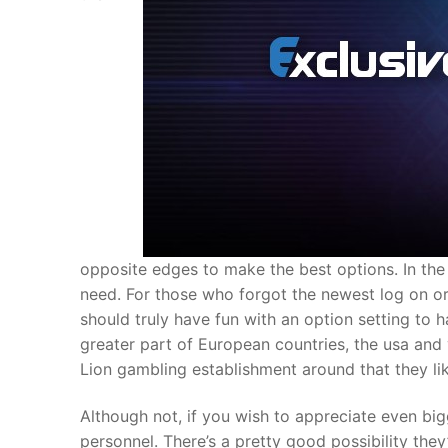
opposite edges to make the best options. In the c
need. For those who forgot the newest log on or 
should truly have fun with an option setting to 
greater part of European countries, the usa and y
Lion gambling establishment around that they lik
Although not, if you wish to appreciate even bigg
personnel. There’s a pretty good possibility they