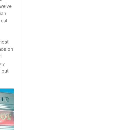
 we’ve
ian
real
most
nos on
1
hey
 but