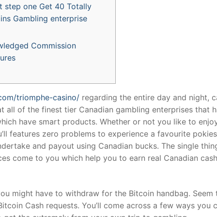
t step one Get 40 Totally
pins Gambling enterprise
wledged Commission
ures
.com/triomphe-casino/
regarding the entire day and night, 
t all of the finest tier Canadian gambling enterprises that 
 which have smart products.
Whether or not you like to enjoy
’ll features zero problems to experience a favourite pokies
ndertake and payout using Canadian bucks. The single thin
nces come to you which help you to earn real Canadian cash
, you might have to withdraw for the Bitcoin handbag. Seem 
 Bitcoin Cash requests. You’ll come across a few ways you 