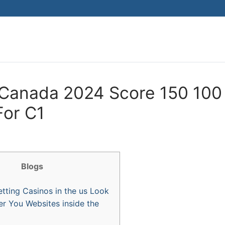
Search for:
o Canada 2024 Score 150 100
For C1
Blogs
tting Casinos in the us Look
er You Websites inside the