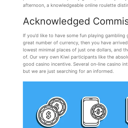
afternoon, a knowledgeable online roulette distin
Acknowledged Commis
If you’d like to have some fun playing gambling 
great number of currency, then you have arrived a
lowest minimal places of just one dollars, and t
of. Our very own Kiwi participants like the absol
good casino incentive. Several on-line casino int
but we are just searching for an informed.