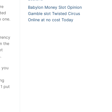
re
Babylon Money Slot Opinion
pted
Gamble slot Twisted Circus
p one.
Online at no cost Today
o
rrency
n the
ot
.
d you
ing
 1 put