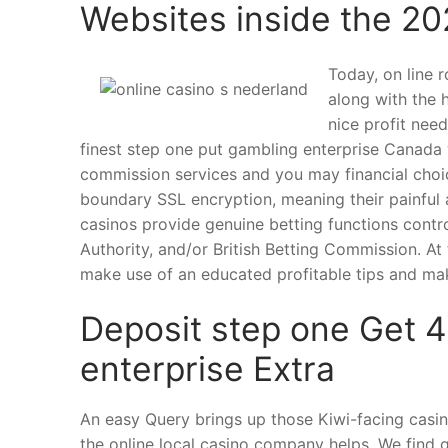
Websites inside the 2
Today, on line r
along with the 
nice profit nee
finest step one put gambling enterprise Canada 
commission services and you may financial choic
boundary SSL encryption, meaning their painful an
casinos provide genuine betting functions cont
Authority, and/or British Betting Commission. A
make use of an educated profitable tips and ma
Deposit step one Get 4
enterprise Extra
An easy Query brings up those Kiwi-facing casino
the online local casino company helps. We find