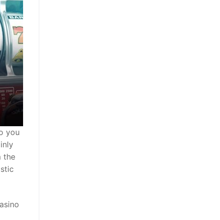
no you
inly
m the
stic
casino