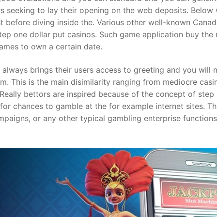
rs seeking to lay their opening on the web deposits. Below
 before diving inside the. Various other well-known Canad
tep one dollar put casinos. Such game application buy the 
ames to own a certain date.
 always brings their users access to greeting and you will 
rm. This is the main disimilarity ranging from mediocre casi
Really bettors are inspired because of the concept of step 
 for chances to gamble at the for example internet sites. T
paigns, or any other typical gambling enterprise functions