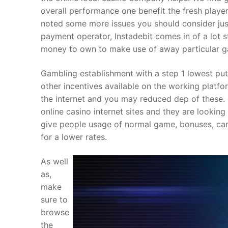
overall performance one benefit the fresh playe
noted some more issues you should consider just
payment operator, Instadebit comes in of a lot s
money to own to make use of away particular g
Gambling establishment with a step 1 lowest put
other incentives available on the working platfo
the internet and you may reduced dep of these. 
online casino internet sites and they are looking
give people usage of normal game, bonuses, cam
for a lower rates.
As well
as,
make
sure to
browse
the