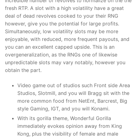
incredible number of revolves to normalize on the the
fresh RTP. A slot with a high volatility have a great
deal of dead revolves cooked to your their RNG
however, give you the potential for large profits.
Simultaneously, low volatility slots may be more
enjoyable, with reduced, more frequent payouts, and
you can an excellent capped upside. This is an
overgeneralization, as the RNGs one of likewise
unpredictable slots may vary notably, however you
obtain the part.
Video game out of studios such Front side Area
Studios, Slotmill, and you will Bragg sit with the
more common food from NetEnt, Barcrest, Big
style Gaming, IGT, and you will Konami.
With its gorilla theme, Wonderful Gorilla
immediately evokes opinion away from King
Kong, plus the visibility of female and male