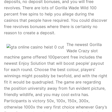
deposits, no deposit bonuses, and you will free
revolves. There are lots of Gorilla Wade Wild 100
percent free spins to help you allege during the
casinos that people have required. You could discover
free revolves bonuses where there is certainly no
reason to create a deposit.
The newest Gorilla
Wade Crazy slot
machine game offered 100percent free includes the
newest Enjoy Solution that will boost people’ payout
for each round. Choose the best colour, players’
winnings might possibly be twofold, and with the right
fit it would be quadrupled. The game are regarding
the position university away from fun evident picture,
friendly wildlife, and you may cool extra has.
Participants is victory 50x, 100x, 150x, 300x,
otherwise 1000x the very first choice whenever Gary’s