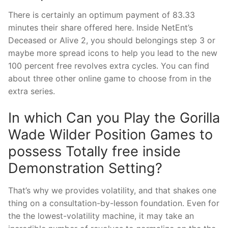
There is certainly an optimum payment of 83.33
minutes their share offered here. Inside NetEnt’s
Deceased or Alive 2, you should belongings step 3 or
maybe more spread icons to help you lead to the new
100 percent free revolves extra cycles. You can find
about three other online game to choose from in the
extra series.
In which Can you Play the Gorilla
Wade Wilder Position Games to
possess Totally free inside
Demonstration Setting?
That’s why we provides volatility, and that shakes one
thing on a consultation-by-lesson foundation. Even for
the the lowest-volatility machine, it may take an