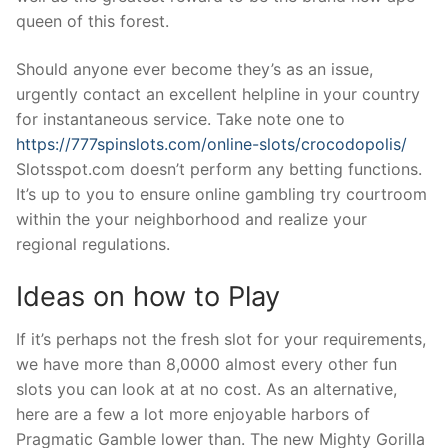
queen of this forest.
Should anyone ever become they’s as an issue,
urgently contact an excellent helpline in your country
for instantaneous service. Take note one to
https://777spinslots.com/online-slots/crocodopolis/
Slotsspot.com doesn’t perform any betting functions.
It’s up to you to ensure online gambling try courtroom
within the your neighborhood and realize your
regional regulations.
Ideas on how to Play
If it’s perhaps not the fresh slot for your requirements,
we have more than 8,0000 almost every other fun
slots you can look at at no cost. As an alternative,
here are a few a lot more enjoyable harbors of
Pragmatic Gamble lower than. The new Mighty Gorilla