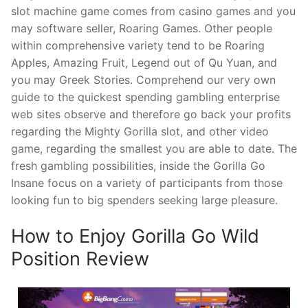
slot machine game comes from casino games and you
may software seller, Roaring Games. Other people
within comprehensive variety tend to be Roaring
Apples, Amazing Fruit, Legend out of Qu Yuan, and
you may Greek Stories. Comprehend our very own
guide to the quickest spending gambling enterprise
web sites observe and therefore go back your profits
regarding the Mighty Gorilla slot, and other video
game, regarding the smallest you are able to date. The
fresh gambling possibilities, inside the Gorilla Go
Insane focus on a variety of participants from those
looking fun to big spenders seeking large pleasure.
How to Enjoy Gorilla Go Wild
Position Review