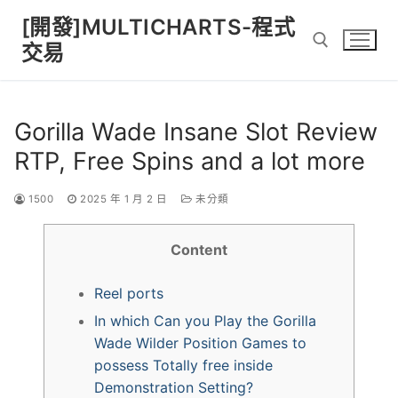
Skip
[開發]MULTICHARTS-程式
to
交易
content
Search for:
Gorilla Wade Insane Slot Review
RTP, Free Spins and a lot more
1500
2025 年 1 月 2 日
未分類
Content
Reel ports
In which Can you Play the Gorilla
Wade Wilder Position Games to
possess Totally free inside
Demonstration Setting?