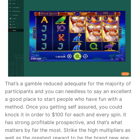
That’s a gamble reduced adequate for the majority of
participants and you can needless to say an excellent
a good place to start people who have fun with a
method. Once you getting self assured, you could
knock it in order to $100 for each and every spin. It
has strong profitable prospective, and that’s what
matters by far the most. Strike the high multipliers as
well as the greatest reward to be the brand new ape