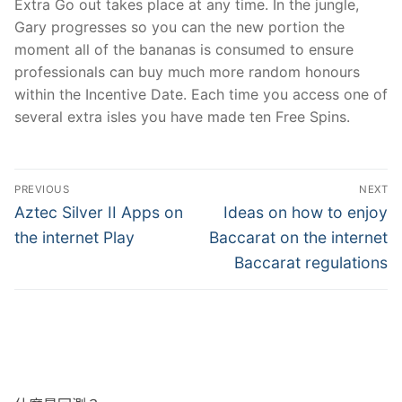
Extra Go out takes place at any time. In the jungle,
Gary progresses so you can the new portion the
moment all of the bananas is consumed to ensure
professionals can buy much more random honours
within the Incentive Date. Each time you access one of
several extra isles you have made ten Free Spins.
文
PREVIOUS
NEXT
章
Previous
Next
Aztec Silver II Apps on
Ideas on how to enjoy
post:
post:
導
the internet Play
Baccarat on the internet
Baccarat regulations
覽