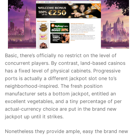
Basic, there’s officially no restrict on the level of
concurrent players. By contrast, land-based casinos
has a fixed level of physical cabinets. Progressive
ports is actually a different jackpot slot one to’s
neighborhood-inspired. The fresh position
manufacturer sets a bottom jackpot, entitled an
excellent vegetables, and a tiny percentage of per
actual-currency choice are put in the brand new
jackpot up until it strikes.
Nonetheless they provide ample, easy the brand new