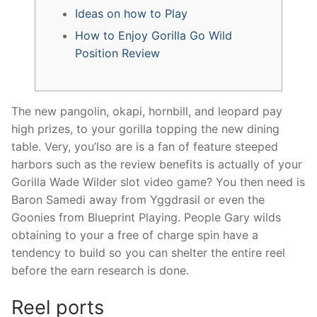
Ideas on how to Play
How to Enjoy Gorilla Go Wild
Position Review
The new pangolin, okapi, hornbill, and leopard pay
high prizes, to your gorilla topping the new dining
table. Very, you’lso are is a fan of feature steeped
harbors such as the review benefits is actually of your
Gorilla Wade Wilder slot video game? You then need is
Baron Samedi away from Yggdrasil or even the
Goonies from Blueprint Playing.
People Gary wilds
obtaining to your a free of charge spin have a
tendency to build so you can shelter the entire reel
before the earn research is done.
Reel ports