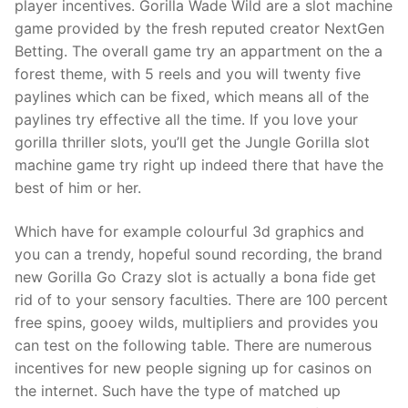
player incentives. Gorilla Wade Wild are a slot machine
game provided by the fresh reputed creator NextGen
Betting. The overall game try an appartment on the a
forest theme, with 5 reels and you will twenty five
paylines which can be fixed, which means all of the
paylines try effective all the time. If you love your
gorilla thriller slots, you’ll get the Jungle Gorilla slot
machine game try right up indeed there that have the
best of him or her.
Which have for example colourful 3d graphics and
you can a trendy, hopeful sound recording, the brand
new Gorilla Go Crazy slot is actually a bona fide get
rid of to your sensory faculties. There are 100 percent
free spins, gooey wilds, multipliers and provides you
can test on the following table. There are numerous
incentives for new people signing up for casinos on
the internet. Such have the type of matched up