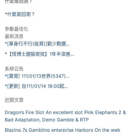
什麼是回測？
*什麼是回測？
參數最佳化
最新消息
*[單身行不行(投資)]劉少勳選...
*【怪博士選股密技】1年半滾進...
系統公告
*[異常] 111/01/13世界(5347)...
*[更新] 自111/01/14 18:00起...
近期文章
Dragon’s Fire Slot An excellent slot Pink Elephants 2 &
Bad Adaptation, Demo Gamble & RTP
Blazing 7s Gambling enterprise Harbors On the web