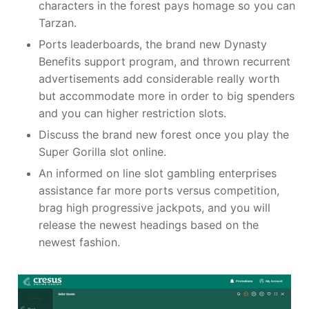
characters in the forest pays homage so you can
Tarzan.
Ports leaderboards, the brand new Dynasty
Benefits support program, and thrown recurrent
advertisements add considerable really worth
but accommodate more in order to big spenders
and you can higher restriction slots.
Discuss the brand new forest once you play the
Super Gorilla slot online.
An informed on line slot gambling enterprises
assistance far more ports versus competition,
brag high progressive jackpots, and you will
release the newest headings based on the
newest fashion.